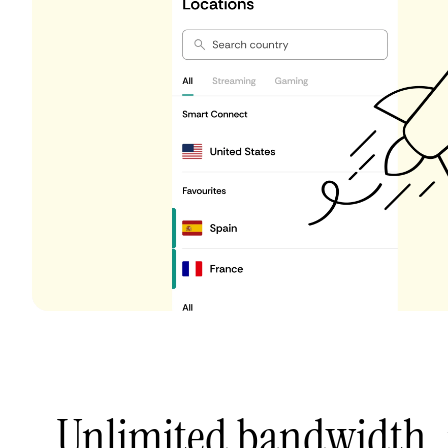
Unlimited bandwidth,