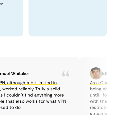
om.
l Whitaker
Ethan Cal
lthough a bit limited in
As a Canadian, 
rked reliably. Truly a solid
being able to w
 couldn’t find anything more
until I found C
that also works for what VPN
with their serve
 to do.
restrictions ea
streaming.