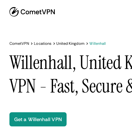
CometVPN
Locations
United Kingdom
Willenhall
Willenhall, United
VPN - Fast, Secure
Get a Willenhall VPN