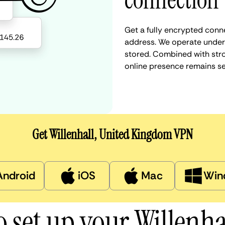
connection
Get a fully encrypted conne
address. We operate under a
stored. Combined with stro
online presence remains s
Get Willenhall, United Kingdom VPN
Android
iOS
Mac
Win
 set up your Willenh