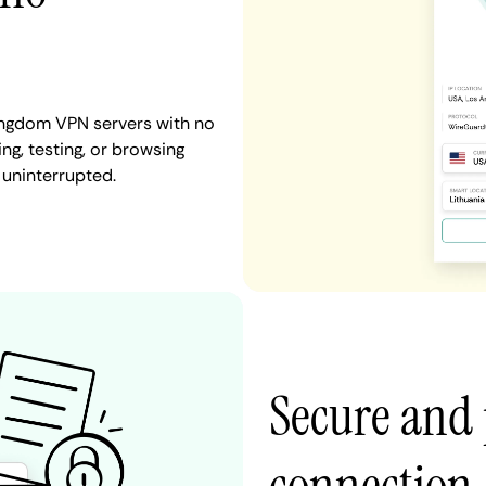
Kingdom VPN servers with no
ng, testing, or browsing
 uninterrupted.
Secure and 