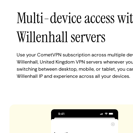
Multi-device access wi
Willenhall servers
Use your CometVPN subscription across multiple de
Willenhall, United Kingdom VPN servers whenever yo
switching between desktop, mobile, or tablet, you ca
Willenhall IP and experience across all your devices.