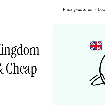
Pricing
Features
Loc
 Kingdom
 & Cheap