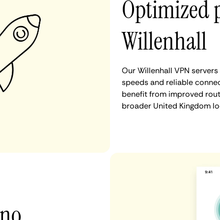
Optimized 
Willenhall
Our Willenhall VPN servers
speeds and reliable connect
benefit from improved rout
broader United Kingdom lo
 no