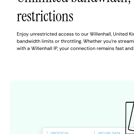
restrictions
Enjoy unrestricted access to our Willenhall, United 
bandwidth limits or throttling. Whether you're streami
with a Willenhall IP, your connection remains fast and