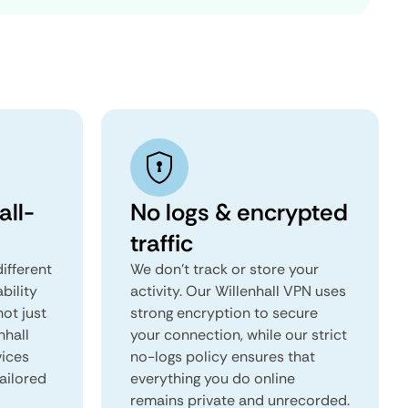
all-
No logs & encrypted
traffic
ifferent
We don't track or store your
ability
activity. Our Willenhall VPN uses
not just
strong encryption to secure
nhall
your connection, while our strict
vices
no-logs policy ensures that
tailored
everything you do online
remains private and unrecorded.