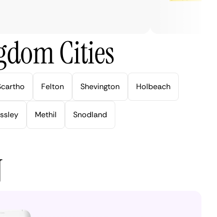
gdom Cities
Scartho
Felton
Shevington
Holbeach
ssley
Methil
Snodland
N