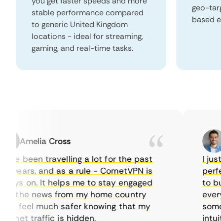
you get faster speeds and more
geo-tar
stable performance compared
based e
to generic United Kingdom
locations - ideal for streaming,
gaming, and real-time tasks.
Amelia Cross
Ma
ve been travelling a lot for the past
I just w
years, and as a rule - CometVPN is
perfect 
ys on. It helps me to stay engaged
to buy o
 the news from my home country
everyda
I feel much safer knowing that my
sometim
rnet traffic is hidden.
intuitiv