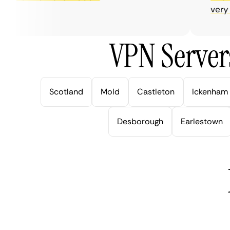
very help
VPN Server
Scotland
Mold
Castleton
Ickenham
Desborough
Earlestown