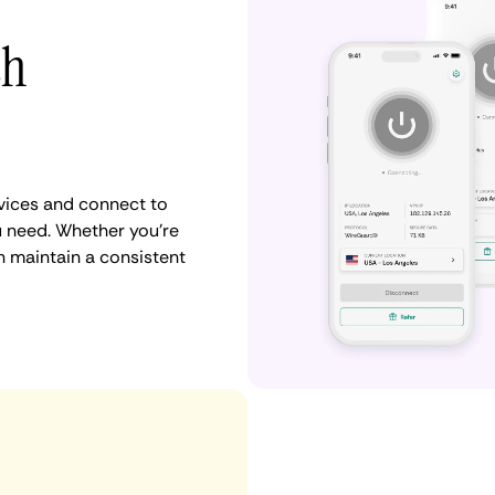
th
vices and connect to
u need. Whether you're
n maintain a consistent