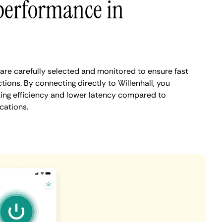
performance in
 are carefully selected and monitored to ensure fast
ions. By connecting directly to Willenhall, you
ing efficiency and lower latency compared to
cations.