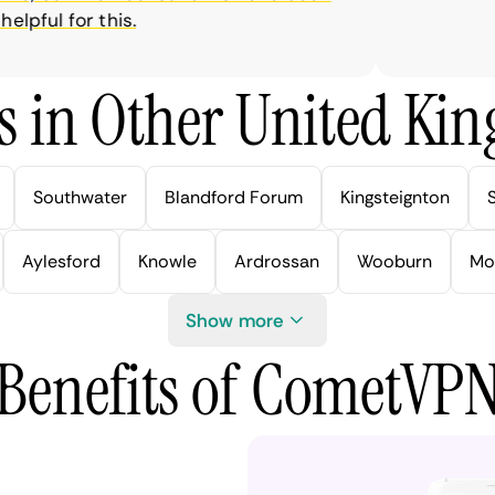
ful for this.
s in Other United Kin
Southwater
Blandford Forum
Kingsteignton
Aylesford
Knowle
Ardrossan
Wooburn
Mo
Show more
Benefits of CometVP