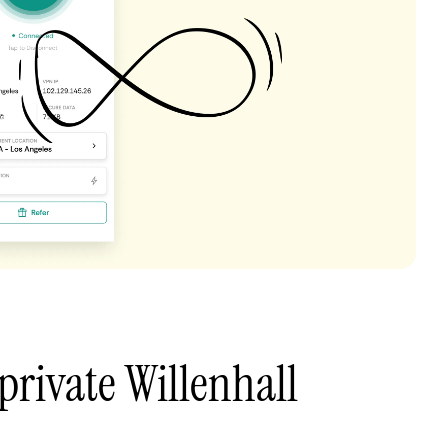
private Willenhall