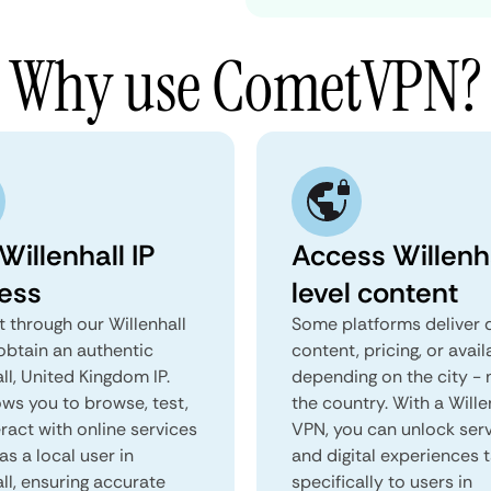
Why use CometVPN?
Willenhall IP
Access Willenh
ess
level content
 through our Willenhall
Some platforms deliver d
obtain an authentic
content, pricing, or avail
ll, United Kingdom IP.
depending on the city - 
ows you to browse, test,
the country. With a Wille
ract with online services
VPN, you can unlock ser
as a local user in
and digital experiences 
ll, ensuring accurate
specifically to users in