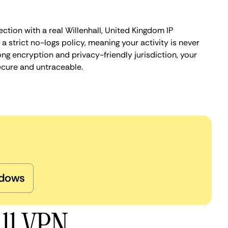
ction with a real Willenhall, United Kingdom IP
 strict no-logs policy, meaning your activity is never
ng encryption and privacy-friendly jurisdiction, your
ecure and untraceable.
dows
all VPN