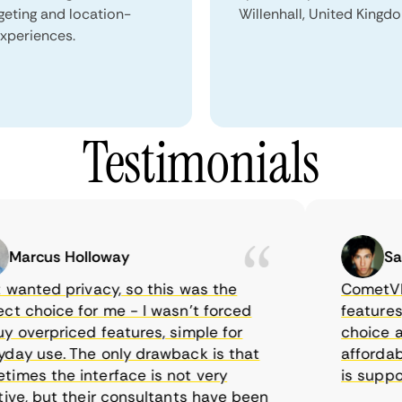
geting and location-
Willenhall, United Kingd
xperiences.
Testimonials
rcus Holloway
Samue
anted privacy, so this was the
CometVPN, a
choice for me - I wasn’t forced
features, wo
verpriced features, simple for
choice as I
y use. The only drawback is that
affordable 
es the interface is not very
is supposed
e, but their consultants have been