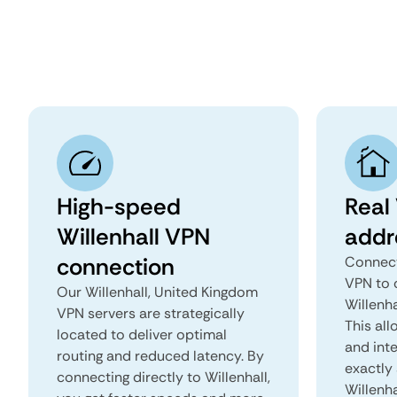
High-speed
Real 
Willenhall VPN
addr
connection
Connect
VPN to 
Our Willenhall, United Kingdom
Willenha
VPN servers are strategically
This all
located to deliver optimal
and inte
routing and reduced latency. By
exactly 
connecting directly to Willenhall,
Willenha