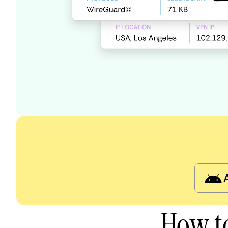
How to