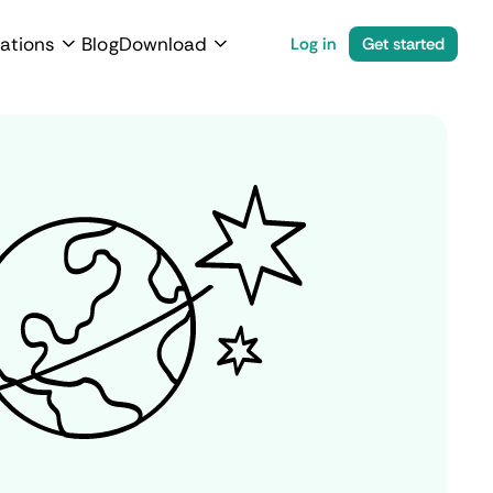
ations
Blog
Download
Log in
Get started