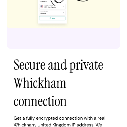
Secure and private
Whickham
connection
Get a fully encrypted connection with a real
Whickham, United Kingdom IP address. We