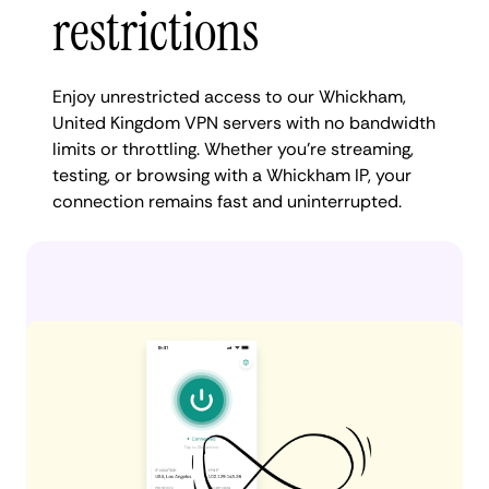
restrictions
Enjoy unrestricted access to our Whickham,
United Kingdom VPN servers with no bandwidth
limits or throttling. Whether you're streaming,
testing, or browsing with a Whickham IP, your
connection remains fast and uninterrupted.