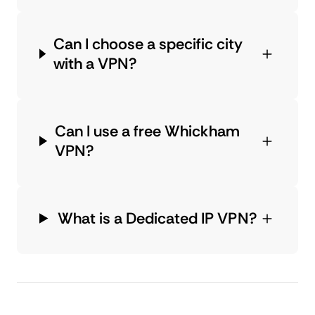
Can I choose a specific city
with a VPN?
Can I use a free Whickham
VPN?
What is a Dedicated IP VPN?