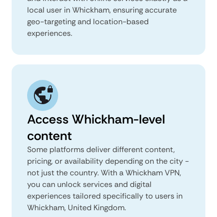
local user in Whickham, ensuring accurate
geo-targeting and location-based
experiences.
Access Whickham-level
content
Some platforms deliver different content,
pricing, or availability depending on the city -
not just the country. With a Whickham VPN,
you can unlock services and digital
experiences tailored specifically to users in
Whickham, United Kingdom.