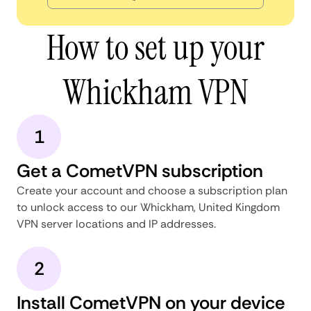
How to set up your
Whickham VPN
1
Get a CometVPN subscription
Create your account and choose a subscription plan
to unlock access to our Whickham, United Kingdom
VPN server locations and IP addresses.
2
Install CometVPN on your device