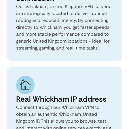
Our Whickham, United Kingdom VPN servers
are strategically located to deliver optimal
routing and reduced latency. By connecting
directly to Whickham, you get faster speeds
and more stable performance compared to
generic United Kingdom locations - ideal for
streaming, gaming, and real-time tasks.
Real Whickham IP address
Connect through our Whickham VPN to
obtain an authentic Whickham, United
Kingdom IP. This allows you to browse, test,
and interact with online services exactly as a