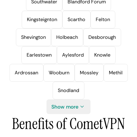
Southwater
Blandford Forum
Kingsteignton
Scartho
Felton
Shevington
Holbeach
Desborough
Earlestown
Aylesford
Knowle
Ardrossan
Wooburn
Mossley
Methil
Snodland
Show more
Benefits of CometVPN