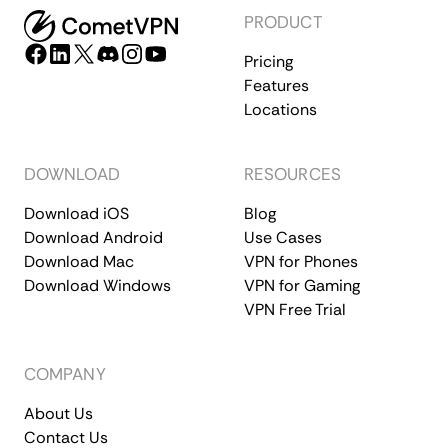
PRODUCT
Pricing
Features
Locations
DOWNLOAD
RESOURCES
Download iOS
Blog
Download Android
Use Cases
Download Mac
VPN for Phones
Download Windows
VPN for Gaming
VPN Free Trial
COMPANY
About Us
Contact Us