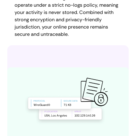
operate under a strict no-logs policy, meaning
your activity is never stored. Combined with
strong encryption and privacy-friendly
jurisdiction, your online presence remains
secure and untraceable.