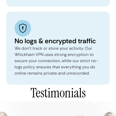
No logs & encrypted traffic
We don't track or store your activity. Our
Whickham VPN uses strong encryption to
secure your connection, while our strict no-
logs policy ensures that everything you do
online remains private and unrecorded.
Testimonials