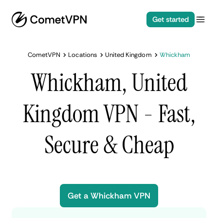
Get started
CometVPN
Locations
United Kingdom
Whickham
Whickham, United
Kingdom VPN - Fast,
Secure & Cheap
Get a Whickham VPN