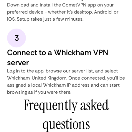
Download and install the CometVPN app on your
preferred device - whether it's desktop, Android, or
iOS. Setup takes just a few minutes.
3
Connect to a Whickham VPN
server
Log in to the app, browse our server list, and select
Whickham, United Kingdom. Once connected, you'll be
assigned a local Whickham IP address and can start
browsing as if you were there.
Frequently asked
questions