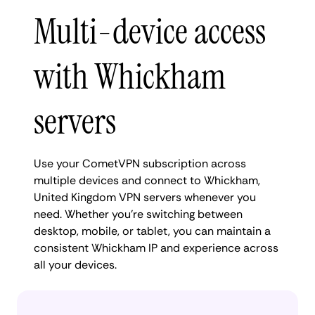
Multi-device access
with Whickham
servers
Use your CometVPN subscription across
multiple devices and connect to Whickham,
United Kingdom VPN servers whenever you
need. Whether you're switching between
desktop, mobile, or tablet, you can maintain a
consistent Whickham IP and experience across
all your devices.