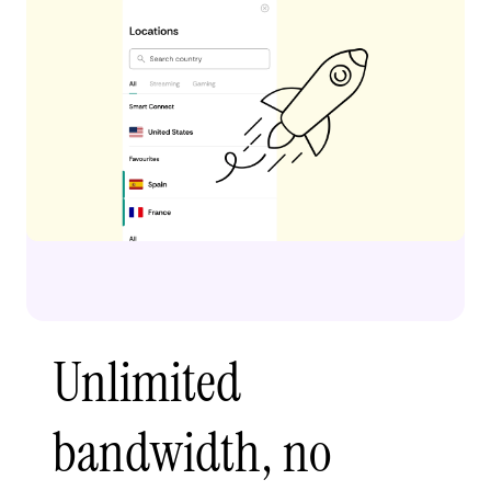
Unlimited
bandwidth, no