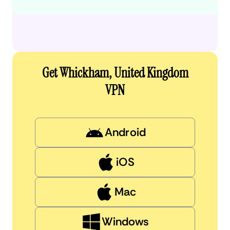
Get Whickham, United Kingdom
VPN
Android
iOS
Mac
Windows