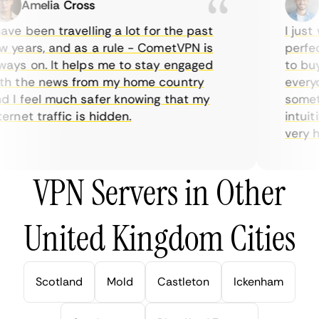
Amelia Cross
Ma
ve been travelling a lot for the past
I just w
years, and as a rule - CometVPN is
perfect 
ys on. It helps me to stay engaged
to buy o
 the news from my home country
everyda
I feel much safer knowing that my
sometime
rnet traffic is hidden.
intuitiv
very help
VPN Servers in Other
United Kingdom Cities
Scotland
Mold
Castleton
Ickenham