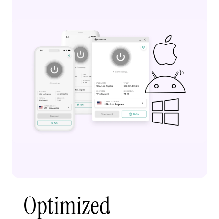
Optimized