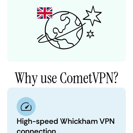
Why use CometVPN?
High-speed Whickham VPN
connection