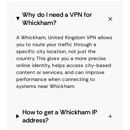
Why do I need a VPN for
Whickham?
A Whickham, United Kingdom VPN allows
you to route your traffic through a
specific city location, not just the
country. This gives you a more precise
online identity, helps access city-based
content or services, and can improve
performance when connecting to
systems near Whickham.
How to get a Whickham IP
address?