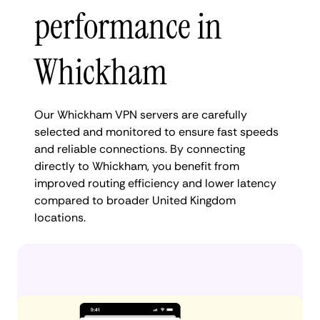
performance in
Whickham
Our Whickham VPN servers are carefully
selected and monitored to ensure fast speeds
and reliable connections. By connecting
directly to Whickham, you benefit from
improved routing efficiency and lower latency
compared to broader United Kingdom
locations.