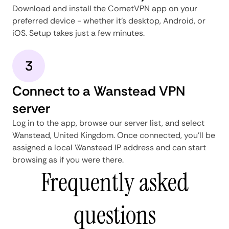
Download and install the CometVPN app on your
preferred device - whether it's desktop, Android, or
iOS. Setup takes just a few minutes.
3
Connect to a Wanstead VPN
server
Log in to the app, browse our server list, and select
Wanstead, United Kingdom. Once connected, you'll be
assigned a local Wanstead IP address and can start
browsing as if you were there.
Frequently asked
questions