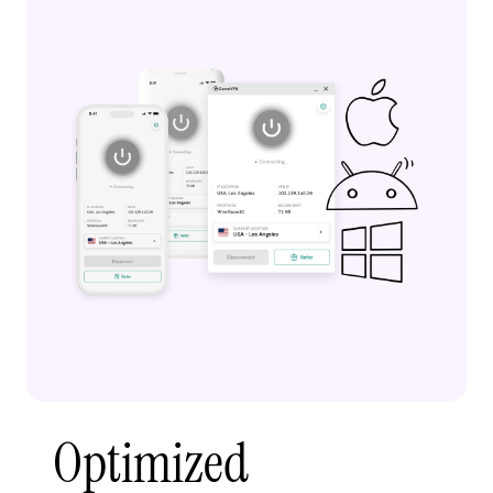
Optimized