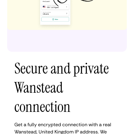
Secure and private
Wanstead
connection
Get a fully encrypted connection with a real
Wanstead, United Kingdom IP address. We