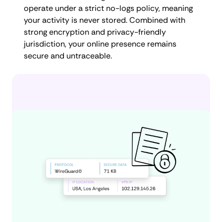
operate under a strict no-logs policy, meaning
your activity is never stored. Combined with
strong encryption and privacy-friendly
jurisdiction, your online presence remains
secure and untraceable.