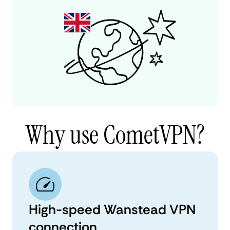
Why use CometVPN?
High-speed Wanstead VPN
connection