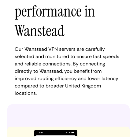
performance in
Wanstead
Our Wanstead VPN servers are carefully
selected and monitored to ensure fast speeds
and reliable connections. By connecting
directly to Wanstead, you benefit from
improved routing efficiency and lower latency
compared to broader United Kingdom
locations.