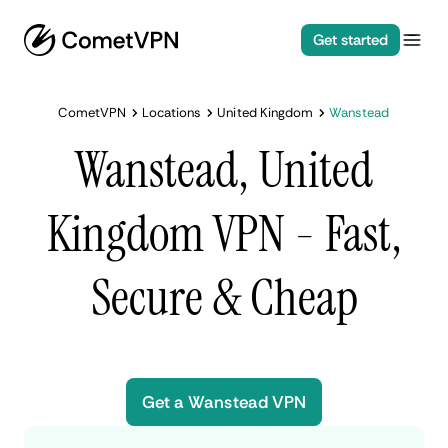
Get started
CometVPN
Locations
United Kingdom
Wanstead
Wanstead, United
Kingdom VPN - Fast,
Secure & Cheap
Get a Wanstead VPN