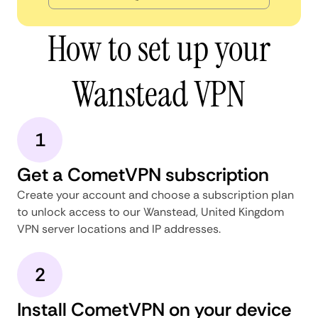
How to set up your
Wanstead VPN
1
Get a CometVPN subscription
Create your account and choose a subscription plan
to unlock access to our Wanstead, United Kingdom
VPN server locations and IP addresses.
2
Install CometVPN on your device