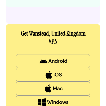
Get Wanstead, United Kingdom
VPN
Android
iOS
Mac
Windows