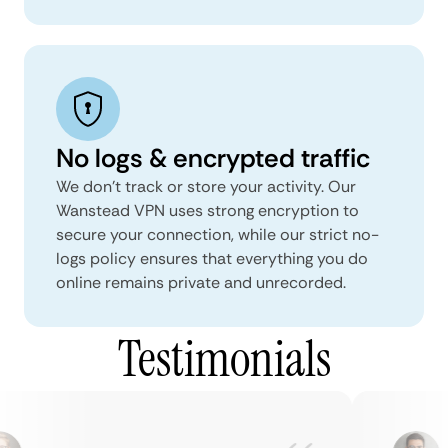
No logs & encrypted traffic
We don't track or store your activity. Our
Wanstead VPN uses strong encryption to
secure your connection, while our strict no-
logs policy ensures that everything you do
online remains private and unrecorded.
Testimonials