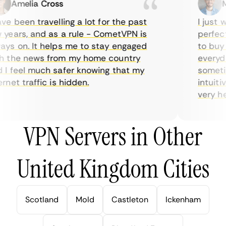
Amelia Cross
Mar
e been travelling a lot for the past
I just wa
ears, and as a rule - CometVPN is
perfect c
s on. It helps me to stay engaged
to buy ov
the news from my home country
everyday
 feel much safer knowing that my
sometimes
net traffic is hidden.
intuitive
very helpf
VPN Servers in Other
United Kingdom Cities
Scotland
Mold
Castleton
Ickenham