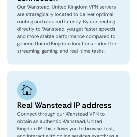
Our Wanstead, United Kingdom VPN servers
are strategically located to deliver optimal
routing and reduced latency. By connecting
directly to Wanstead, you get faster speeds
and more stable performance compared to
generic United Kingdom locations - ideal for
streaming, gaming, and real-time tasks.
Real Wanstead IP address
Connect through our Wanstead VPN to
obtain an authentic Wanstead, United
Kingdom IP. This allows you to browse, test,
and interact with online services exactly as a