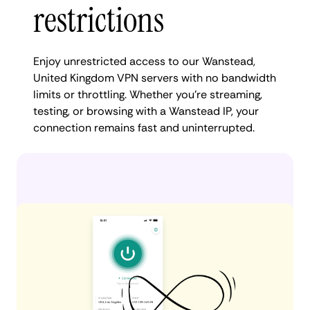
restrictions
Enjoy unrestricted access to our Wanstead,
United Kingdom VPN servers with no bandwidth
limits or throttling. Whether you're streaming,
testing, or browsing with a Wanstead IP, your
connection remains fast and uninterrupted.