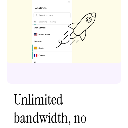
Unlimited
bandwidth, no