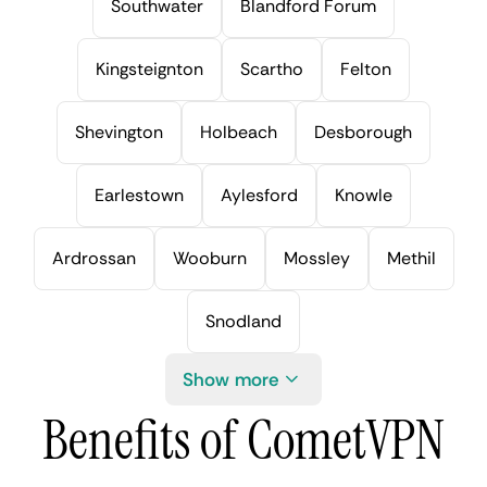
Southwater
Blandford Forum
Kingsteignton
Scartho
Felton
Shevington
Holbeach
Desborough
Earlestown
Aylesford
Knowle
Ardrossan
Wooburn
Mossley
Methil
Snodland
Show more
Benefits of CometVPN