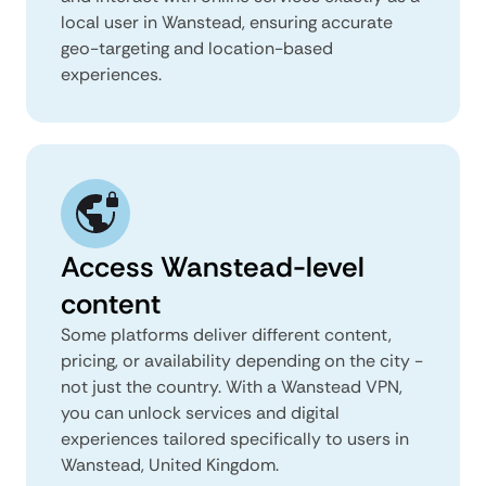
local user in Wanstead, ensuring accurate
geo-targeting and location-based
experiences.
Access Wanstead-level
content
Some platforms deliver different content,
pricing, or availability depending on the city -
not just the country. With a Wanstead VPN,
you can unlock services and digital
experiences tailored specifically to users in
Wanstead, United Kingdom.