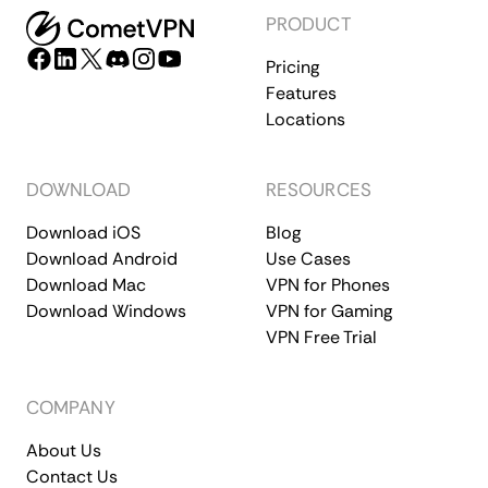
PRODUCT
Pricing
Features
Locations
DOWNLOAD
RESOURCES
Download iOS
Blog
Download Android
Use Cases
Download Mac
VPN for Phones
Download Windows
VPN for Gaming
VPN Free Trial
COMPANY
About Us
Contact Us