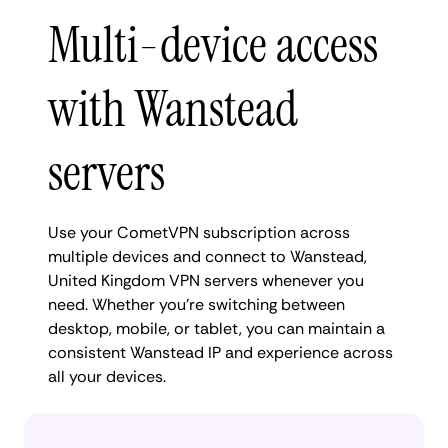
Multi-device access
with Wanstead
servers
Use your CometVPN subscription across
multiple devices and connect to Wanstead,
United Kingdom VPN servers whenever you
need. Whether you're switching between
desktop, mobile, or tablet, you can maintain a
consistent Wanstead IP and experience across
all your devices.