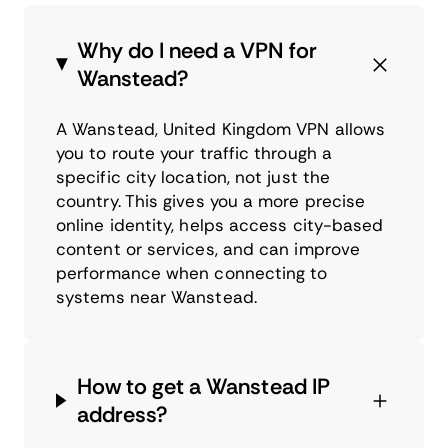
Why do I need a VPN for
Wanstead?
A Wanstead, United Kingdom VPN allows
you to route your traffic through a
specific city location, not just the
country. This gives you a more precise
online identity, helps access city-based
content or services, and can improve
performance when connecting to
systems near Wanstead.
How to get a Wanstead IP
address?