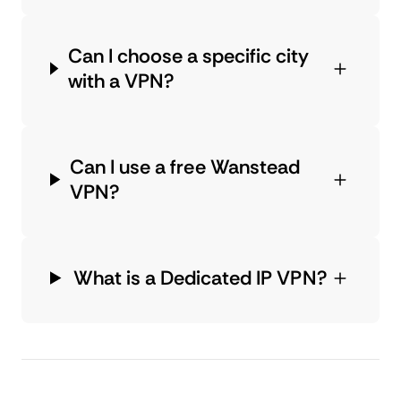
Can I choose a specific city
with a VPN?
Can I use a free Wanstead
VPN?
What is a Dedicated IP VPN?