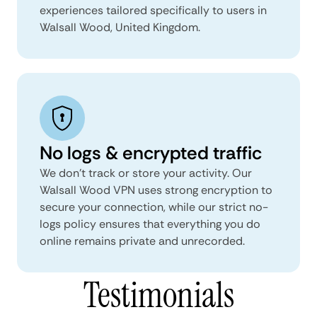
experiences tailored specifically to users in
Walsall Wood, United Kingdom.
No logs & encrypted traffic
We don't track or store your activity. Our
Walsall Wood VPN uses strong encryption to
secure your connection, while our strict no-
logs policy ensures that everything you do
online remains private and unrecorded.
Testimonials