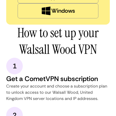
Windows
How to set up your
Walsall Wood VPN
1
Get a CometVPN subscription
Create your account and choose a subscription plan
to unlock access to our Walsall Wood, United
Kingdom VPN server locations and IP addresses.
2