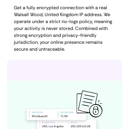
Get a fully encrypted connection with a real
Walsall Wood, United Kingdom IP address. We
operate under a strict no-logs policy, meaning
your activity is never stored. Combined with
strong encryption and privacy-friendly
jurisdiction, your online presence remains
secure and untraceable.