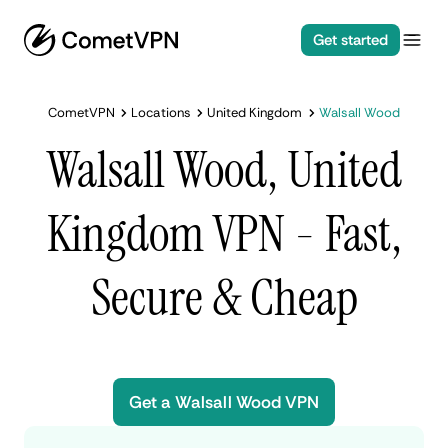
Get started
CometVPN
Locations
United Kingdom
Walsall Wood
Walsall Wood, United
Kingdom VPN - Fast,
Secure & Cheap
Get a Walsall Wood VPN