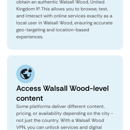
obtain an authentic Walsall Wood, United
Kingdom IP. This allows you to browse, test,
and interact with online services exactly as a
local user in Walsall Wood, ensuring accurate
geo-targeting and location-based
experiences.
Access Walsall Wood-level
content
Some platforms deliver different content,
pricing, or availability depending on the city -
not just the country. With a Walsall Wood
VPN, you can unlock services and digital