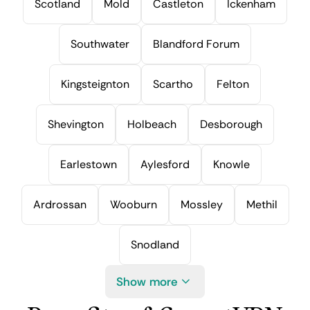
Scotland
Mold
Castleton
Ickenham
Southwater
Blandford Forum
Kingsteignton
Scartho
Felton
Shevington
Holbeach
Desborough
Earlestown
Aylesford
Knowle
Ardrossan
Wooburn
Mossley
Methil
Snodland
Show more