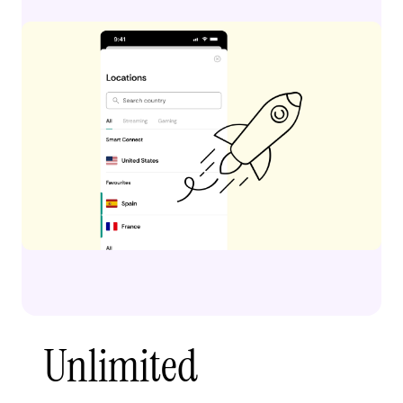
Unlimited