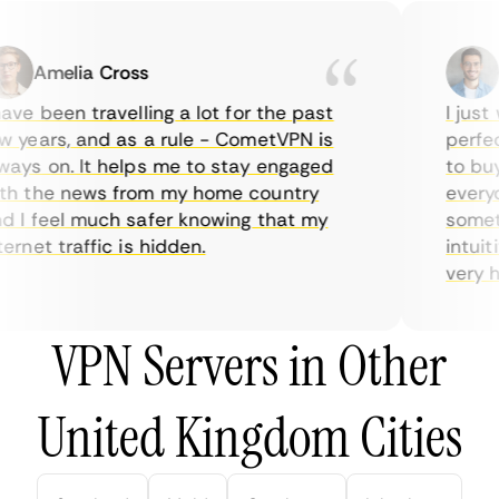
Amelia Cross
Ma
ve been travelling a lot for the past
I just w
years, and as a rule - CometVPN is
perfect 
ys on. It helps me to stay engaged
to buy o
 the news from my home country
everyda
I feel much safer knowing that my
sometime
rnet traffic is hidden.
intuitiv
very help
VPN Servers in Other
United Kingdom Cities