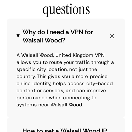
questions
Why do I need a VPN for
Walsall Wood?
A Walsall Wood, United Kingdom VPN
allows you to route your traffic through a
specific city location, not just the
country. This gives you a more precise
online identity, helps access city-based
content or services, and can improve
performance when connecting to
systems near Walsall Wood.
How to get a Walsall Wood IP