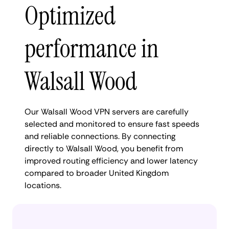
Optimized
performance in
Walsall Wood
Our Walsall Wood VPN servers are carefully
selected and monitored to ensure fast speeds
and reliable connections. By connecting
directly to Walsall Wood, you benefit from
improved routing efficiency and lower latency
compared to broader United Kingdom
locations.