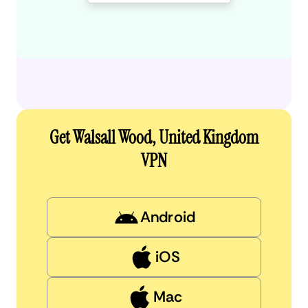
Get Walsall Wood, United Kingdom
VPN
Android
iOS
Mac