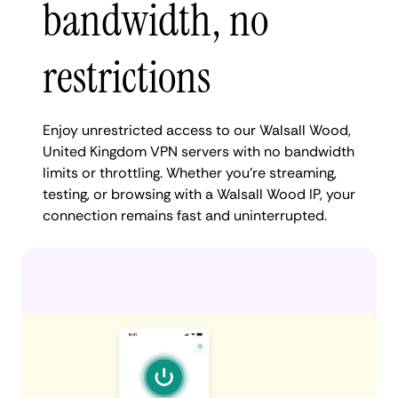
bandwidth, no
restrictions
Enjoy unrestricted access to our Walsall Wood,
United Kingdom VPN servers with no bandwidth
limits or throttling. Whether you're streaming,
testing, or browsing with a Walsall Wood IP, your
connection remains fast and uninterrupted.