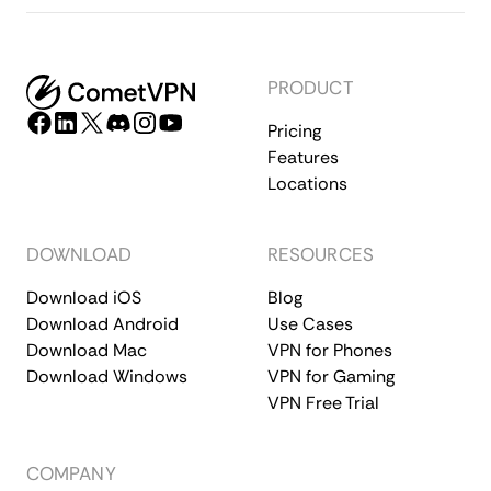
PRODUCT
Pricing
Features
Locations
DOWNLOAD
RESOURCES
Download iOS
Blog
Download Android
Use Cases
Download Mac
VPN for Phones
Download Windows
VPN for Gaming
VPN Free Trial
COMPANY