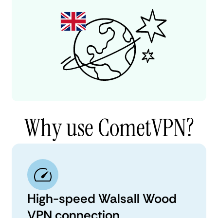
Why use CometVPN?
High-speed Walsall Wood
VPN connection