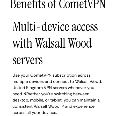
Benefits of CometVPN
Multi-device access
with Walsall Wood
servers
Use your CometVPN subscription across
multiple devices and connect to Walsall Wood,
United Kingdom VPN servers whenever you
need. Whether you're switching between
desktop, mobile, or tablet, you can maintain a
consistent Walsall Wood IP and experience
across all your devices.