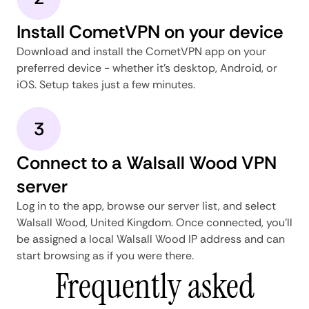
Install CometVPN on your device
Download and install the CometVPN app on your
preferred device - whether it's desktop, Android, or
iOS. Setup takes just a few minutes.
3
Connect to a Walsall Wood VPN
server
Log in to the app, browse our server list, and select
Walsall Wood, United Kingdom. Once connected, you'll
be assigned a local Walsall Wood IP address and can
start browsing as if you were there.
Frequently asked