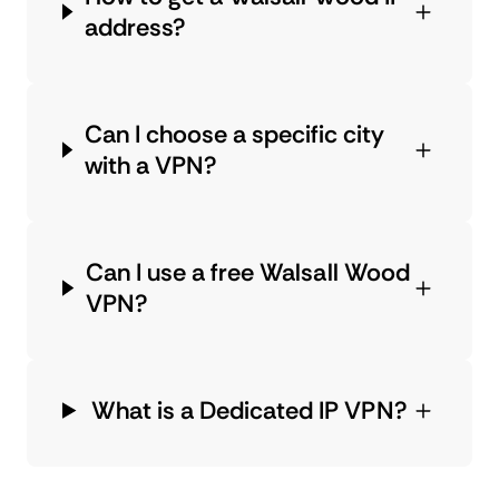
address?
Can I choose a specific city
with a VPN?
Can I use a free Walsall Wood
VPN?
What is a Dedicated IP VPN?