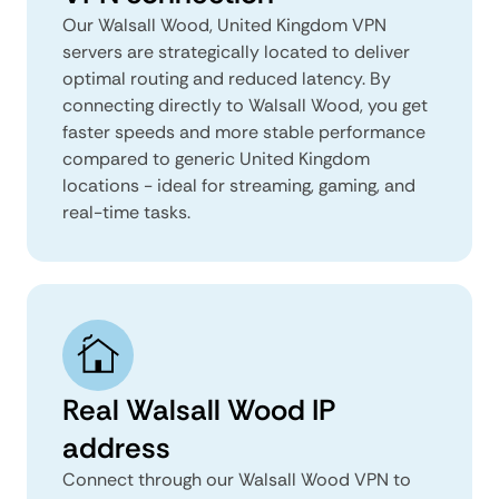
Our Walsall Wood, United Kingdom VPN
servers are strategically located to deliver
optimal routing and reduced latency. By
connecting directly to Walsall Wood, you get
faster speeds and more stable performance
compared to generic United Kingdom
locations - ideal for streaming, gaming, and
real-time tasks.
Real Walsall Wood IP
address
Connect through our Walsall Wood VPN to