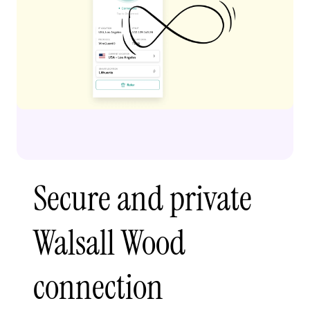
Secure and private
Walsall Wood
connection