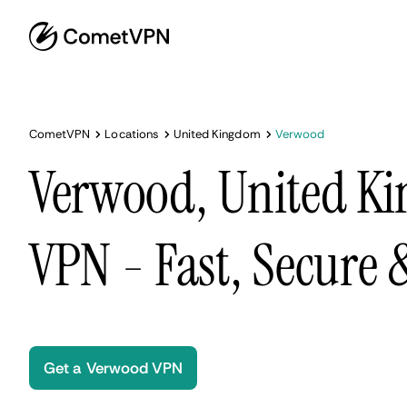
CometVPN
Locations
United Kingdom
Verwood
Verwood, United K
VPN - Fast, Secure
Get a Verwood VPN