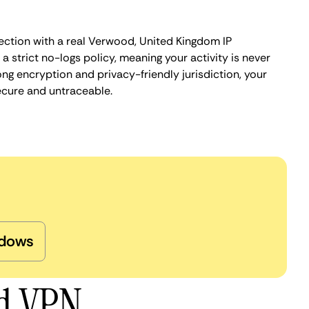
ection with a real Verwood, United Kingdom IP
 strict no-logs policy, meaning your activity is never
ng encryption and privacy-friendly jurisdiction, your
ecure and untraceable.
dows
od VPN