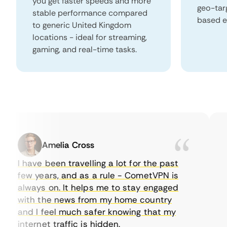
you get faster speeds and more
geo-tar
stable performance compared
based e
to generic United Kingdom
locations - ideal for streaming,
gaming, and real-time tasks.
Amelia Cross
I have been travelling a lot for the past
I 
few years, and as a rule - CometVPN is
pe
always on. It helps me to stay engaged
to
with the news from my home country
ev
and I feel much safer knowing that my
so
internet traffic is hidden.
in