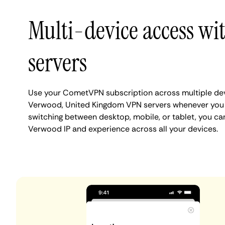
Multi-device access w
servers
Use your CometVPN subscription across multiple de
Verwood, United Kingdom VPN servers whenever you 
switching between desktop, mobile, or tablet, you ca
Verwood IP and experience across all your devices.