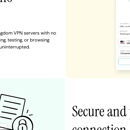
ingdom VPN servers with no
ng, testing, or browsing
uninterrupted.
Secure and 