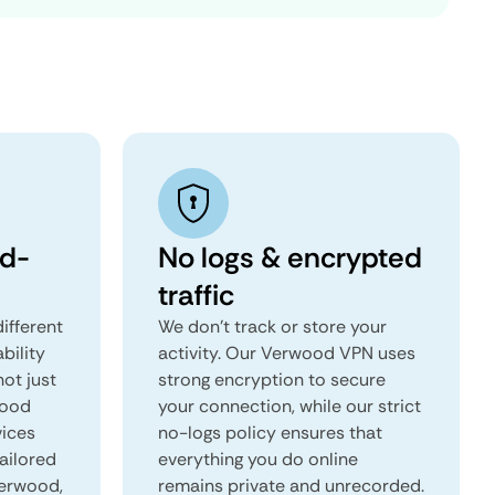
d-
No logs & encrypted
traffic
ifferent
We don't track or store your
ability
activity. Our Verwood VPN uses
not just
strong encryption to secure
wood
your connection, while our strict
vices
no-logs policy ensures that
tailored
everything you do online
Verwood,
remains private and unrecorded.