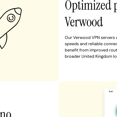
Optimized 
Verwood
Our Verwood VPN servers ar
speeds and reliable connec
benefit from improved rout
broader United Kingdom lo
 no