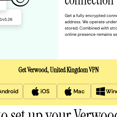
connection
Get a fully encrypted conn
address. We operate under a
stored. Combined with stro
online presence remains s
Get Verwood, United Kingdom VPN
Android
iOS
Mac
Win
o set up your Verwo