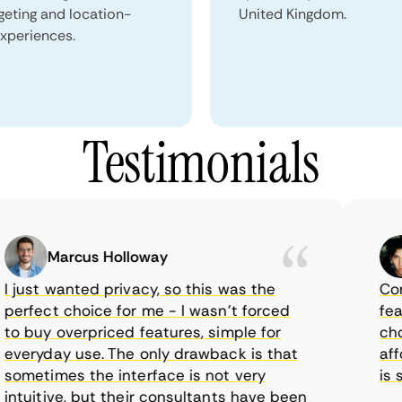
geting and location-
United Kingdom.
xperiences.
Testimonials
Marcus Holloway
just wanted privacy, so this was the
CometV
rfect choice for me - I wasn’t forced
featur
 buy overpriced features, simple for
choice
eryday use. The only drawback is that
afford
metimes the interface is not very
is sup
tuitive, but their consultants have been