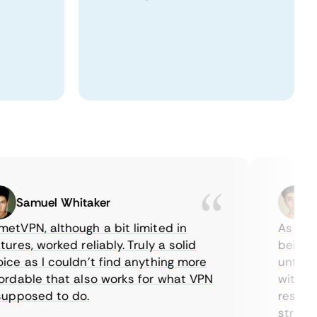
Samuel Whitaker
Etha
PN, although a bit limited in
As a Cana
es, worked reliably. Truly a solid
being able
 as I couldn’t find anything more
until I fo
able that also works for what VPN
with their
posed to do.
restrictio
streaming