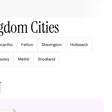
gdom Cities
Scartho
Felton
Shevington
Holbeach
ssley
Methil
Snodland
N