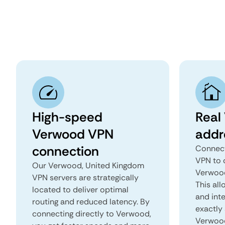
High-speed
Real
Verwood VPN
addr
connection
Connect
VPN to 
Our Verwood, United Kingdom
Verwood
VPN servers are strategically
This all
located to deliver optimal
and inte
routing and reduced latency. By
exactly 
connecting directly to Verwood,
Verwood