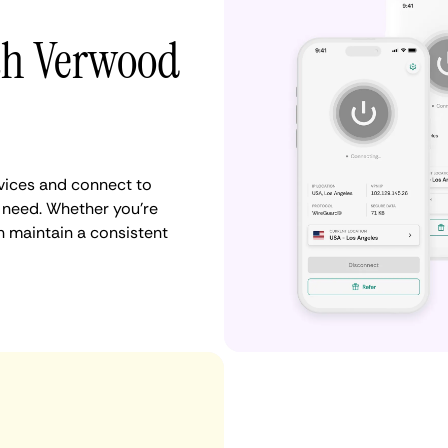
ith Verwood
vices and connect to
need. Whether you're
n maintain a consistent