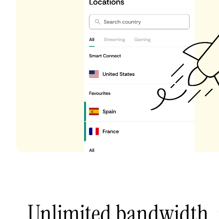
Unlimited bandwidth,