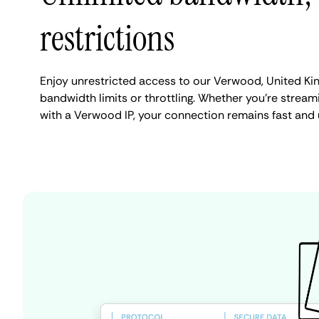
restrictions
Enjoy unrestricted access to our Verwood, United K
bandwidth limits or throttling. Whether you're streami
with a Verwood IP, your connection remains fast and 