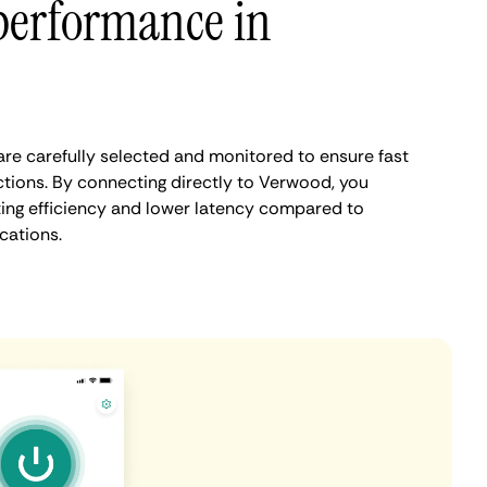
performance in
e carefully selected and monitored to ensure fast
tions. By connecting directly to Verwood, you
ing efficiency and lower latency compared to
cations.