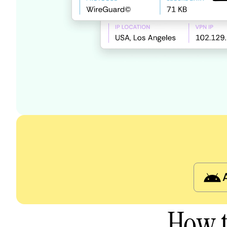
How t