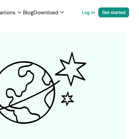
ations
Blog
Download
Log in
Get started