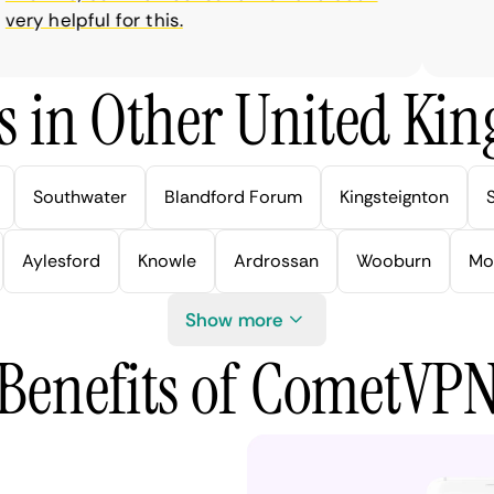
ry helpful for this.
s in Other United Kin
Southwater
Blandford Forum
Kingsteignton
Aylesford
Knowle
Ardrossan
Wooburn
Mo
Show more
Benefits of CometVP