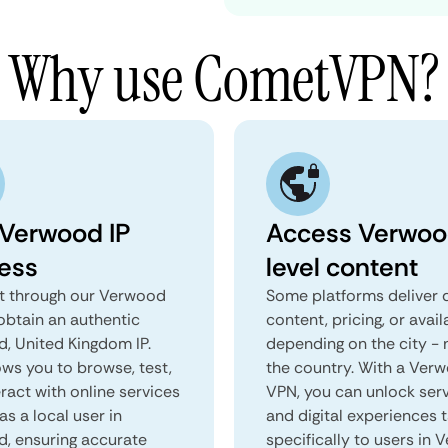
Why use CometVPN?
 Verwood IP
Access Verwoo
ess
level content
 through our Verwood
Some platforms deliver d
obtain an authentic
content, pricing, or avail
, United Kingdom IP.
depending on the city - 
ows you to browse, test,
the country. With a Ver
ract with online services
VPN, you can unlock ser
as a local user in
and digital experiences 
, ensuring accurate
specifically to users in 