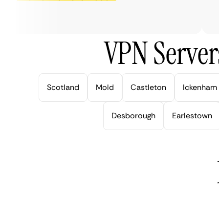
ve
VPN Server
Scotland
Mold
Castleton
Ickenham
Desborough
Earlestown