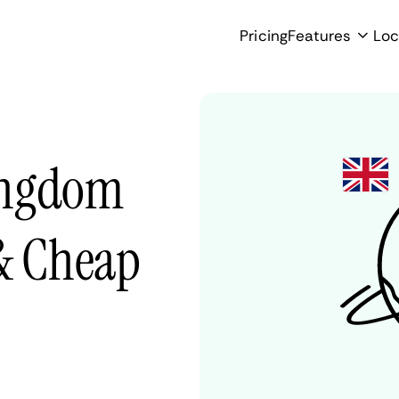
Pricing
Features
Loc
ingdom
 & Cheap