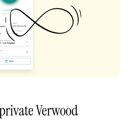
private Verwood