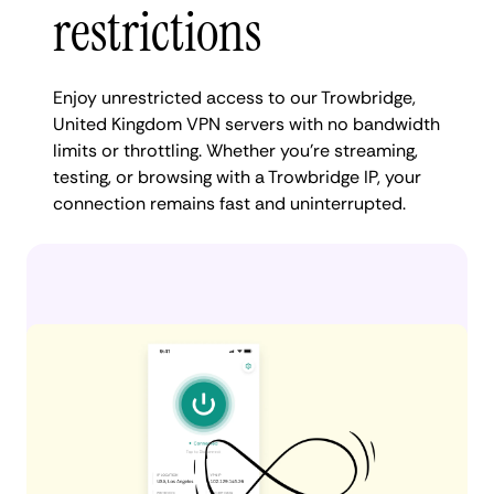
restrictions
Enjoy unrestricted access to our Trowbridge,
United Kingdom VPN servers with no bandwidth
limits or throttling. Whether you're streaming,
testing, or browsing with a Trowbridge IP, your
connection remains fast and uninterrupted.