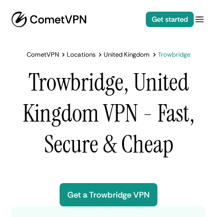
Get started
CometVPN
Locations
United Kingdom
Trowbridge
Trowbridge, United
Kingdom VPN - Fast,
Secure & Cheap
Get a Trowbridge VPN