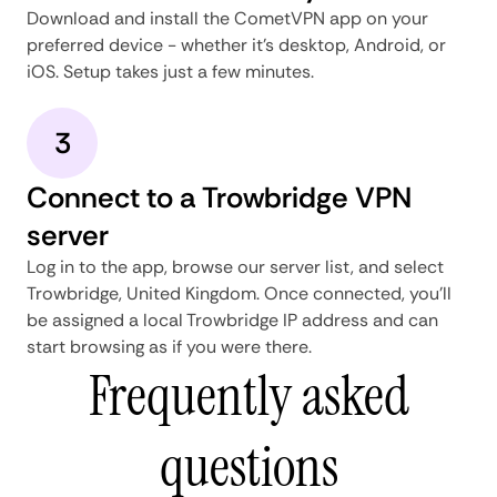
Download and install the CometVPN app on your
preferred device - whether it's desktop, Android, or
iOS. Setup takes just a few minutes.
3
Connect to a Trowbridge VPN
server
Log in to the app, browse our server list, and select
Trowbridge, United Kingdom. Once connected, you'll
be assigned a local Trowbridge IP address and can
start browsing as if you were there.
Frequently asked
questions