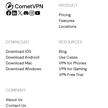
PRODUCT
Pricing
Features
Locations
DOWNLOAD
RESOURCES
Download iOS
Blog
Download Android
Use Cases
Download Mac
VPN for Phones
Download Windows
VPN for Gaming
VPN Free Trial
COMPANY
About Us
Contact Us