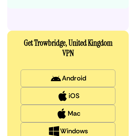
Get Trowbridge, United Kingdom
VPN
Android
iOS
Mac
Windows