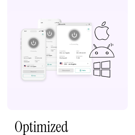
Optimized