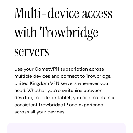
Multi-device access
with Trowbridge
servers
Use your CometVPN subscription across
multiple devices and connect to Trowbridge,
United Kingdom VPN servers whenever you
need. Whether you're switching between
desktop, mobile, or tablet, you can maintain a
consistent Trowbridge IP and experience
across all your devices.