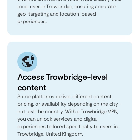
local user in Trowbridge, ensuring accurate
geo-targeting and location-based
experiences.
Access Trowbridge-level
content
Some platforms deliver different content,
pricing, or availability depending on the city -
not just the country. With a Trowbridge VPN,
you can unlock services and digital
experiences tailored specifically to users in
Trowbridge, United Kingdom.