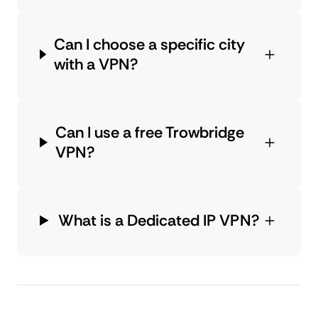
Can I choose a specific city
with a VPN?
Can I use a free Trowbridge
VPN?
What is a Dedicated IP VPN?