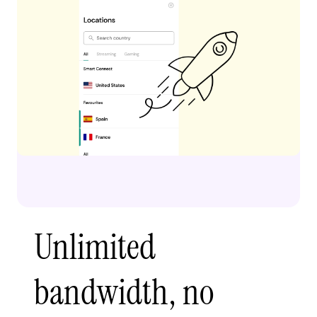
Unlimited
bandwidth, no