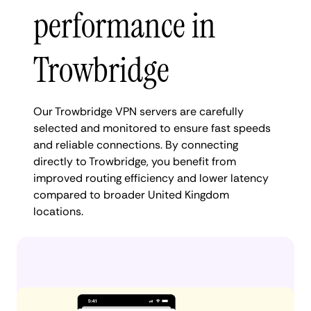
performance in
Trowbridge
Our Trowbridge VPN servers are carefully
selected and monitored to ensure fast speeds
and reliable connections. By connecting
directly to Trowbridge, you benefit from
improved routing efficiency and lower latency
compared to broader United Kingdom
locations.