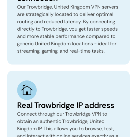
Our Trowbridge, United Kingdom VPN servers
are strategically located to deliver optimal
routing and reduced latency. By connecting
directly to Trowbridge, you get faster speeds
and more stable performance compared to
generic United Kingdom locations - ideal for
streaming, gaming, and real-time tasks.
Real Trowbridge IP address
Connect through our Trowbridge VPN to
obtain an authentic Trowbridge, United
Kingdom IP. This allows you to browse, test,
and interact with online services exactly as a