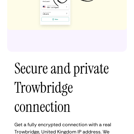
Secure and private
Trowbridge
connection
Get a fully encrypted connection with a real
Trowbridge, United Kingdom IP address. We