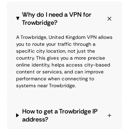
Why do I need a VPN for
Trowbridge?
A Trowbridge, United Kingdom VPN allows
you to route your traffic through a
specific city location, not just the
country. This gives you a more precise
online identity, helps access city-based
content or services, and can improve
performance when connecting to
systems near Trowbridge.
How to get a Trowbridge IP
address?