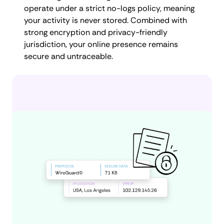
operate under a strict no-logs policy, meaning
your activity is never stored. Combined with
strong encryption and privacy-friendly
jurisdiction, your online presence remains
secure and untraceable.