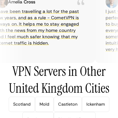
Amelia Cross
Ma
ve been travelling a lot for the past
I just w
years, and as a rule - CometVPN is
perfect 
ys on. It helps me to stay engaged
to buy o
 the news from my home country
everyda
I feel much safer knowing that my
sometim
rnet traffic is hidden.
intuitiv
very help
VPN Servers in Other
United Kingdom Cities
Scotland
Mold
Castleton
Ickenham