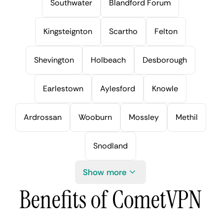
Southwater
Blandford Forum
Kingsteignton
Scartho
Felton
Shevington
Holbeach
Desborough
Earlestown
Aylesford
Knowle
Ardrossan
Wooburn
Mossley
Methil
Snodland
Show more
Benefits of CometVPN