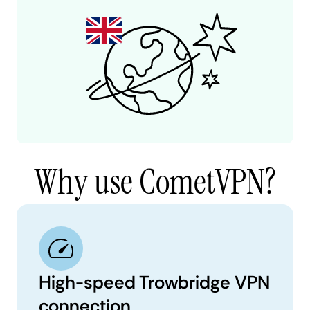
Why use CometVPN?
High-speed Trowbridge VPN
connection