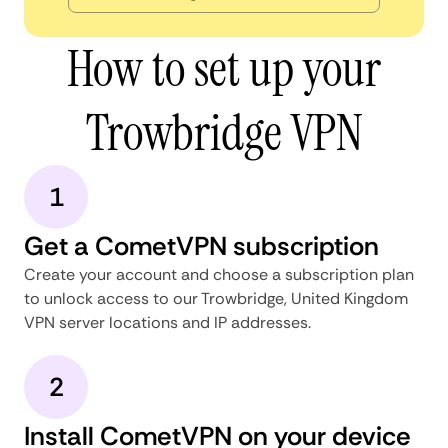
How to set up your
Trowbridge VPN
1
Get a CometVPN subscription
Create your account and choose a subscription plan
to unlock access to our Trowbridge, United Kingdom
VPN server locations and IP addresses.
2
Install CometVPN on your device