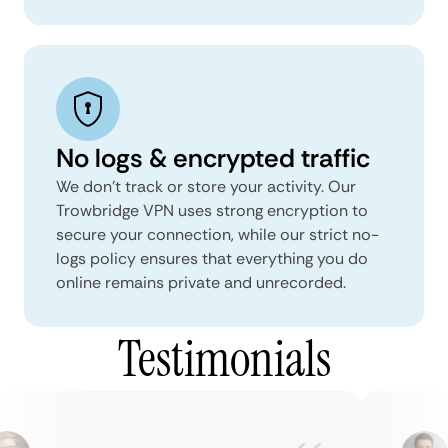
No logs & encrypted traffic
We don't track or store your activity. Our
Trowbridge VPN uses strong encryption to
secure your connection, while our strict no-
logs policy ensures that everything you do
online remains private and unrecorded.
Testimonials