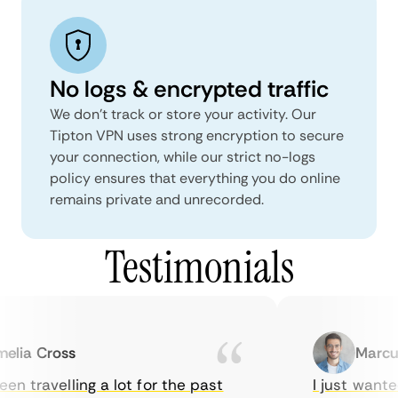
No logs & encrypted traffic
We don't track or store your activity. Our
Tipton VPN uses strong encryption to secure
your connection, while our strict no-logs
policy ensures that everything you do online
remains private and unrecorded.
Testimonials
ia Cross
Marcus 
n travelling a lot for the past
I just wanted 