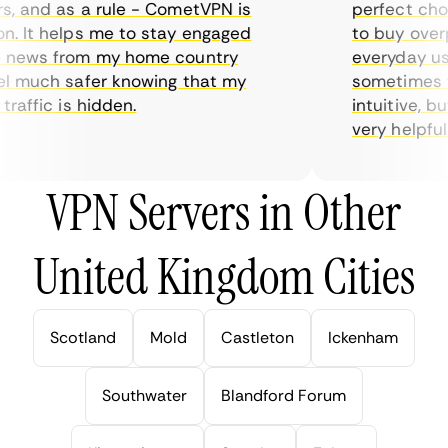
 and as a rule - CometVPN is
perfect choice
 It helps me to stay engaged
to buy overpri
news from my home country
everyday use.
 much safer knowing that my
sometimes the
affic is hidden.
intuitive, but
very helpful fo
VPN Servers in Other
United Kingdom Cities
Scotland
Mold
Castleton
Ickenham
Southwater
Blandford Forum