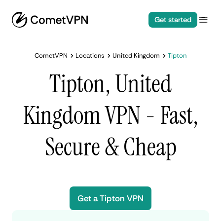
Get started
CometVPN
Locations
United Kingdom
Tipton
Tipton, United
Kingdom VPN - Fast,
Secure & Cheap
Get a Tipton VPN