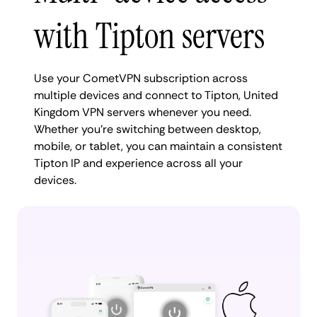
with Tipton servers
Use your CometVPN subscription across
multiple devices and connect to Tipton, United
Kingdom VPN servers whenever you need.
Whether you're switching between desktop,
mobile, or tablet, you can maintain a consistent
Tipton IP and experience across all your
devices.