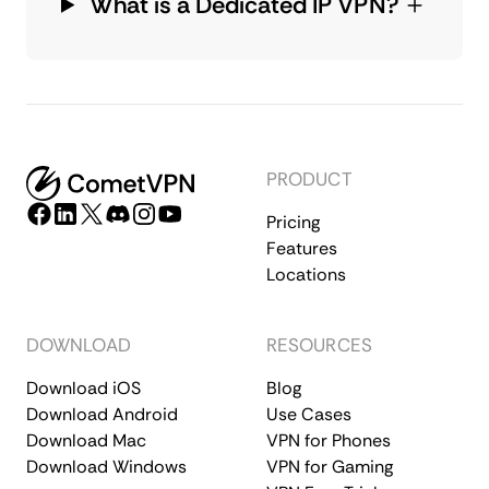
What is a Dedicated IP VPN?
PRODUCT
Pricing
Features
Locations
DOWNLOAD
RESOURCES
Download iOS
Blog
Download Android
Use Cases
Download Mac
VPN for Phones
Download Windows
VPN for Gaming