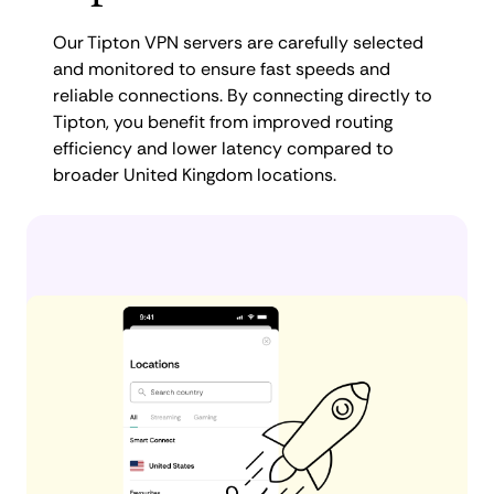
Our Tipton VPN servers are carefully selected
and monitored to ensure fast speeds and
reliable connections. By connecting directly to
Tipton, you benefit from improved routing
efficiency and lower latency compared to
broader United Kingdom locations.