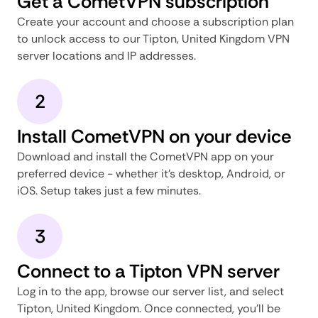
Get a CometVPN subscription
Create your account and choose a subscription plan
to unlock access to our Tipton, United Kingdom VPN
server locations and IP addresses.
2
Install CometVPN on your device
Download and install the CometVPN app on your
preferred device - whether it's desktop, Android, or
iOS. Setup takes just a few minutes.
3
Connect to a Tipton VPN server
Log in to the app, browse our server list, and select
Tipton, United Kingdom. Once connected, you'll be