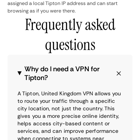
assigned a local Tipton IP address and can start
browsing as if you were there.
Frequently asked
questions
Why do I need a VPN for
Tipton?
A Tipton, United Kingdom VPN allows you
to route your traffic through a specific
city location, not just the country. This
gives you a more precise online identity,
helps access city-based content or
services, and can improve performance
when connecting to systems near