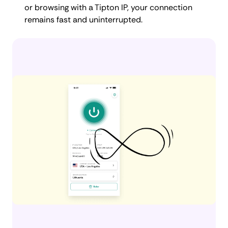
or browsing with a Tipton IP, your connection
remains fast and uninterrupted.