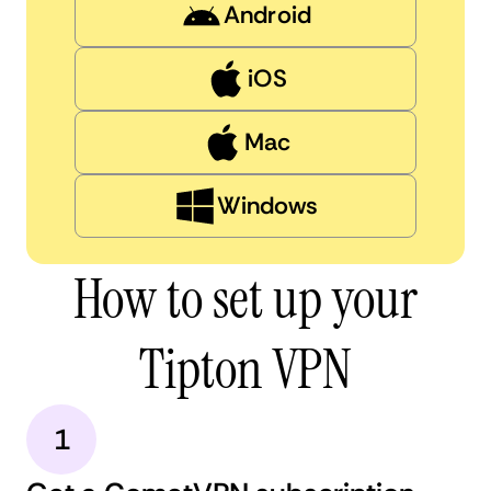
Android
iOS
Mac
Windows
How to set up your
Tipton VPN
1