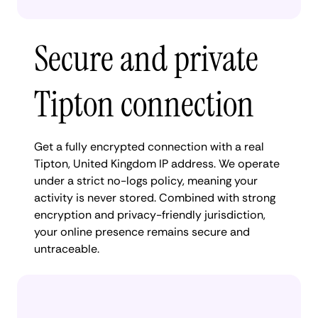
Secure and private
Tipton connection
Get a fully encrypted connection with a real
Tipton, United Kingdom IP address. We operate
under a strict no-logs policy, meaning your
activity is never stored. Combined with strong
encryption and privacy-friendly jurisdiction,
your online presence remains secure and
untraceable.