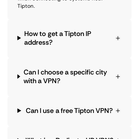
Tipton.
How to get a Tipton IP
address?
Can I choose a specific city
with a VPN?
Can I use a free Tipton VPN?