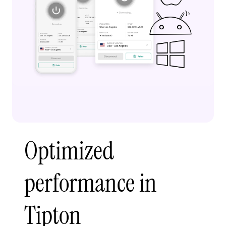
Optimized
performance in
Tipton