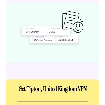
Get Tipton, United Kingdom VPN