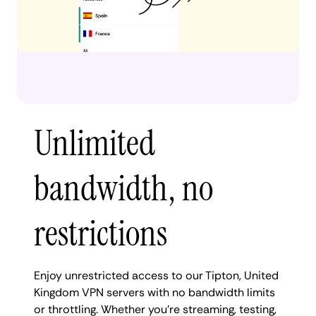
Unlimited
bandwidth, no
restrictions
Enjoy unrestricted access to our Tipton, United
Kingdom VPN servers with no bandwidth limits
or throttling. Whether you're streaming, testing,