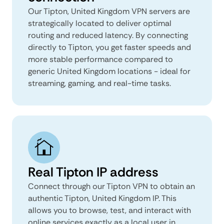
Our Tipton, United Kingdom VPN servers are
strategically located to deliver optimal
routing and reduced latency. By connecting
directly to Tipton, you get faster speeds and
more stable performance compared to
generic United Kingdom locations - ideal for
streaming, gaming, and real-time tasks.
Real Tipton IP address
Connect through our Tipton VPN to obtain an
authentic Tipton, United Kingdom IP. This
allows you to browse, test, and interact with
online services exactly as a local user in