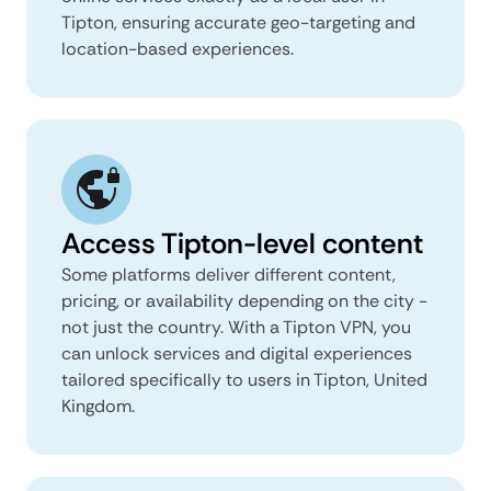
Tipton, ensuring accurate geo-targeting and
location-based experiences.
Access Tipton-level content
Some platforms deliver different content,
pricing, or availability depending on the city -
not just the country. With a Tipton VPN, you
can unlock services and digital experiences
tailored specifically to users in Tipton, United
Kingdom.