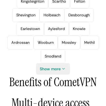
Kingsteignton
Scartho
Felton
Shevington
Holbeach
Desborough
Earlestown
Aylesford
Knowle
Ardrossan
Wooburn
Mossley
Methil
Snodland
Show more
Benefits of CometVPN
Multi-device access