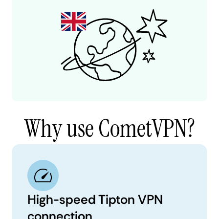
Why use CometVPN?
High-speed Tipton VPN
connection