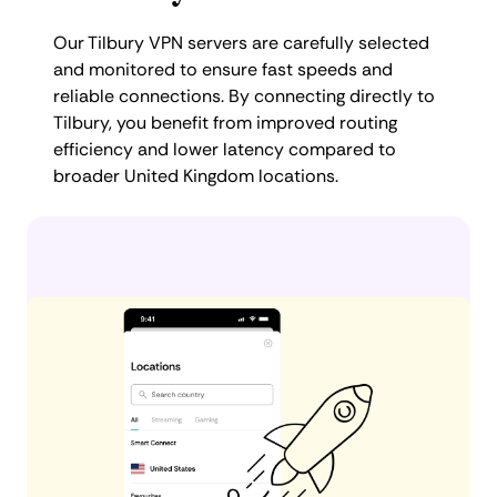
Our Tilbury VPN servers are carefully selected
and monitored to ensure fast speeds and
reliable connections. By connecting directly to
Tilbury, you benefit from improved routing
efficiency and lower latency compared to
broader United Kingdom locations.