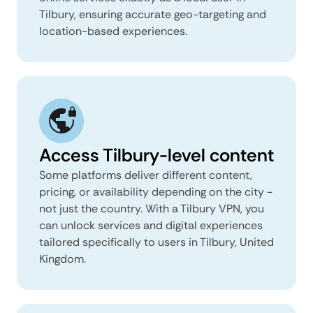
Tilbury, ensuring accurate geo-targeting and
location-based experiences.
Access Tilbury-level content
Some platforms deliver different content,
pricing, or availability depending on the city -
not just the country. With a Tilbury VPN, you
can unlock services and digital experiences
tailored specifically to users in Tilbury, United
Kingdom.