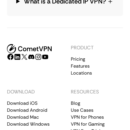
What is a Dedicated IP VPN?
PRODUCT
Pricing
Features
Locations
DOWNLOAD
RESOURCES
Download iOS
Blog
Download Android
Use Cases
Download Mac
VPN for Phones
Download Windows
VPN for Gaming