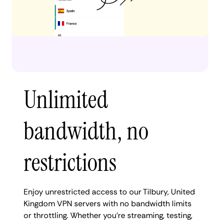
Unlimited
bandwidth, no
restrictions
Enjoy unrestricted access to our Tilbury, United
Kingdom VPN servers with no bandwidth limits
or throttling. Whether you're streaming, testing,