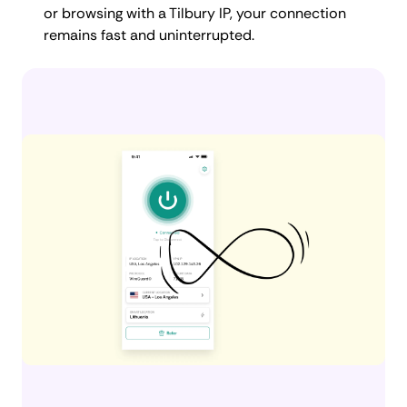
or browsing with a Tilbury IP, your connection
remains fast and uninterrupted.