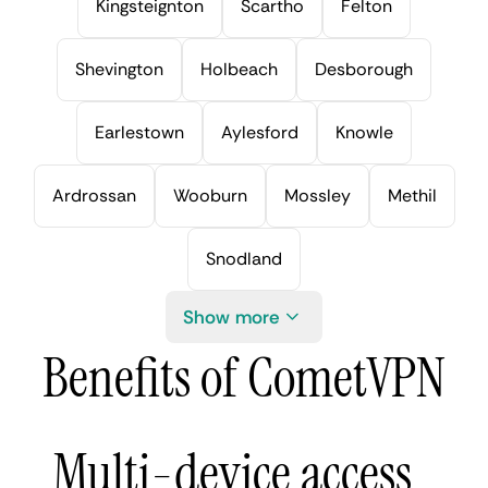
Kingsteignton
Scartho
Felton
Shevington
Holbeach
Desborough
Earlestown
Aylesford
Knowle
Ardrossan
Wooburn
Mossley
Methil
Snodland
Show more
Benefits of CometVPN
Multi-device access