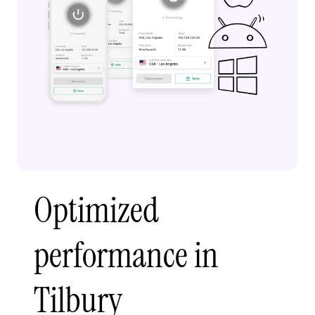
Optimized
performance in
Tilbury