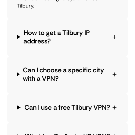
Tilbury.
How to get a Tilbury IP
address?
Can I choose a specific city
with a VPN?
Can I use a free Tilbury VPN?