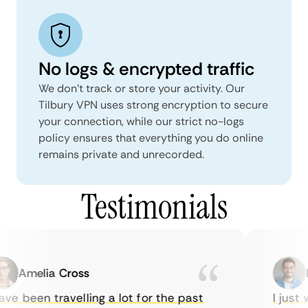
No logs & encrypted traffic
We don't track or store your activity. Our
Tilbury VPN uses strong encryption to secure
your connection, while our strict no-logs
policy ensures that everything you do online
remains private and unrecorded.
Testimonials
Amelia Cross
Ma
e been travelling a lot for the past
I just w