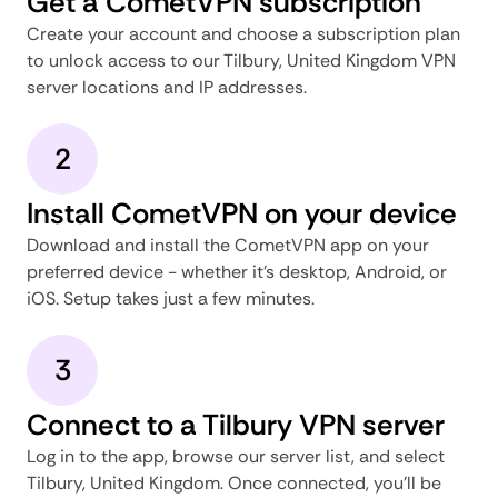
Get a CometVPN subscription
Create your account and choose a subscription plan
to unlock access to our Tilbury, United Kingdom VPN
server locations and IP addresses.
2
Install CometVPN on your device
Download and install the CometVPN app on your
preferred device - whether it's desktop, Android, or
iOS. Setup takes just a few minutes.
3
Connect to a Tilbury VPN server
Log in to the app, browse our server list, and select
Tilbury, United Kingdom. Once connected, you'll be