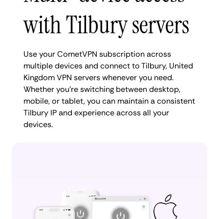
with Tilbury servers
Use your CometVPN subscription across
multiple devices and connect to Tilbury, United
Kingdom VPN servers whenever you need.
Whether you're switching between desktop,
mobile, or tablet, you can maintain a consistent
Tilbury IP and experience across all your
devices.