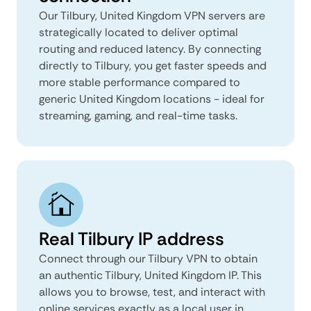
Our Tilbury, United Kingdom VPN servers are
strategically located to deliver optimal
routing and reduced latency. By connecting
directly to Tilbury, you get faster speeds and
more stable performance compared to
generic United Kingdom locations - ideal for
streaming, gaming, and real-time tasks.
Real Tilbury IP address
Connect through our Tilbury VPN to obtain
an authentic Tilbury, United Kingdom IP. This
allows you to browse, test, and interact with
online services exactly as a local user in