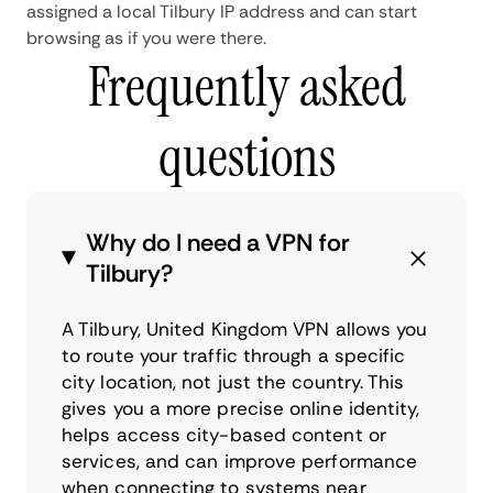
assigned a local Tilbury IP address and can start
browsing as if you were there.
Frequently asked
questions
Why do I need a VPN for
Tilbury?
A Tilbury, United Kingdom VPN allows you
to route your traffic through a specific
city location, not just the country. This
gives you a more precise online identity,
helps access city-based content or
services, and can improve performance
when connecting to systems near