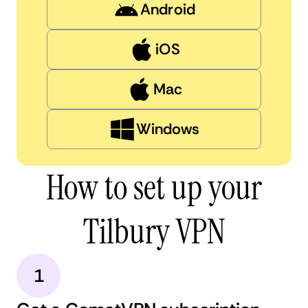
Android
iOS
Mac
Windows
How to set up your
Tilbury VPN
1