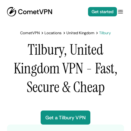
Get started
CometVPN
Locations
United Kingdom
Tilbury
Tilbury, United
Kingdom VPN - Fast,
Secure & Cheap
Get a Tilbury VPN