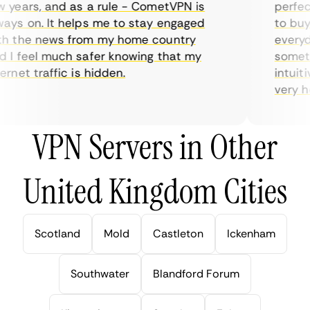
years, and as a rule - CometVPN is
perfect 
ys on. It helps me to stay engaged
to buy o
 the news from my home country
everyday
I feel much safer knowing that my
sometime
net traffic is hidden.
intuitiv
very help
VPN Servers in Other
United Kingdom Cities
Scotland
Mold
Castleton
Ickenham
Southwater
Blandford Forum