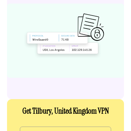
Get Tilbury, United Kingdom VPN