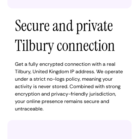
Secure and private
Tilbury connection
Get a fully encrypted connection with a real
Tilbury, United Kingdom IP address. We operate
under a strict no-logs policy, meaning your
activity is never stored. Combined with strong
encryption and privacy-friendly jurisdiction,
your online presence remains secure and
untraceable.