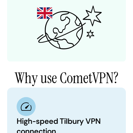
Why use CometVPN?
High-speed Tilbury VPN
connection