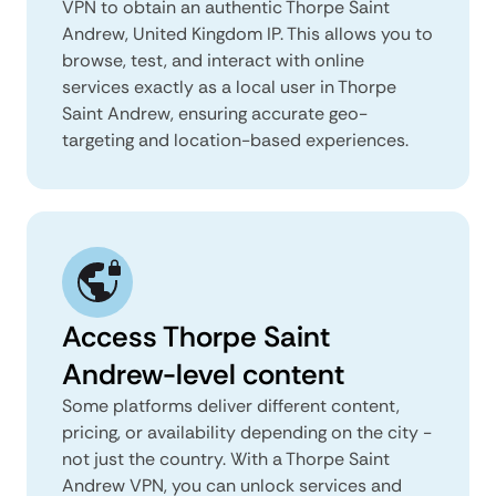
VPN to obtain an authentic Thorpe Saint
Andrew, United Kingdom IP. This allows you to
browse, test, and interact with online
services exactly as a local user in Thorpe
Saint Andrew, ensuring accurate geo-
targeting and location-based experiences.
Access Thorpe Saint
Andrew-level content
Some platforms deliver different content,
pricing, or availability depending on the city -
not just the country. With a Thorpe Saint
Andrew VPN, you can unlock services and