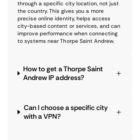
through a specific city location, not just
the country. This gives you a more
precise online identity, helps access
city-based content or services, and can
improve performance when connecting
to systems near Thorpe Saint Andrew.
How to get a Thorpe Saint
Andrew IP address?
Can I choose a specific city
with a VPN?