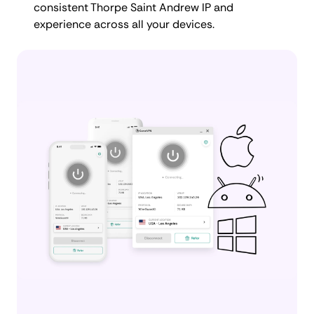
consistent Thorpe Saint Andrew IP and
experience across all your devices.