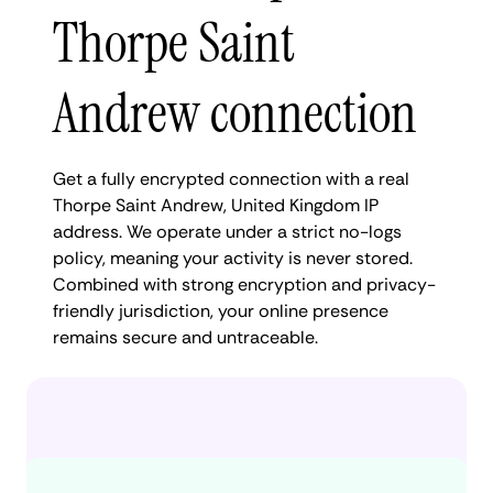
Thorpe Saint
Andrew connection
Get a fully encrypted connection with a real
Thorpe Saint Andrew, United Kingdom IP
address. We operate under a strict no-logs
policy, meaning your activity is never stored.
Combined with strong encryption and privacy-
friendly jurisdiction, your online presence
remains secure and untraceable.