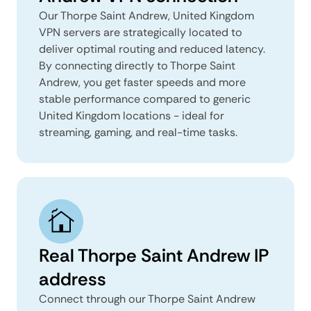
Our Thorpe Saint Andrew, United Kingdom
VPN servers are strategically located to
deliver optimal routing and reduced latency.
By connecting directly to Thorpe Saint
Andrew, you get faster speeds and more
stable performance compared to generic
United Kingdom locations - ideal for
streaming, gaming, and real-time tasks.
Real Thorpe Saint Andrew IP
address
Connect through our Thorpe Saint Andrew