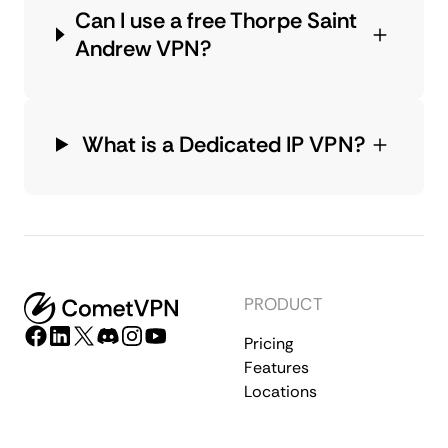
Can I use a free Thorpe Saint
Andrew VPN?
What is a Dedicated IP VPN?
PRODUCT
Pricing
Features
Locations