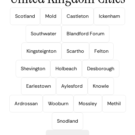
Scotland
Mold
Castleton
Ickenham
Southwater
Blandford Forum
Kingsteignton
Scartho
Felton
Shevington
Holbeach
Desborough
Earlestown
Aylesford
Knowle
Ardrossan
Wooburn
Mossley
Methil
Snodland