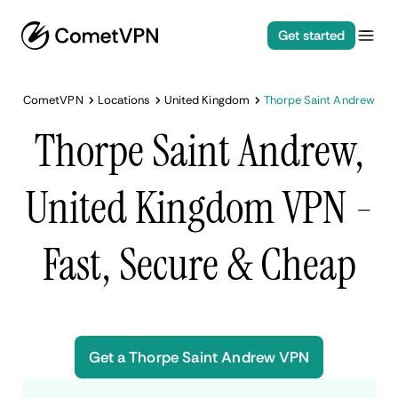
Get started
CometVPN
Locations
United Kingdom
Thorpe Saint Andrew
Thorpe Saint Andrew,
United Kingdom VPN -
Fast, Secure & Cheap
Get a Thorpe Saint Andrew VPN