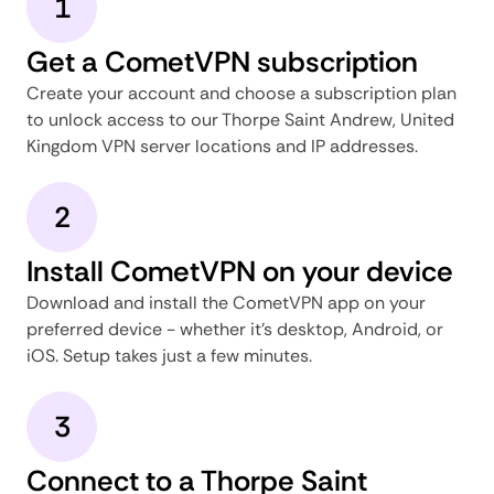
1
Get a CometVPN subscription
Create your account and choose a subscription plan
to unlock access to our Thorpe Saint Andrew, United
Kingdom VPN server locations and IP addresses.
2
Install CometVPN on your device
Download and install the CometVPN app on your
preferred device - whether it's desktop, Android, or
iOS. Setup takes just a few minutes.
3
Connect to a Thorpe Saint