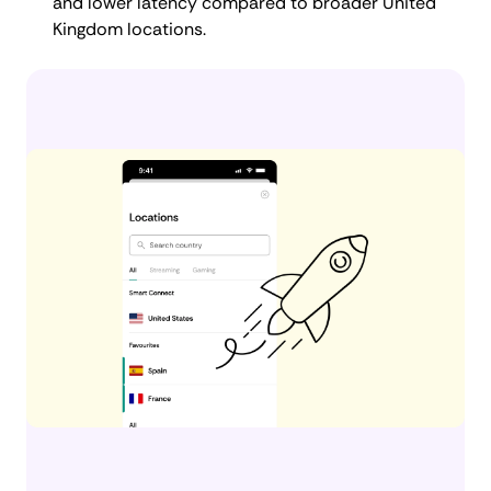
and lower latency compared to broader United
Kingdom locations.