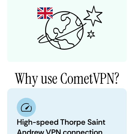
Why use CometVPN?
High-speed Thorpe Saint
Andrew VPN connection