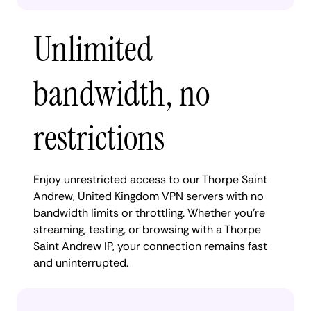
Unlimited
bandwidth, no
restrictions
Enjoy unrestricted access to our Thorpe Saint
Andrew, United Kingdom VPN servers with no
bandwidth limits or throttling. Whether you're
streaming, testing, or browsing with a Thorpe
Saint Andrew IP, your connection remains fast
and uninterrupted.