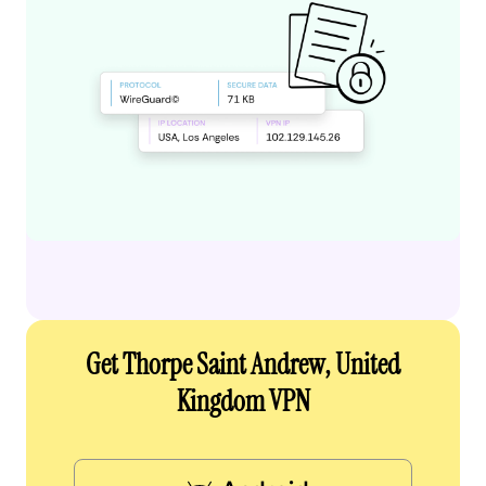
Get Thorpe Saint Andrew, United
Kingdom VPN