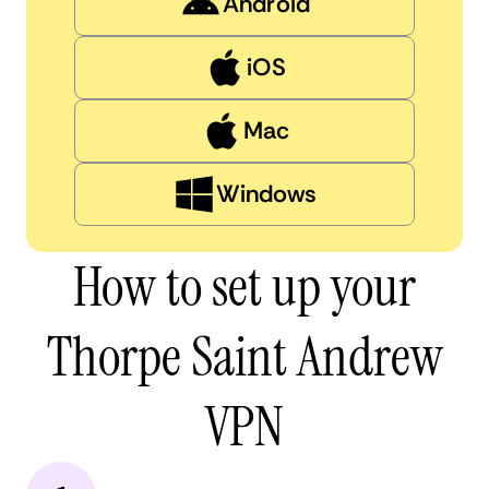
Android
iOS
Mac
Windows
How to set up your
Thorpe Saint Andrew
VPN