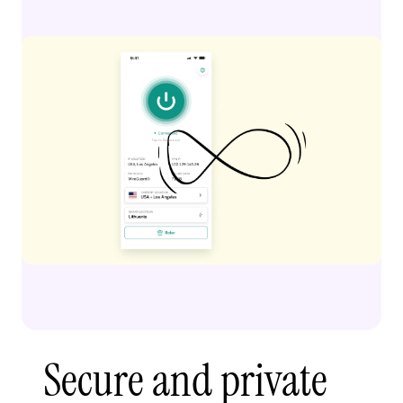
Secure and private