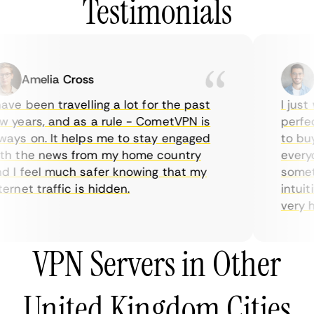
Testimonials
Amelia Cross
Ma
ve been travelling a lot for the past
I just w
years, and as a rule - CometVPN is
perfect 
ys on. It helps me to stay engaged
to buy o
 the news from my home country
everyda
I feel much safer knowing that my
sometime
rnet traffic is hidden.
intuitiv
very help
VPN Servers in Other
United Kingdom Cities