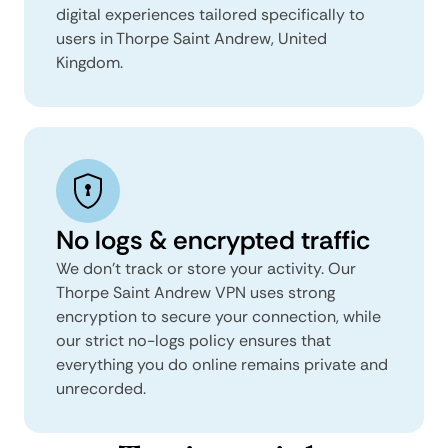
digital experiences tailored specifically to
users in Thorpe Saint Andrew, United
Kingdom.
No logs & encrypted traffic
We don't track or store your activity. Our
Thorpe Saint Andrew VPN uses strong
encryption to secure your connection, while
our strict no-logs policy ensures that
everything you do online remains private and
unrecorded.