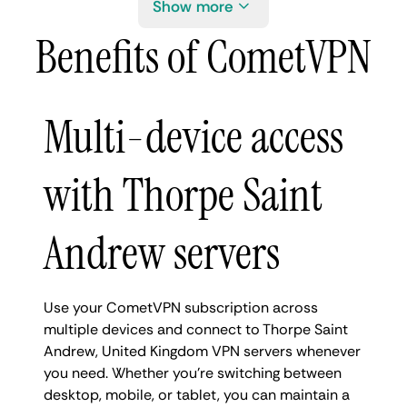
Show more
Benefits of CometVPN
Multi-device access
with Thorpe Saint
Andrew servers
Use your CometVPN subscription across
multiple devices and connect to Thorpe Saint
Andrew, United Kingdom VPN servers whenever
you need. Whether you're switching between
desktop, mobile, or tablet, you can maintain a