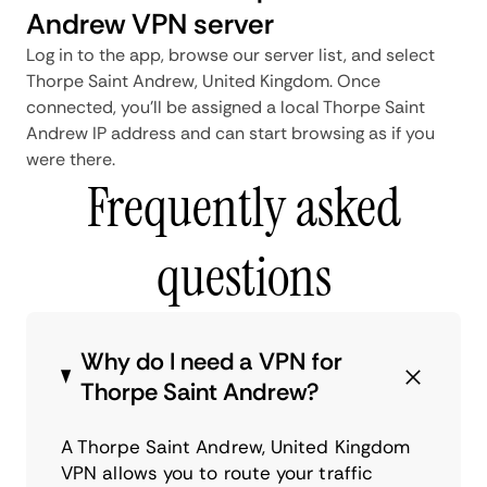
Andrew VPN server
Log in to the app, browse our server list, and select
Thorpe Saint Andrew, United Kingdom. Once
connected, you'll be assigned a local Thorpe Saint
Andrew IP address and can start browsing as if you
were there.
Frequently asked
questions
Why do I need a VPN for
Thorpe Saint Andrew?
A Thorpe Saint Andrew, United Kingdom
VPN allows you to route your traffic