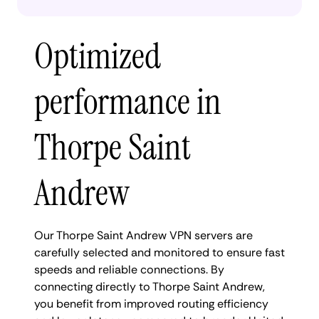
Optimized
performance in
Thorpe Saint
Andrew
Our Thorpe Saint Andrew VPN servers are
carefully selected and monitored to ensure fast
speeds and reliable connections. By
connecting directly to Thorpe Saint Andrew,
you benefit from improved routing efficiency