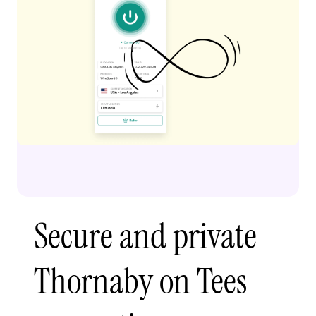
Secure and private
Thornaby on Tees