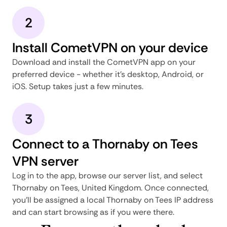
2
Install CometVPN on your device
Download and install the CometVPN app on your
preferred device - whether it's desktop, Android, or
iOS. Setup takes just a few minutes.
3
Connect to a Thornaby on Tees
VPN server
Log in to the app, browse our server list, and select
Thornaby on Tees, United Kingdom. Once connected,
you'll be assigned a local Thornaby on Tees IP address
and can start browsing as if you were there.