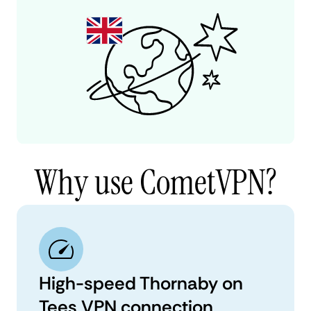
Why use CometVPN?
High-speed Thornaby on
Tees VPN connection