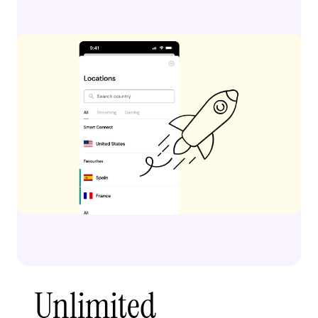
Unlimited