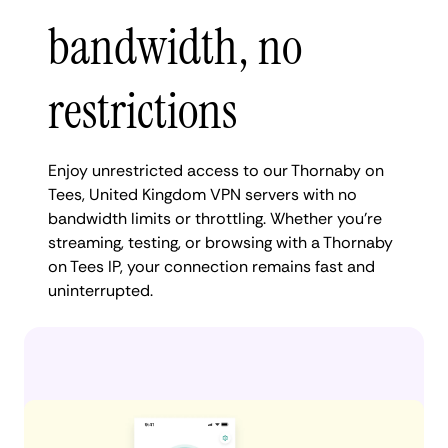
bandwidth, no
restrictions
Enjoy unrestricted access to our Thornaby on
Tees, United Kingdom VPN servers with no
bandwidth limits or throttling. Whether you're
streaming, testing, or browsing with a Thornaby
on Tees IP, your connection remains fast and
uninterrupted.