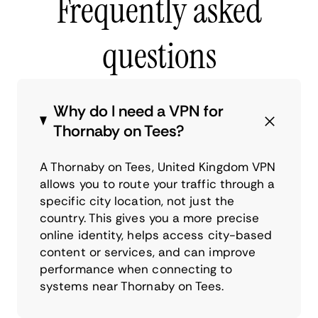
Frequently asked
questions
Why do I need a VPN for
Thornaby on Tees?
A Thornaby on Tees, United Kingdom VPN
allows you to route your traffic through a
specific city location, not just the
country. This gives you a more precise
online identity, helps access city-based
content or services, and can improve
performance when connecting to
systems near Thornaby on Tees.