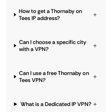
How to get a Thornaby on
Tees IP address?
Can I choose a specific city
with a VPN?
Can I use a free Thornaby on
Tees VPN?
What is a Dedicated IP VPN?