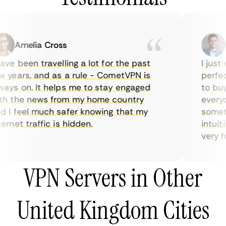
Amelia Cross
M
ve been travelling a lot for the past
I just w
years, and as a rule - CometVPN is
perfect
ys on. It helps me to stay engaged
to buy 
h the news from my home country
everyda
I feel much safer knowing that my
sometim
rnet traffic is hidden.
intuitiv
very hel
VPN Servers in Other
United Kingdom Cities