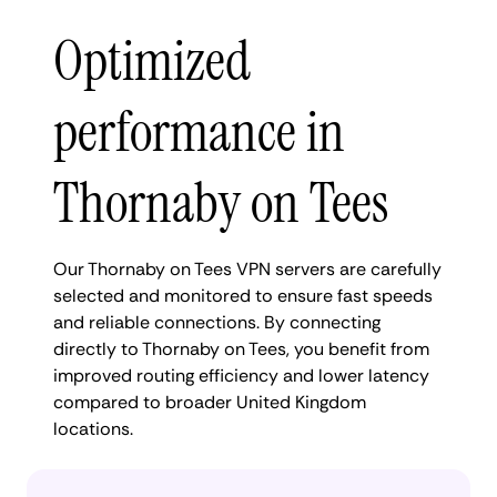
Optimized
performance in
Thornaby on Tees
Our Thornaby on Tees VPN servers are carefully
selected and monitored to ensure fast speeds
and reliable connections. By connecting
directly to Thornaby on Tees, you benefit from
improved routing efficiency and lower latency
compared to broader United Kingdom
locations.