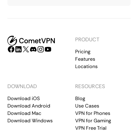
PRODUCT
Pricing
Features
Locations
DOWNLOAD
RESOURCES
Download iOS
Blog
Download Android
Use Cases
Download Mac
VPN for Phones
Download Windows
VPN for Gaming
VPN Free Trial