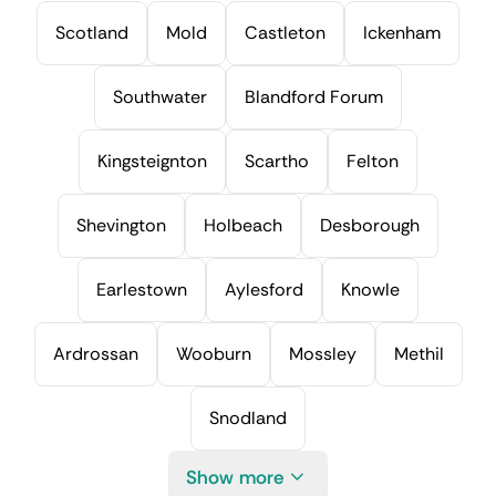
Scotland
Mold
Castleton
Ickenham
Southwater
Blandford Forum
Kingsteignton
Scartho
Felton
Shevington
Holbeach
Desborough
Earlestown
Aylesford
Knowle
Ardrossan
Wooburn
Mossley
Methil
Snodland
Show more