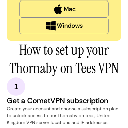
Mac
Windows
How to set up your
Thornaby on Tees VPN
1
Get a CometVPN subscription
Create your account and choose a subscription plan
to unlock access to our Thornaby on Tees, United
Kingdom VPN server locations and IP addresses.