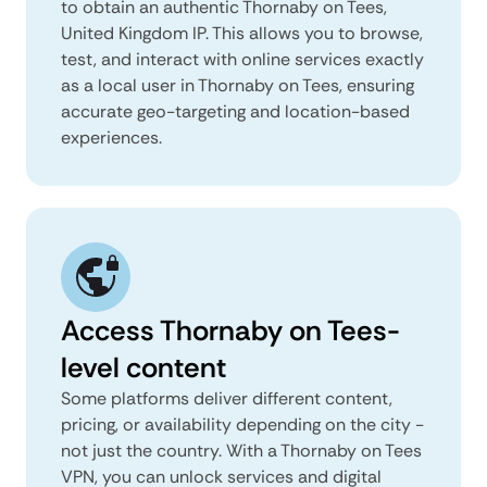
to obtain an authentic Thornaby on Tees,
United Kingdom IP. This allows you to browse,
test, and interact with online services exactly
as a local user in Thornaby on Tees, ensuring
accurate geo-targeting and location-based
experiences.
Access Thornaby on Tees-
level content
Some platforms deliver different content,
pricing, or availability depending on the city -
not just the country. With a Thornaby on Tees
VPN, you can unlock services and digital