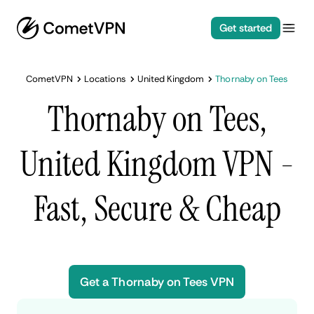
Get started
CometVPN
Locations
United Kingdom
Thornaby on Tees
Thornaby on Tees,
United Kingdom VPN -
Fast, Secure & Cheap
Get a Thornaby on Tees VPN