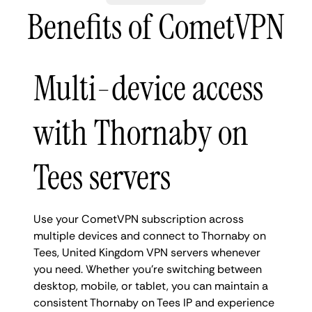
Benefits of CometVPN
Multi-device access
with Thornaby on
Tees servers
Use your CometVPN subscription across
multiple devices and connect to Thornaby on
Tees, United Kingdom VPN servers whenever
you need. Whether you're switching between
desktop, mobile, or tablet, you can maintain a
consistent Thornaby on Tees IP and experience