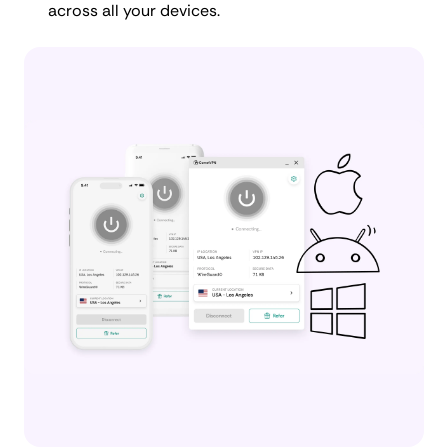
across all your devices.