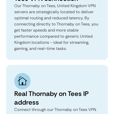
Our Thornaby on Tees, United Kingdom VPN
servers are strategically located to deliver
optimal routing and reduced latency. By
connecting directly to Thornaby on Tees, you
get faster speeds and more stable
performance compared to generic United
Kingdom locations - ideal for streaming,
gaming, and real-time tasks.
Real Thornaby on Tees IP
address
Connect through our Thornaby on Tees VPN