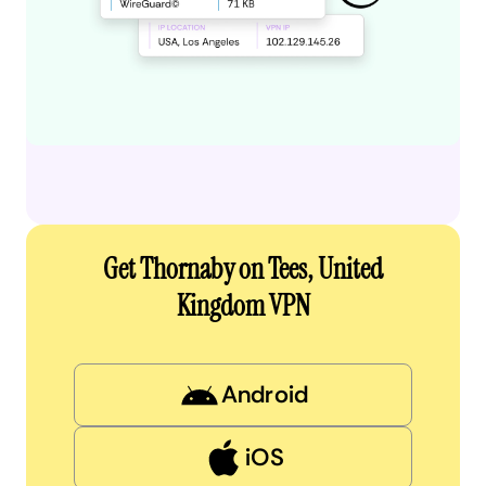
Get Thornaby on Tees, United
Kingdom VPN
Android
iOS