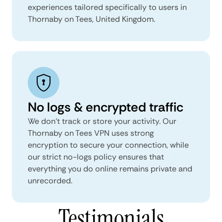
experiences tailored specifically to users in
Thornaby on Tees, United Kingdom.
No logs & encrypted traffic
We don't track or store your activity. Our
Thornaby on Tees VPN uses strong
encryption to secure your connection, while
our strict no-logs policy ensures that
everything you do online remains private and
unrecorded.
Testimonials