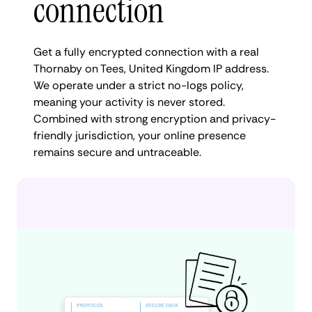
connection
Get a fully encrypted connection with a real
Thornaby on Tees, United Kingdom IP address.
We operate under a strict no-logs policy,
meaning your activity is never stored.
Combined with strong encryption and privacy-
friendly jurisdiction, your online presence
remains secure and untraceable.