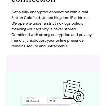
Get a fully encrypted connection with a real
Sutton Coldfield, United Kingdom IP address.
We operate under a strict no-logs policy,
meaning your activity is never stored.
Combined with strong encryption and privacy-
friendly jurisdiction, your online presence
remains secure and untraceable.