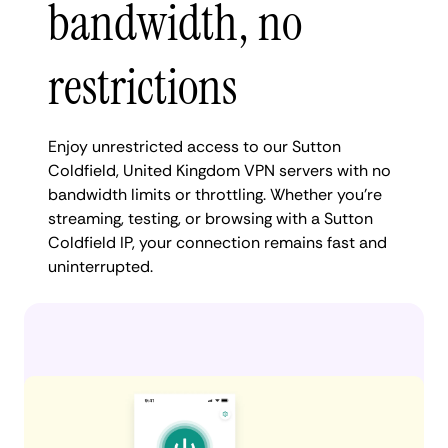
bandwidth, no
restrictions
Enjoy unrestricted access to our Sutton
Coldfield, United Kingdom VPN servers with no
bandwidth limits or throttling. Whether you're
streaming, testing, or browsing with a Sutton
Coldfield IP, your connection remains fast and
uninterrupted.