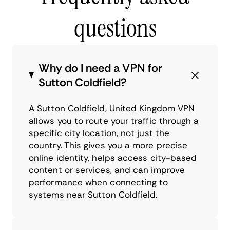
questions
Why do I need a VPN for
Sutton Coldfield?
A Sutton Coldfield, United Kingdom VPN
allows you to route your traffic through a
specific city location, not just the
country. This gives you a more precise
online identity, helps access city-based
content or services, and can improve
performance when connecting to
systems near Sutton Coldfield.