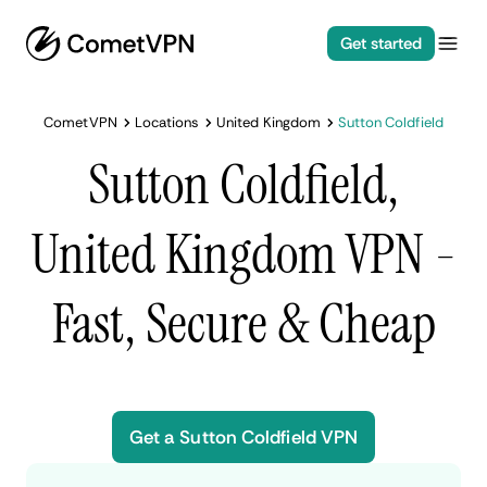
Get started
CometVPN
Locations
United Kingdom
Sutton Coldfield
Sutton Coldfield,
United Kingdom VPN -
Fast, Secure & Cheap
Get a Sutton Coldfield VPN