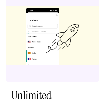
Unlimited