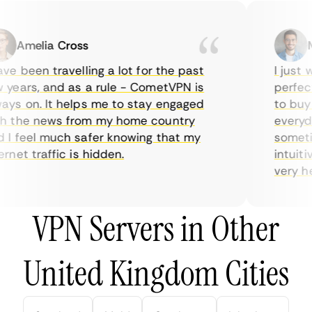
Amelia Cross
Ma
e been travelling a lot for the past
I just wa
ears, and as a rule - CometVPN is
perfect 
s on. It helps me to stay engaged
to buy ov
 the news from my home country
everyday
 feel much safer knowing that my
sometime
net traffic is hidden.
intuitive
very helpf
VPN Servers in Other
United Kingdom Cities