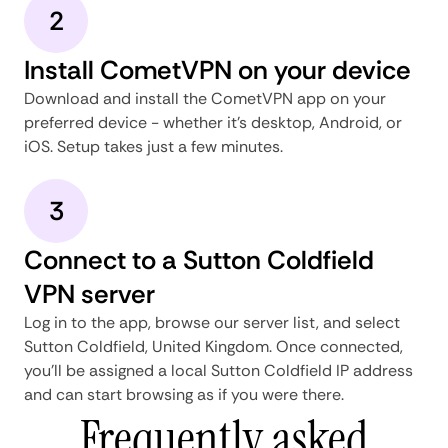
2
Install CometVPN on your device
Download and install the CometVPN app on your
preferred device - whether it's desktop, Android, or
iOS. Setup takes just a few minutes.
3
Connect to a Sutton Coldfield
VPN server
Log in to the app, browse our server list, and select
Sutton Coldfield, United Kingdom. Once connected,
you'll be assigned a local Sutton Coldfield IP address
and can start browsing as if you were there.
Frequently asked