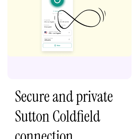
Secure and private
Sutton Coldfield
connection