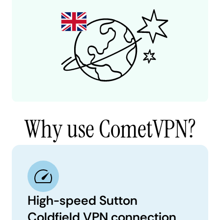
Why use CometVPN?
High-speed Sutton
Coldfield VPN connection