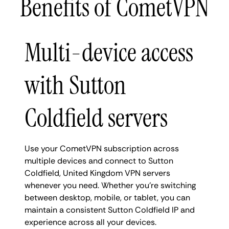
Benefits of CometVPN
Multi-device access
with Sutton
Coldfield servers
Use your CometVPN subscription across
multiple devices and connect to Sutton
Coldfield, United Kingdom VPN servers
whenever you need. Whether you're switching
between desktop, mobile, or tablet, you can
maintain a consistent Sutton Coldfield IP and
experience across all your devices.