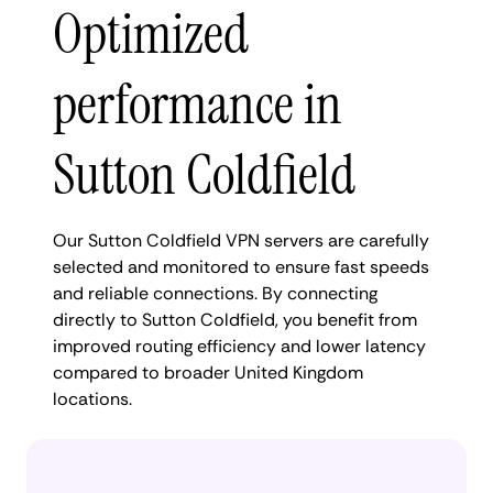
Optimized
performance in
Sutton Coldfield
Our Sutton Coldfield VPN servers are carefully
selected and monitored to ensure fast speeds
and reliable connections. By connecting
directly to Sutton Coldfield, you benefit from
improved routing efficiency and lower latency
compared to broader United Kingdom
locations.