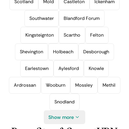
Scotland
Mold
Castleton
Ickenham
Southwater
Blandford Forum
Kingsteignton
Scartho
Felton
Shevington
Holbeach
Desborough
Earlestown
Aylesford
Knowle
Ardrossan
Wooburn
Mossley
Methil
Snodland
Show more