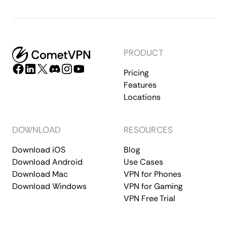
PRODUCT
Pricing
Features
Locations
DOWNLOAD
RESOURCES
Download iOS
Blog
Download Android
Use Cases
Download Mac
VPN for Phones
Download Windows
VPN for Gaming
VPN Free Trial