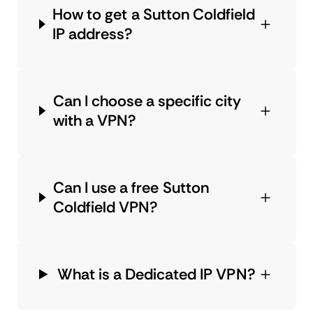
How to get a Sutton Coldfield
IP address?
Can I choose a specific city
with a VPN?
Can I use a free Sutton
Coldfield VPN?
What is a Dedicated IP VPN?