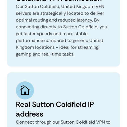
Our Sutton Coldfield, United Kingdom VPN
servers are strategically located to deliver
optimal routing and reduced latency. By
connecting directly to Sutton Coldfield, you
get faster speeds and more stable
performance compared to generic United
Kingdom locations - ideal for streaming,
gaming, and real-time tasks.
Real Sutton Coldfield IP
address
Connect through our Sutton Coldfield VPN to