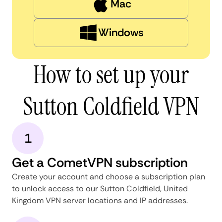
Mac
Windows
How to set up your
Sutton Coldfield VPN
1
Get a CometVPN subscription
Create your account and choose a subscription plan
to unlock access to our Sutton Coldfield, United
Kingdom VPN server locations and IP addresses.