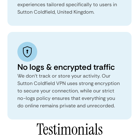
experiences tailored specifically to users in
Sutton Coldfield, United Kingdom.
No logs & encrypted traffic
We don't track or store your activity. Our
Sutton Coldfield VPN uses strong encryption
to secure your connection, while our strict
no-logs policy ensures that everything you
do online remains private and unrecorded.
Testimonials