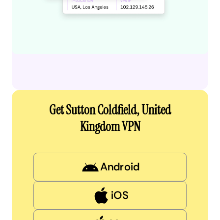
Get Sutton Coldfield, United
Kingdom VPN
Android
iOS