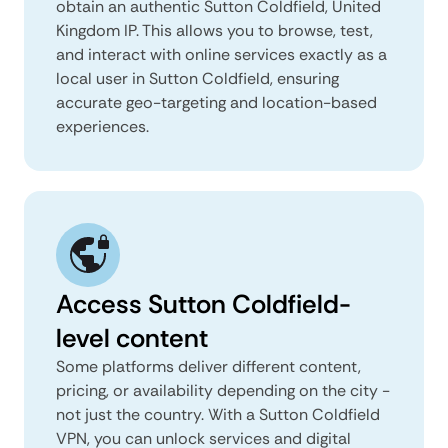
obtain an authentic Sutton Coldfield, United
Kingdom IP. This allows you to browse, test,
and interact with online services exactly as a
local user in Sutton Coldfield, ensuring
accurate geo-targeting and location-based
experiences.
Access Sutton Coldfield-
level content
Some platforms deliver different content,
pricing, or availability depending on the city -
not just the country. With a Sutton Coldfield
VPN, you can unlock services and digital