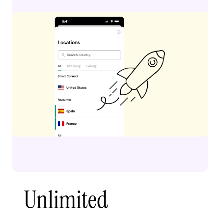
Unlimited