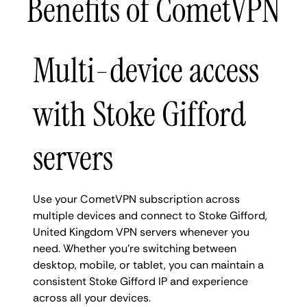
Benefits of CometVPN
Multi-device access
with Stoke Gifford
servers
Use your CometVPN subscription across
multiple devices and connect to Stoke Gifford,
United Kingdom VPN servers whenever you
need. Whether you're switching between
desktop, mobile, or tablet, you can maintain a
consistent Stoke Gifford IP and experience
across all your devices.