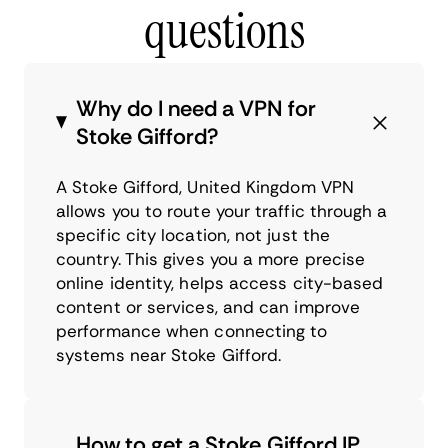
questions
Why do I need a VPN for
Stoke Gifford?
A Stoke Gifford, United Kingdom VPN
allows you to route your traffic through a
specific city location, not just the
country. This gives you a more precise
online identity, helps access city-based
content or services, and can improve
performance when connecting to
systems near Stoke Gifford.
How to get a Stoke Gifford IP