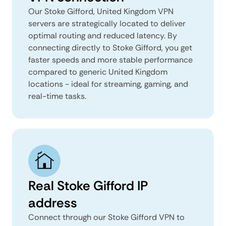
Our Stoke Gifford, United Kingdom VPN
servers are strategically located to deliver
optimal routing and reduced latency. By
connecting directly to Stoke Gifford, you get
faster speeds and more stable performance
compared to generic United Kingdom
locations - ideal for streaming, gaming, and
real-time tasks.
Real Stoke Gifford IP
address
Connect through our Stoke Gifford VPN to