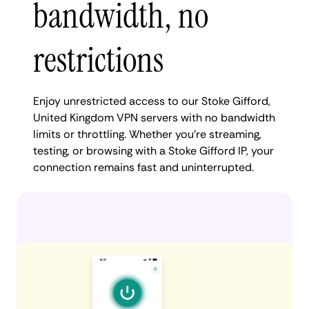
bandwidth, no
restrictions
Enjoy unrestricted access to our Stoke Gifford,
United Kingdom VPN servers with no bandwidth
limits or throttling. Whether you're streaming,
testing, or browsing with a Stoke Gifford IP, your
connection remains fast and uninterrupted.