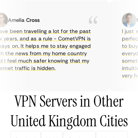
Amelia Cross
Ma
e been travelling a lot for the past
I just w
years, and as a rule - CometVPN is
perfect 
ys on. It helps me to stay engaged
to buy o
 the news from my home country
everyday
I feel much safer knowing that my
sometime
net traffic is hidden.
intuitiv
very help
VPN Servers in Other
United Kingdom Cities