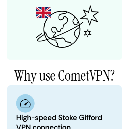
Why use CometVPN?
High-speed Stoke Gifford
VPN connection