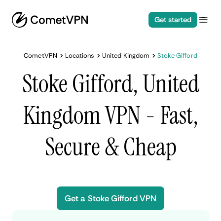
Get started
CometVPN
Locations
United Kingdom
Stoke Gifford
Stoke Gifford, United
Kingdom VPN - Fast,
Secure & Cheap
Get a Stoke Gifford VPN