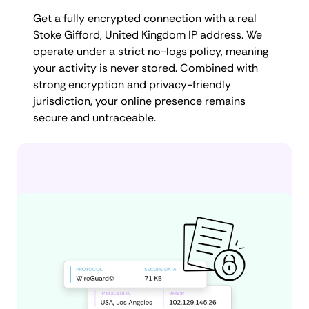
Get a fully encrypted connection with a real
Stoke Gifford, United Kingdom IP address. We
operate under a strict no-logs policy, meaning
your activity is never stored. Combined with
strong encryption and privacy-friendly
jurisdiction, your online presence remains
secure and untraceable.