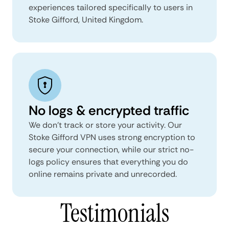
experiences tailored specifically to users in
Stoke Gifford, United Kingdom.
No logs & encrypted traffic
We don't track or store your activity. Our
Stoke Gifford VPN uses strong encryption to
secure your connection, while our strict no-
logs policy ensures that everything you do
online remains private and unrecorded.
Testimonials