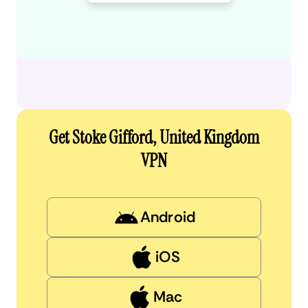
Get Stoke Gifford, United Kingdom
VPN
Android
iOS
Mac