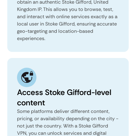
obtain an authentic Stoke Gifford, United
Kingdom IP. This allows you to browse, test,
and interact with online services exactly as a
local user in Stoke Gifford, ensuring accurate
geo-targeting and location-based
experiences.
Access Stoke Gifford-level
content
Some platforms deliver different content,
pricing, or availability depending on the city -
not just the country. With a Stoke Gifford
VPN, you can unlock services and digital