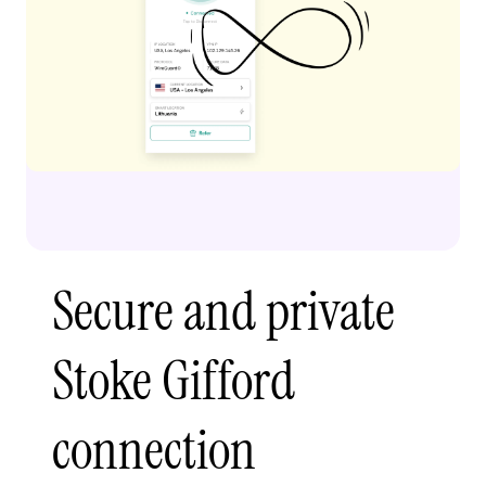
Secure and private
Stoke Gifford
connection