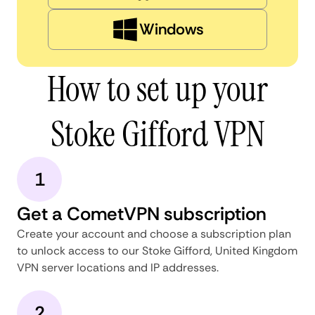
Windows
How to set up your
Stoke Gifford VPN
1
Get a CometVPN subscription
Create your account and choose a subscription plan
to unlock access to our Stoke Gifford, United Kingdom
VPN server locations and IP addresses.
2