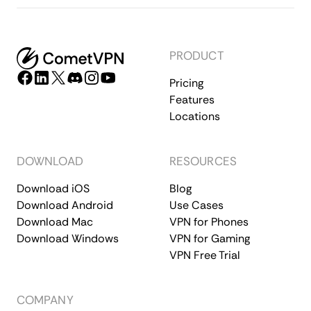
PRODUCT
Pricing
Features
Locations
DOWNLOAD
RESOURCES
Download iOS
Blog
Download Android
Use Cases
Download Mac
VPN for Phones
Download Windows
VPN for Gaming
VPN Free Trial
COMPANY