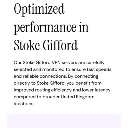
Optimized
performance in
Stoke Gifford
Our Stoke Gifford VPN servers are carefully
selected and monitored to ensure fast speeds
and reliable connections. By connecting
directly to Stoke Gifford, you benefit from
improved routing efficiency and lower latency
compared to broader United Kingdom
locations.