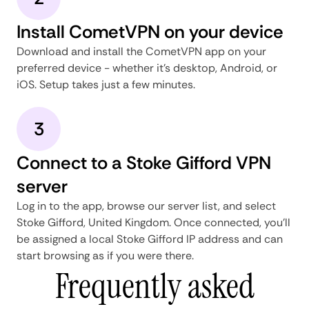
Install CometVPN on your device
Download and install the CometVPN app on your
preferred device - whether it's desktop, Android, or
iOS. Setup takes just a few minutes.
3
Connect to a Stoke Gifford VPN
server
Log in to the app, browse our server list, and select
Stoke Gifford, United Kingdom. Once connected, you'll
be assigned a local Stoke Gifford IP address and can
start browsing as if you were there.
Frequently asked