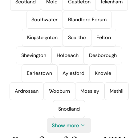
Scotland
Mold
Castleton
Ickenham
Southwater
Blandford Forum
Kingsteignton
Scartho
Felton
Shevington
Holbeach
Desborough
Earlestown
Aylesford
Knowle
Ardrossan
Wooburn
Mossley
Methil
Snodland
Show more