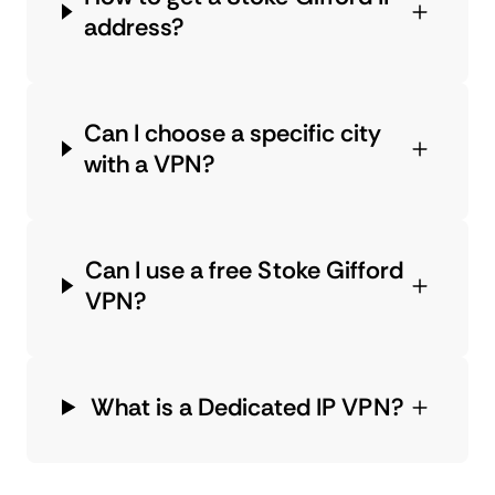
address?
Can I choose a specific city
with a VPN?
Can I use a free Stoke Gifford
VPN?
What is a Dedicated IP VPN?