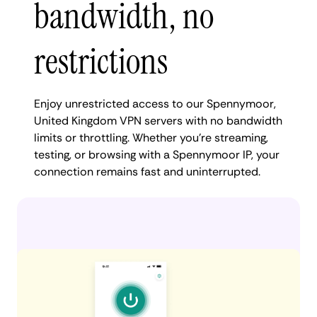
bandwidth, no
restrictions
Enjoy unrestricted access to our Spennymoor,
United Kingdom VPN servers with no bandwidth
limits or throttling. Whether you're streaming,
testing, or browsing with a Spennymoor IP, your
connection remains fast and uninterrupted.