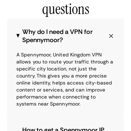
questions
Why do I need a VPN for
Spennymoor?
A Spennymoor, United Kingdom VPN
allows you to route your traffic through a
specific city location, not just the
country. This gives you a more precise
online identity, helps access city-based
content or services, and can improve
performance when connecting to
systems near Spennymoor.
How to get a Spennymoor IP