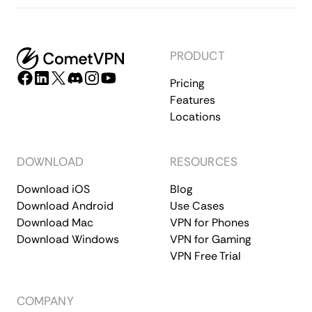
PRODUCT
Pricing
Features
Locations
DOWNLOAD
RESOURCES
Download iOS
Blog
Download Android
Use Cases
Download Mac
VPN for Phones
Download Windows
VPN for Gaming
VPN Free Trial
COMPANY