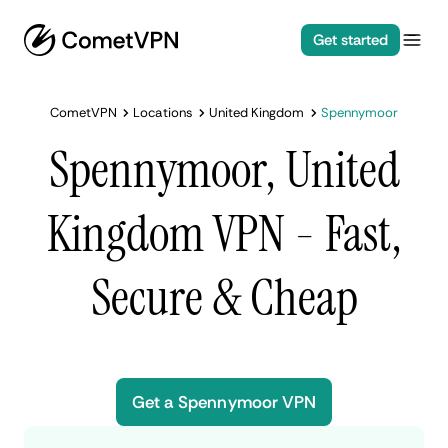
Get started
CometVPN
Locations
United Kingdom
Spennymoor
Spennymoor, United
Kingdom VPN - Fast,
Secure & Cheap
Get a Spennymoor VPN