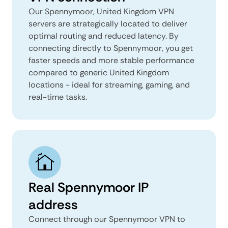
Our Spennymoor, United Kingdom VPN
servers are strategically located to deliver
optimal routing and reduced latency. By
connecting directly to Spennymoor, you get
faster speeds and more stable performance
compared to generic United Kingdom
locations - ideal for streaming, gaming, and
real-time tasks.
Real Spennymoor IP
address
Connect through our Spennymoor VPN to