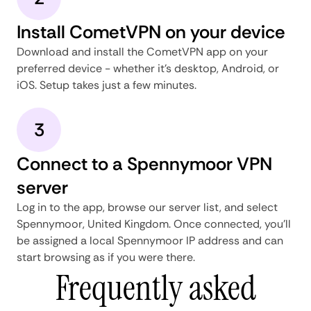
Install CometVPN on your device
Download and install the CometVPN app on your
preferred device - whether it's desktop, Android, or
iOS. Setup takes just a few minutes.
3
Connect to a Spennymoor VPN
server
Log in to the app, browse our server list, and select
Spennymoor, United Kingdom. Once connected, you'll
be assigned a local Spennymoor IP address and can
start browsing as if you were there.
Frequently asked