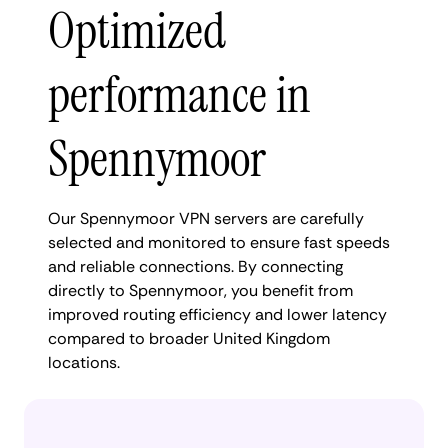
Optimized
performance in
Spennymoor
Our Spennymoor VPN servers are carefully
selected and monitored to ensure fast speeds
and reliable connections. By connecting
directly to Spennymoor, you benefit from
improved routing efficiency and lower latency
compared to broader United Kingdom
locations.