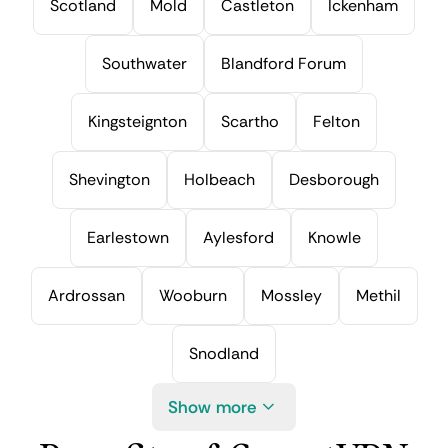
Scotland
Mold
Castleton
Ickenham
Southwater
Blandford Forum
Kingsteignton
Scartho
Felton
Shevington
Holbeach
Desborough
Earlestown
Aylesford
Knowle
Ardrossan
Wooburn
Mossley
Methil
Snodland
Show more