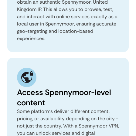
obtain an authentic Spennymoor, United
Kingdom IP. This allows you to browse, test,
and interact with online services exactly as a
local user in Spennymoor, ensuring accurate
geo-targeting and location-based
experiences.
Access Spennymoor-level
content
Some platforms deliver different content,
pricing, or availability depending on the city -
not just the country. With a Spennymoor VPN,
you can unlock services and digital