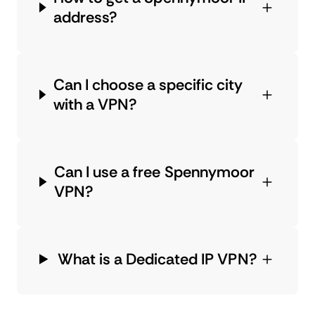
address?
Can I choose a specific city
with a VPN?
Can I use a free Spennymoor
VPN?
What is a Dedicated IP VPN?