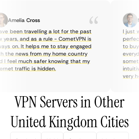
Amelia Cross
Ma
e been travelling a lot for the past
I just wa
ears, and as a rule - CometVPN is
perfect 
s on. It helps me to stay engaged
to buy o
 the news from my home country
everyday
I feel much safer knowing that my
sometime
net traffic is hidden.
intuitiv
very help
VPN Servers in Other
United Kingdom Cities