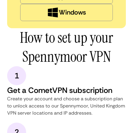
Windows
How to set up your
Spennymoor VPN
1
Get a CometVPN subscription
Create your account and choose a subscription plan
to unlock access to our Spennymoor, United Kingdom
VPN server locations and IP addresses.
2