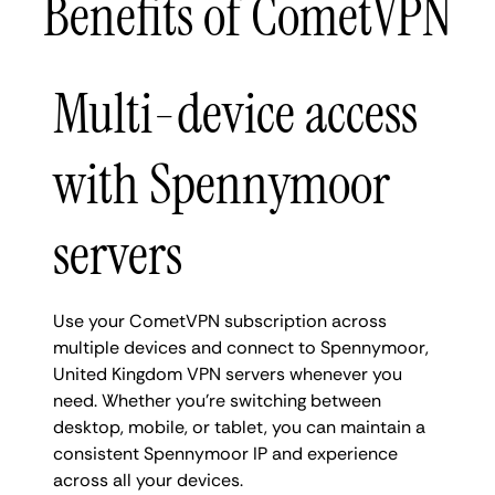
Benefits of CometVPN
Multi-device access
with Spennymoor
servers
Use your CometVPN subscription across
multiple devices and connect to Spennymoor,
United Kingdom VPN servers whenever you
need. Whether you're switching between
desktop, mobile, or tablet, you can maintain a
consistent Spennymoor IP and experience
across all your devices.