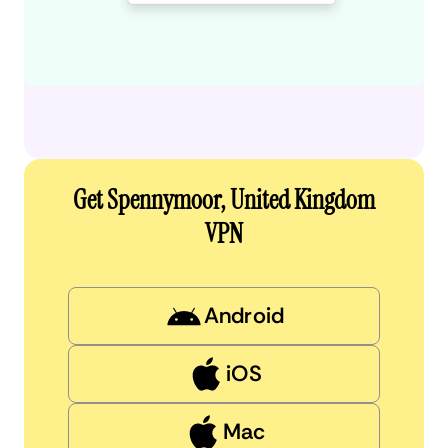
Get Spennymoor, United Kingdom
VPN
Android
iOS
Mac