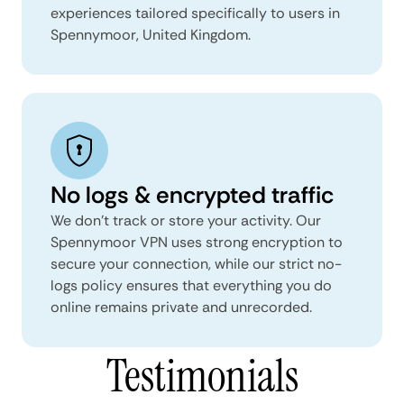
experiences tailored specifically to users in
Spennymoor, United Kingdom.
No logs & encrypted traffic
We don't track or store your activity. Our
Spennymoor VPN uses strong encryption to
secure your connection, while our strict no-
logs policy ensures that everything you do
online remains private and unrecorded.
Testimonials