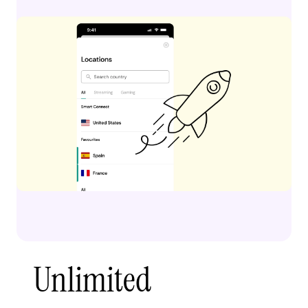
Unlimited