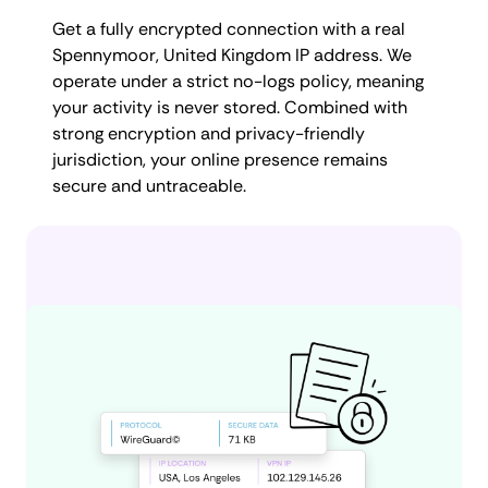
Get a fully encrypted connection with a real
Spennymoor, United Kingdom IP address. We
operate under a strict no-logs policy, meaning
your activity is never stored. Combined with
strong encryption and privacy-friendly
jurisdiction, your online presence remains
secure and untraceable.