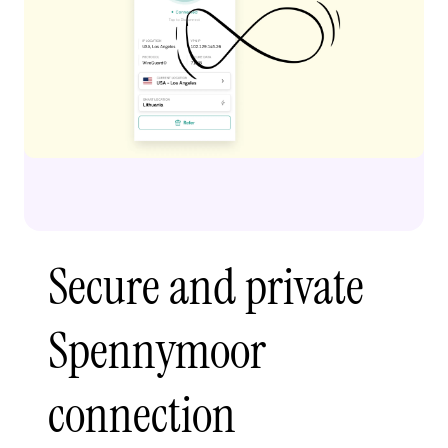
Secure and private
Spennymoor
connection