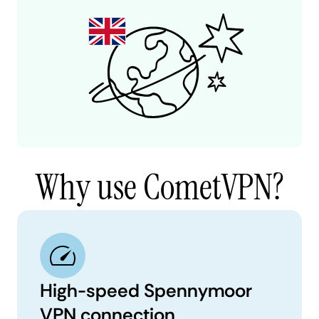
Why use CometVPN?
High-speed Spennymoor
VPN connection