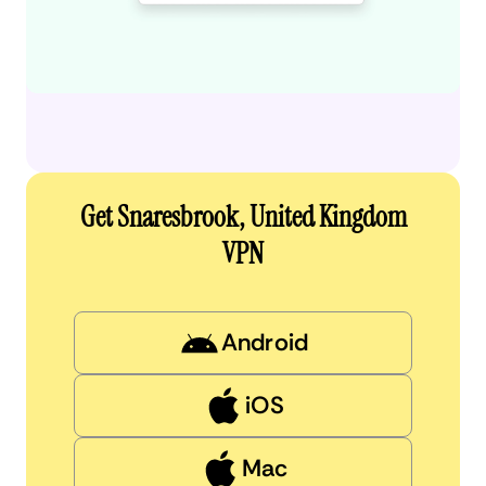
Get Snaresbrook, United Kingdom
VPN
Android
iOS
Mac