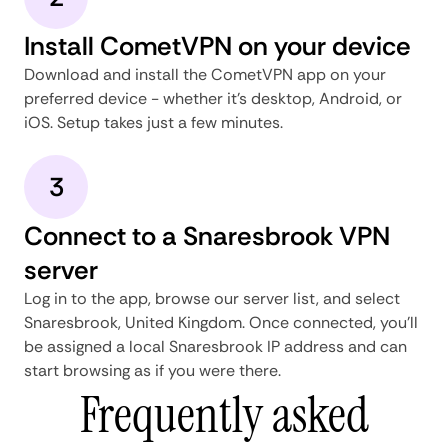
Install CometVPN on your device
Download and install the CometVPN app on your
preferred device - whether it's desktop, Android, or
iOS. Setup takes just a few minutes.
3
Connect to a Snaresbrook VPN
server
Log in to the app, browse our server list, and select
Snaresbrook, United Kingdom. Once connected, you'll
be assigned a local Snaresbrook IP address and can
start browsing as if you were there.
Frequently asked