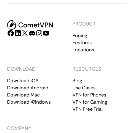
PRODUCT
Pricing
Features
Locations
DOWNLOAD
RESOURCES
Download iOS
Blog
Download Android
Use Cases
Download Mac
VPN for Phones
Download Windows
VPN for Gaming
VPN Free Trial
COMPANY