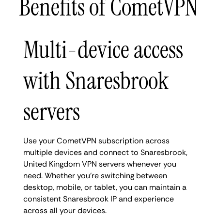
Benefits of CometVPN
Multi-device access
with Snaresbrook
servers
Use your CometVPN subscription across
multiple devices and connect to Snaresbrook,
United Kingdom VPN servers whenever you
need. Whether you're switching between
desktop, mobile, or tablet, you can maintain a
consistent Snaresbrook IP and experience
across all your devices.