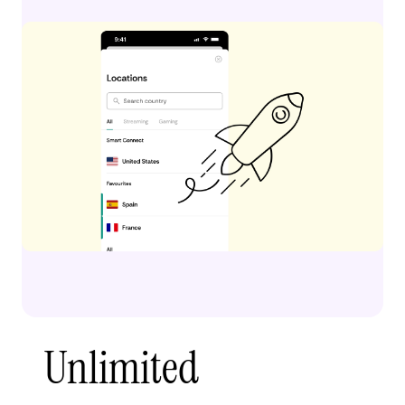
Unlimited