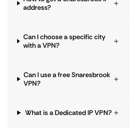
address?
Can I choose a specific city
with a VPN?
Can I use a free Snaresbrook
VPN?
What is a Dedicated IP VPN?