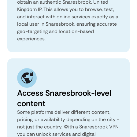
obtain an authentic Snaresbrook, United
Kingdom IP. This allows you to browse, test,
and interact with online services exactly as a
local user in Snaresbrook, ensuring accurate
geo-targeting and location-based
experiences.
Access Snaresbrook-level
content
Some platforms deliver different content,
pricing, or availability depending on the city -
not just the country. With a Snaresbrook VPN,
you can unlock services and digital