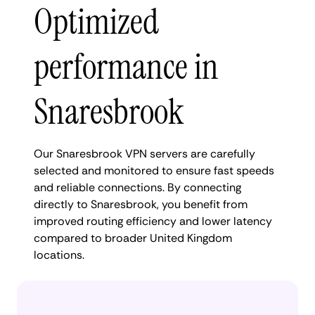
Optimized
performance in
Snaresbrook
Our Snaresbrook VPN servers are carefully
selected and monitored to ensure fast speeds
and reliable connections. By connecting
directly to Snaresbrook, you benefit from
improved routing efficiency and lower latency
compared to broader United Kingdom
locations.