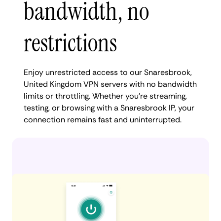
bandwidth, no
restrictions
Enjoy unrestricted access to our Snaresbrook,
United Kingdom VPN servers with no bandwidth
limits or throttling. Whether you're streaming,
testing, or browsing with a Snaresbrook IP, your
connection remains fast and uninterrupted.