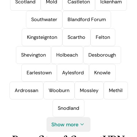
Scotland
Mold
Castleton
Ickenham
Southwater
Blandford Forum
Kingsteignton
Scartho
Felton
Shevington
Holbeach
Desborough
Earlestown
Aylesford
Knowle
Ardrossan
Wooburn
Mossley
Methil
Snodland
Show more