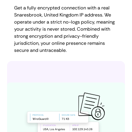
Get a fully encrypted connection with a real
Snaresbrook, United Kingdom IP address. We
operate under a strict no-logs policy, meaning
your activity is never stored. Combined with
strong encryption and privacy-friendly
jurisdiction, your online presence remains
secure and untraceable.