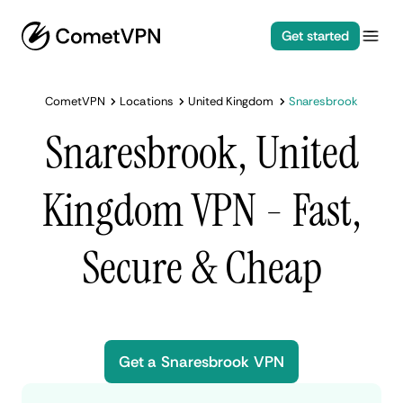
Get started
CometVPN
Locations
United Kingdom
Snaresbrook
Snaresbrook, United
Kingdom VPN - Fast,
Secure & Cheap
Get a Snaresbrook VPN