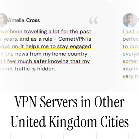
Amelia Cross
Ma
e been travelling a lot for the past
I just wa
ears, and as a rule - CometVPN is
perfect 
s on. It helps me to stay engaged
to buy o
 the news from my home country
everyday
I feel much safer knowing that my
sometime
net traffic is hidden.
intuitiv
very help
VPN Servers in Other
United Kingdom Cities