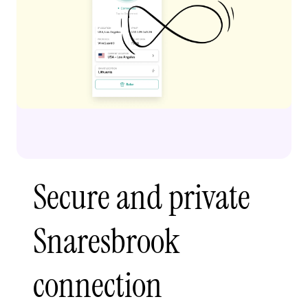
Secure and private
Snaresbrook
connection