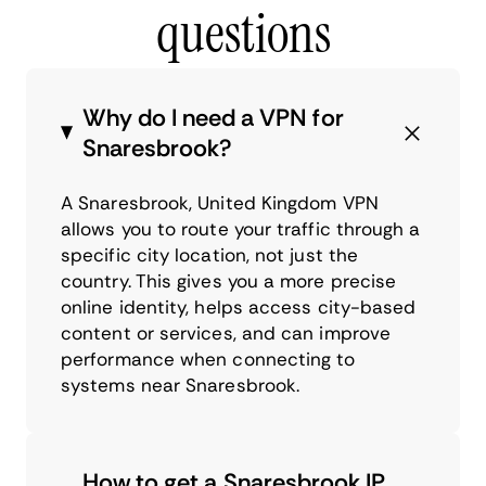
questions
Why do I need a VPN for
Snaresbrook?
A Snaresbrook, United Kingdom VPN
allows you to route your traffic through a
specific city location, not just the
country. This gives you a more precise
online identity, helps access city-based
content or services, and can improve
performance when connecting to
systems near Snaresbrook.
How to get a Snaresbrook IP