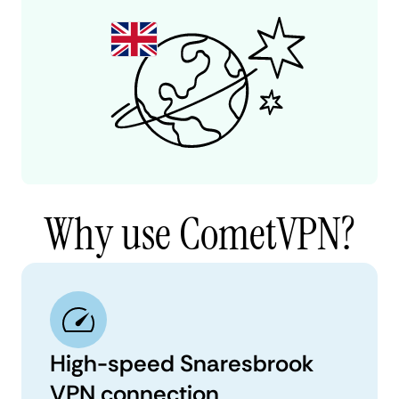
Why use CometVPN?
High-speed Snaresbrook
VPN connection