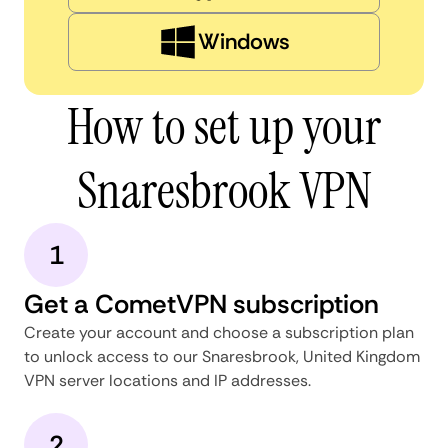
Windows
How to set up your
Snaresbrook VPN
1
Get a CometVPN subscription
Create your account and choose a subscription plan
to unlock access to our Snaresbrook, United Kingdom
VPN server locations and IP addresses.
2