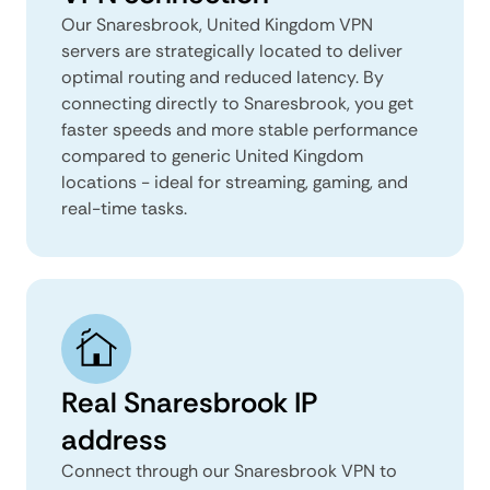
Our Snaresbrook, United Kingdom VPN
servers are strategically located to deliver
optimal routing and reduced latency. By
connecting directly to Snaresbrook, you get
faster speeds and more stable performance
compared to generic United Kingdom
locations - ideal for streaming, gaming, and
real-time tasks.
Real Snaresbrook IP
address
Connect through our Snaresbrook VPN to