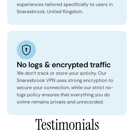
experiences tailored specifically to users in
Snaresbrook, United Kingdom.
No logs & encrypted traffic
We don't track or store your activity. Our
Snaresbrook VPN uses strong encryption to
secure your connection, while our strict no-
logs policy ensures that everything you do
online remains private and unrecorded.
Testimonials