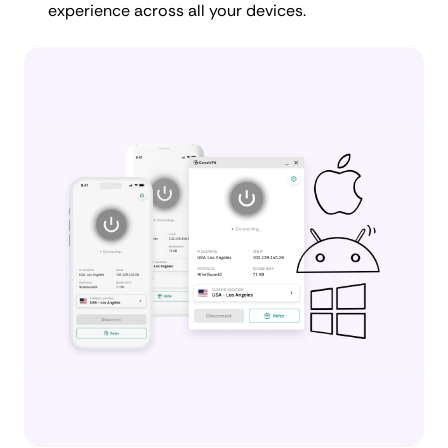
experience across all your devices.