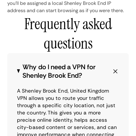
you'll be assigned a local Shenley Brook End IP
address and can start browsing as if you were there.
Frequently asked
questions
Why do I need a VPN for
Shenley Brook End?
A Shenley Brook End, United Kingdom
VPN allows you to route your traffic
through a specific city location, not just
the country. This gives you a more
precise online identity, helps access
city-based content or services, and can
improve performance when connecting