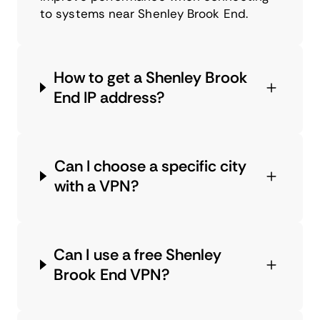
to systems near Shenley Brook End.
How to get a Shenley Brook
End IP address?
Can I choose a specific city
with a VPN?
Can I use a free Shenley
Brook End VPN?