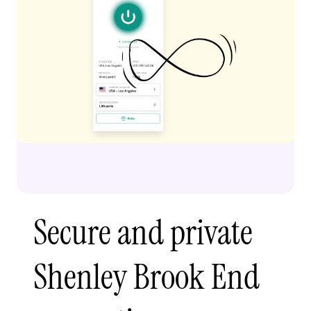
Secure and private
Shenley Brook End