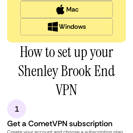
Mac
Windows
How to set up your
Shenley Brook End
VPN
1
Get a CometVPN subscription
Create your account and choose a subscription plan