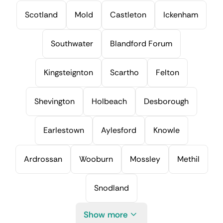
Scotland
Mold
Castleton
Ickenham
Southwater
Blandford Forum
Kingsteignton
Scartho
Felton
Shevington
Holbeach
Desborough
Earlestown
Aylesford
Knowle
Ardrossan
Wooburn
Mossley
Methil
Snodland
Show more