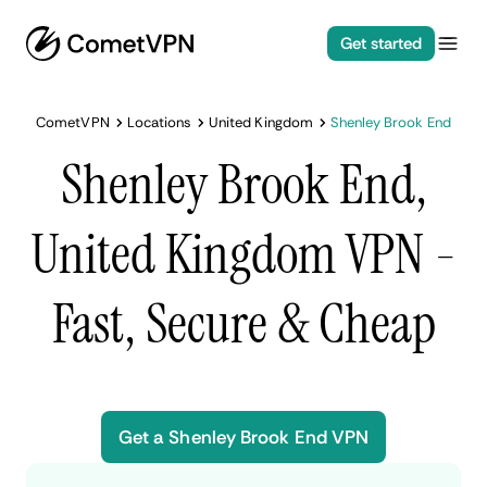
Get started
CometVPN
Locations
United Kingdom
Shenley Brook End
Shenley Brook End,
United Kingdom VPN -
Fast, Secure & Cheap
Get a Shenley Brook End VPN