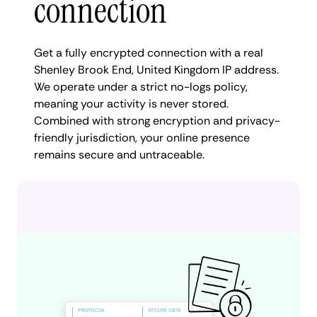
connection
Get a fully encrypted connection with a real
Shenley Brook End, United Kingdom IP address.
We operate under a strict no-logs policy,
meaning your activity is never stored.
Combined with strong encryption and privacy-
friendly jurisdiction, your online presence
remains secure and untraceable.