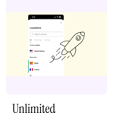
Unlimited