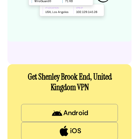
Get Shenley Brook End, United
Kingdom VPN
Android
iOS