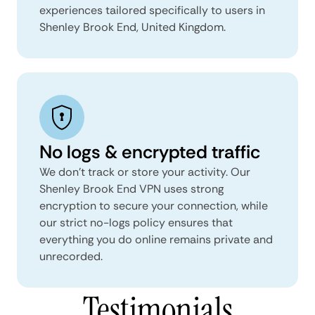
experiences tailored specifically to users in
Shenley Brook End, United Kingdom.
No logs & encrypted traffic
We don't track or store your activity. Our
Shenley Brook End VPN uses strong
encryption to secure your connection, while
our strict no-logs policy ensures that
everything you do online remains private and
unrecorded.
Testimonials