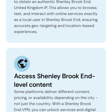
to obtain an authentic Shenley Brook End,
United Kingdom IP. This allows you to browse,
test, and interact with online services exactly
as a local user in Shenley Brook End, ensuring
accurate geo-targeting and location-based
experiences.
Access Shenley Brook End-
level content
Some platforms deliver different content,
pricing, or availability depending on the city -
not just the country. With a Shenley Brook
End VPN, you can unlock services and digital