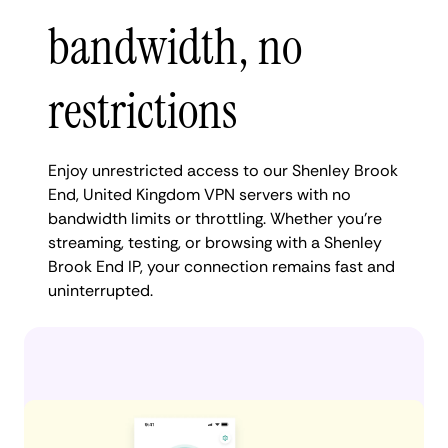
bandwidth, no
restrictions
Enjoy unrestricted access to our Shenley Brook
End, United Kingdom VPN servers with no
bandwidth limits or throttling. Whether you're
streaming, testing, or browsing with a Shenley
Brook End IP, your connection remains fast and
uninterrupted.