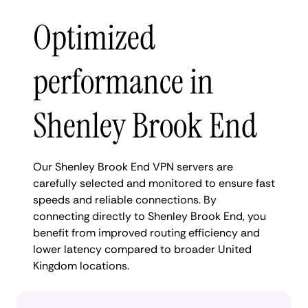
Optimized
performance in
Shenley Brook End
Our Shenley Brook End VPN servers are
carefully selected and monitored to ensure fast
speeds and reliable connections. By
connecting directly to Shenley Brook End, you
benefit from improved routing efficiency and
lower latency compared to broader United
Kingdom locations.