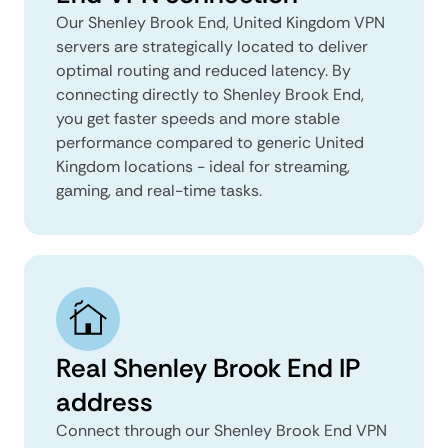
Our Shenley Brook End, United Kingdom VPN
servers are strategically located to deliver
optimal routing and reduced latency. By
connecting directly to Shenley Brook End,
you get faster speeds and more stable
performance compared to generic United
Kingdom locations - ideal for streaming,
gaming, and real-time tasks.
Real Shenley Brook End IP
address
Connect through our Shenley Brook End VPN