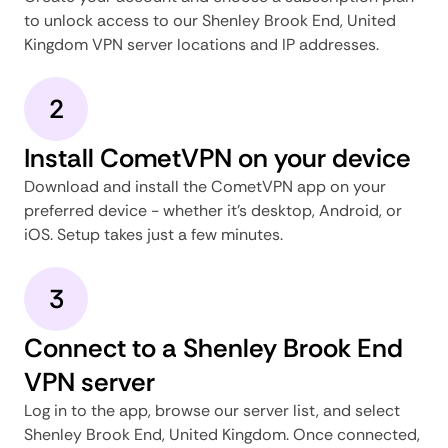
to unlock access to our Shenley Brook End, United
Kingdom VPN server locations and IP addresses.
2
Install CometVPN on your device
Download and install the CometVPN app on your
preferred device - whether it's desktop, Android, or
iOS. Setup takes just a few minutes.
3
Connect to a Shenley Brook End
VPN server
Log in to the app, browse our server list, and select
Shenley Brook End, United Kingdom. Once connected,