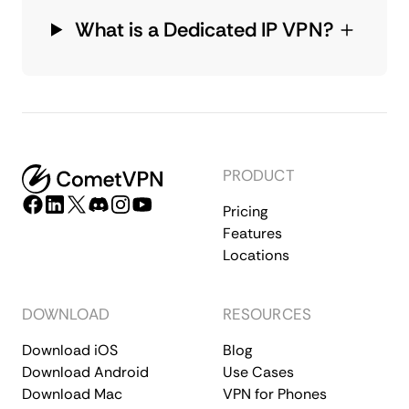
What is a Dedicated IP VPN?
PRODUCT
Pricing
Features
Locations
DOWNLOAD
RESOURCES
Download iOS
Blog
Download Android
Use Cases
Download Mac
VPN for Phones