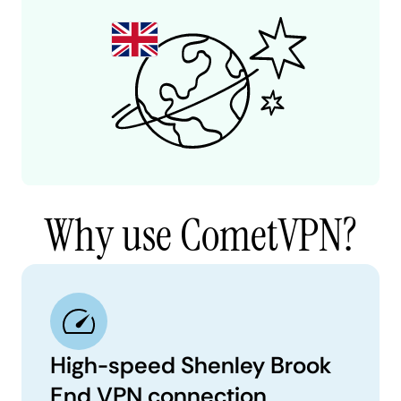
Why use CometVPN?
High-speed Shenley Brook
End VPN connection