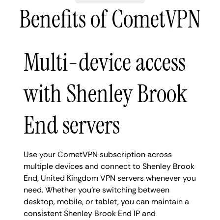
Benefits of CometVPN
Multi-device access
with Shenley Brook
End servers
Use your CometVPN subscription across
multiple devices and connect to Shenley Brook
End, United Kingdom VPN servers whenever you
need. Whether you're switching between
desktop, mobile, or tablet, you can maintain a
consistent Shenley Brook End IP and