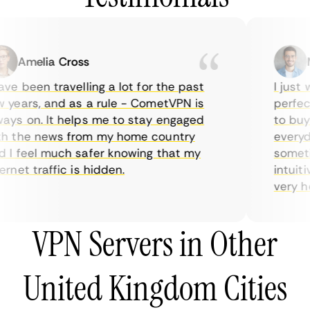
Amelia Cross
Ma
e been travelling a lot for the past
I just w
years, and as a rule - CometVPN is
perfect 
ys on. It helps me to stay engaged
to buy o
 the news from my home country
everyday
I feel much safer knowing that my
sometime
net traffic is hidden.
intuitiv
very help
VPN Servers in Other
United Kingdom Cities