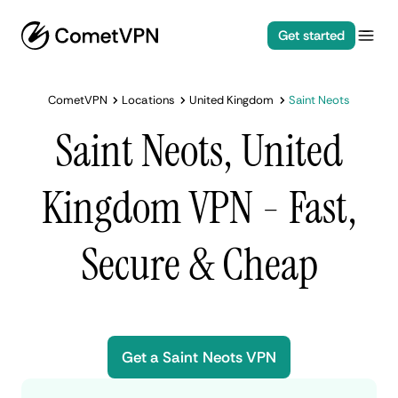
Get started
CometVPN
Locations
United Kingdom
Saint Neots
Saint Neots, United
Kingdom VPN - Fast,
Secure & Cheap
Get a Saint Neots VPN