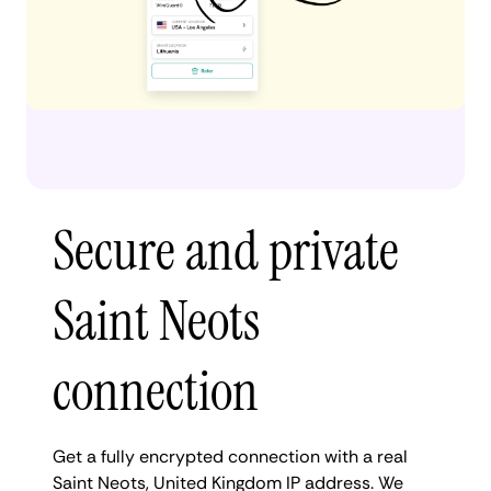
Secure and private
Saint Neots
connection
Get a fully encrypted connection with a real
Saint Neots, United Kingdom IP address. We