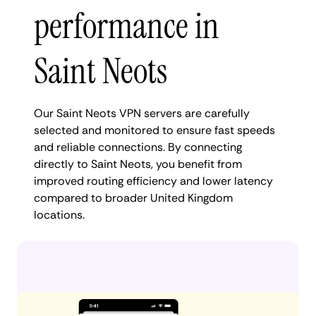
performance in
Saint Neots
Our Saint Neots VPN servers are carefully
selected and monitored to ensure fast speeds
and reliable connections. By connecting
directly to Saint Neots, you benefit from
improved routing efficiency and lower latency
compared to broader United Kingdom
locations.