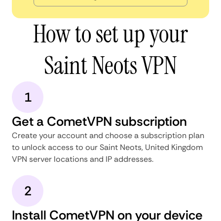
How to set up your
Saint Neots VPN
1
Get a CometVPN subscription
Create your account and choose a subscription plan
to unlock access to our Saint Neots, United Kingdom
VPN server locations and IP addresses.
2
Install CometVPN on your device