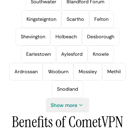
Southwater
Blandford Forum
Kingsteignton
Scartho
Felton
Shevington
Holbeach
Desborough
Earlestown
Aylesford
Knowle
Ardrossan
Wooburn
Mossley
Methil
Snodland
Show more
Benefits of CometVPN