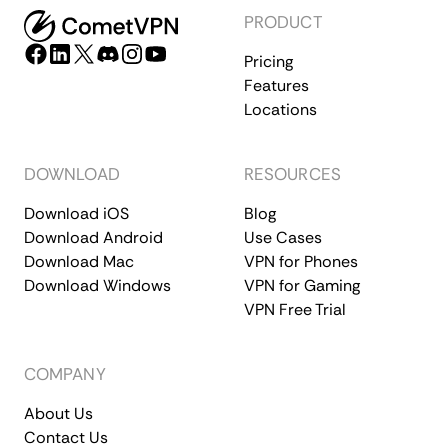
PRODUCT
Pricing
Features
Locations
DOWNLOAD
RESOURCES
Download iOS
Blog
Download Android
Use Cases
Download Mac
VPN for Phones
Download Windows
VPN for Gaming
VPN Free Trial
COMPANY
About Us
Contact Us