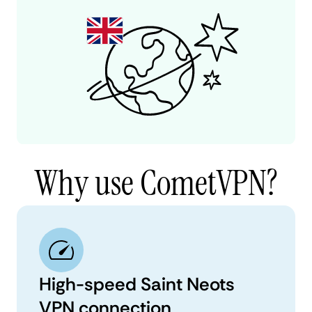
Why use CometVPN?
High-speed Saint Neots
VPN connection