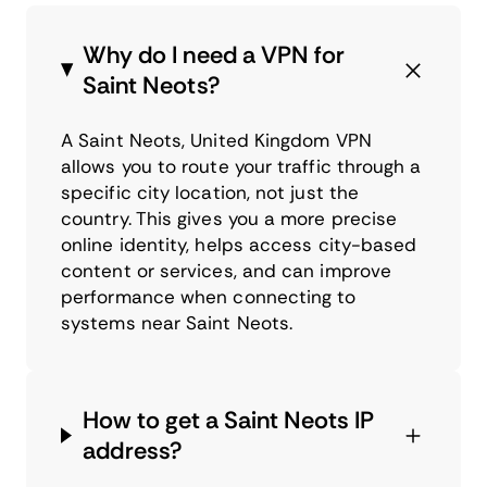
Why do I need a VPN for
Saint Neots?
A Saint Neots, United Kingdom VPN
allows you to route your traffic through a
specific city location, not just the
country. This gives you a more precise
online identity, helps access city-based
content or services, and can improve
performance when connecting to
systems near Saint Neots.
How to get a Saint Neots IP
address?