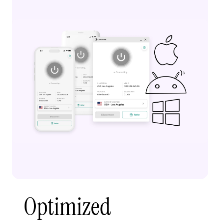
Optimized