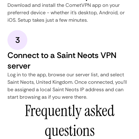
Download and install the CometVPN app on your
preferred device - whether it's desktop, Android, or
iOS. Setup takes just a few minutes.
3
Connect to a Saint Neots VPN
server
Log in to the app, browse our server list, and select
Saint Neots, United Kingdom. Once connected, you'll
be assigned a local Saint Neots IP address and can
start browsing as if you were there.
Frequently asked
questions