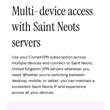
Multi-device access
with Saint Neots
servers
Use your CometVPN subscription across
multiple devices and connect to Saint Neots,
United Kingdom VPN servers whenever you
need. Whether you're switching between
desktop, mobile, or tablet, you can maintain a
consistent Saint Neots IP and experience
across all your devices.