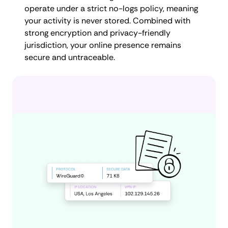
operate under a strict no-logs policy, meaning
your activity is never stored. Combined with
strong encryption and privacy-friendly
jurisdiction, your online presence remains
secure and untraceable.