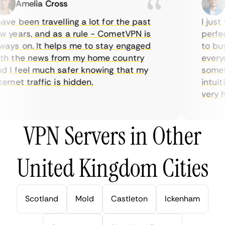
Amelia Cross
Ma
ve been travelling a lot for the past
I just w
years, and as a rule - CometVPN is
perfect 
ys on. It helps me to stay engaged
to buy o
 the news from my home country
everyda
I feel much safer knowing that my
sometim
rnet traffic is hidden.
intuitiv
very help
VPN Servers in Other
United Kingdom Cities
Scotland
Mold
Castleton
Ickenham