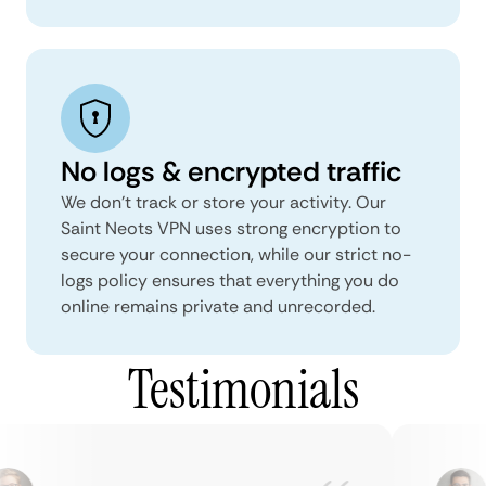
No logs & encrypted traffic
We don't track or store your activity. Our
Saint Neots VPN uses strong encryption to
secure your connection, while our strict no-
logs policy ensures that everything you do
online remains private and unrecorded.
Testimonials