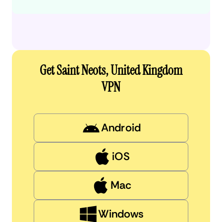
Get Saint Neots, United Kingdom
VPN
Android
iOS
Mac
Windows