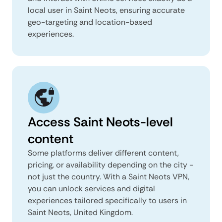
local user in Saint Neots, ensuring accurate
geo-targeting and location-based
experiences.
Access Saint Neots-level
content
Some platforms deliver different content,
pricing, or availability depending on the city -
not just the country. With a Saint Neots VPN,
you can unlock services and digital
experiences tailored specifically to users in
Saint Neots, United Kingdom.