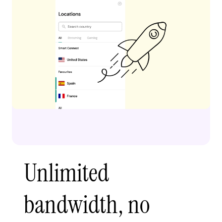
Unlimited
bandwidth, no