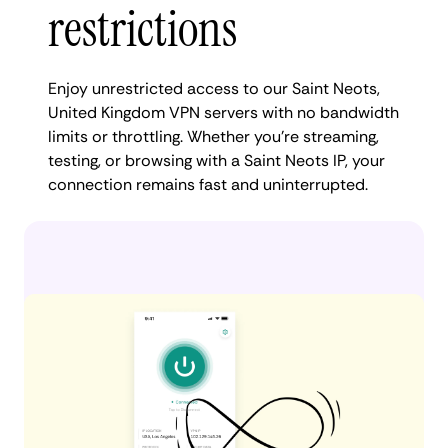
restrictions
Enjoy unrestricted access to our Saint Neots,
United Kingdom VPN servers with no bandwidth
limits or throttling. Whether you're streaming,
testing, or browsing with a Saint Neots IP, your
connection remains fast and uninterrupted.