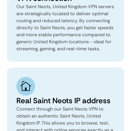
Our Saint Neots, United Kingdom VPN servers
are strategically located to deliver optimal
routing and reduced latency. By connecting
directly to Saint Neots, you get faster speeds
and more stable performance compared to
generic United Kingdom locations - ideal for
streaming, gaming, and real-time tasks.
Real Saint Neots IP address
Connect through our Saint Neots VPN to
obtain an authentic Saint Neots, United
Kingdom IP. This allows you to browse, test,
and interact with online services exactly as a