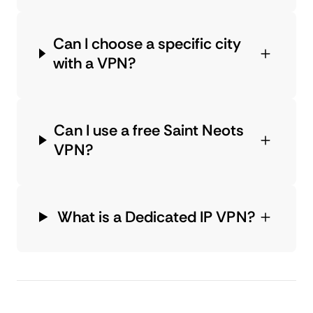
Can I choose a specific city
with a VPN?
Can I use a free Saint Neots
VPN?
What is a Dedicated IP VPN?