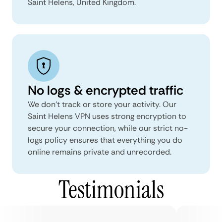
Saint Helens, United Kingdom.
No logs & encrypted traffic
We don't track or store your activity. Our
Saint Helens VPN uses strong encryption to
secure your connection, while our strict no-
logs policy ensures that everything you do
online remains private and unrecorded.
Testimonials