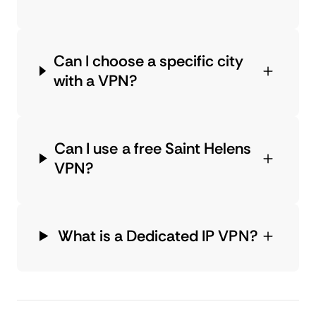
Can I choose a specific city
with a VPN?
Can I use a free Saint Helens
VPN?
What is a Dedicated IP VPN?