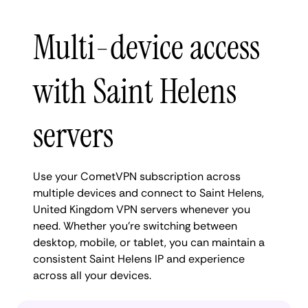
Multi-device access
with Saint Helens
servers
Use your CometVPN subscription across
multiple devices and connect to Saint Helens,
United Kingdom VPN servers whenever you
need. Whether you're switching between
desktop, mobile, or tablet, you can maintain a
consistent Saint Helens IP and experience
across all your devices.