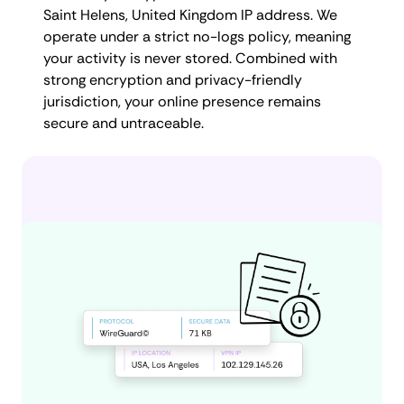
Saint Helens, United Kingdom IP address. We
operate under a strict no-logs policy, meaning
your activity is never stored. Combined with
strong encryption and privacy-friendly
jurisdiction, your online presence remains
secure and untraceable.