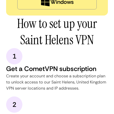
Windows
How to set up your
Saint Helens VPN
1
Get a CometVPN subscription
Create your account and choose a subscription plan
to unlock access to our Saint Helens, United Kingdom
VPN server locations and IP addresses.
2