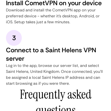
Install CometVPN on your device
Download and install the CometVPN app on your
preferred device - whether it's desktop, Android, or
iOS. Setup takes just a few minutes.
3
Connect to a Saint Helens VPN
server
Log in to the app, browse our server list, and select
Saint Helens, United Kingdom. Once connected, you'll
be assigned a local Saint Helens IP address and can
start browsing as if you were there.
Frequently asked
questions