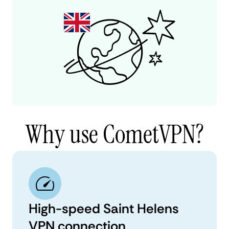
Why use CometVPN?
High-speed Saint Helens
VPN connection