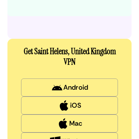
Get Saint Helens, United Kingdom
VPN
Android
iOS
Mac