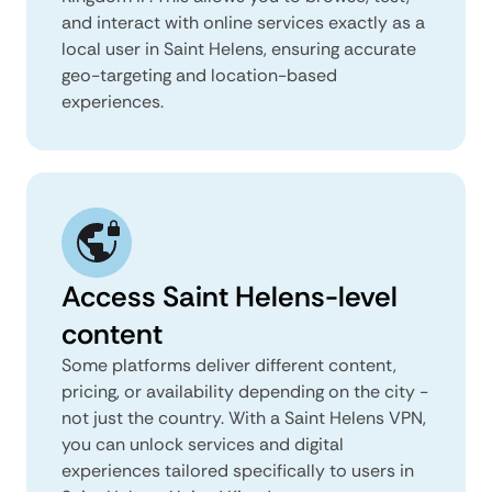
and interact with online services exactly as a
local user in Saint Helens, ensuring accurate
geo-targeting and location-based
experiences.
Access Saint Helens-level
content
Some platforms deliver different content,
pricing, or availability depending on the city -
not just the country. With a Saint Helens VPN,
you can unlock services and digital
experiences tailored specifically to users in