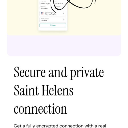
Secure and private
Saint Helens
connection
Get a fully encrypted connection with a real