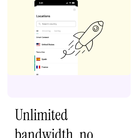
Unlimited
bandwidth, no