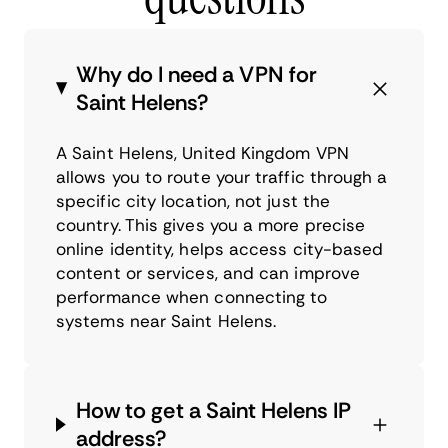
Why do I need a VPN for
Saint Helens?
A Saint Helens, United Kingdom VPN
allows you to route your traffic through a
specific city location, not just the
country. This gives you a more precise
online identity, helps access city-based
content or services, and can improve
performance when connecting to
systems near Saint Helens.
How to get a Saint Helens IP
address?