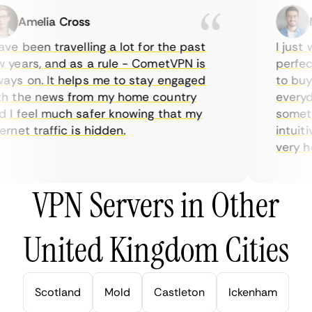
Amelia Cross
Ma
e been travelling a lot for the past
I just w
years, and as a rule - CometVPN is
perfect 
ys on. It helps me to stay engaged
to buy o
 the news from my home country
everyday
I feel much safer knowing that my
sometime
net traffic is hidden.
intuitiv
very help
VPN Servers in Other
United Kingdom Cities
Scotland
Mold
Castleton
Ickenham