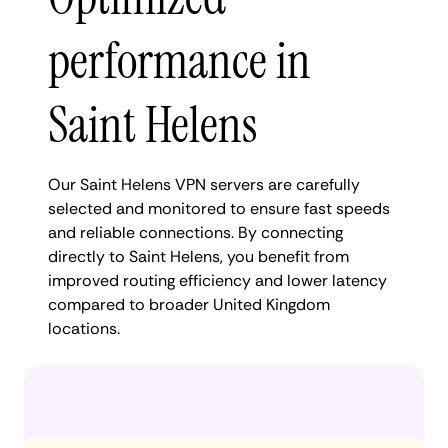
performance in
Saint Helens
Our Saint Helens VPN servers are carefully
selected and monitored to ensure fast speeds
and reliable connections. By connecting
directly to Saint Helens, you benefit from
improved routing efficiency and lower latency
compared to broader United Kingdom
locations.