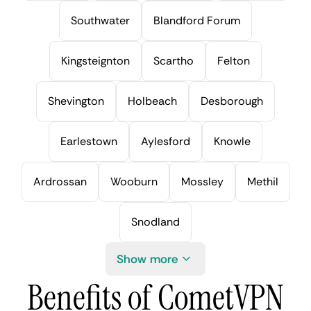
Southwater
Blandford Forum
Kingsteignton
Scartho
Felton
Shevington
Holbeach
Desborough
Earlestown
Aylesford
Knowle
Ardrossan
Wooburn
Mossley
Methil
Snodland
Show more
Benefits of CometVPN