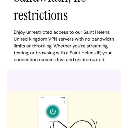
restrictions
Enjoy unrestricted access to our Saint Helens,
United Kingdom VPN servers with no bandwidth
limits or throttling. Whether you're streaming,
testing, or browsing with a Saint Helens IP, your
connection remains fast and uninterrupted.