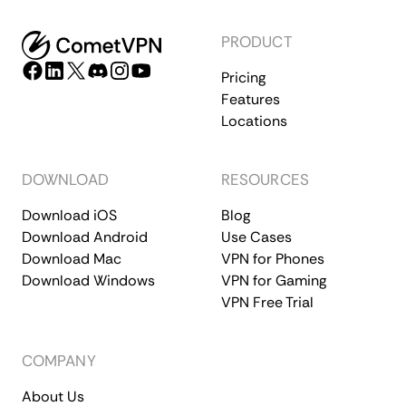
PRODUCT
Pricing
Features
Locations
DOWNLOAD
RESOURCES
Download iOS
Blog
Download Android
Use Cases
Download Mac
VPN for Phones
Download Windows
VPN for Gaming
VPN Free Trial
COMPANY
About Us