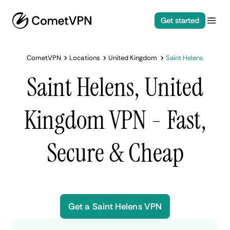
Get started
CometVPN
Locations
United Kingdom
Saint Helens
Saint Helens, United
Kingdom VPN - Fast,
Secure & Cheap
Get a Saint Helens VPN