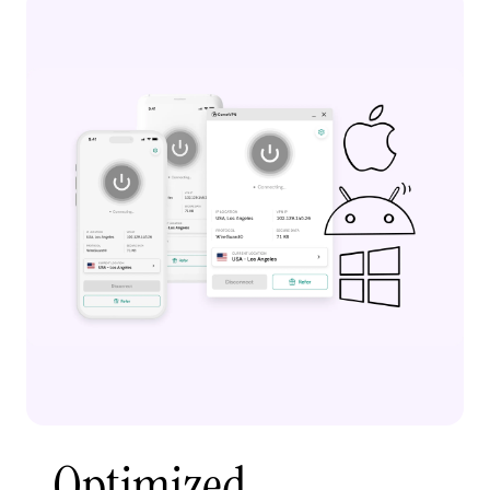
Optimized