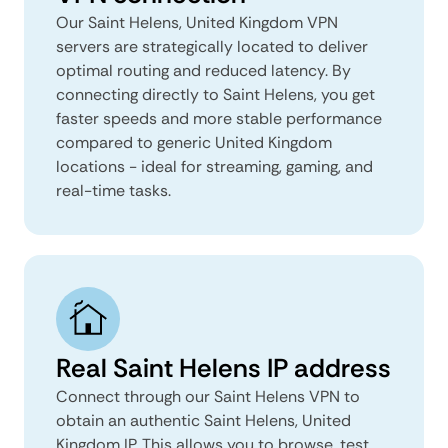
Our Saint Helens, United Kingdom VPN
servers are strategically located to deliver
optimal routing and reduced latency. By
connecting directly to Saint Helens, you get
faster speeds and more stable performance
compared to generic United Kingdom
locations - ideal for streaming, gaming, and
real-time tasks.
Real Saint Helens IP address
Connect through our Saint Helens VPN to
obtain an authentic Saint Helens, United
Kingdom IP. This allows you to browse, test,