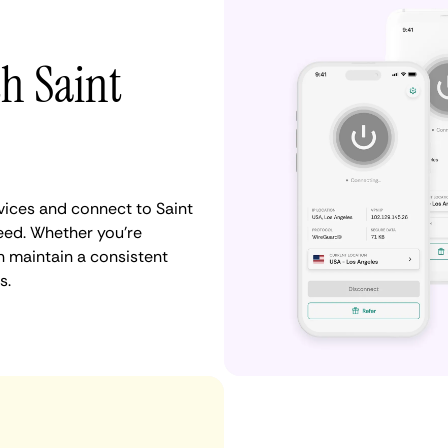
th Saint
ices and connect to Saint
eed. Whether you're
n maintain a consistent
s.