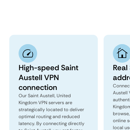
High-speed Saint
Real 
Austell VPN
addr
connection
Connect
Austell
Our Saint Austell, United
authenti
Kingdom VPN servers are
Kingdom 
strategically located to deliver
browse, 
optimal routing and reduced
online s
latency. By connecting directly
local us