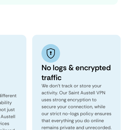
No logs & encrypted
traffic
We don't track or store your
activity. Our Saint Austell VPN
ifferent
uses strong encryption to
ability
secure your connection, while
not just
our strict no-logs policy ensures
 Austell
that everything you do online
vices
remains private and unrecorded.