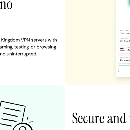
 no
ed Kingdom VPN servers with
aming, testing, or browsing
and uninterrupted.
Secure and 