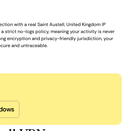
ction with a real Saint Austell, United Kingdom IP
 strict no-logs policy, meaning your activity is never
ng encryption and privacy-friendly jurisdiction, your
ecure and untraceable.
dows