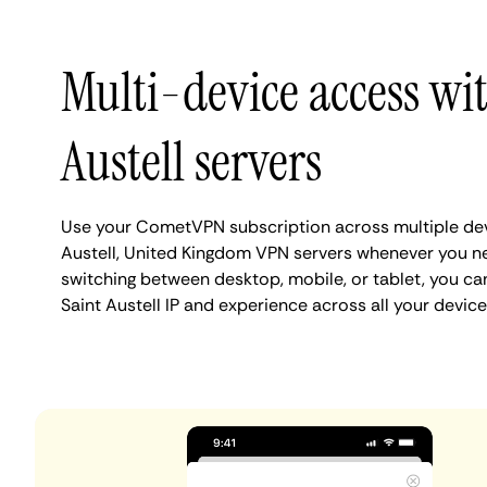
Multi-device access wi
Austell servers
Use your CometVPN subscription across multiple dev
Austell, United Kingdom VPN servers whenever you n
switching between desktop, mobile, or tablet, you ca
Saint Austell IP and experience across all your device