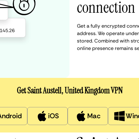
connection
Get a fully encrypted conne
address. We operate under a
stored. Combined with stro
online presence remains s
Get Saint Austell, United Kingdom VPN
Android
iOS
Mac
Win