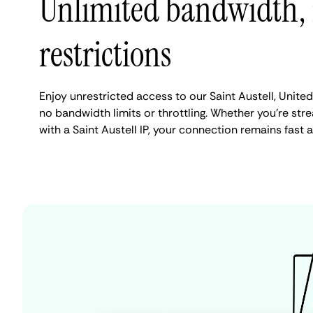
Unlimited bandwidth,
restrictions
Enjoy unrestricted access to our Saint Austell, Unit
no bandwidth limits or throttling. Whether you're stre
with a Saint Austell IP, your connection remains fast 