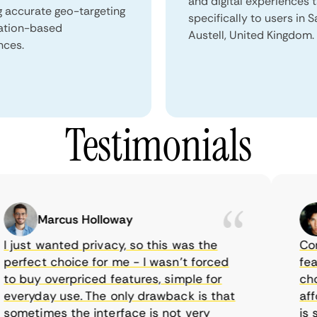
and digital experiences 
g accurate geo-targeting
specifically to users in S
ation-based
Austell, United Kingdom.
nces.
Testimonials
Marcus Holloway
just wanted privacy, so this was the
CometV
rfect choice for me - I wasn’t forced
featur
 buy overpriced features, simple for
choice
eryday use. The only drawback is that
afford
metimes the interface is not very
is sup