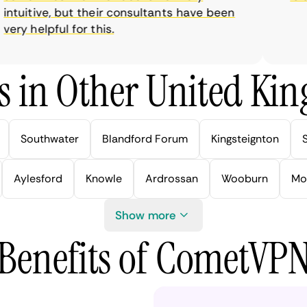
tuitive, but their consultants have been
ry helpful for this.
s in Other United Kin
Southwater
Blandford Forum
Kingsteignton
Aylesford
Knowle
Ardrossan
Wooburn
Mo
Show more
Benefits of CometVP