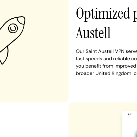
Optimized 
Austell
Our Saint Austell VPN serv
fast speeds and reliable co
you benefit from improved 
broader United Kingdom lo