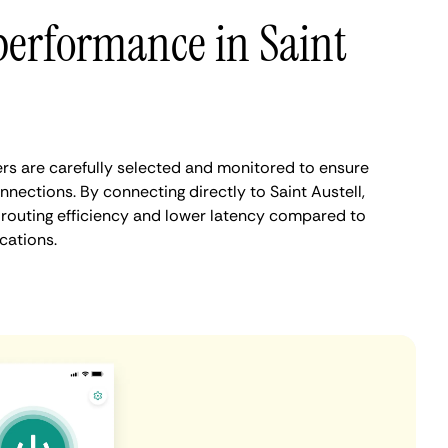
performance in Saint
ers are carefully selected and monitored to ensure
nnections. By connecting directly to Saint Austell,
routing efficiency and lower latency compared to
cations.