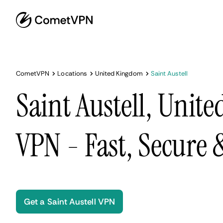
CometVPN
Locations
United Kingdom
Saint Austell
Saint Austell, Unit
VPN - Fast, Secure
Get a Saint Austell VPN