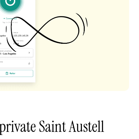
private Saint Austell