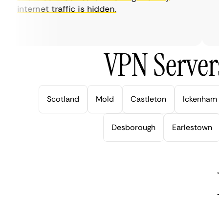
internet traffic is hidden.
in
ve
VPN Server
Scotland
Mold
Castleton
Ickenham
Desborough
Earlestown