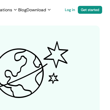
ations
Blog
Download
Log in
Get started