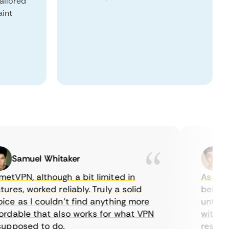
tailored
aint
Samuel Whitaker
Etha
PN, although a bit limited in
As a Cana
es, worked reliably. Truly a solid
being able
 as I couldn’t find anything more
until I fo
able that also works for what VPN
with their
posed to do.
restrictio