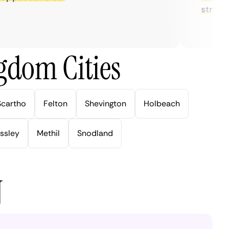
streaming
gdom Cities
Scartho
Felton
Shevington
Holbeach
ssley
Methil
Snodland
N