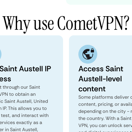
Why use CometVPN?
Saint Austell IP
Access Saint
ess
Austell-level
content
 through our Saint
 VPN to obtain an
Some platforms deliver d
c Saint Austell, United
content, pricing, or avail
IP. This allows you to
depending on the city - 
test, and interact with
the country. With a Saint
ervices exactly as a
VPN, you can unlock ser
er in Saint Austell,