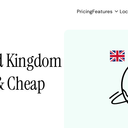
Pricing
Features
Loc
ed Kingdom
 & Cheap