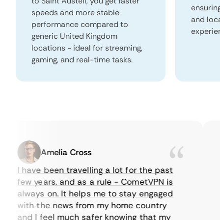
to Saint Austell, you get faster
ensurin
speeds and more stable
and loc
performance compared to
experie
generic United Kingdom
locations - ideal for streaming,
gaming, and real-time tasks.
Amelia Cross
I have been travelling a lot for the past
I 
few years, and as a rule - CometVPN is
pe
always on. It helps me to stay engaged
to
with the news from my home country
ev
and I feel much safer knowing that my
so