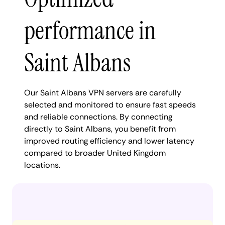
performance in
Saint Albans
Our Saint Albans VPN servers are carefully
selected and monitored to ensure fast speeds
and reliable connections. By connecting
directly to Saint Albans, you benefit from
improved routing efficiency and lower latency
compared to broader United Kingdom
locations.