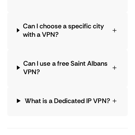
Can I choose a specific city
with a VPN?
Can I use a free Saint Albans
VPN?
What is a Dedicated IP VPN?