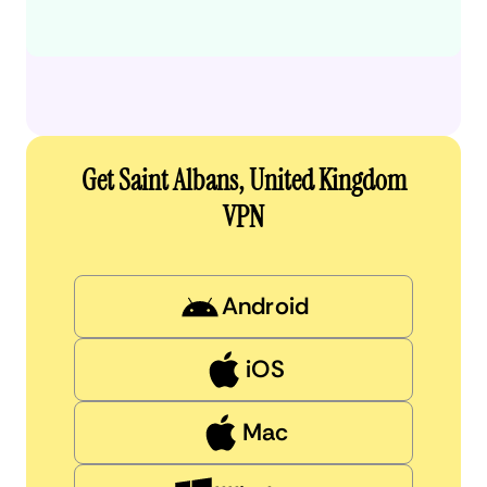
Get Saint Albans, United Kingdom
VPN
Android
iOS
Mac