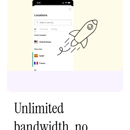
Unlimited
bandwidth, no