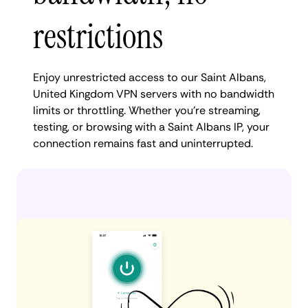
restrictions
Enjoy unrestricted access to our Saint Albans,
United Kingdom VPN servers with no bandwidth
limits or throttling. Whether you're streaming,
testing, or browsing with a Saint Albans IP, your
connection remains fast and uninterrupted.