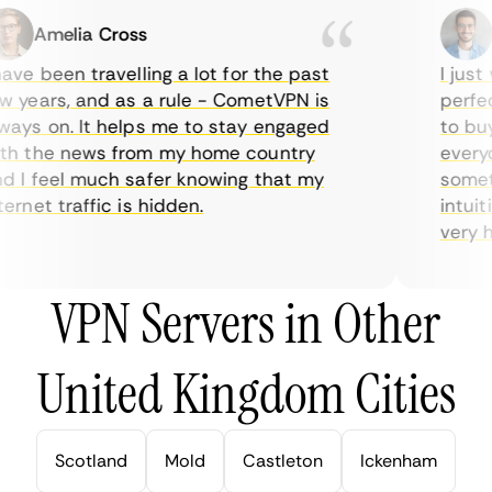
Amelia Cross
Ma
ve been travelling a lot for the past
I just w
years, and as a rule - CometVPN is
perfect 
ys on. It helps me to stay engaged
to buy o
 the news from my home country
everyda
I feel much safer knowing that my
sometim
rnet traffic is hidden.
intuitiv
very help
VPN Servers in Other
United Kingdom Cities
Scotland
Mold
Castleton
Ickenham