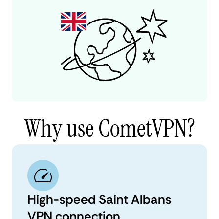
Why use CometVPN?
High-speed Saint Albans
VPN connection