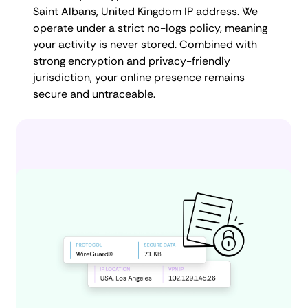
Saint Albans, United Kingdom IP address. We
operate under a strict no-logs policy, meaning
your activity is never stored. Combined with
strong encryption and privacy-friendly
jurisdiction, your online presence remains
secure and untraceable.