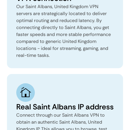
Our Saint Albans, United Kingdom VPN
servers are strategically located to deliver
optimal routing and reduced latency. By
connecting directly to Saint Albans, you get
faster speeds and more stable performance
compared to generic United Kingdom
locations - ideal for streaming, gaming, and
real-time tasks.
Real Saint Albans IP address
Connect through our Saint Albans VPN to
obtain an authentic Saint Albans, United
Kingdom IP. This allows you to browse, test,