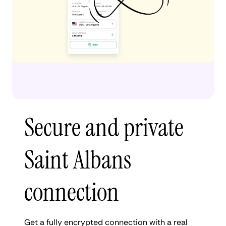
Secure and private
Saint Albans
connection
Get a fully encrypted connection with a real