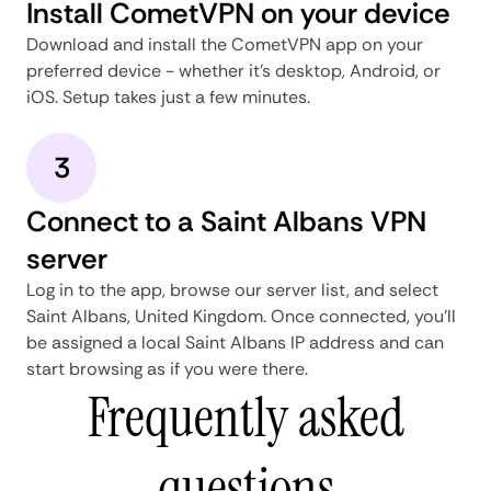
Install CometVPN on your device
Download and install the CometVPN app on your
preferred device - whether it's desktop, Android, or
iOS. Setup takes just a few minutes.
3
Connect to a Saint Albans VPN
server
Log in to the app, browse our server list, and select
Saint Albans, United Kingdom. Once connected, you'll
be assigned a local Saint Albans IP address and can
start browsing as if you were there.
Frequently asked
questions