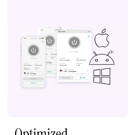
Optimized