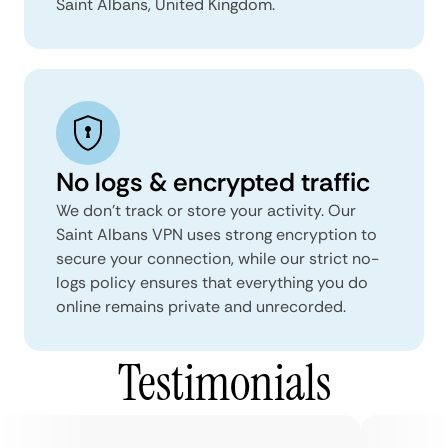
Saint Albans, United Kingdom.
No logs & encrypted traffic
We don't track or store your activity. Our
Saint Albans VPN uses strong encryption to
secure your connection, while our strict no-
logs policy ensures that everything you do
online remains private and unrecorded.
Testimonials