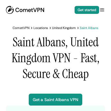
Get started
CometVPN
Locations
United Kingdom
Saint Albans
Saint Albans, United
Kingdom VPN - Fast,
Secure & Cheap
Get a Saint Albans VPN