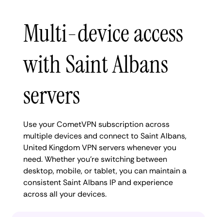
Multi-device access
with Saint Albans
servers
Use your CometVPN subscription across
multiple devices and connect to Saint Albans,
United Kingdom VPN servers whenever you
need. Whether you're switching between
desktop, mobile, or tablet, you can maintain a
consistent Saint Albans IP and experience
across all your devices.