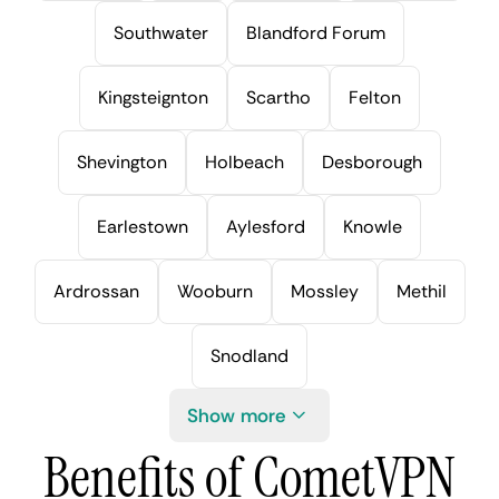
Southwater
Blandford Forum
Kingsteignton
Scartho
Felton
Shevington
Holbeach
Desborough
Earlestown
Aylesford
Knowle
Ardrossan
Wooburn
Mossley
Methil
Snodland
Show more
Benefits of CometVPN