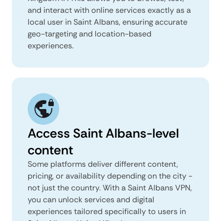
and interact with online services exactly as a
local user in Saint Albans, ensuring accurate
geo-targeting and location-based
experiences.
Access Saint Albans-level
content
Some platforms deliver different content,
pricing, or availability depending on the city -
not just the country. With a Saint Albans VPN,
you can unlock services and digital
experiences tailored specifically to users in