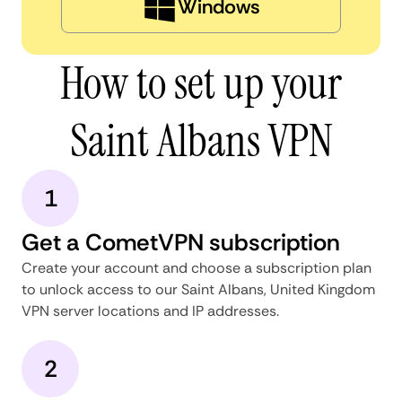
Windows
How to set up your
Saint Albans VPN
1
Get a CometVPN subscription
Create your account and choose a subscription plan
to unlock access to our Saint Albans, United Kingdom
VPN server locations and IP addresses.
2