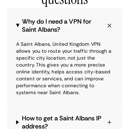
Why do I need a VPN for
Saint Albans?
A Saint Albans, United Kingdom VPN
allows you to route your traffic through a
specific city location, not just the
country. This gives you a more precise
online identity, helps access city-based
content or services, and can improve
performance when connecting to
systems near Saint Albans.
How to get a Saint Albans IP
address?