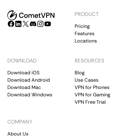
PRODUCT
Pricing
Features
Locations
DOWNLOAD
RESOURCES
Download iOS
Blog
Download Android
Use Cases
Download Mac
VPN for Phones
Download Windows
VPN for Gaming
VPN Free Trial
COMPANY
About Us