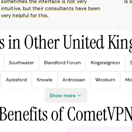
metimes the interface is not very
is sup
tuitive, but their consultants have been
y helpful for this.
s in Other United Kin
Southwater
Blandford Forum
Kingsteignton
Aylesford
Knowle
Ardrossan
Wooburn
Mo
Show more
Benefits of CometVP