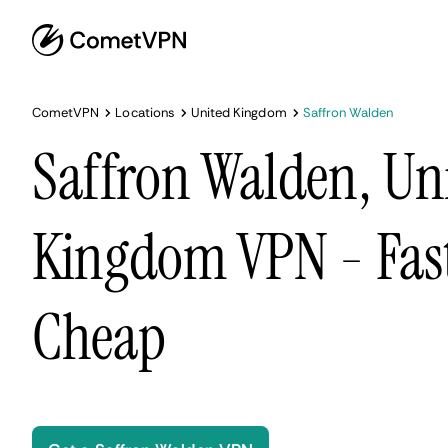
CometVPN
Locations
United Kingdom
Saffron Walden
Saffron Walden, Un
Kingdom VPN - Fast
Cheap