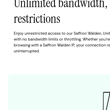
Unlimited bandwidth,
restrictions
Enjoy unrestricted access to our Saffron Walden, Un
with no bandwidth limits or throttling. Whether you're
browsing with a Saffron Walden IP, your connection r
uninterrupted.