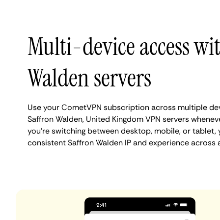
Multi-device access wi
Walden servers
Use your CometVPN subscription across multiple de
Saffron Walden, United Kingdom VPN servers whenev
you're switching between desktop, mobile, or tablet,
consistent Saffron Walden IP and experience across a