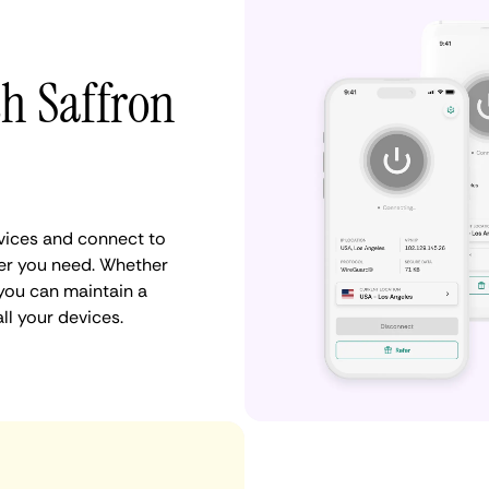
th Saffron
vices and connect to
er you need. Whether
 you can maintain a
ll your devices.