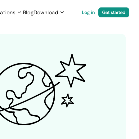
ations
Blog
Download
Log in
Get started