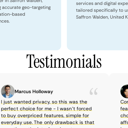
er in Saffron Walden,
services and digital exp
g accurate geo-targeting
tailored specifically to u
ation-based
Saffron Walden, United 
nces.
Testimonials
Marcus Holloway
just wanted privacy, so this was the
CometV
rfect choice for me - I wasn’t forced
feature
 buy overpriced features, simple for
choice
eryday use. The only drawback is that
afford