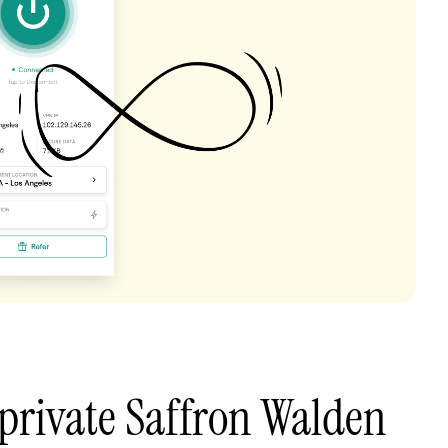
private Saffron Walden