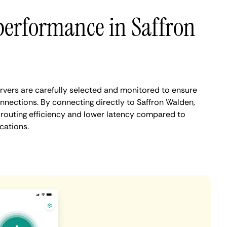
performance in Saffron
vers are carefully selected and monitored to ensure
nnections. By connecting directly to Saffron Walden,
routing efficiency and lower latency compared to
cations.