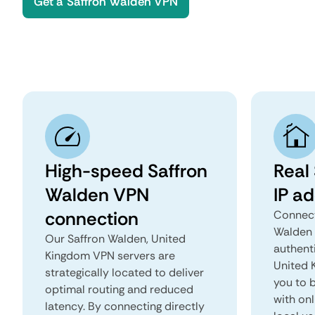
Get a Saffron Walden VPN
High-speed Saffron
Real
Walden VPN
IP a
connection
Connect
Walden 
Our Saffron Walden, United
authent
Kingdom VPN servers are
United K
strategically located to deliver
you to b
optimal routing and reduced
with onl
latency. By connecting directly