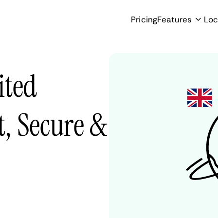
Pricing
Features
Loc
ited
, Secure &