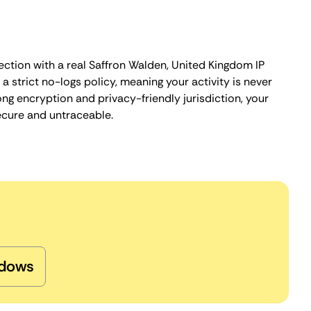
ection with a real Saffron Walden, United Kingdom IP
 strict no-logs policy, meaning your activity is never
ng encryption and privacy-friendly jurisdiction, your
ecure and untraceable.
dows