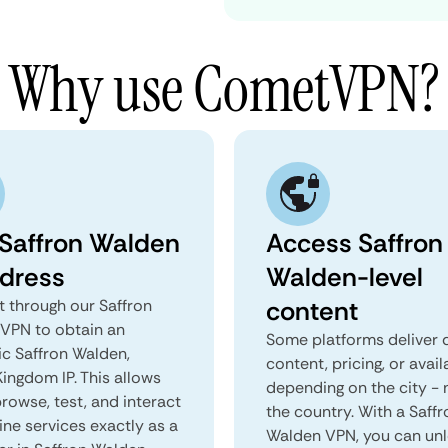
Why use CometVPN?
 Saffron Walden
Access Saffron
ddress
Walden-level
content
 through our Saffron
VPN to obtain an
Some platforms deliver d
ic Saffron Walden,
content, pricing, or avail
ingdom IP. This allows
depending on the city - 
rowse, test, and interact
the country. With a Saffr
ine services exactly as a
Walden VPN, you can un