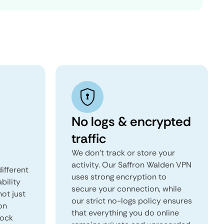
No logs & encrypted
traffic
We don't track or store your
activity. Our Saffron Walden VPN
ifferent
uses strong encryption to
ability
secure your connection, while
not just
our strict no-logs policy ensures
on
that everything you do online
lock