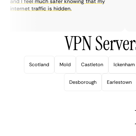
and I feel much safer knowing that my
so
internet traffic is hidden.
in
ver
VPN Server
Scotland
Mold
Castleton
Ickenham
Desborough
Earlestown