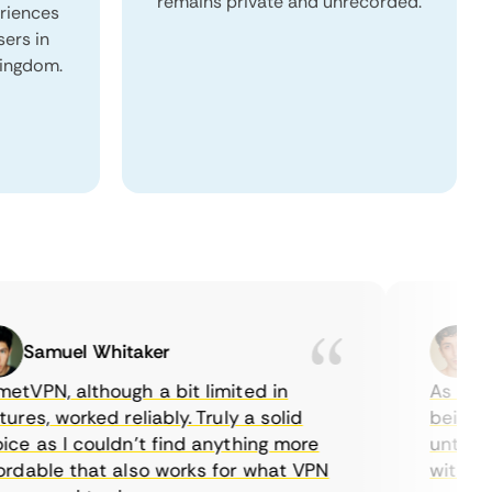
remains private and unrecorded.
eriences
sers in
Kingdom.
Samuel Whitaker
Etha
PN, although a bit limited in
As a Canad
s, worked reliably. Truly a solid
being able
 as I couldn’t find anything more
until I fo
able that also works for what VPN
with their