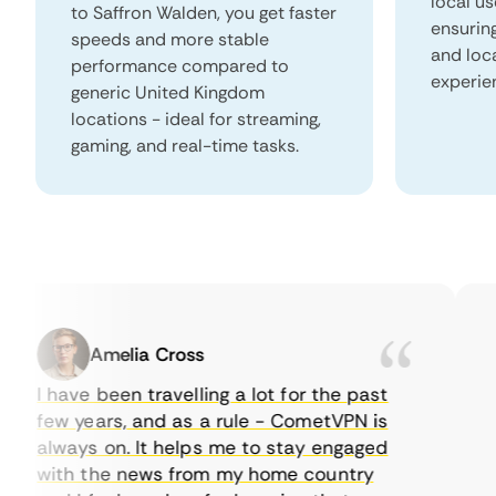
local us
to Saffron Walden, you get faster
ensurin
speeds and more stable
and loc
performance compared to
experie
generic United Kingdom
locations - ideal for streaming,
gaming, and real-time tasks.
Amelia Cross
I have been travelling a lot for the past
I 
few years, and as a rule - CometVPN is
pe
always on. It helps me to stay engaged
to
with the news from my home country
ev