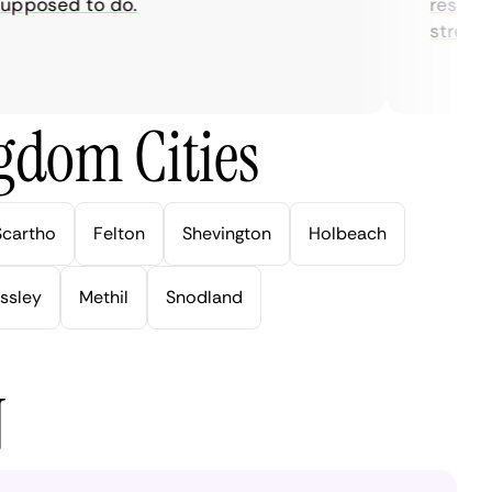
posed to do.
restrictio
streaming
gdom Cities
Scartho
Felton
Shevington
Holbeach
ssley
Methil
Snodland
N