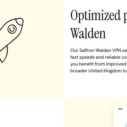
Optimized 
Walden
Our Saffron Walden VPN ser
fast speeds and reliable co
you benefit from improved 
broader United Kingdom lo