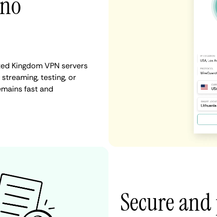
 no
ited Kingdom VPN servers
 streaming, testing, or
emains fast and
Secure and 