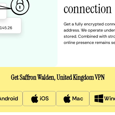
connection
Get a fully encrypted conn
address. We operate under a
stored. Combined with stro
online presence remains s
Get Saffron Walden, United Kingdom VPN
Android
iOS
Mac
Win