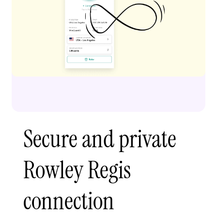
Secure and private
Rowley Regis
connection