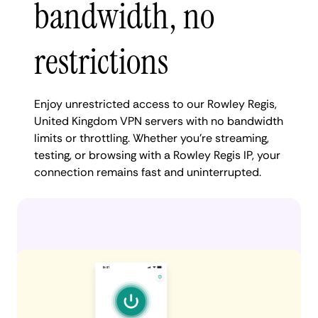
bandwidth, no
restrictions
Enjoy unrestricted access to our Rowley Regis,
United Kingdom VPN servers with no bandwidth
limits or throttling. Whether you're streaming,
testing, or browsing with a Rowley Regis IP, your
connection remains fast and uninterrupted.