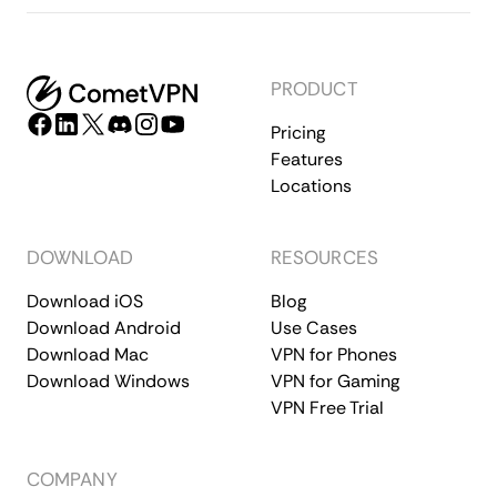
PRODUCT
Pricing
Features
Locations
DOWNLOAD
RESOURCES
Download iOS
Blog
Download Android
Use Cases
Download Mac
VPN for Phones
Download Windows
VPN for Gaming
VPN Free Trial
COMPANY