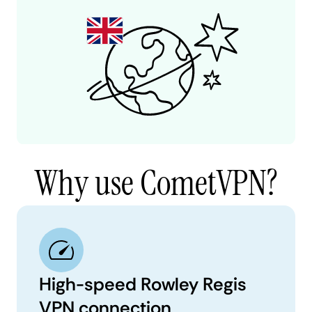
Why use CometVPN?
High-speed Rowley Regis
VPN connection