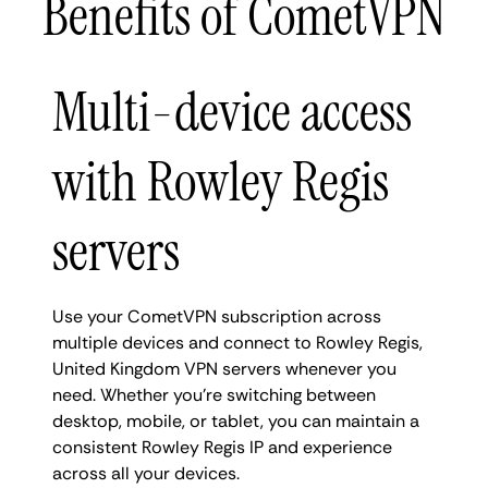
Benefits of CometVPN
Multi-device access
with Rowley Regis
servers
Use your CometVPN subscription across
multiple devices and connect to Rowley Regis,
United Kingdom VPN servers whenever you
need. Whether you're switching between
desktop, mobile, or tablet, you can maintain a
consistent Rowley Regis IP and experience
across all your devices.