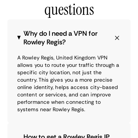
questions
Why do I need a VPN for
Rowley Regis?
A Rowley Regis, United Kingdom VPN
allows you to route your traffic through a
specific city location, not just the
country. This gives you a more precise
online identity, helps access city-based
content or services, and can improve
performance when connecting to
systems near Rowley Regis.
How to get a Rowley Regis IP