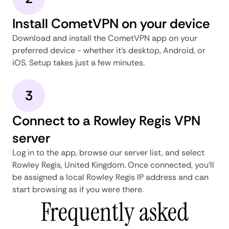
Install CometVPN on your device
Download and install the CometVPN app on your
preferred device - whether it's desktop, Android, or
iOS. Setup takes just a few minutes.
3
Connect to a Rowley Regis VPN
server
Log in to the app, browse our server list, and select
Rowley Regis, United Kingdom. Once connected, you'll
be assigned a local Rowley Regis IP address and can
start browsing as if you were there.
Frequently asked