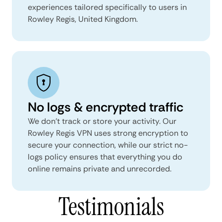
experiences tailored specifically to users in
Rowley Regis, United Kingdom.
No logs & encrypted traffic
We don't track or store your activity. Our
Rowley Regis VPN uses strong encryption to
secure your connection, while our strict no-
logs policy ensures that everything you do
online remains private and unrecorded.
Testimonials