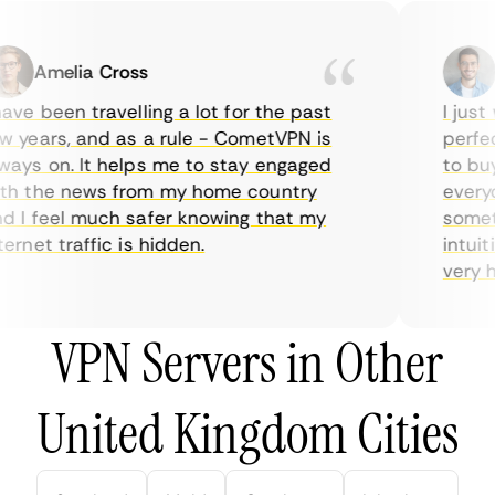
Amelia Cross
Ma
ve been travelling a lot for the past
I just w
years, and as a rule - CometVPN is
perfect 
ys on. It helps me to stay engaged
to buy o
 the news from my home country
everyda
I feel much safer knowing that my
sometim
rnet traffic is hidden.
intuitiv
very help
VPN Servers in Other
United Kingdom Cities