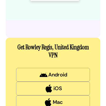
Get Rowley Regis, United Kingdom
VPN
Android
iOS
Mac