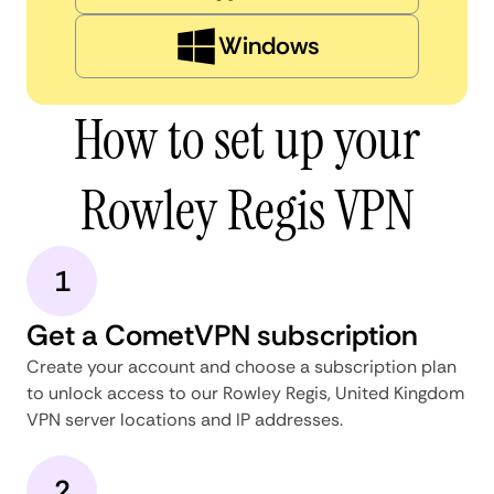
Windows
How to set up your
Rowley Regis VPN
1
Get a CometVPN subscription
Create your account and choose a subscription plan
to unlock access to our Rowley Regis, United Kingdom
VPN server locations and IP addresses.
2