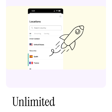
Unlimited