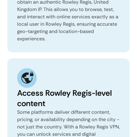
obtain an authentic Rowley Regis, United
Kingdom IP. This allows you to browse, test,
and interact with online services exactly as a
local user in Rowley Regis, ensuring accurate
geo-targeting and location-based
experiences.
Access Rowley Regis-level
content
Some platforms deliver different content,
pricing, or availability depending on the city -
not just the country. With a Rowley Regis VPN,
you can unlock services and digital