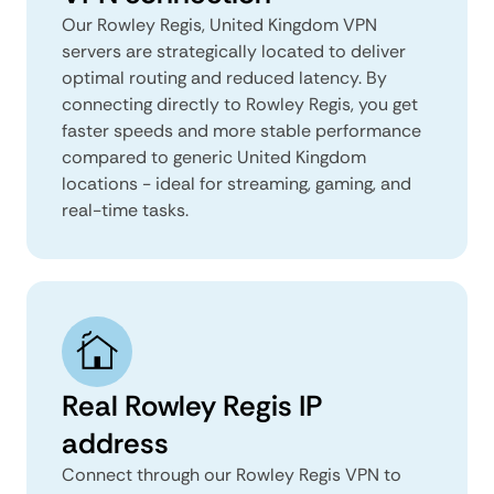
Our Rowley Regis, United Kingdom VPN
servers are strategically located to deliver
optimal routing and reduced latency. By
connecting directly to Rowley Regis, you get
faster speeds and more stable performance
compared to generic United Kingdom
locations - ideal for streaming, gaming, and
real-time tasks.
Real Rowley Regis IP
address
Connect through our Rowley Regis VPN to