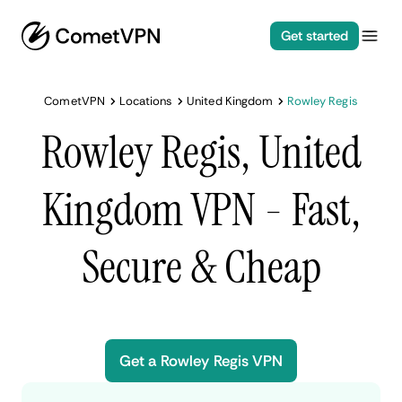
Get started
CometVPN
Locations
United Kingdom
Rowley Regis
Rowley Regis, United
Kingdom VPN - Fast,
Secure & Cheap
Get a Rowley Regis VPN