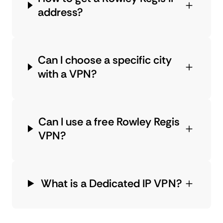
address?
Can I choose a specific city
with a VPN?
Can I use a free Rowley Regis
VPN?
What is a Dedicated IP VPN?