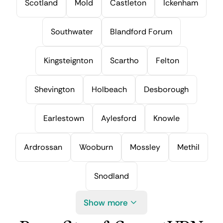
Scotland
Mold
Castleton
Ickenham
Southwater
Blandford Forum
Kingsteignton
Scartho
Felton
Shevington
Holbeach
Desborough
Earlestown
Aylesford
Knowle
Ardrossan
Wooburn
Mossley
Methil
Snodland
Show more