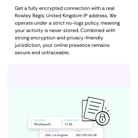
Get a fully encrypted connection with a real
Rowley Regis, United Kingdom IP address. We
operate under a strict no-logs policy, meaning
your activity is never stored. Combined with
strong encryption and privacy-friendly
jurisdiction, your online presence remains
secure and untraceable.