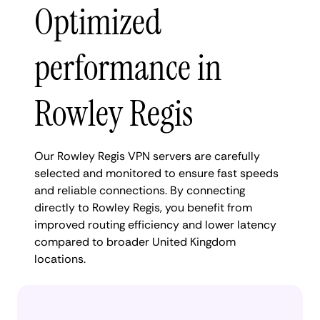
Optimized
performance in
Rowley Regis
Our Rowley Regis VPN servers are carefully
selected and monitored to ensure fast speeds
and reliable connections. By connecting
directly to Rowley Regis, you benefit from
improved routing efficiency and lower latency
compared to broader United Kingdom
locations.