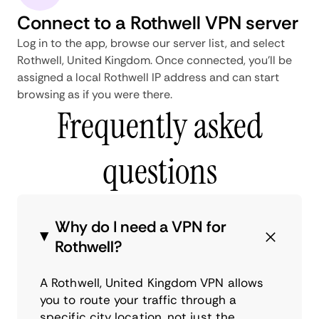
Connect to a Rothwell VPN server
Log in to the app, browse our server list, and select
Rothwell, United Kingdom. Once connected, you'll be
assigned a local Rothwell IP address and can start
browsing as if you were there.
Frequently asked
questions
Why do I need a VPN for
Rothwell?
A Rothwell, United Kingdom VPN allows
you to route your traffic through a
specific city location, not just the