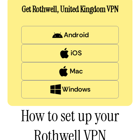
Get Rothwell, United Kingdom VPN
Android
iOS
Mac
Windows
How to set up your
Rothwell VPN