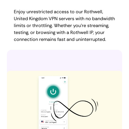
Enjoy unrestricted access to our Rothwell,
United Kingdom VPN servers with no bandwidth
limits or throttling. Whether you're streaming,
testing, or browsing with a Rothwell IP, your
connection remains fast and uninterrupted.