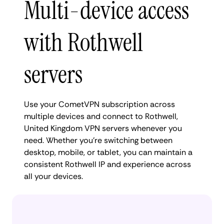
Multi-device access
with Rothwell
servers
Use your CometVPN subscription across
multiple devices and connect to Rothwell,
United Kingdom VPN servers whenever you
need. Whether you're switching between
desktop, mobile, or tablet, you can maintain a
consistent Rothwell IP and experience across
all your devices.