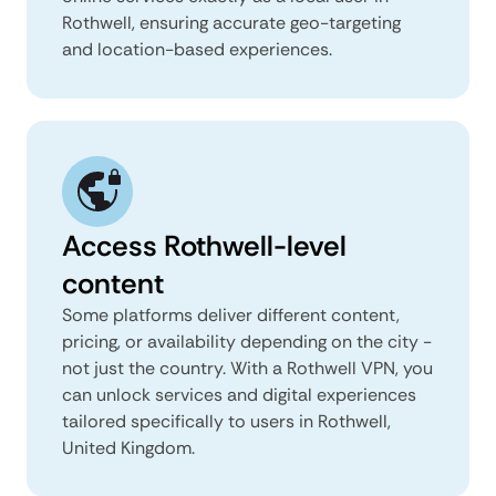
Rothwell, ensuring accurate geo-targeting
and location-based experiences.
Access Rothwell-level
content
Some platforms deliver different content,
pricing, or availability depending on the city -
not just the country. With a Rothwell VPN, you
can unlock services and digital experiences
tailored specifically to users in Rothwell,
United Kingdom.