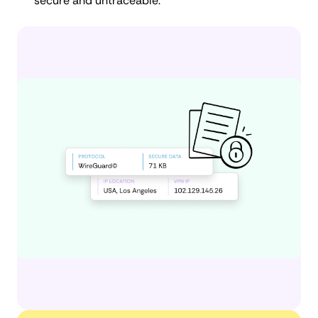
secure and untraceable.