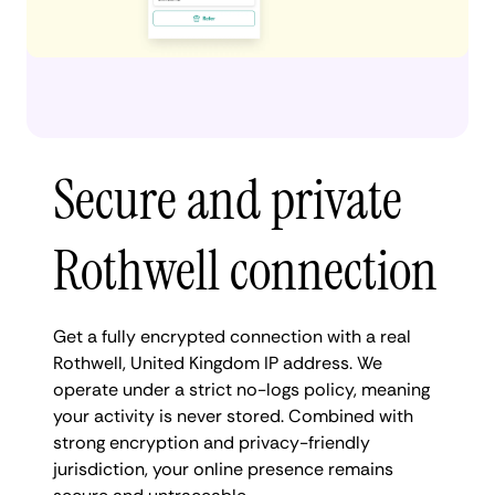
Secure and private
Rothwell connection
Get a fully encrypted connection with a real
Rothwell, United Kingdom IP address. We
operate under a strict no-logs policy, meaning
your activity is never stored. Combined with
strong encryption and privacy-friendly
jurisdiction, your online presence remains