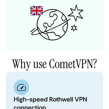
Why use CometVPN?
High-speed Rothwell VPN
connection