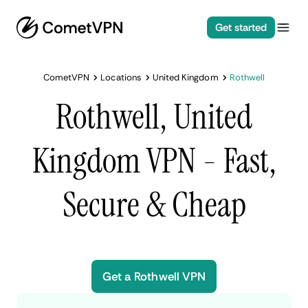
Get started
CometVPN
Locations
United Kingdom
Rothwell
Rothwell, United
Kingdom VPN - Fast,
Secure & Cheap
Get a Rothwell VPN