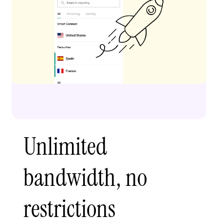
Unlimited
bandwidth, no
restrictions