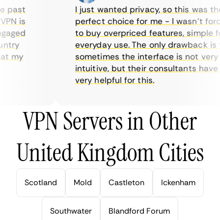
 past
I just wanted privacy, so this was the
PN is
perfect choice for me - I wasn’t force
gaged
to buy overpriced features, simple for
try
everyday use. The only drawback is th
t my
sometimes the interface is not very
intuitive, but their consultants have b
very helpful for this.
VPN Servers in Other
United Kingdom Cities
Scotland
Mold
Castleton
Ickenham
Southwater
Blandford Forum