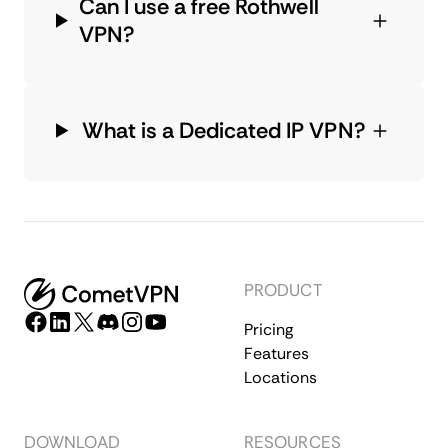
Can I use a free Rothwell
VPN?
What is a Dedicated IP VPN?
PRODUCT
Pricing
Features
Locations
DOWNLOAD
RESOURCES