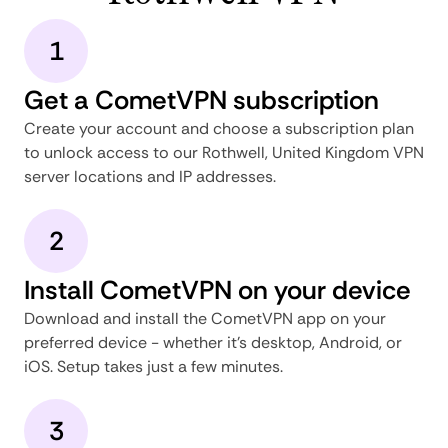
1
Get a CometVPN subscription
Create your account and choose a subscription plan
to unlock access to our Rothwell, United Kingdom VPN
server locations and IP addresses.
2
Install CometVPN on your device
Download and install the CometVPN app on your
preferred device - whether it's desktop, Android, or
iOS. Setup takes just a few minutes.
3