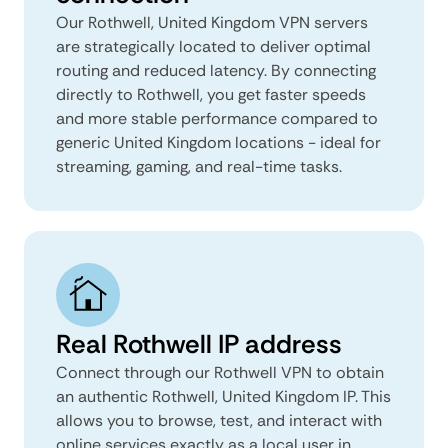
Our Rothwell, United Kingdom VPN servers
are strategically located to deliver optimal
routing and reduced latency. By connecting
directly to Rothwell, you get faster speeds
and more stable performance compared to
generic United Kingdom locations - ideal for
streaming, gaming, and real-time tasks.
Real Rothwell IP address
Connect through our Rothwell VPN to obtain
an authentic Rothwell, United Kingdom IP. This
allows you to browse, test, and interact with
online services exactly as a local user in