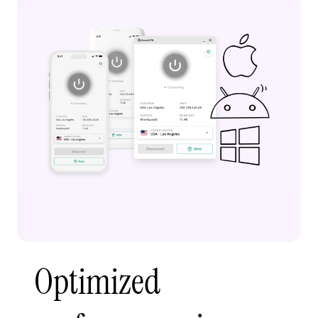
Optimized