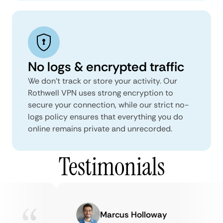
No logs & encrypted traffic
We don't track or store your activity. Our
Rothwell VPN uses strong encryption to
secure your connection, while our strict no-
logs policy ensures that everything you do
online remains private and unrecorded.
Testimonials
Marcus Holloway