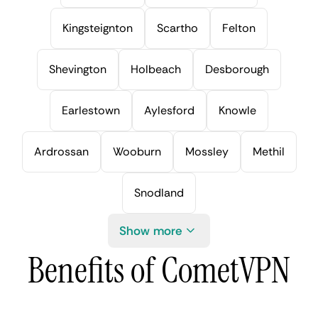
Kingsteignton
Scartho
Felton
Shevington
Holbeach
Desborough
Earlestown
Aylesford
Knowle
Ardrossan
Wooburn
Mossley
Methil
Snodland
Show more
Benefits of CometVPN