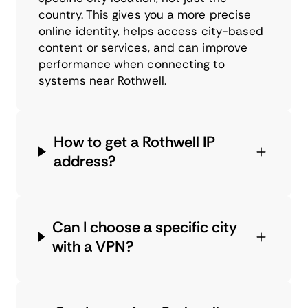
country. This gives you a more precise
online identity, helps access city-based
content or services, and can improve
performance when connecting to
systems near Rothwell.
How to get a Rothwell IP
address?
Can I choose a specific city
with a VPN?