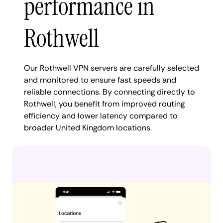
performance in
Rothwell
Our Rothwell VPN servers are carefully selected
and monitored to ensure fast speeds and
reliable connections. By connecting directly to
Rothwell, you benefit from improved routing
efficiency and lower latency compared to
broader United Kingdom locations.