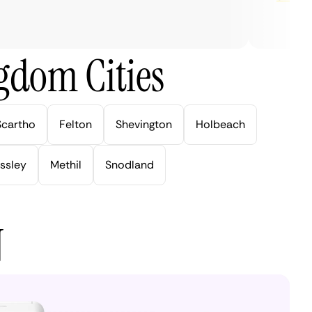
gdom Cities
Scartho
Felton
Shevington
Holbeach
ssley
Methil
Snodland
N