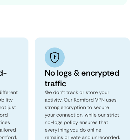
d-
No logs & encrypted
traffic
ifferent
We don't track or store your
ability
activity. Our Romford VPN uses
not just
strong encryption to secure
ford
your connection, while our strict
vices
no-logs policy ensures that
tailored
everything you do online
Romford,
remains private and unrecorded.