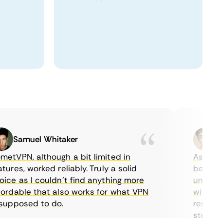
Samuel Whitaker
Eth
VPN, although a bit limited in
As a Cana
es, worked reliably. Truly a solid
being abl
 as I couldn’t find anything more
until I f
dable that also works for what VPN
with their
pposed to do.
restricti
streaming