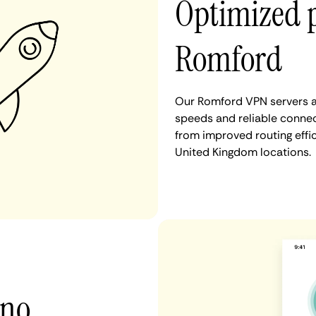
Optimized 
Romford
Our Romford VPN servers ar
speeds and reliable connec
from improved routing eff
United Kingdom locations.
 no