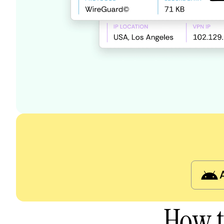
How t