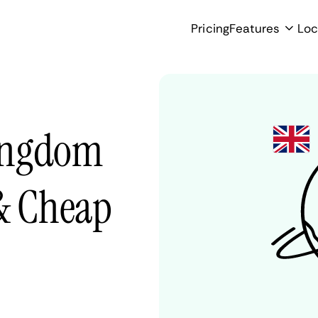
Pricing
Features
Loc
ingdom
 & Cheap