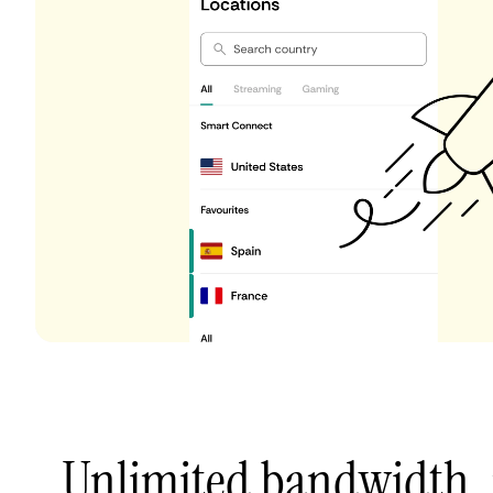
Unlimited bandwidth,