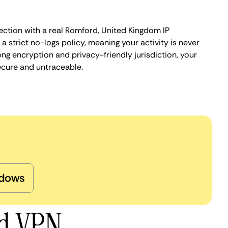
ection with a real Romford, United Kingdom IP
 strict no-logs policy, meaning your activity is never
ng encryption and privacy-friendly jurisdiction, your
ecure and untraceable.
dows
rd VPN