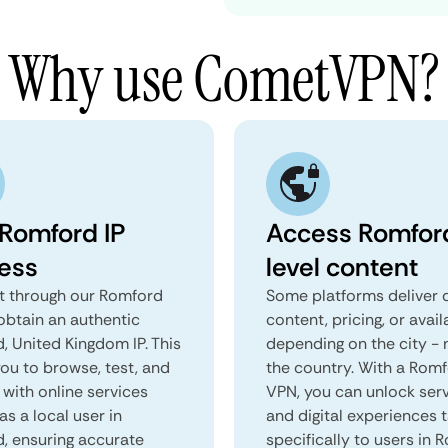
Why use CometVPN?
 Romford IP
Access Romfor
ess
level content
 through our Romford
Some platforms deliver d
obtain an authentic
content, pricing, or avail
, United Kingdom IP. This
depending on the city - 
you to browse, test, and
the country. With a Rom
 with online services
VPN, you can unlock ser
as a local user in
and digital experiences 
, ensuring accurate
specifically to users in 