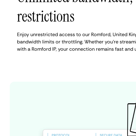
restrictions
Enjoy unrestricted access to our Romford, United Ki
bandwidth limits or throttling. Whether you're streami
with a Romford IP, your connection remains fast and 