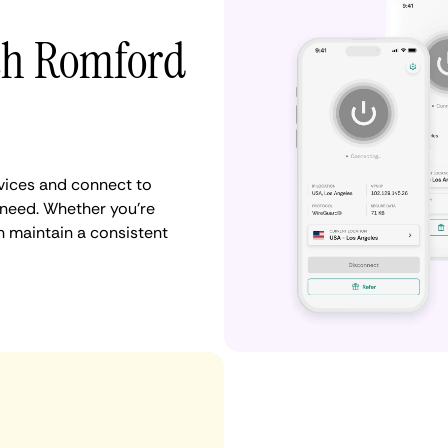
ith Romford
vices and connect to
need. Whether you're
n maintain a consistent