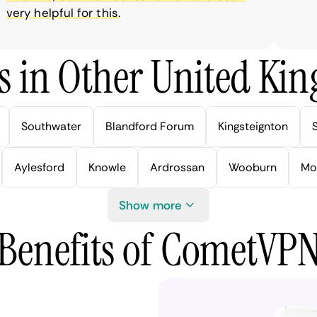
ry helpful for this.
s in Other United Kin
Southwater
Blandford Forum
Kingsteignton
Aylesford
Knowle
Ardrossan
Wooburn
Mo
Show more
Benefits of CometVP