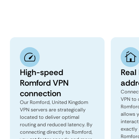
High-speed
Real
Romford VPN
addr
connection
Connect
VPN to 
Our Romford, United Kingdom
Romford
VPN servers are strategically
allows 
located to deliver optimal
interact
routing and reduced latency. By
exactly 
connecting directly to Romford,
Romford