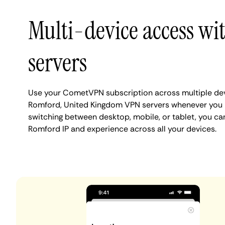
Multi-device access w
servers
Use your CometVPN subscription across multiple de
Romford, United Kingdom VPN servers whenever you 
switching between desktop, mobile, or tablet, you ca
Romford IP and experience across all your devices.