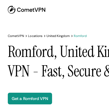
CometVPN
Locations
United Kingdom
Romford
Romford, United K
VPN - Fast, Secure
Get a Romford VPN