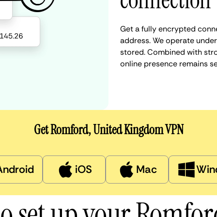
connection
Get a fully encrypted conn
address. We operate under a
stored. Combined with stro
online presence remains s
Get Romford, United Kingdom VPN
Android
iOS
Mac
Win
o set up your Romfo