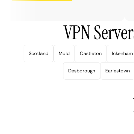
ve
VPN Server
Scotland
Mold
Castleton
Ickenham
Desborough
Earlestown