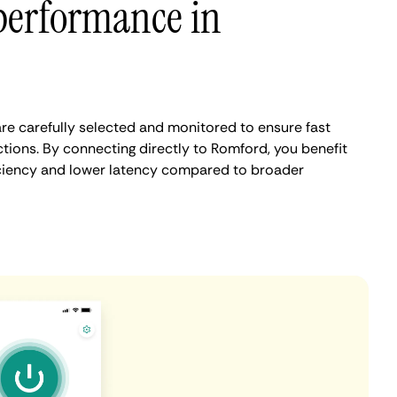
performance in
e carefully selected and monitored to ensure fast
tions. By connecting directly to Romford, you benefit
iciency and lower latency compared to broader