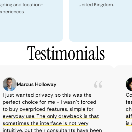
geting and location-
United Kingdom.
xperiences.
Testimonials
Marcus Holloway
just wanted privacy, so this was the
Comet
rfect choice for me - I wasn’t forced
featur
 buy overpriced features, simple for
choice
eryday use. The only drawback is that
affor
metimes the interface is not very
is su
tuitive, but their consultants have been