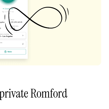
 private Romford