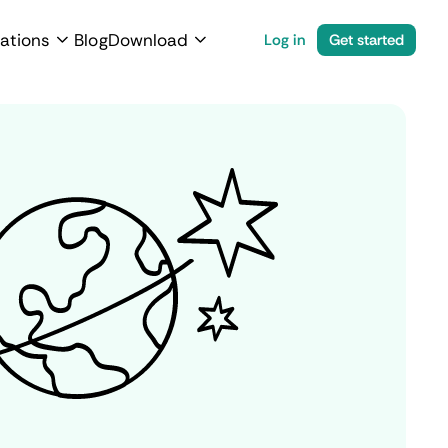
ations
Blog
Download
Log in
Get started