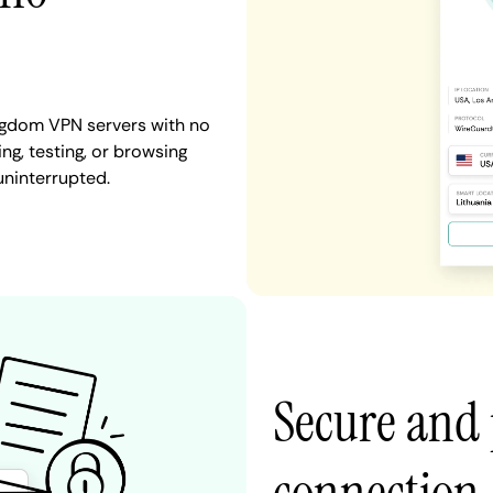
ngdom VPN servers with no
ng, testing, or browsing
uninterrupted.
Secure and