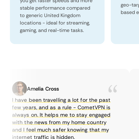
you get faster speeds and more
geo-tar
stable performance compared
based e
to generic United Kingdom
locations - ideal for streaming,
gaming, and real-time tasks.
Amelia Cross
I have been travelling a lot for the past
I 
few years, and as a rule - CometVPN is
pe
always on. It helps me to stay engaged
to
with the news from my home country
ev
and I feel much safer knowing that my
so
internet traffic is hidden.
in