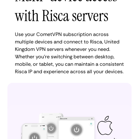
with Risca servers
Use your CometVPN subscription across
multiple devices and connect to Risca, United
Kingdom VPN servers whenever you need.
Whether you're switching between desktop,
mobile, or tablet, you can maintain a consistent
Risca IP and experience across all your devices.