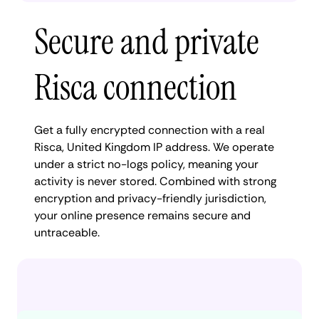
Secure and private
Risca connection
Get a fully encrypted connection with a real
Risca, United Kingdom IP address. We operate
under a strict no-logs policy, meaning your
activity is never stored. Combined with strong
encryption and privacy-friendly jurisdiction,
your online presence remains secure and
untraceable.