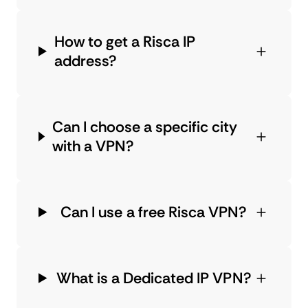
How to get a Risca IP
address?
Can I choose a specific city
with a VPN?
Can I use a free Risca VPN?
What is a Dedicated IP VPN?