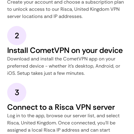
Create your account and choose a subscription plan
to unlock access to our Risca, United Kingdom VPN
server locations and IP addresses.
2
Install CometVPN on your device
Download and install the CometVPN app on your
preferred device - whether it's desktop, Android, or
iOS. Setup takes just a few minutes.
3
Connect to a Risca VPN server
Log in to the app, browse our server list, and select
Risca, United Kingdom. Once connected, you'll be
assigned a local Risca IP address and can start