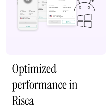
Optimized
performance in
Risca