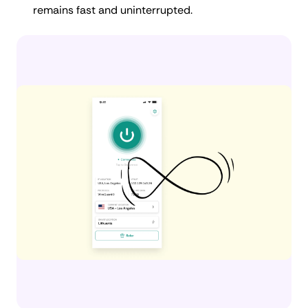
remains fast and uninterrupted.