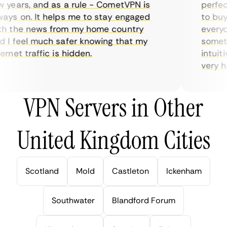
years, and as a rule - CometVPN is
perfect 
ys on. It helps me to stay engaged
to buy o
 the news from my home country
everyday
I feel much safer knowing that my
sometime
net traffic is hidden.
intuitiv
very help
VPN Servers in Other
United Kingdom Cities
Scotland
Mold
Castleton
Ickenham
Southwater
Blandford Forum