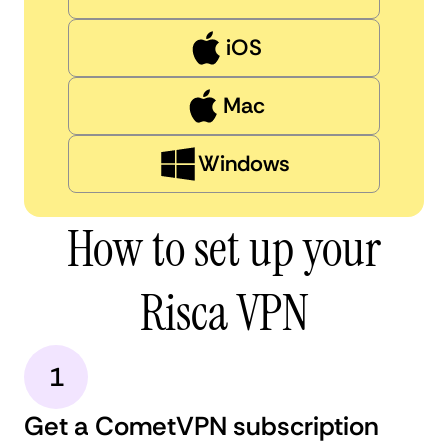
iOS
Mac
Windows
How to set up your
Risca VPN
1
Get a CometVPN subscription