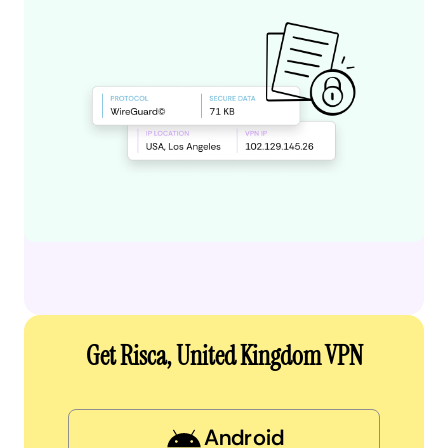
Get Risca, United Kingdom VPN
Android