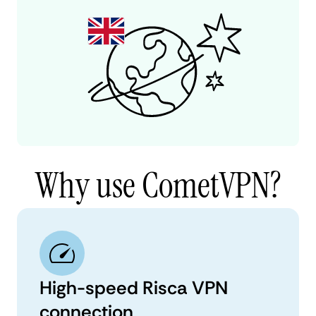
Why use CometVPN?
High-speed Risca VPN
connection