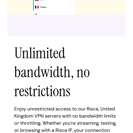
Unlimited
bandwidth, no
restrictions
Enjoy unrestricted access to our Risca, United
Kingdom VPN servers with no bandwidth limits
or throttling. Whether you're streaming, testing,
or browsing with a Risca IP, your connection