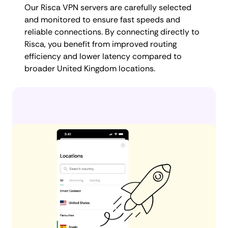
Our Risca VPN servers are carefully selected
and monitored to ensure fast speeds and
reliable connections. By connecting directly to
Risca, you benefit from improved routing
efficiency and lower latency compared to
broader United Kingdom locations.