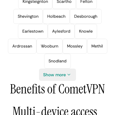
Kingsteignton
Scartho
Felton
Shevington
Holbeach
Desborough
Earlestown
Aylesford
Knowle
Ardrossan
Wooburn
Mossley
Methil
Snodland
Show more
Benefits of CometVPN
Multi-device access