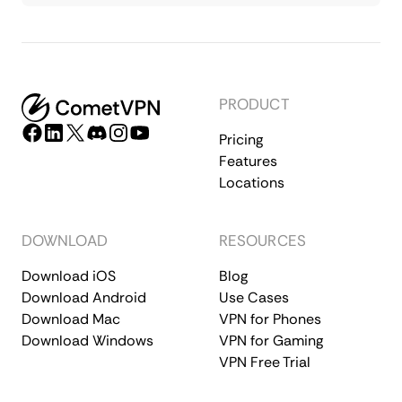
PRODUCT
Pricing
Features
Locations
DOWNLOAD
RESOURCES
Download iOS
Blog
Download Android
Use Cases
Download Mac
VPN for Phones
Download Windows
VPN for Gaming
VPN Free Trial