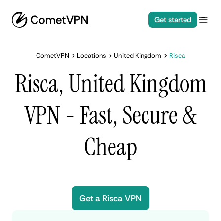
Get started
CometVPN
Locations
United Kingdom
Risca
Risca, United Kingdom
VPN - Fast, Secure &
Cheap
Get a Risca VPN