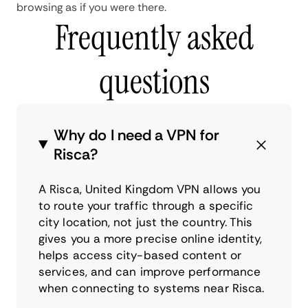
browsing as if you were there.
Frequently asked
questions
Why do I need a VPN for
Risca?
A Risca, United Kingdom VPN allows you
to route your traffic through a specific
city location, not just the country. This
gives you a more precise online identity,
helps access city-based content or
services, and can improve performance
when connecting to systems near Risca.