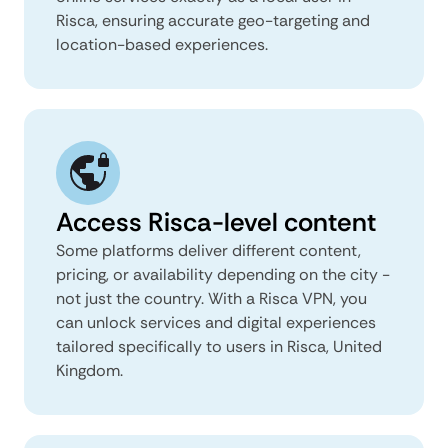
Risca, ensuring accurate geo-targeting and
location-based experiences.
Access Risca-level content
Some platforms deliver different content,
pricing, or availability depending on the city -
not just the country. With a Risca VPN, you
can unlock services and digital experiences
tailored specifically to users in Risca, United
Kingdom.