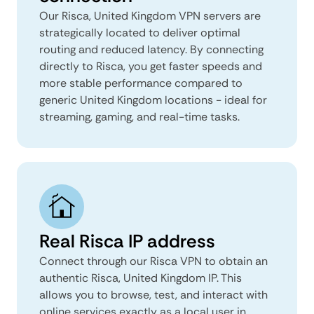
Our Risca, United Kingdom VPN servers are
strategically located to deliver optimal
routing and reduced latency. By connecting
directly to Risca, you get faster speeds and
more stable performance compared to
generic United Kingdom locations - ideal for
streaming, gaming, and real-time tasks.
Real Risca IP address
Connect through our Risca VPN to obtain an
authentic Risca, United Kingdom IP. This
allows you to browse, test, and interact with
online services exactly as a local user in