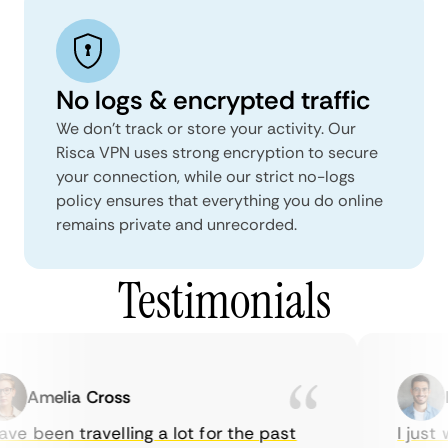
No logs & encrypted traffic
We don't track or store your activity. Our
Risca VPN uses strong encryption to secure
your connection, while our strict no-logs
policy ensures that everything you do online
remains private and unrecorded.
Testimonials
Amelia Cross
Ma
e been travelling a lot for the past
I just w