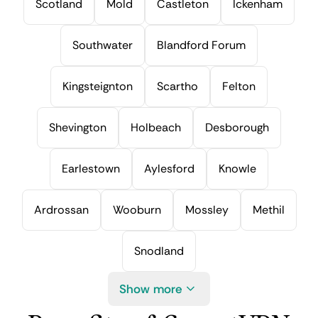
Scotland
Mold
Castleton
Ickenham
Southwater
Blandford Forum
Kingsteignton
Scartho
Felton
Shevington
Holbeach
Desborough
Earlestown
Aylesford
Knowle
Ardrossan
Wooburn
Mossley
Methil
Snodland
Show more