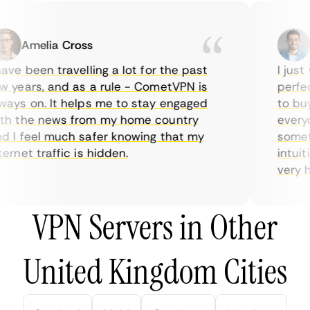
Amelia Cross
Ma
ve been travelling a lot for the past
I just w
years, and as a rule - CometVPN is
perfect 
ys on. It helps me to stay engaged
to buy o
 the news from my home country
everyda
I feel much safer knowing that my
sometim
rnet traffic is hidden.
intuitiv
very help
VPN Servers in Other
United Kingdom Cities