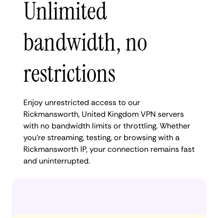
Unlimited
bandwidth, no
restrictions
Enjoy unrestricted access to our
Rickmansworth, United Kingdom VPN servers
with no bandwidth limits or throttling. Whether
you're streaming, testing, or browsing with a
Rickmansworth IP, your connection remains fast
and uninterrupted.