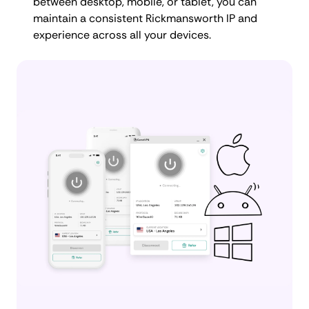
between desktop, mobile, or tablet, you can
maintain a consistent Rickmansworth IP and
experience across all your devices.