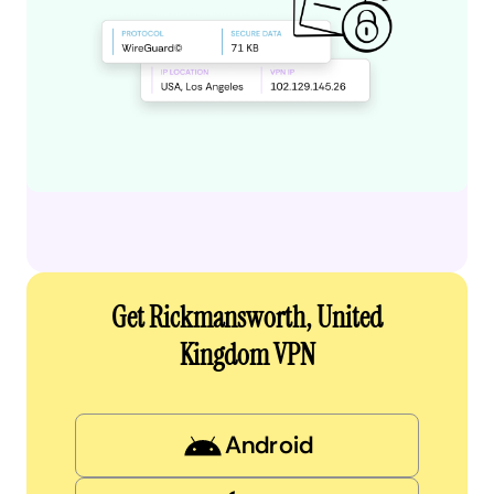
Get Rickmansworth, United
Kingdom VPN
Android