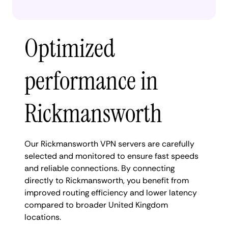
Optimized
performance in
Rickmansworth
Our Rickmansworth VPN servers are carefully
selected and monitored to ensure fast speeds
and reliable connections. By connecting
directly to Rickmansworth, you benefit from
improved routing efficiency and lower latency
compared to broader United Kingdom
locations.