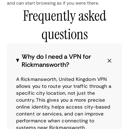
and can start browsing as if you were there.
Frequently asked
questions
Why do I need a VPN for
Rickmansworth?
A Rickmansworth, United Kingdom VPN
allows you to route your traffic through a
specific city location, not just the
country. This gives you a more precise
online identity, helps access city-based
content or services, and can improve
performance when connecting to
systems near Rickmansworth.