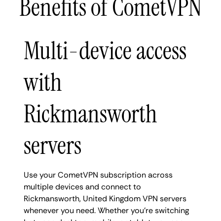
Benefits of CometVPN
Multi-device access
with
Rickmansworth
servers
Use your CometVPN subscription across
multiple devices and connect to
Rickmansworth, United Kingdom VPN servers
whenever you need. Whether you're switching