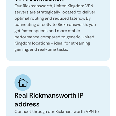
Our Rickmansworth, United Kingdom VPN
servers are strategically located to deliver
optimal routing and reduced latency. By
connecting directly to Rickmansworth, you
get faster speeds and more stable
performance compared to generic United
Kingdom locations - ideal for streaming,
gaming, and real-time tasks.
Real Rickmansworth IP
address
Connect through our Rickmansworth VPN to