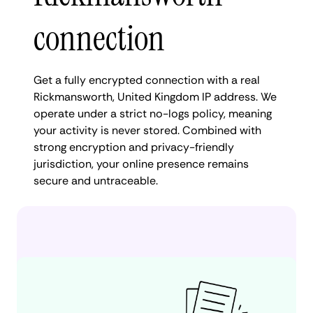
connection
Get a fully encrypted connection with a real
Rickmansworth, United Kingdom IP address. We
operate under a strict no-logs policy, meaning
your activity is never stored. Combined with
strong encryption and privacy-friendly
jurisdiction, your online presence remains
secure and untraceable.