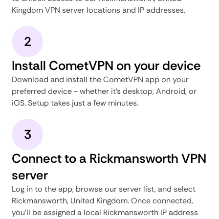
Kingdom VPN server locations and IP addresses.
2
Install CometVPN on your device
Download and install the CometVPN app on your
preferred device - whether it's desktop, Android, or
iOS. Setup takes just a few minutes.
3
Connect to a Rickmansworth VPN
server
Log in to the app, browse our server list, and select
Rickmansworth, United Kingdom. Once connected,
you'll be assigned a local Rickmansworth IP address