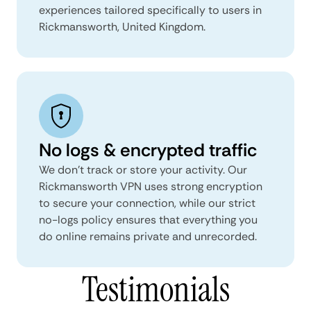
experiences tailored specifically to users in
Rickmansworth, United Kingdom.
No logs & encrypted traffic
We don't track or store your activity. Our
Rickmansworth VPN uses strong encryption
to secure your connection, while our strict
no-logs policy ensures that everything you
do online remains private and unrecorded.
Testimonials