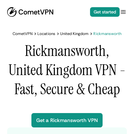
Get started
CometVPN
Locations
United Kingdom
Rickmansworth
Rickmansworth,
United Kingdom VPN -
Fast, Secure & Cheap
Get a Rickmansworth VPN