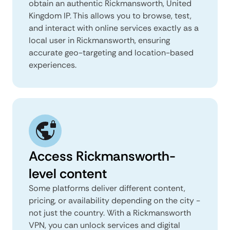
obtain an authentic Rickmansworth, United
Kingdom IP. This allows you to browse, test,
and interact with online services exactly as a
local user in Rickmansworth, ensuring
accurate geo-targeting and location-based
experiences.
Access Rickmansworth-
level content
Some platforms deliver different content,
pricing, or availability depending on the city -
not just the country. With a Rickmansworth
VPN, you can unlock services and digital