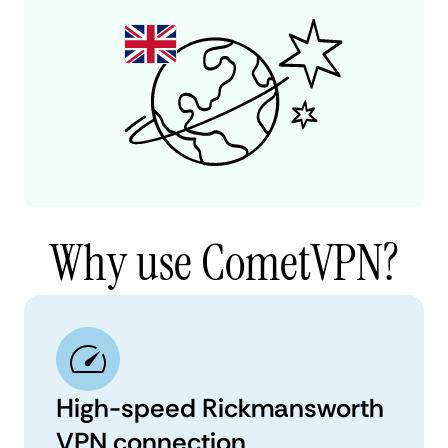
Why use CometVPN?
High-speed Rickmansworth
VPN connection