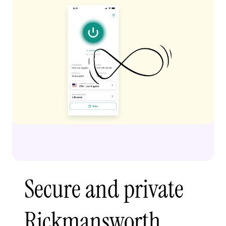
Secure and private
Rickmansworth