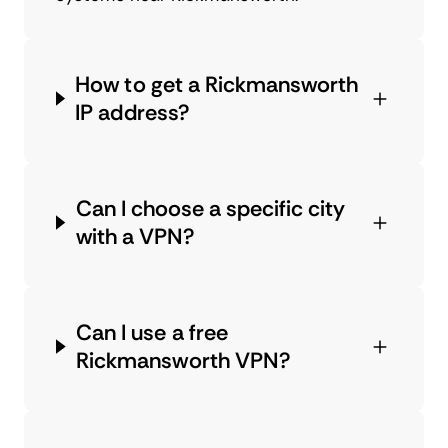
How to get a Rickmansworth
IP address?
Can I choose a specific city
with a VPN?
Can I use a free
Rickmansworth VPN?