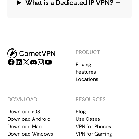
What is a Dedicated IP VPN?
PRODUCT
Pricing
Features
Locations
DOWNLOAD
RESOURCES
Download iOS
Blog
Download Android
Use Cases
Download Mac
VPN for Phones
Download Windows
VPN for Gaming