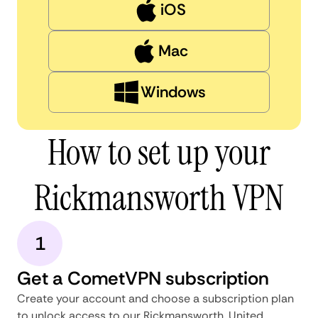
iOS
Mac
Windows
How to set up your
Rickmansworth VPN
1
Get a CometVPN subscription
Create your account and choose a subscription plan
to unlock access to our Rickmansworth, United