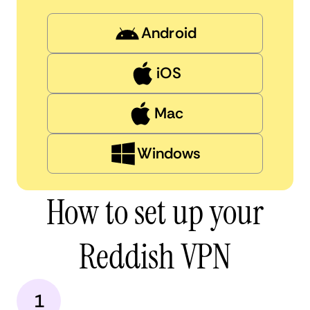
Android
iOS
Mac
Windows
How to set up your
Reddish VPN
1