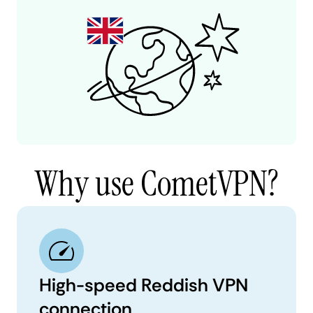
Why use CometVPN?
High-speed Reddish VPN
connection