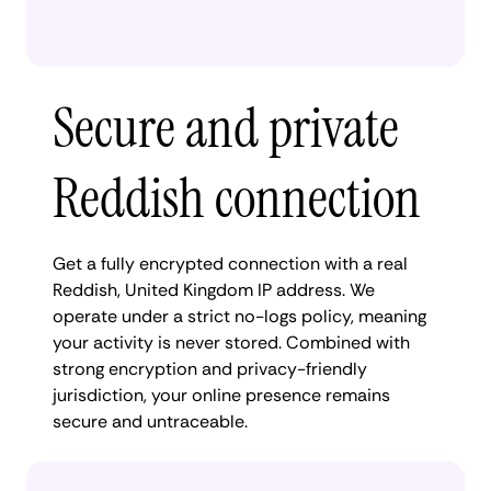
Secure and private
Reddish connection
Get a fully encrypted connection with a real
Reddish, United Kingdom IP address. We
operate under a strict no-logs policy, meaning
your activity is never stored. Combined with
strong encryption and privacy-friendly
jurisdiction, your online presence remains
secure and untraceable.