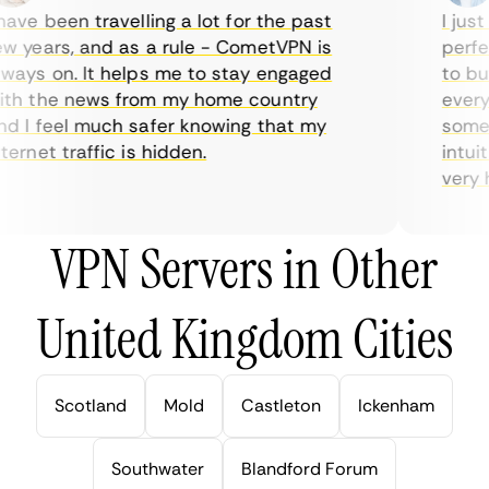
ve been travelling a lot for the past
I just 
 years, and as a rule - CometVPN is
perfect
ays on. It helps me to stay engaged
to buy 
h the news from my home country
everyda
 I feel much safer knowing that my
sometim
rnet traffic is hidden.
intuiti
very hel
VPN Servers in Other
United Kingdom Cities
Scotland
Mold
Castleton
Ickenham
Southwater
Blandford Forum