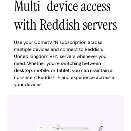
Multi-device access
with Reddish servers
Use your CometVPN subscription across
multiple devices and connect to Reddish,
United Kingdom VPN servers whenever you
need. Whether you're switching between
desktop, mobile, or tablet, you can maintain a
consistent Reddish IP and experience across all
your devices.