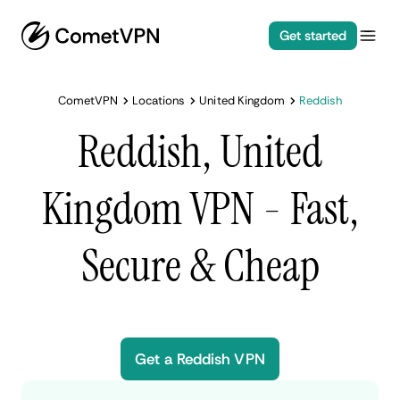
Get started
CometVPN
Locations
United Kingdom
Reddish
Reddish, United
Kingdom VPN - Fast,
Secure & Cheap
Get a Reddish VPN