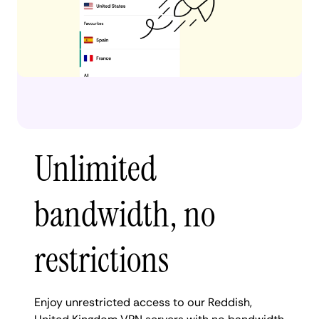
Unlimited
bandwidth, no
restrictions
Enjoy unrestricted access to our Reddish,