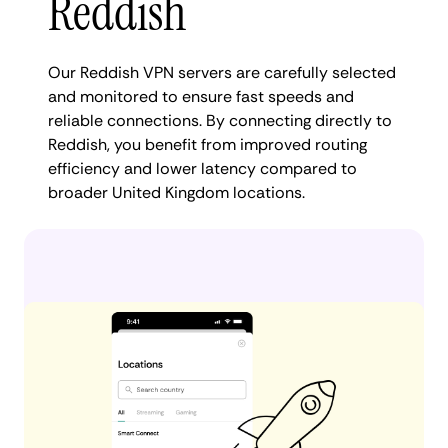
Reddish
Our Reddish VPN servers are carefully selected
and monitored to ensure fast speeds and
reliable connections. By connecting directly to
Reddish, you benefit from improved routing
efficiency and lower latency compared to
broader United Kingdom locations.