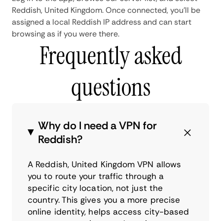
Reddish, United Kingdom. Once connected, you'll be
assigned a local Reddish IP address and can start
browsing as if you were there.
Frequently asked
questions
Why do I need a VPN for
Reddish?
A Reddish, United Kingdom VPN allows
you to route your traffic through a
specific city location, not just the
country. This gives you a more precise
online identity, helps access city-based