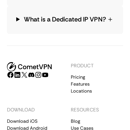
What is a Dedicated IP VPN?
PRODUCT
Pricing
Features
Locations
DOWNLOAD
RESOURCES
Download iOS
Blog
Download Android
Use Cases