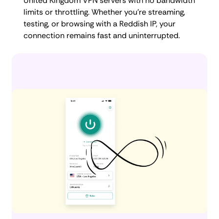
United Kingdom VPN servers with no bandwidth
limits or throttling. Whether you're streaming,
testing, or browsing with a Reddish IP, your
connection remains fast and uninterrupted.