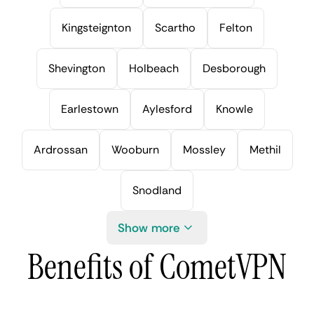
Kingsteignton
Scartho
Felton
Shevington
Holbeach
Desborough
Earlestown
Aylesford
Knowle
Ardrossan
Wooburn
Mossley
Methil
Snodland
Show more
Benefits of CometVPN