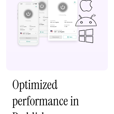
Optimized
performance in