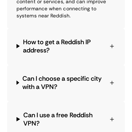
content or services, and can improve
performance when connecting to
systems near Reddish.
How to get a Reddish IP
address?
Can I choose a specific city
with a VPN?
Can I use a free Reddish
VPN?