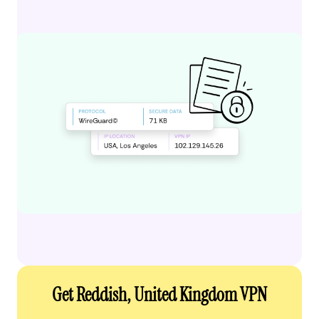
Get Reddish, United Kingdom VPN