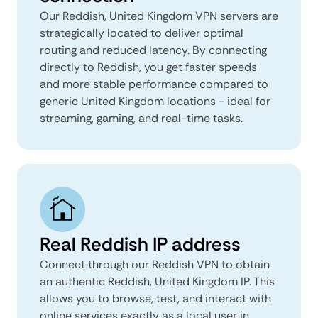
Our Reddish, United Kingdom VPN servers are
strategically located to deliver optimal
routing and reduced latency. By connecting
directly to Reddish, you get faster speeds
and more stable performance compared to
generic United Kingdom locations - ideal for
streaming, gaming, and real-time tasks.
Real Reddish IP address
Connect through our Reddish VPN to obtain
an authentic Reddish, United Kingdom IP. This
allows you to browse, test, and interact with
online services exactly as a local user in