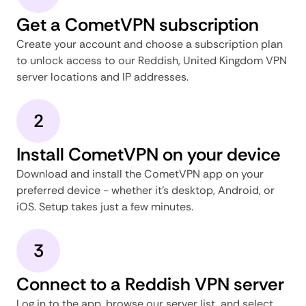
Get a CometVPN subscription
Create your account and choose a subscription plan
to unlock access to our Reddish, United Kingdom VPN
server locations and IP addresses.
2
Install CometVPN on your device
Download and install the CometVPN app on your
preferred device - whether it's desktop, Android, or
iOS. Setup takes just a few minutes.
3
Connect to a Reddish VPN server
Log in to the app, browse our server list, and select