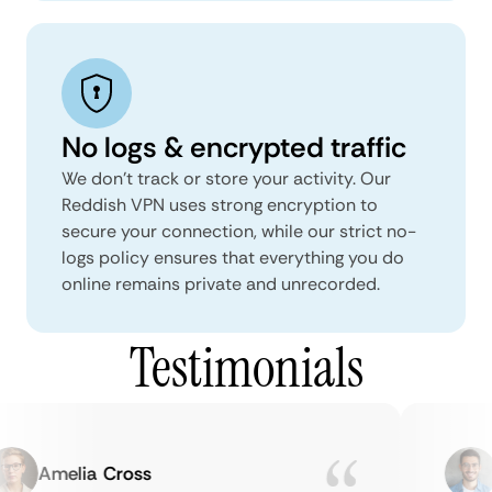
No logs & encrypted traffic
We don't track or store your activity. Our
Reddish VPN uses strong encryption to
secure your connection, while our strict no-
logs policy ensures that everything you do
online remains private and unrecorded.
Testimonials
Amelia Cross
M