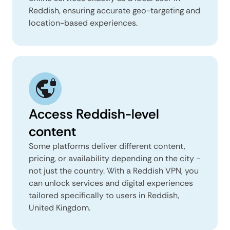
Reddish, ensuring accurate geo-targeting and
location-based experiences.
Access Reddish-level
content
Some platforms deliver different content,
pricing, or availability depending on the city -
not just the country. With a Reddish VPN, you
can unlock services and digital experiences
tailored specifically to users in Reddish,
United Kingdom.