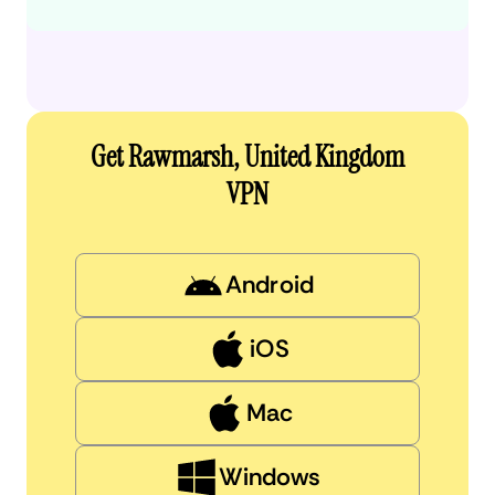
Get Rawmarsh, United Kingdom
VPN
Android
iOS
Mac
Windows