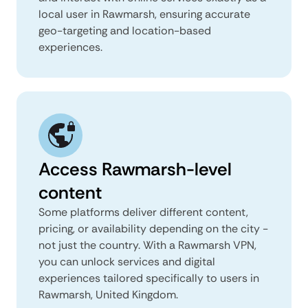
local user in Rawmarsh, ensuring accurate
geo-targeting and location-based
experiences.
Access Rawmarsh-level
content
Some platforms deliver different content,
pricing, or availability depending on the city -
not just the country. With a Rawmarsh VPN,
you can unlock services and digital
experiences tailored specifically to users in
Rawmarsh, United Kingdom.