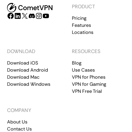
PRODUCT
Pricing
Features
Locations
DOWNLOAD
RESOURCES
Download iOS
Blog
Download Android
Use Cases
Download Mac
VPN for Phones
Download Windows
VPN for Gaming
VPN Free Trial
COMPANY
About Us
Contact Us