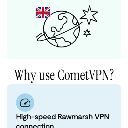
Why use CometVPN?
High-speed Rawmarsh VPN
connection