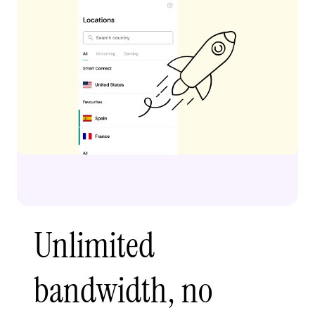
Unlimited
bandwidth, no