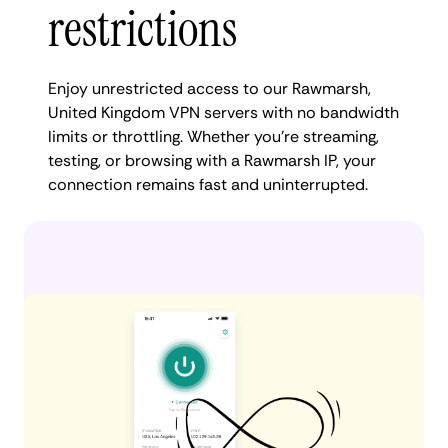
restrictions
Enjoy unrestricted access to our Rawmarsh,
United Kingdom VPN servers with no bandwidth
limits or throttling. Whether you're streaming,
testing, or browsing with a Rawmarsh IP, your
connection remains fast and uninterrupted.