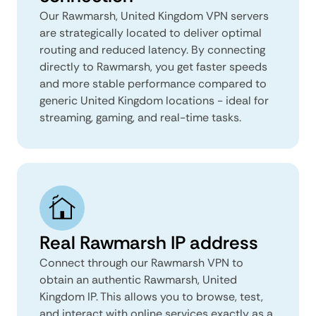
Our Rawmarsh, United Kingdom VPN servers
are strategically located to deliver optimal
routing and reduced latency. By connecting
directly to Rawmarsh, you get faster speeds
and more stable performance compared to
generic United Kingdom locations - ideal for
streaming, gaming, and real-time tasks.
Real Rawmarsh IP address
Connect through our Rawmarsh VPN to
obtain an authentic Rawmarsh, United
Kingdom IP. This allows you to browse, test,
and interact with online services exactly as a