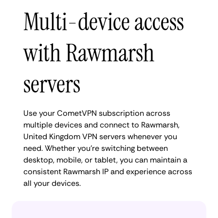
Multi-device access
with Rawmarsh
servers
Use your CometVPN subscription across
multiple devices and connect to Rawmarsh,
United Kingdom VPN servers whenever you
need. Whether you're switching between
desktop, mobile, or tablet, you can maintain a
consistent Rawmarsh IP and experience across
all your devices.