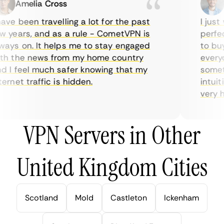
Amelia Cross
M
ve been travelling a lot for the past
I just 
 years, and as a rule - CometVPN is
perfect
ays on. It helps me to stay engaged
to buy 
h the news from my home country
everyda
 I feel much safer knowing that my
sometim
rnet traffic is hidden.
intuiti
very hel
VPN Servers in Other
United Kingdom Cities
Scotland
Mold
Castleton
Ickenham