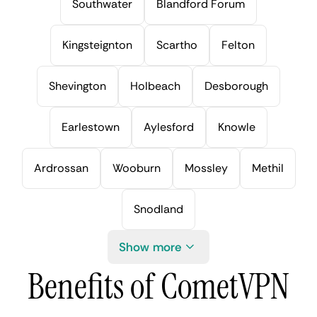
Southwater
Blandford Forum
Kingsteignton
Scartho
Felton
Shevington
Holbeach
Desborough
Earlestown
Aylesford
Knowle
Ardrossan
Wooburn
Mossley
Methil
Snodland
Show more
Benefits of CometVPN