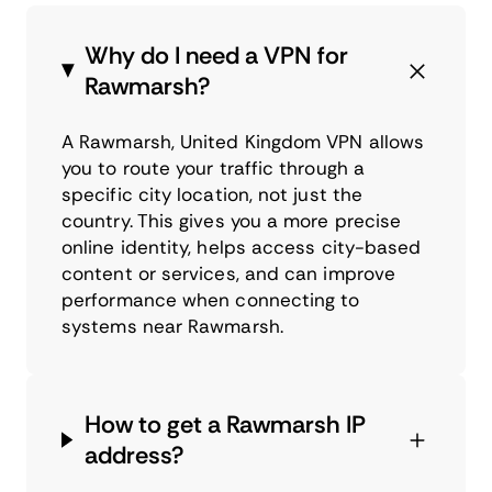
Why do I need a VPN for
Rawmarsh?
A Rawmarsh, United Kingdom VPN allows
you to route your traffic through a
specific city location, not just the
country. This gives you a more precise
online identity, helps access city-based
content or services, and can improve
performance when connecting to
systems near Rawmarsh.
How to get a Rawmarsh IP
address?