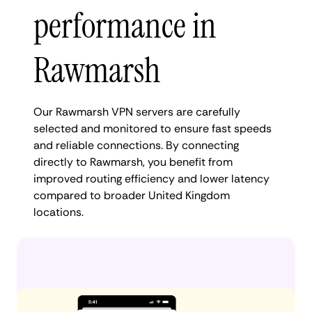
performance in
Rawmarsh
Our Rawmarsh VPN servers are carefully
selected and monitored to ensure fast speeds
and reliable connections. By connecting
directly to Rawmarsh, you benefit from
improved routing efficiency and lower latency
compared to broader United Kingdom
locations.