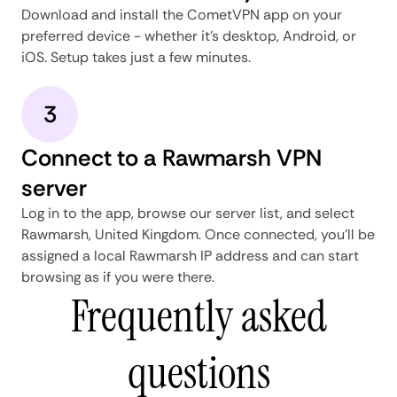
Download and install the CometVPN app on your
preferred device - whether it's desktop, Android, or
iOS. Setup takes just a few minutes.
3
Connect to a Rawmarsh VPN
server
Log in to the app, browse our server list, and select
Rawmarsh, United Kingdom. Once connected, you'll be
assigned a local Rawmarsh IP address and can start
browsing as if you were there.
Frequently asked
questions