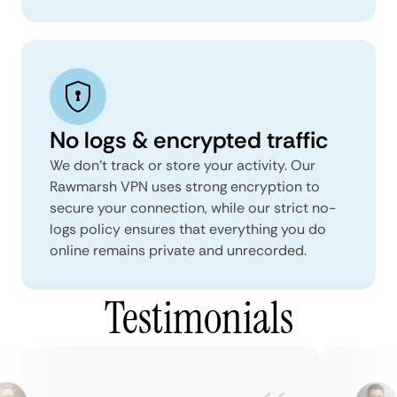
No logs & encrypted traffic
We don't track or store your activity. Our
Rawmarsh VPN uses strong encryption to
secure your connection, while our strict no-
logs policy ensures that everything you do
online remains private and unrecorded.
Testimonials