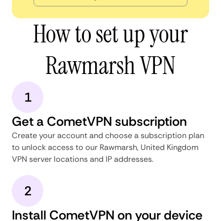
How to set up your
Rawmarsh VPN
1
Get a CometVPN subscription
Create your account and choose a subscription plan
to unlock access to our Rawmarsh, United Kingdom
VPN server locations and IP addresses.
2
Install CometVPN on your device