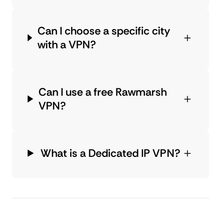
Can I choose a specific city
with a VPN?
Can I use a free Rawmarsh
VPN?
What is a Dedicated IP VPN?