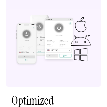
Optimized