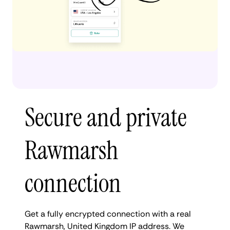
Secure and private
Rawmarsh
connection
Get a fully encrypted connection with a real
Rawmarsh, United Kingdom IP address. We