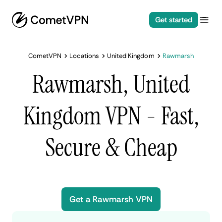
Get started
CometVPN
Locations
United Kingdom
Rawmarsh
Rawmarsh, United
Kingdom VPN - Fast,
Secure & Cheap
Get a Rawmarsh VPN