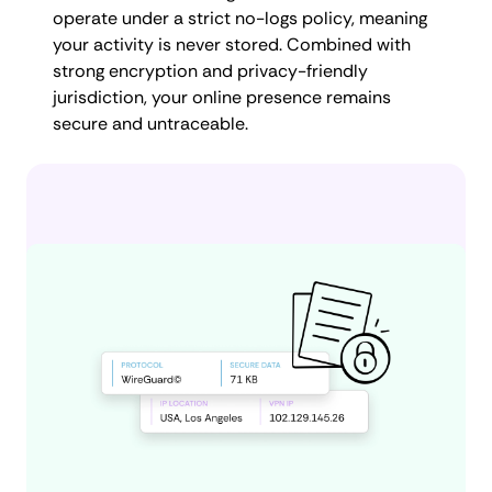
operate under a strict no-logs policy, meaning
your activity is never stored. Combined with
strong encryption and privacy-friendly
jurisdiction, your online presence remains
secure and untraceable.