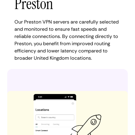
Preston
Our Preston VPN servers are carefully selected
and monitored to ensure fast speeds and
reliable connections. By connecting directly to
Preston, you benefit from improved routing
efficiency and lower latency compared to
broader United Kingdom locations.