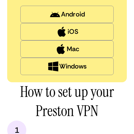
Android
iOS
Mac
Windows
How to set up your
Preston VPN
1