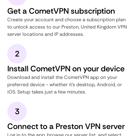
Get a CometVPN subscription
Create your account and choose a subscription plan
to unlock access to our Preston, United Kingdom VPN
server locations and IP addresses.
2
Install CometVPN on your device
Download and install the CometVPN app on your
preferred device - whether it's desktop, Android, or
iOS. Setup takes just a few minutes.
3
Connect to a Preston VPN server
Log in to the app, browse our server list, and select