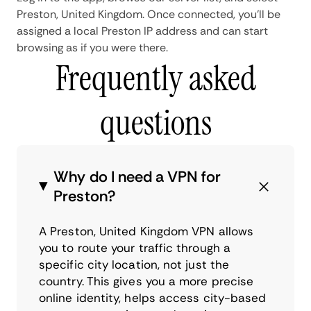
Preston, United Kingdom. Once connected, you'll be
assigned a local Preston IP address and can start
browsing as if you were there.
Frequently asked
questions
Why do I need a VPN for
Preston?
A Preston, United Kingdom VPN allows
you to route your traffic through a
specific city location, not just the
country. This gives you a more precise
online identity, helps access city-based