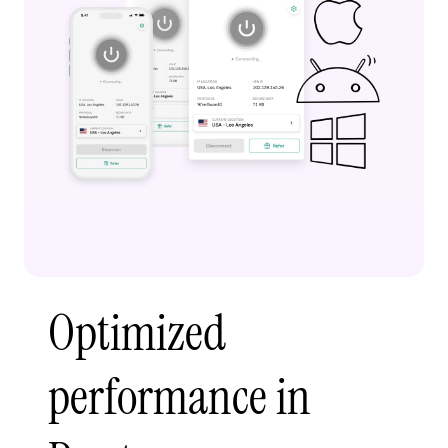
Optimized
performance in