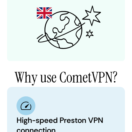
Why use CometVPN?
High-speed Preston VPN
connection