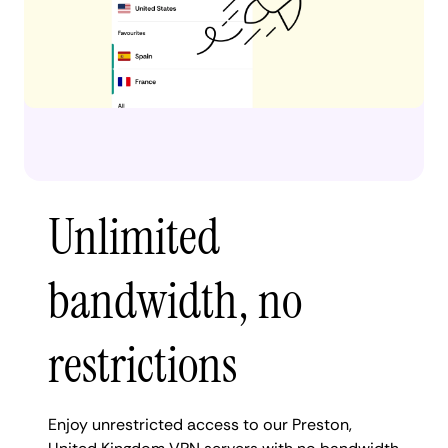
Unlimited
bandwidth, no
restrictions
Enjoy unrestricted access to our Preston,