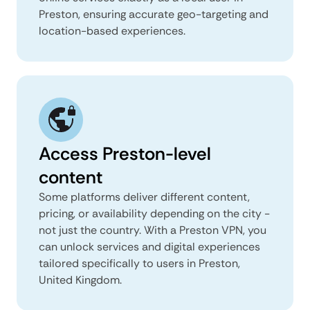
Preston, ensuring accurate geo-targeting and
location-based experiences.
Access Preston-level
content
Some platforms deliver different content,
pricing, or availability depending on the city -
not just the country. With a Preston VPN, you
can unlock services and digital experiences
tailored specifically to users in Preston,
United Kingdom.