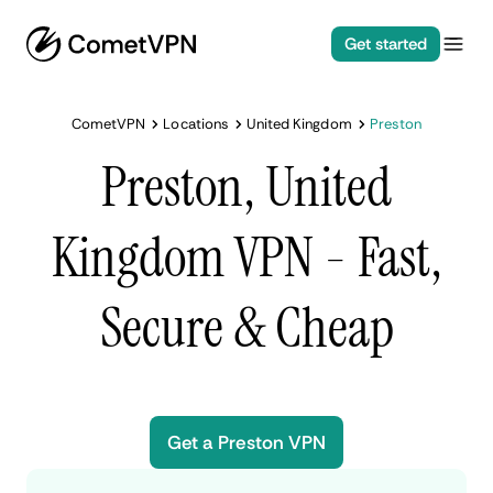
Get started
CometVPN
Locations
United Kingdom
Preston
Preston, United
Kingdom VPN - Fast,
Secure & Cheap
Get a Preston VPN