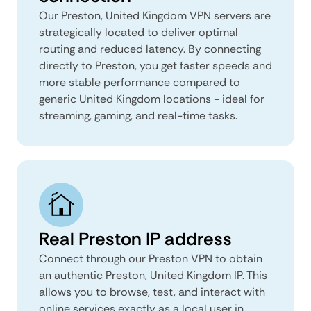
Our Preston, United Kingdom VPN servers are
strategically located to deliver optimal
routing and reduced latency. By connecting
directly to Preston, you get faster speeds and
more stable performance compared to
generic United Kingdom locations - ideal for
streaming, gaming, and real-time tasks.
Real Preston IP address
Connect through our Preston VPN to obtain
an authentic Preston, United Kingdom IP. This
allows you to browse, test, and interact with
online services exactly as a local user in