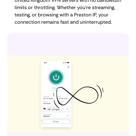
United Kingdom VPN servers with no bandwidth
limits or throttling. Whether you're streaming,
testing, or browsing with a Preston IP, your
connection remains fast and uninterrupted.