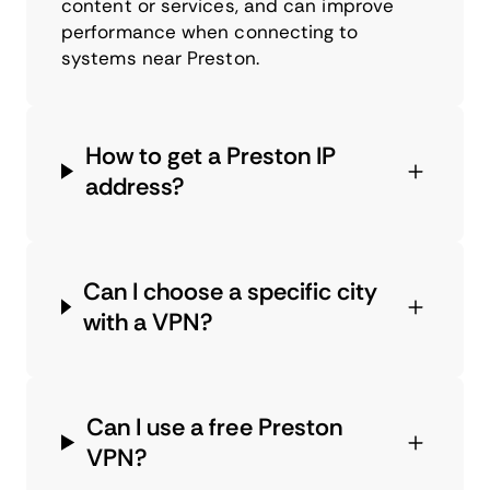
content or services, and can improve
performance when connecting to
systems near Preston.
How to get a Preston IP
address?
Can I choose a specific city
with a VPN?
Can I use a free Preston
VPN?