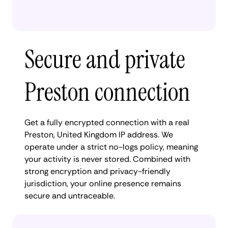
Secure and private
Preston connection
Get a fully encrypted connection with a real
Preston, United Kingdom IP address. We
operate under a strict no-logs policy, meaning
your activity is never stored. Combined with
strong encryption and privacy-friendly
jurisdiction, your online presence remains
secure and untraceable.