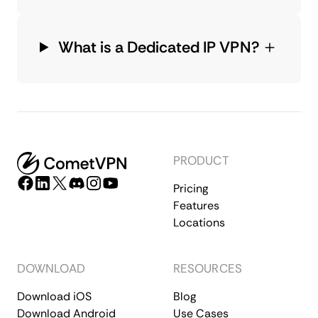
What is a Dedicated IP VPN?
PRODUCT
Pricing
Features
Locations
DOWNLOAD
RESOURCES
Download iOS
Blog
Download Android
Use Cases