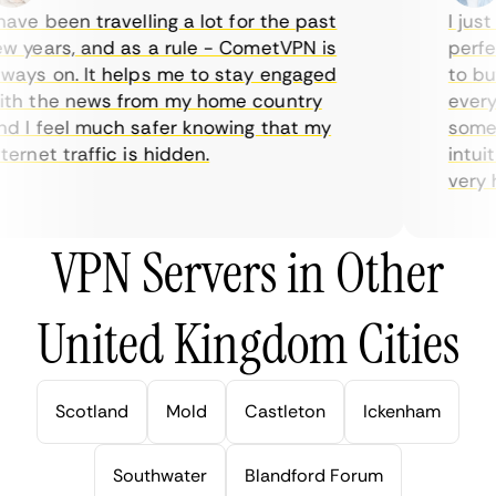
ve been travelling a lot for the past
I just 
 years, and as a rule - CometVPN is
perfect
ays on. It helps me to stay engaged
to buy 
h the news from my home country
everyda
 I feel much safer knowing that my
sometim
rnet traffic is hidden.
intuiti
very hel
VPN Servers in Other
United Kingdom Cities
Scotland
Mold
Castleton
Ickenham
Southwater
Blandford Forum