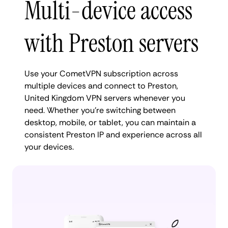
Multi-device access
with Preston servers
Use your CometVPN subscription across
multiple devices and connect to Preston,
United Kingdom VPN servers whenever you
need. Whether you're switching between
desktop, mobile, or tablet, you can maintain a
consistent Preston IP and experience across all
your devices.