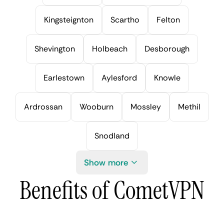
Kingsteignton
Scartho
Felton
Shevington
Holbeach
Desborough
Earlestown
Aylesford
Knowle
Ardrossan
Wooburn
Mossley
Methil
Snodland
Show more
Benefits of CometVPN