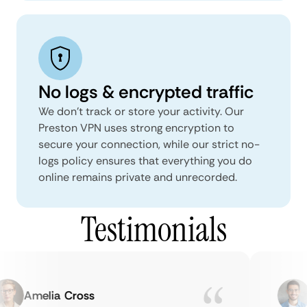
No logs & encrypted traffic
We don't track or store your activity. Our
Preston VPN uses strong encryption to
secure your connection, while our strict no-
logs policy ensures that everything you do
online remains private and unrecorded.
Testimonials
Amelia Cross
M