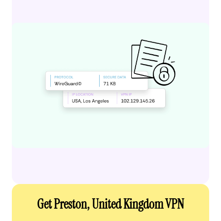
Get Preston, United Kingdom VPN