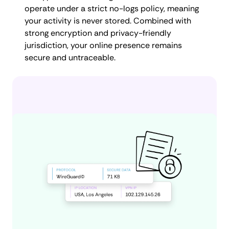
operate under a strict no-logs policy, meaning
your activity is never stored. Combined with
strong encryption and privacy-friendly
jurisdiction, your online presence remains
secure and untraceable.