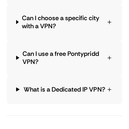
Can I choose a specific city
with a VPN?
Can I use a free Pontypridd
VPN?
What is a Dedicated IP VPN?