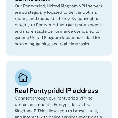
Our Pontypridd, United Kingdom VPN servers
are strategically located to deliver optimal
routing and reduced latency. By connecting
directly to Pontypridd, you get faster speeds
and more stable performance compared to
generic United Kingdom locations - ideal for
streaming, gaming, and real-time tasks.
Real Pontypridd IP address
Connect through our Pontypridd VPN to
obtain an authentic Pontypridd, United
Kingdom IP. This allows you to browse, test,
and interact with online services exactly as a