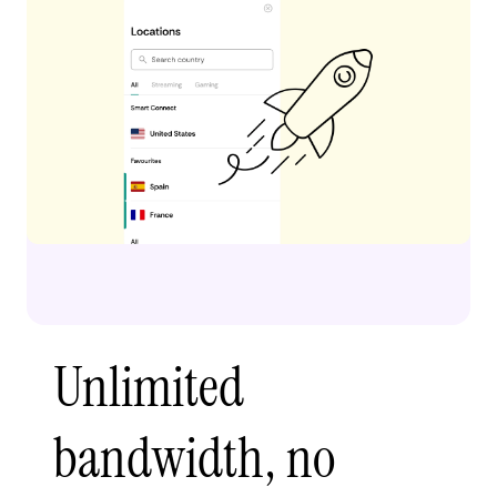
Unlimited
bandwidth, no