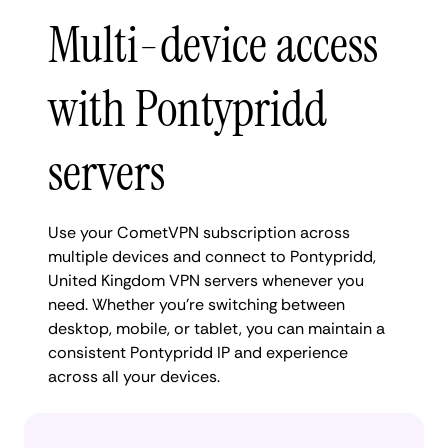
Multi-device access
with Pontypridd
servers
Use your CometVPN subscription across
multiple devices and connect to Pontypridd,
United Kingdom VPN servers whenever you
need. Whether you're switching between
desktop, mobile, or tablet, you can maintain a
consistent Pontypridd IP and experience
across all your devices.