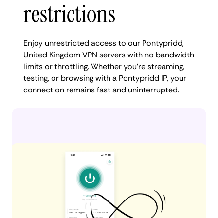
restrictions
Enjoy unrestricted access to our Pontypridd,
United Kingdom VPN servers with no bandwidth
limits or throttling. Whether you're streaming,
testing, or browsing with a Pontypridd IP, your
connection remains fast and uninterrupted.