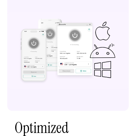
Optimized