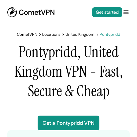
Get started
CometVPN
Locations
United Kingdom
Pontypridd
Pontypridd, United
Kingdom VPN - Fast,
Secure & Cheap
Get a Pontypridd VPN