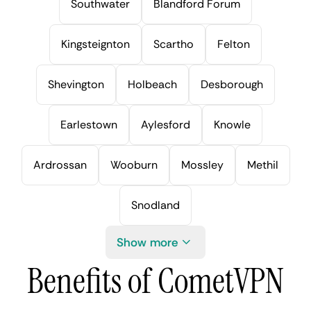
Southwater
Blandford Forum
Kingsteignton
Scartho
Felton
Shevington
Holbeach
Desborough
Earlestown
Aylesford
Knowle
Ardrossan
Wooburn
Mossley
Methil
Snodland
Show more
Benefits of CometVPN