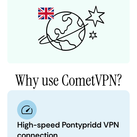
Why use CometVPN?
High-speed Pontypridd VPN
connection