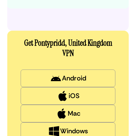
Get Pontypridd, United Kingdom
VPN
Android
iOS
Mac
Windows