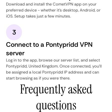
Download and install the CometVPN app on your
preferred device - whether it's desktop, Android, or
iOS. Setup takes just a few minutes.
3
Connect to a Pontypridd VPN
server
Log in to the app, browse our server list, and select
Pontypridd, United Kingdom. Once connected, you'll
be assigned a local Pontypridd IP address and can
start browsing as if you were there.
Frequently asked
questions