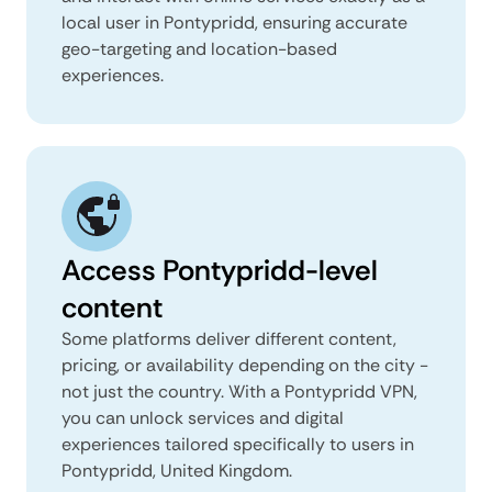
local user in Pontypridd, ensuring accurate
geo-targeting and location-based
experiences.
Access Pontypridd-level
content
Some platforms deliver different content,
pricing, or availability depending on the city -
not just the country. With a Pontypridd VPN,
you can unlock services and digital
experiences tailored specifically to users in
Pontypridd, United Kingdom.