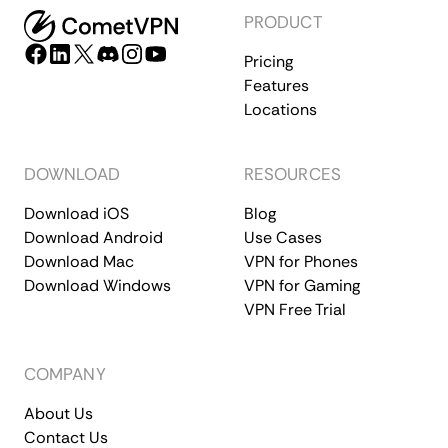
PRODUCT
Pricing
Features
Locations
DOWNLOAD
RESOURCES
Download iOS
Blog
Download Android
Use Cases
Download Mac
VPN for Phones
Download Windows
VPN for Gaming
VPN Free Trial
COMPANY
About Us
Contact Us