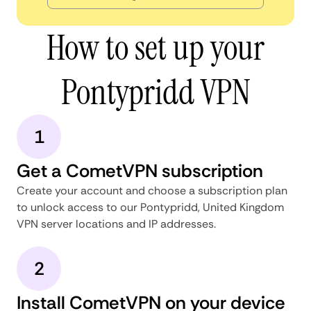
How to set up your
Pontypridd VPN
1
Get a CometVPN subscription
Create your account and choose a subscription plan
to unlock access to our Pontypridd, United Kingdom
VPN server locations and IP addresses.
2
Install CometVPN on your device