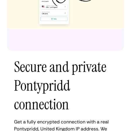
Secure and private
Pontypridd
connection
Get a fully encrypted connection with a real
Pontypridd, United Kingdom IP address. We