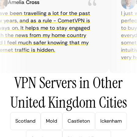
Amelia Cross
Ma
e been travelling a lot for the past
I just w
years, and as a rule - CometVPN is
perfect 
ys on. It helps me to stay engaged
to buy o
 the news from my home country
everyday
I feel much safer knowing that my
sometime
net traffic is hidden.
intuitiv
very help
VPN Servers in Other
United Kingdom Cities
Scotland
Mold
Castleton
Ickenham