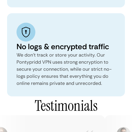
No logs & encrypted traffic
We don't track or store your activity. Our
Pontypridd VPN uses strong encryption to
secure your connection, while our strict no-
logs policy ensures that everything you do
online remains private and unrecorded.
Testimonials