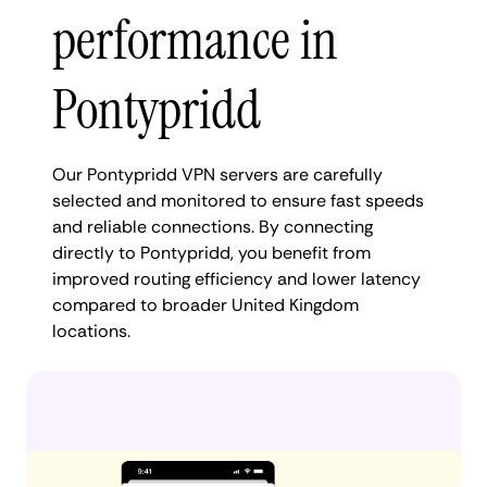
performance in
Pontypridd
Our Pontypridd VPN servers are carefully
selected and monitored to ensure fast speeds
and reliable connections. By connecting
directly to Pontypridd, you benefit from
improved routing efficiency and lower latency
compared to broader United Kingdom
locations.