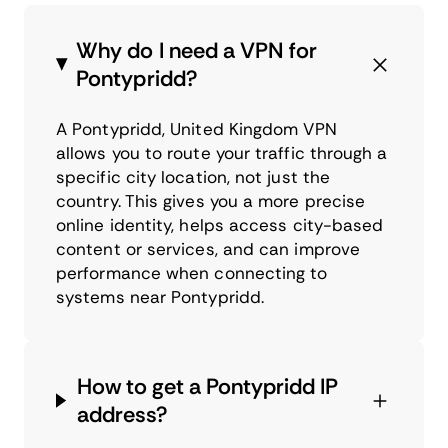
Why do I need a VPN for
Pontypridd?
A Pontypridd, United Kingdom VPN
allows you to route your traffic through a
specific city location, not just the
country. This gives you a more precise
online identity, helps access city-based
content or services, and can improve
performance when connecting to
systems near Pontypridd.
How to get a Pontypridd IP
address?