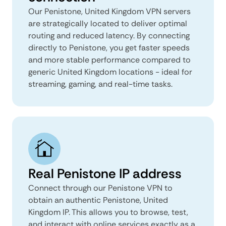
Our Penistone, United Kingdom VPN servers
are strategically located to deliver optimal
routing and reduced latency. By connecting
directly to Penistone, you get faster speeds
and more stable performance compared to
generic United Kingdom locations - ideal for
streaming, gaming, and real-time tasks.
Real Penistone IP address
Connect through our Penistone VPN to
obtain an authentic Penistone, United
Kingdom IP. This allows you to browse, test,
and interact with online services exactly as a