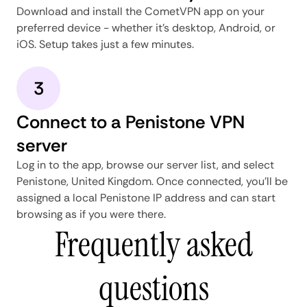
Download and install the CometVPN app on your
preferred device - whether it's desktop, Android, or
iOS. Setup takes just a few minutes.
3
Connect to a Penistone VPN
server
Log in to the app, browse our server list, and select
Penistone, United Kingdom. Once connected, you'll be
assigned a local Penistone IP address and can start
browsing as if you were there.
Frequently asked
questions