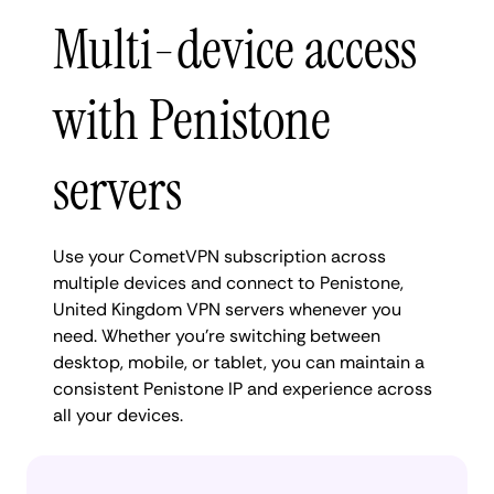
Multi-device access
with Penistone
servers
Use your CometVPN subscription across
multiple devices and connect to Penistone,
United Kingdom VPN servers whenever you
need. Whether you're switching between
desktop, mobile, or tablet, you can maintain a
consistent Penistone IP and experience across
all your devices.