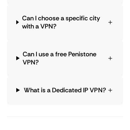
Can I choose a specific city
with a VPN?
Can I use a free Penistone
VPN?
What is a Dedicated IP VPN?