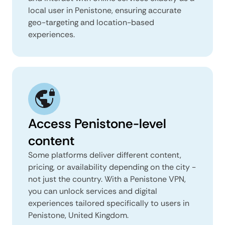
local user in Penistone, ensuring accurate
geo-targeting and location-based
experiences.
Access Penistone-level
content
Some platforms deliver different content,
pricing, or availability depending on the city -
not just the country. With a Penistone VPN,
you can unlock services and digital
experiences tailored specifically to users in
Penistone, United Kingdom.