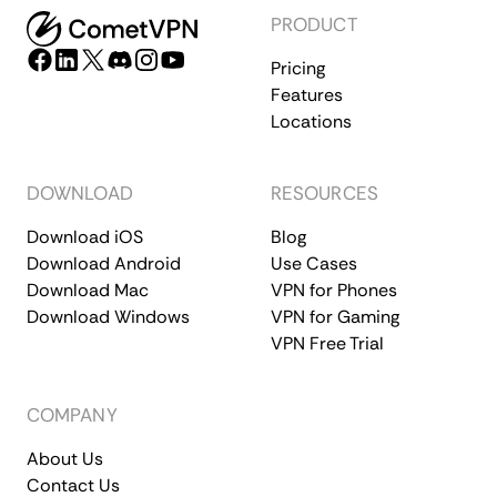
PRODUCT
Pricing
Features
Locations
DOWNLOAD
RESOURCES
Download iOS
Blog
Download Android
Use Cases
Download Mac
VPN for Phones
Download Windows
VPN for Gaming
VPN Free Trial
COMPANY
About Us
Contact Us