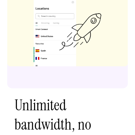
Unlimited
bandwidth, no