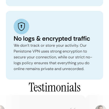
No logs & encrypted traffic
We don't track or store your activity. Our
Penistone VPN uses strong encryption to
secure your connection, while our strict no-
logs policy ensures that everything you do
online remains private and unrecorded.
Testimonials