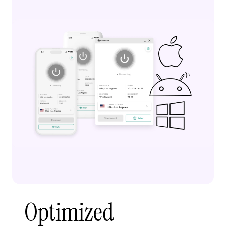
Optimized