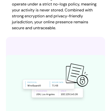
operate under a strict no-logs policy, meaning
your activity is never stored. Combined with
strong encryption and privacy-friendly
jurisdiction, your online presence remains
secure and untraceable.