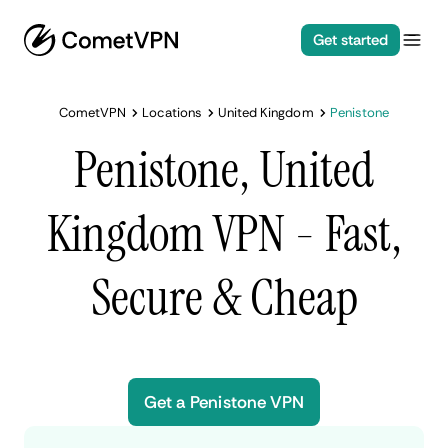
Get started
CometVPN
Locations
United Kingdom
Penistone
Penistone, United
Kingdom VPN - Fast,
Secure & Cheap
Get a Penistone VPN