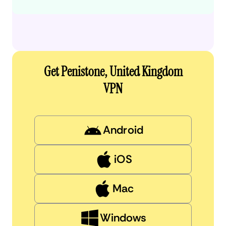
Get Penistone, United Kingdom
VPN
Android
iOS
Mac
Windows