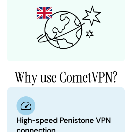
Why use CometVPN?
High-speed Penistone VPN
connection