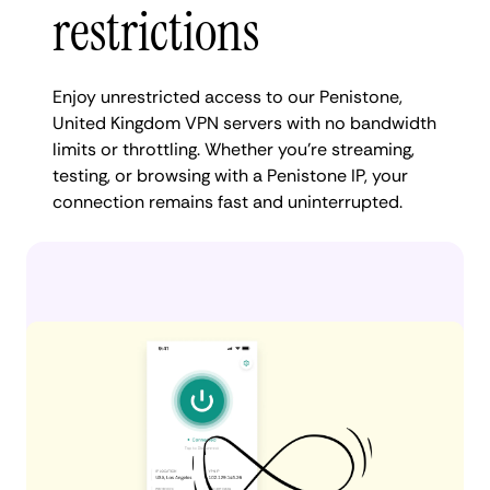
restrictions
Enjoy unrestricted access to our Penistone,
United Kingdom VPN servers with no bandwidth
limits or throttling. Whether you're streaming,
testing, or browsing with a Penistone IP, your
connection remains fast and uninterrupted.