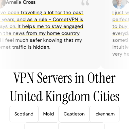
Amelia Cross
Mar
 been travelling a lot for the past
I just wa
ears, and as a rule - CometVPN is
perfect c
s on. It helps me to stay engaged
to buy ov
the news from my home country
everyday 
 feel much safer knowing that my
sometimes
et traffic is hidden.
intuitive
very helpf
VPN Servers in Other
United Kingdom Cities
Scotland
Mold
Castleton
Ickenham