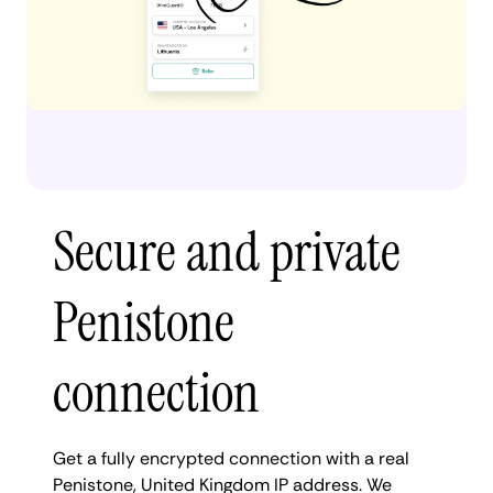
Secure and private
Penistone
connection
Get a fully encrypted connection with a real
Penistone, United Kingdom IP address. We