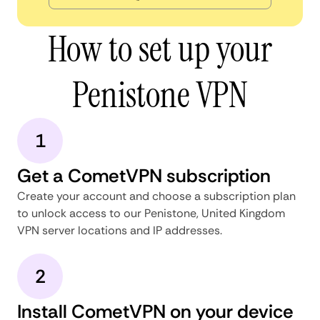
How to set up your
Penistone VPN
1
Get a CometVPN subscription
Create your account and choose a subscription plan
to unlock access to our Penistone, United Kingdom
VPN server locations and IP addresses.
2
Install CometVPN on your device