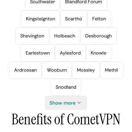
Southwater
Blandford Forum
Kingsteignton
Scartho
Felton
Shevington
Holbeach
Desborough
Earlestown
Aylesford
Knowle
Ardrossan
Wooburn
Mossley
Methil
Snodland
Show more
Benefits of CometVPN