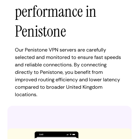
performance in
Penistone
Our Penistone VPN servers are carefully
selected and monitored to ensure fast speeds
and reliable connections. By connecting
directly to Penistone, you benefit from
improved routing efficiency and lower latency
compared to broader United Kingdom
locations.