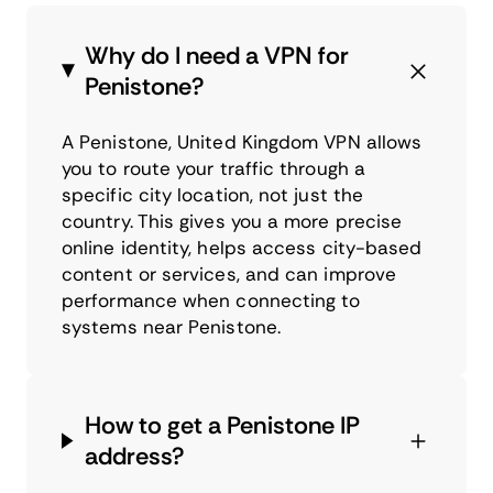
Why do I need a VPN for
Penistone?
A Penistone, United Kingdom VPN allows
you to route your traffic through a
specific city location, not just the
country. This gives you a more precise
online identity, helps access city-based
content or services, and can improve
performance when connecting to
systems near Penistone.
How to get a Penistone IP
address?