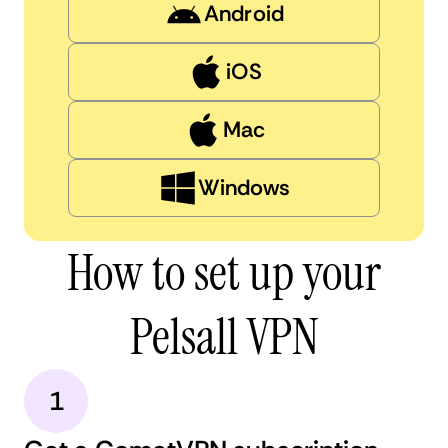
Android
iOS
Mac
Windows
How to set up your
Pelsall VPN
1