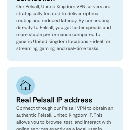
Our Pelsall, United Kingdom VPN servers are
strategically located to deliver optimal
routing and reduced latency. By connecting
directly to Pelsall, you get faster speeds and
more stable performance compared to
generic United Kingdom locations - ideal for
streaming, gaming, and real-time tasks.
Real Pelsall IP address
Connect through our Pelsall VPN to obtain an
authentic Pelsall, United Kingdom IP. This
allows you to browse, test, and interact with
online services exactly as a local user in