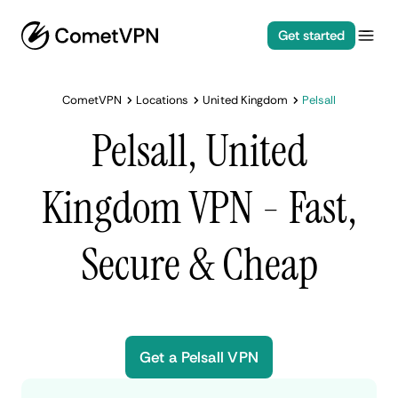
Get started
CometVPN
Locations
United Kingdom
Pelsall
Pelsall, United
Kingdom VPN - Fast,
Secure & Cheap
Get a Pelsall VPN