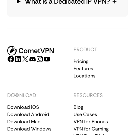
What is a Dedicated IP VPN?
PRODUCT
Pricing
Features
Locations
DOWNLOAD
RESOURCES
Download iOS
Blog
Download Android
Use Cases
Download Mac
VPN for Phones
Download Windows
VPN for Gaming