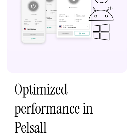
Optimized
performance in
Pelsall