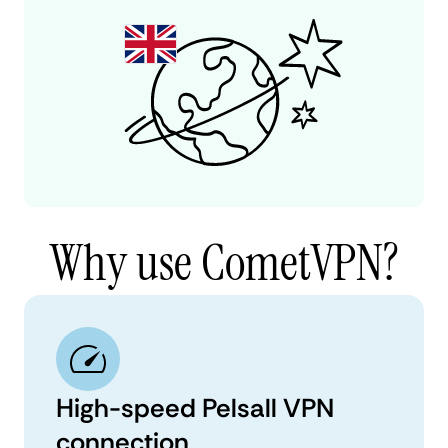
Why use CometVPN?
High-speed Pelsall VPN
connection