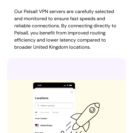
Our Pelsall VPN servers are carefully selected
and monitored to ensure fast speeds and
reliable connections. By connecting directly to
Pelsall, you benefit from improved routing
efficiency and lower latency compared to
broader United Kingdom locations.