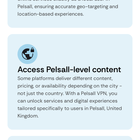
Pelsall, ensuring accurate geo-targeting and
location-based experiences.
Access Pelsall-level content
Some platforms deliver different content,
pricing, or availability depending on the city -
not just the country. With a Pelsall VPN, you
can unlock services and digital experiences
tailored specifically to users in Pelsall, United
Kingdom.