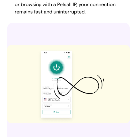
or browsing with a Pelsall IP, your connection
remains fast and uninterrupted.