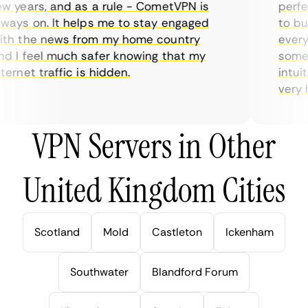
 years, and as a rule - CometVPN is
perfect
ays on. It helps me to stay engaged
to buy 
h the news from my home country
everyda
 I feel much safer knowing that my
sometim
rnet traffic is hidden.
intuiti
very hel
VPN Servers in Other
United Kingdom Cities
Scotland
Mold
Castleton
Ickenham
Southwater
Blandford Forum