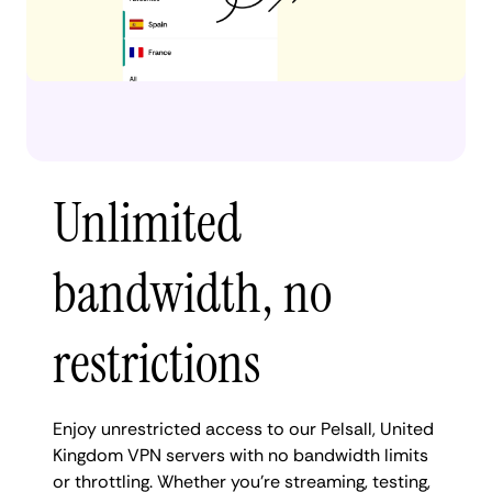
Unlimited
bandwidth, no
restrictions
Enjoy unrestricted access to our Pelsall, United
Kingdom VPN servers with no bandwidth limits
or throttling. Whether you're streaming, testing,