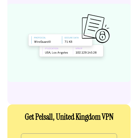
Get Pelsall, United Kingdom VPN