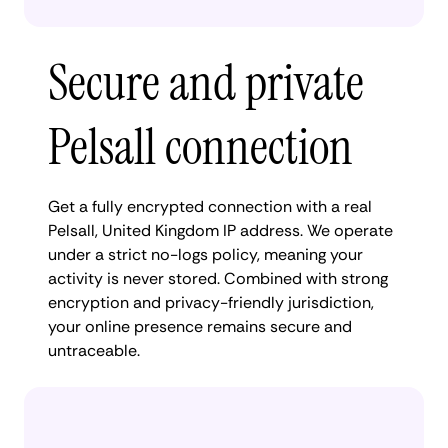
Secure and private
Pelsall connection
Get a fully encrypted connection with a real
Pelsall, United Kingdom IP address. We operate
under a strict no-logs policy, meaning your
activity is never stored. Combined with strong
encryption and privacy-friendly jurisdiction,
your online presence remains secure and
untraceable.