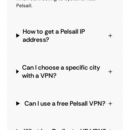
Pelsall.
How to get a Pelsall IP
address?
Can I choose a specific city
with a VPN?
Can I use a free Pelsall VPN?