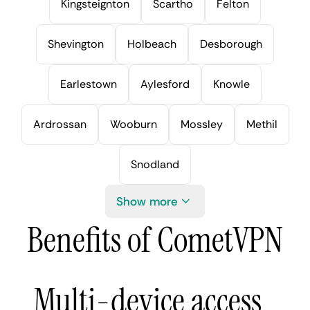
Kingsteignton
Scartho
Felton
Shevington
Holbeach
Desborough
Earlestown
Aylesford
Knowle
Ardrossan
Wooburn
Mossley
Methil
Snodland
Show more
Benefits of CometVPN
Multi-device access