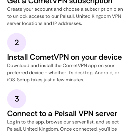
Get a CometVPN subscription
Create your account and choose a subscription plan
to unlock access to our Pelsall, United Kingdom VPN
server locations and IP addresses.
2
Install CometVPN on your device
Download and install the CometVPN app on your
preferred device - whether it's desktop, Android, or
iOS. Setup takes just a few minutes.
3
Connect to a Pelsall VPN server
Log in to the app, browse our server list, and select
Pelsall, United Kingdom. Once connected, you'll be