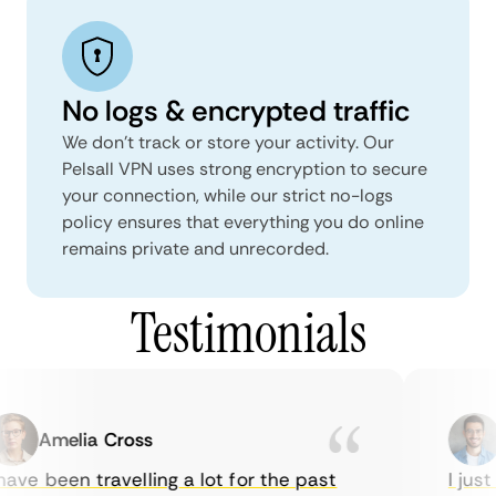
No logs & encrypted traffic
We don't track or store your activity. Our
Pelsall VPN uses strong encryption to secure
your connection, while our strict no-logs
policy ensures that everything you do online
remains private and unrecorded.
Testimonials
Amelia Cross
M
ve been travelling a lot for the past
I just 