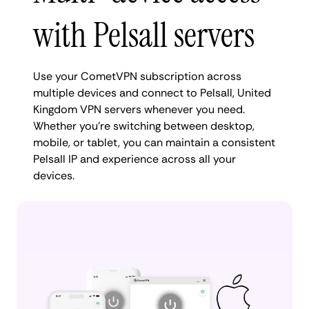
with Pelsall servers
Use your CometVPN subscription across
multiple devices and connect to Pelsall, United
Kingdom VPN servers whenever you need.
Whether you're switching between desktop,
mobile, or tablet, you can maintain a consistent
Pelsall IP and experience across all your
devices.