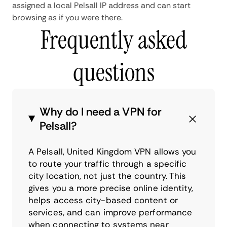
assigned a local Pelsall IP address and can start
browsing as if you were there.
Frequently asked
questions
Why do I need a VPN for
Pelsall?
A Pelsall, United Kingdom VPN allows you
to route your traffic through a specific
city location, not just the country. This
gives you a more precise online identity,
helps access city-based content or
services, and can improve performance
when connecting to systems near