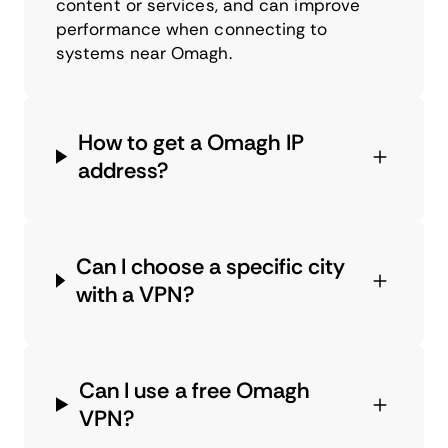
content or services, and can improve
performance when connecting to
systems near Omagh.
How to get a Omagh IP
address?
Can I choose a specific city
with a VPN?
Can I use a free Omagh
VPN?