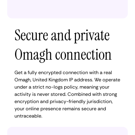
Secure and private
Omagh connection
Get a fully encrypted connection with a real
Omagh, United Kingdom IP address. We operate
under a strict no-logs policy, meaning your
activity is never stored. Combined with strong
encryption and privacy-friendly jurisdiction,
your online presence remains secure and
untraceable.