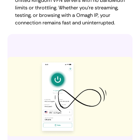
United Kingdom VPN servers with no bandwidth
limits or throttling. Whether you're streaming,
testing, or browsing with a Omagh IP, your
connection remains fast and uninterrupted.