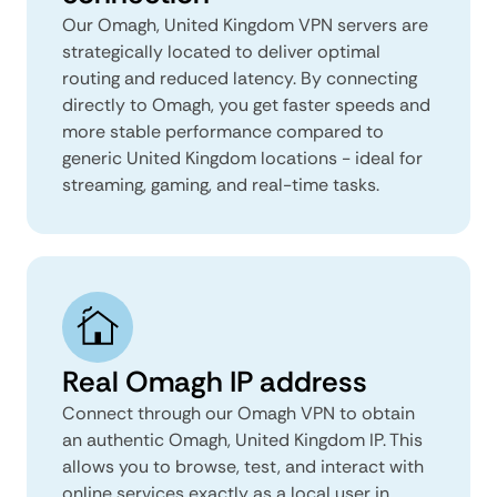
Our Omagh, United Kingdom VPN servers are
strategically located to deliver optimal
routing and reduced latency. By connecting
directly to Omagh, you get faster speeds and
more stable performance compared to
generic United Kingdom locations - ideal for
streaming, gaming, and real-time tasks.
Real Omagh IP address
Connect through our Omagh VPN to obtain
an authentic Omagh, United Kingdom IP. This
allows you to browse, test, and interact with
online services exactly as a local user in