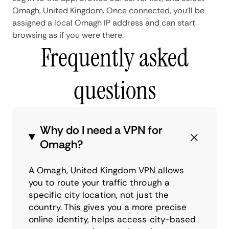
Omagh, United Kingdom. Once connected, you'll be
assigned a local Omagh IP address and can start
browsing as if you were there.
Frequently asked
questions
Why do I need a VPN for
Omagh?
A Omagh, United Kingdom VPN allows
you to route your traffic through a
specific city location, not just the
country. This gives you a more precise
online identity, helps access city-based