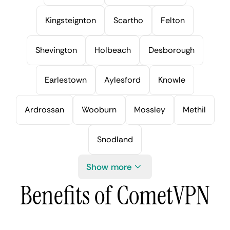
Kingsteignton
Scartho
Felton
Shevington
Holbeach
Desborough
Earlestown
Aylesford
Knowle
Ardrossan
Wooburn
Mossley
Methil
Snodland
Show more
Benefits of CometVPN