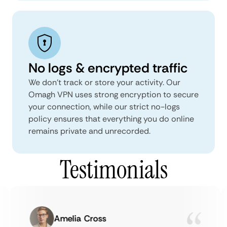
No logs & encrypted traffic
We don't track or store your activity. Our
Omagh VPN uses strong encryption to secure
your connection, while our strict no-logs
policy ensures that everything you do online
remains private and unrecorded.
Testimonials
Amelia Cross