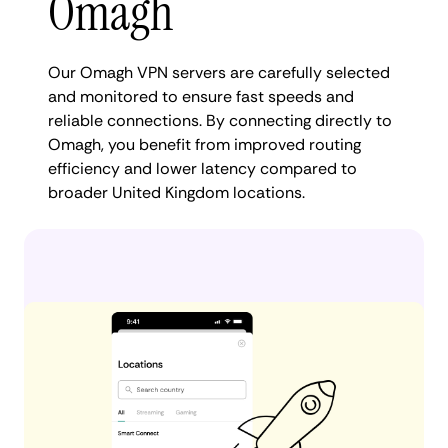
Omagh
Our Omagh VPN servers are carefully selected
and monitored to ensure fast speeds and
reliable connections. By connecting directly to
Omagh, you benefit from improved routing
efficiency and lower latency compared to
broader United Kingdom locations.