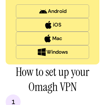
Android
iOS
Mac
Windows
How to set up your
Omagh VPN
1