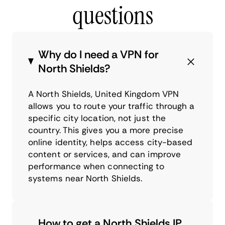
questions
Why do I need a VPN for
North Shields?
A North Shields, United Kingdom VPN
allows you to route your traffic through a
specific city location, not just the
country. This gives you a more precise
online identity, helps access city-based
content or services, and can improve
performance when connecting to
systems near North Shields.
How to get a North Shields IP