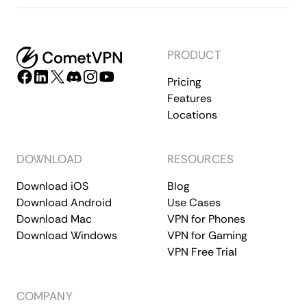
PRODUCT
Pricing
Features
Locations
DOWNLOAD
RESOURCES
Download iOS
Blog
Download Android
Use Cases
Download Mac
VPN for Phones
Download Windows
VPN for Gaming
VPN Free Trial
COMPANY