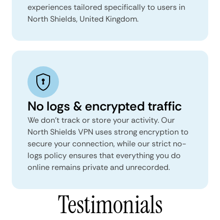
experiences tailored specifically to users in
North Shields, United Kingdom.
No logs & encrypted traffic
We don't track or store your activity. Our
North Shields VPN uses strong encryption to
secure your connection, while our strict no-
logs policy ensures that everything you do
online remains private and unrecorded.
Testimonials