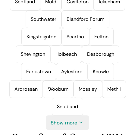
Scotland
Mold
Castleton
Ickenham
Southwater
Blandford Forum
Kingsteignton
Scartho
Felton
Shevington
Holbeach
Desborough
Earlestown
Aylesford
Knowle
Ardrossan
Wooburn
Mossley
Methil
Snodland
Show more