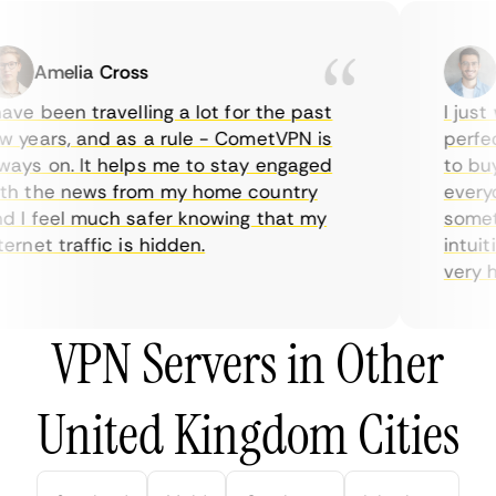
Amelia Cross
Ma
ve been travelling a lot for the past
I just w
years, and as a rule - CometVPN is
perfect 
ys on. It helps me to stay engaged
to buy o
 the news from my home country
everyda
I feel much safer knowing that my
sometime
rnet traffic is hidden.
intuitiv
very help
VPN Servers in Other
United Kingdom Cities