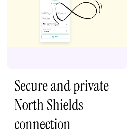
Secure and private
North Shields
connection