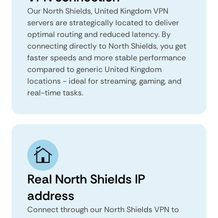
Our North Shields, United Kingdom VPN
servers are strategically located to deliver
optimal routing and reduced latency. By
connecting directly to North Shields, you get
faster speeds and more stable performance
compared to generic United Kingdom
locations - ideal for streaming, gaming, and
real-time tasks.
Real North Shields IP
address
Connect through our North Shields VPN to