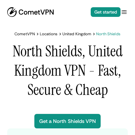
Get started
CometVPN
Locations
United Kingdom
North Shields
North Shields, United
Kingdom VPN - Fast,
Secure & Cheap
Get a North Shields VPN