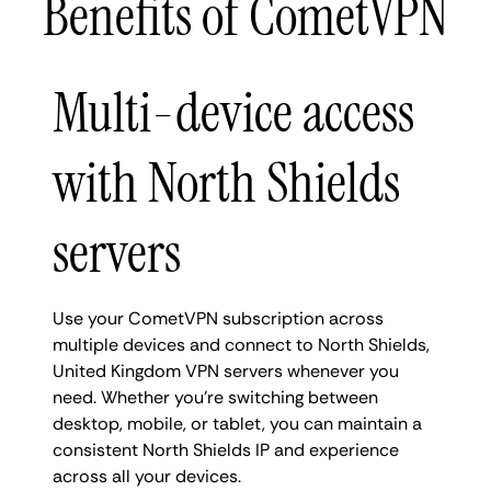
Benefits of CometVPN
Multi-device access
with North Shields
servers
Use your CometVPN subscription across
multiple devices and connect to North Shields,
United Kingdom VPN servers whenever you
need. Whether you're switching between
desktop, mobile, or tablet, you can maintain a
consistent North Shields IP and experience
across all your devices.