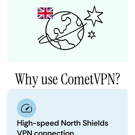
Why use CometVPN?
High-speed North Shields
VPN connection