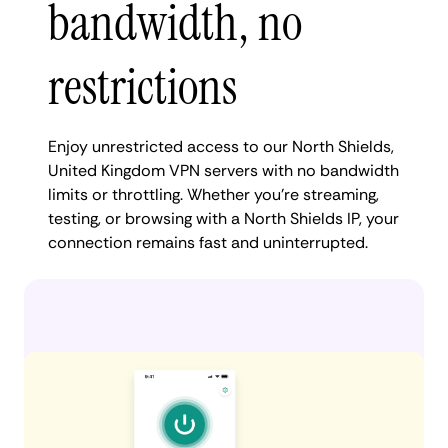
bandwidth, no
restrictions
Enjoy unrestricted access to our North Shields,
United Kingdom VPN servers with no bandwidth
limits or throttling. Whether you're streaming,
testing, or browsing with a North Shields IP, your
connection remains fast and uninterrupted.