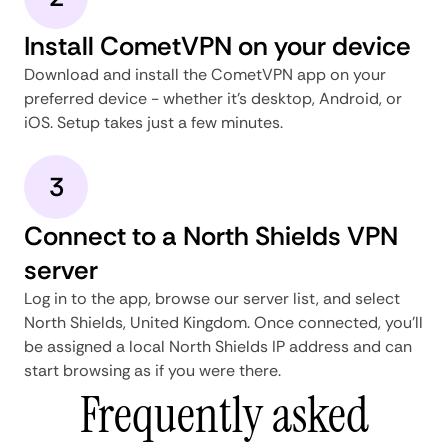
Install CometVPN on your device
Download and install the CometVPN app on your
preferred device - whether it's desktop, Android, or
iOS. Setup takes just a few minutes.
3
Connect to a North Shields VPN
server
Log in to the app, browse our server list, and select
North Shields, United Kingdom. Once connected, you'll
be assigned a local North Shields IP address and can
start browsing as if you were there.
Frequently asked