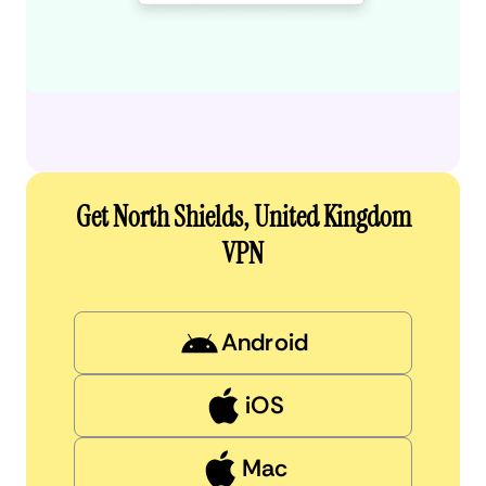
Get North Shields, United Kingdom
VPN
Android
iOS
Mac