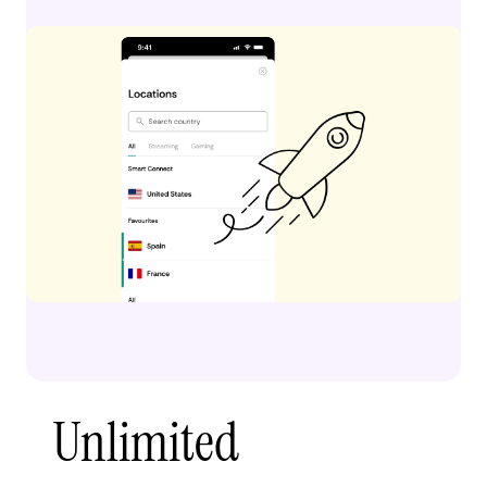
Unlimited