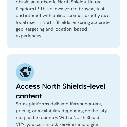
obtain an authentic North Shields, United
Kingdom IP. This allows you to browse, test,
and interact with online services exactly as a
local user in North Shields, ensuring accurate
geo-targeting and location-based
experiences.
Access North Shields-level
content
Some platforms deliver different content,
pricing, or availability depending on the city -
not just the country. With a North Shields
VPN, you can unlock services and digital