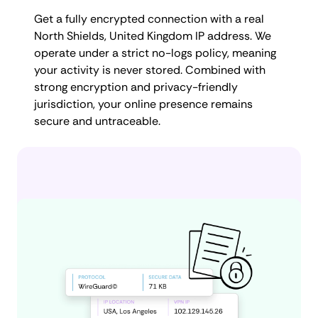
Get a fully encrypted connection with a real
North Shields, United Kingdom IP address. We
operate under a strict no-logs policy, meaning
your activity is never stored. Combined with
strong encryption and privacy-friendly
jurisdiction, your online presence remains
secure and untraceable.