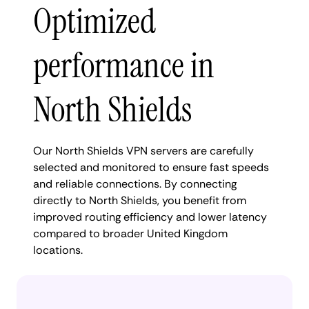
Optimized
performance in
North Shields
Our North Shields VPN servers are carefully
selected and monitored to ensure fast speeds
and reliable connections. By connecting
directly to North Shields, you benefit from
improved routing efficiency and lower latency
compared to broader United Kingdom
locations.