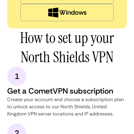
Windows
How to set up your
North Shields VPN
1
Get a CometVPN subscription
Create your account and choose a subscription plan
to unlock access to our North Shields, United
Kingdom VPN server locations and IP addresses.
2