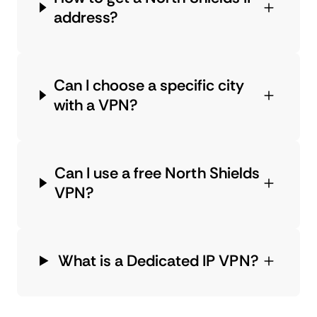
address?
Can I choose a specific city
with a VPN?
Can I use a free North Shields
VPN?
What is a Dedicated IP VPN?