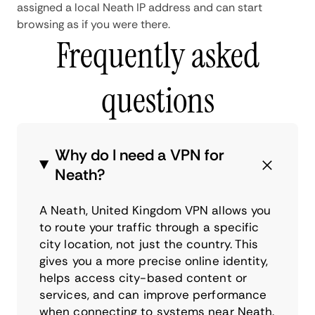
assigned a local Neath IP address and can start
browsing as if you were there.
Frequently asked
questions
Why do I need a VPN for
Neath?
A Neath, United Kingdom VPN allows you
to route your traffic through a specific
city location, not just the country. This
gives you a more precise online identity,
helps access city-based content or
services, and can improve performance
when connecting to systems near Neath.