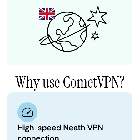
Why use CometVPN?
High-speed Neath VPN
connection