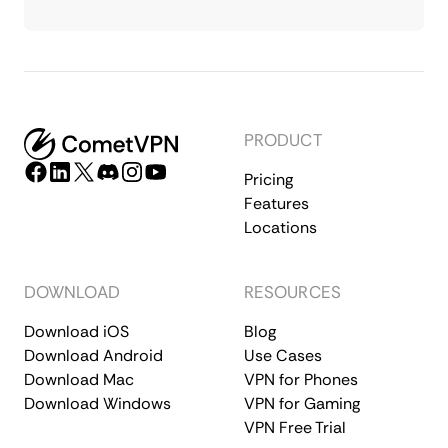
PRODUCT
Pricing
Features
Locations
DOWNLOAD
RESOURCES
Download iOS
Blog
Download Android
Use Cases
Download Mac
VPN for Phones
Download Windows
VPN for Gaming
VPN Free Trial