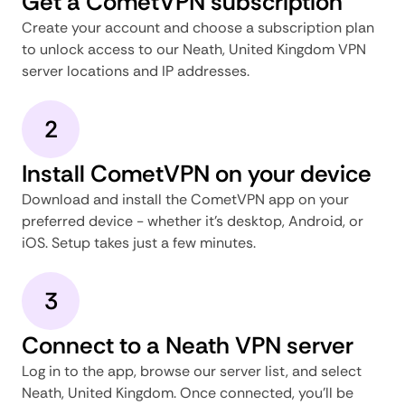
Get a CometVPN subscription
Create your account and choose a subscription plan
to unlock access to our Neath, United Kingdom VPN
server locations and IP addresses.
2
Install CometVPN on your device
Download and install the CometVPN app on your
preferred device - whether it's desktop, Android, or
iOS. Setup takes just a few minutes.
3
Connect to a Neath VPN server
Log in to the app, browse our server list, and select
Neath, United Kingdom. Once connected, you'll be