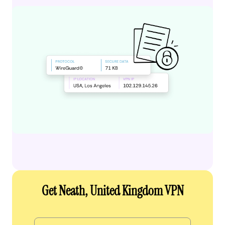
Get Neath, United Kingdom VPN