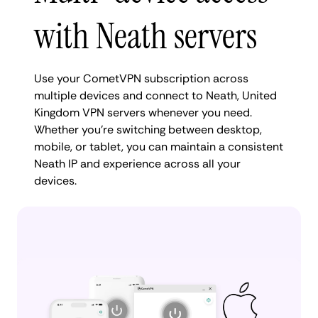
with Neath servers
Use your CometVPN subscription across
multiple devices and connect to Neath, United
Kingdom VPN servers whenever you need.
Whether you're switching between desktop,
mobile, or tablet, you can maintain a consistent
Neath IP and experience across all your
devices.