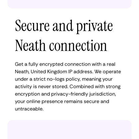
Secure and private
Neath connection
Get a fully encrypted connection with a real
Neath, United Kingdom IP address. We operate
under a strict no-logs policy, meaning your
activity is never stored. Combined with strong
encryption and privacy-friendly jurisdiction,
your online presence remains secure and
untraceable.