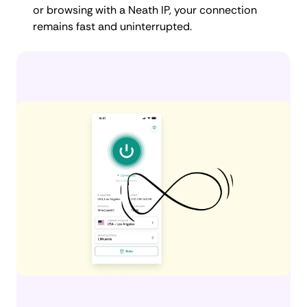
or browsing with a Neath IP, your connection
remains fast and uninterrupted.