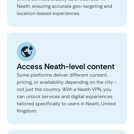
Neath, ensuring accurate geo-targeting and
location-based experiences.
Access Neath-level content
Some platforms deliver different content,
pricing, or availability depending on the city -
not just the country. With a Neath VPN, you
can unlock services and digital experiences
tailored specifically to users in Neath, United
Kingdom.