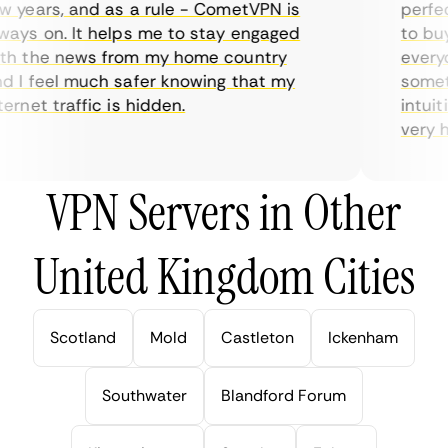
 years, and as a rule - CometVPN is
perfect
ays on. It helps me to stay engaged
to buy 
h the news from my home country
everyda
 I feel much safer knowing that my
sometim
rnet traffic is hidden.
intuiti
very hel
VPN Servers in Other
United Kingdom Cities
Scotland
Mold
Castleton
Ickenham
Southwater
Blandford Forum