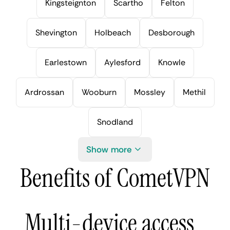
Kingsteignton
Scartho
Felton
Shevington
Holbeach
Desborough
Earlestown
Aylesford
Knowle
Ardrossan
Wooburn
Mossley
Methil
Snodland
Show more
Benefits of CometVPN
Multi-device access