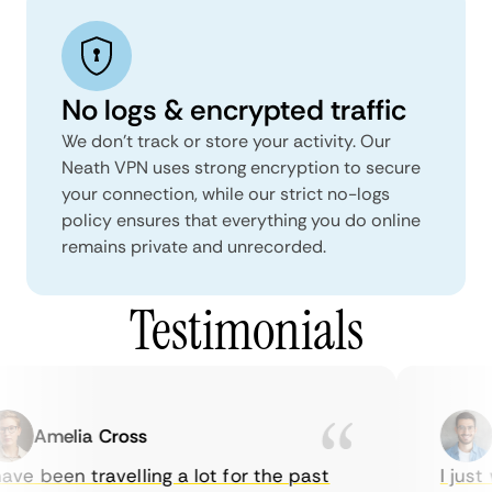
No logs & encrypted traffic
We don't track or store your activity. Our
Neath VPN uses strong encryption to secure
your connection, while our strict no-logs
policy ensures that everything you do online
remains private and unrecorded.
Testimonials
Amelia Cross
M
ve been travelling a lot for the past
I just 