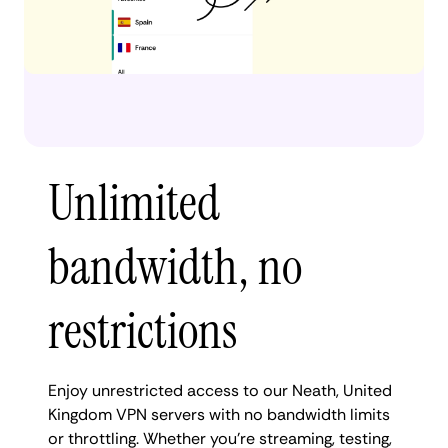
Unlimited
bandwidth, no
restrictions
Enjoy unrestricted access to our Neath, United
Kingdom VPN servers with no bandwidth limits
or throttling. Whether you're streaming, testing,