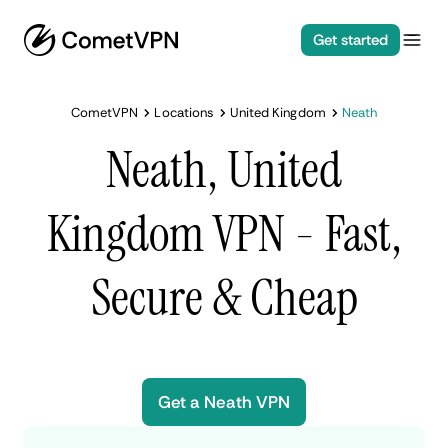
Get started
CometVPN
Locations
United Kingdom
Neath
Neath, United
Kingdom VPN - Fast,
Secure & Cheap
Get a Neath VPN