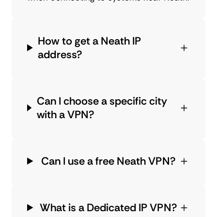
How to get a Neath IP
address?
Can I choose a specific city
with a VPN?
Can I use a free Neath VPN?
What is a Dedicated IP VPN?