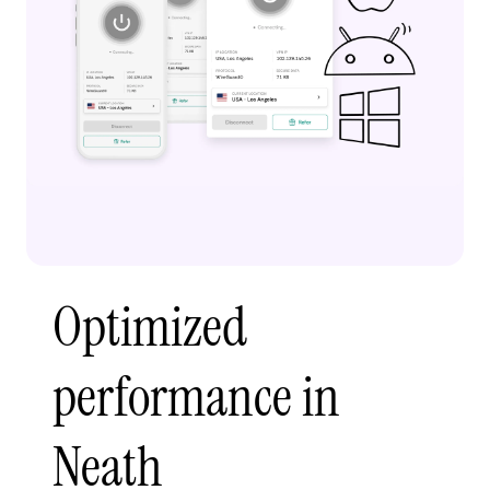
Optimized
performance in
Neath