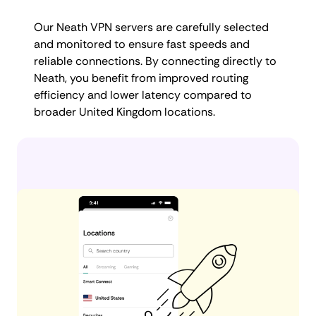
Our Neath VPN servers are carefully selected
and monitored to ensure fast speeds and
reliable connections. By connecting directly to
Neath, you benefit from improved routing
efficiency and lower latency compared to
broader United Kingdom locations.