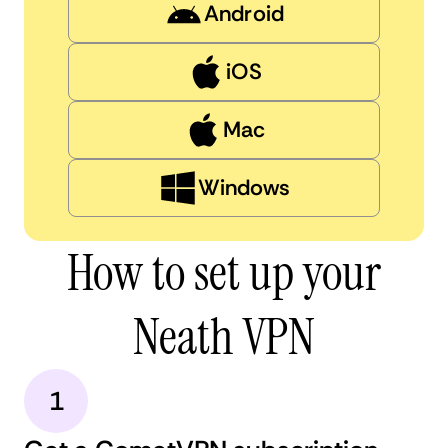
Android
iOS
Mac
Windows
How to set up your
Neath VPN
1