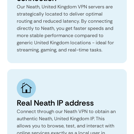
Our Neath, United Kingdom VPN servers are
strategically located to deliver optimal
routing and reduced latency. By connecting
directly to Neath, you get faster speeds and
more stable performance compared to
generic United Kingdom locations - ideal for
streaming, gaming, and real-time tasks.
Real Neath IP address
Connect through our Neath VPN to obtain an
authentic Neath, United Kingdom IP. This
allows you to browse, test, and interact with
online services exactly as a local user in