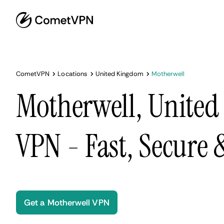
CometVPN
Locations
United Kingdom
Motherwell
Motherwell, Unite
VPN - Fast, Secure
Get a Motherwell VPN