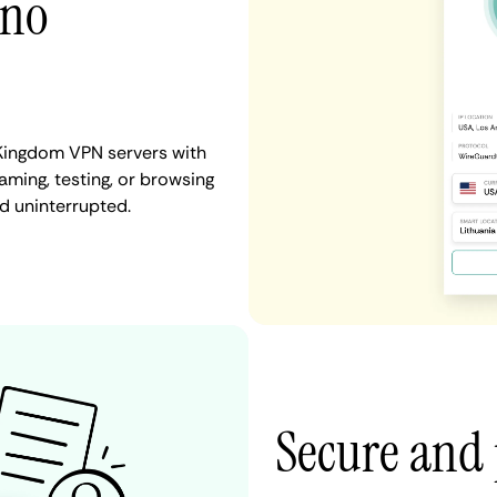
 no
 Kingdom VPN servers with
aming, testing, or browsing
d uninterrupted.
Secure and 