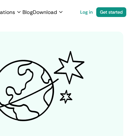
ations
Blog
Download
Log in
Get started