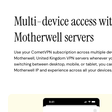
Multi-device access wi
Motherwell servers
Use your CometVPN subscription across multiple de
Motherwell, United Kingdom VPN servers whenever y
switching between desktop, mobile, or tablet, you ca
Motherwell IP and experience across all your devices