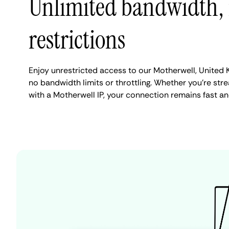
Unlimited bandwidth,
restrictions
Enjoy unrestricted access to our Motherwell, United
no bandwidth limits or throttling. Whether you're stre
with a Motherwell IP, your connection remains fast an