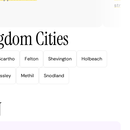
streaming
gdom Cities
Scartho
Felton
Shevington
Holbeach
ssley
Methil
Snodland
N