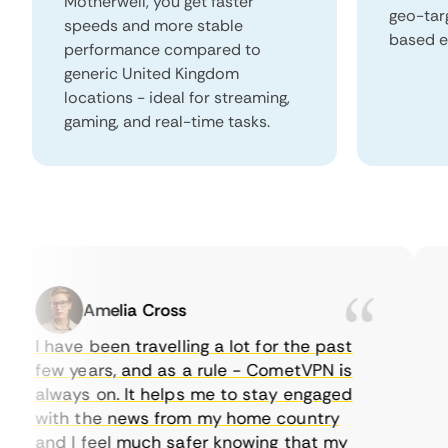
Motherwell, you get faster
geo-tar
speeds and more stable
based e
performance compared to
generic United Kingdom
locations - ideal for streaming,
gaming, and real-time tasks.
Amelia Cross
I have been travelling a lot for the past
I 
few years, and as a rule - CometVPN is
pe
always on. It helps me to stay engaged
to
with the news from my home country
ev
and I feel much safer knowing that my
so