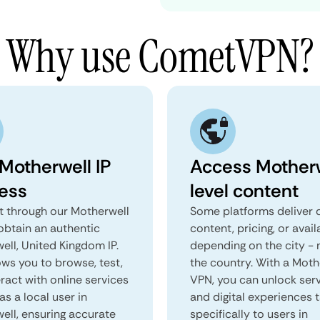
Why use CometVPN?
 Motherwell IP
Access Motherw
ess
level content
 through our Motherwell
Some platforms deliver d
obtain an authentic
content, pricing, or avail
ell, United Kingdom IP.
depending on the city - 
ows you to browse, test,
the country. With a Moth
ract with online services
VPN, you can unlock ser
as a local user in
and digital experiences 
ell, ensuring accurate
specifically to users in