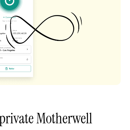
private Motherwell