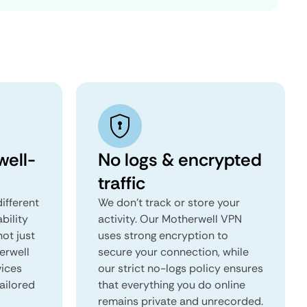
ell-
No logs & encrypted
traffic
ifferent
We don't track or store your
ability
activity. Our Motherwell VPN
not just
uses strong encryption to
erwell
secure your connection, while
vices
our strict no-logs policy ensures
tailored
that everything you do online
remains private and unrecorded.