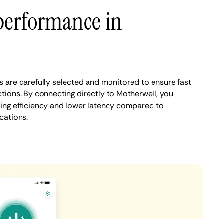
performance in
 are carefully selected and monitored to ensure fast
tions. By connecting directly to Motherwell, you
ing efficiency and lower latency compared to
cations.