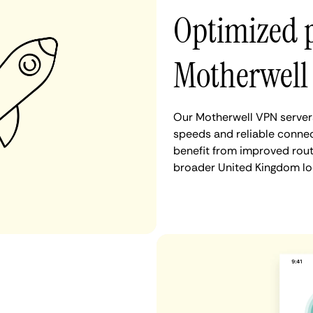
Optimized 
Motherwell
Our Motherwell VPN servers
speeds and reliable connec
benefit from improved rout
broader United Kingdom lo