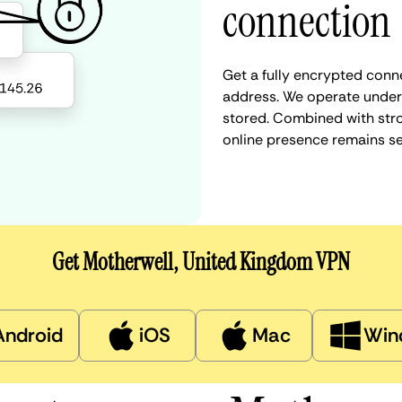
connection
Get a fully encrypted conn
address. We operate under a
stored. Combined with stro
online presence remains s
Get Motherwell, United Kingdom VPN
Android
iOS
Mac
Win