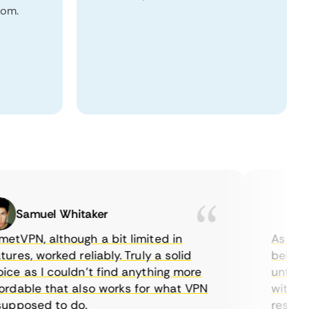
dom.
Samuel Whitaker
Eth
PN, although a bit limited in
As a Cana
es, worked reliably. Truly a solid
being able
 as I couldn’t find anything more
until I fo
able that also works for what VPN
with their
posed to do.
restrictio