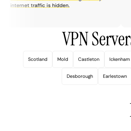
internet traffic is hidden.
in
ve
VPN Server
Scotland
Mold
Castleton
Ickenham
Desborough
Earlestown