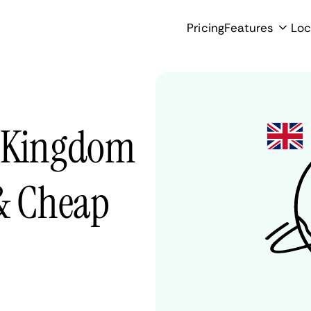
Pricing
Features
Loc
d Kingdom
 & Cheap