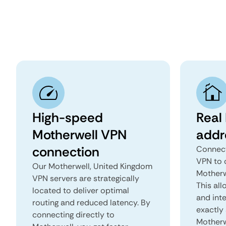
High-speed
Real
Motherwell VPN
addr
connection
Connect
VPN to 
Our Motherwell, United Kingdom
Motherw
VPN servers are strategically
This all
located to deliver optimal
and inte
routing and reduced latency. By
exactly 
connecting directly to
Motherw