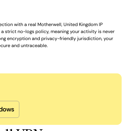
ection with a real Motherwell, United Kingdom IP
 strict no-logs policy, meaning your activity is never
ng encryption and privacy-friendly jurisdiction, your
ecure and untraceable.
dows