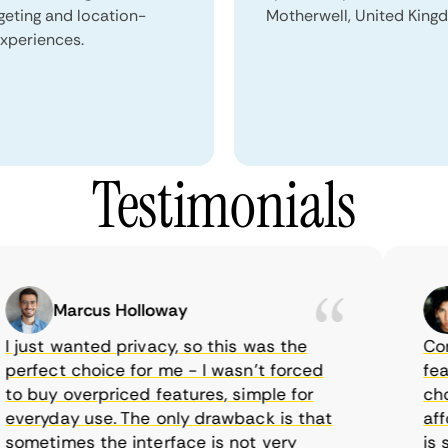
geting and location-
Motherwell, United King
xperiences.
Testimonials
Marcus Holloway
just wanted privacy, so this was the
CometV
rfect choice for me - I wasn’t forced
featur
 buy overpriced features, simple for
choice
eryday use. The only drawback is that
afford
metimes the interface is not very
is sup