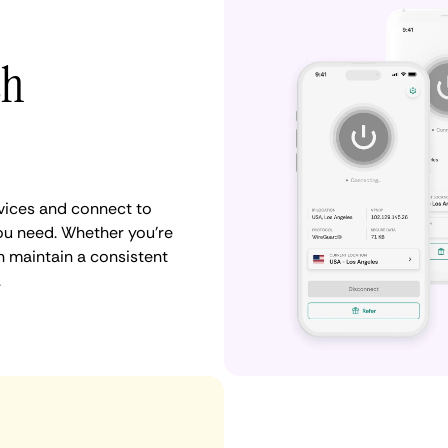
th
vices and connect to
ou need. Whether you're
n maintain a consistent
.