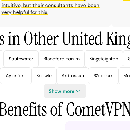
tuitive, but their consultants have been
ry helpful for this.
s in Other United Kin
Southwater
Blandford Forum
Kingsteignton
Aylesford
Knowle
Ardrossan
Wooburn
Mo
Show more
Benefits of CometVP