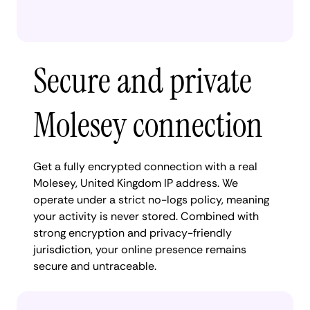
Secure and private
Molesey connection
Get a fully encrypted connection with a real
Molesey, United Kingdom IP address. We
operate under a strict no-logs policy, meaning
your activity is never stored. Combined with
strong encryption and privacy-friendly
jurisdiction, your online presence remains
secure and untraceable.