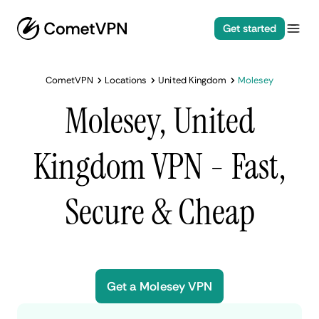
Get started
CometVPN
Locations
United Kingdom
Molesey
Molesey, United
Kingdom VPN - Fast,
Secure & Cheap
Get a Molesey VPN