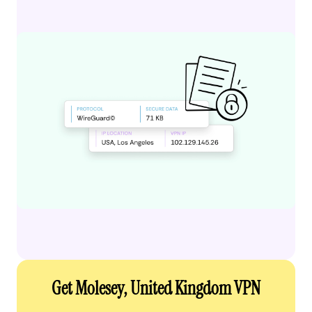
Get Molesey, United Kingdom VPN