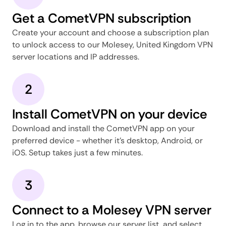
Get a CometVPN subscription
Create your account and choose a subscription plan
to unlock access to our Molesey, United Kingdom VPN
server locations and IP addresses.
2
Install CometVPN on your device
Download and install the CometVPN app on your
preferred device - whether it's desktop, Android, or
iOS. Setup takes just a few minutes.
3
Connect to a Molesey VPN server
Log in to the app, browse our server list, and select