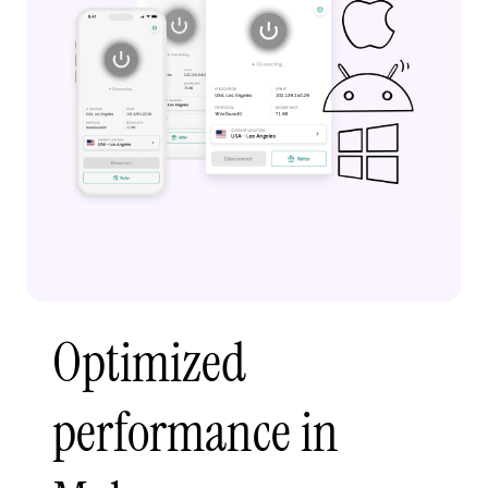
Optimized
performance in