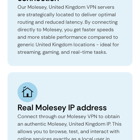
Our Molesey, United Kingdom VPN servers
are strategically located to deliver optimal
routing and reduced latency. By connecting
directly to Molesey, you get faster speeds
and more stable performance compared to
generic United Kingdom locations - ideal for
streaming, gaming, and real-time tasks.
Real Molesey IP address
Connect through our Molesey VPN to obtain
an authentic Molesey, United Kingdom IP. This
allows you to browse, test, and interact with
online services exactly as a local user in