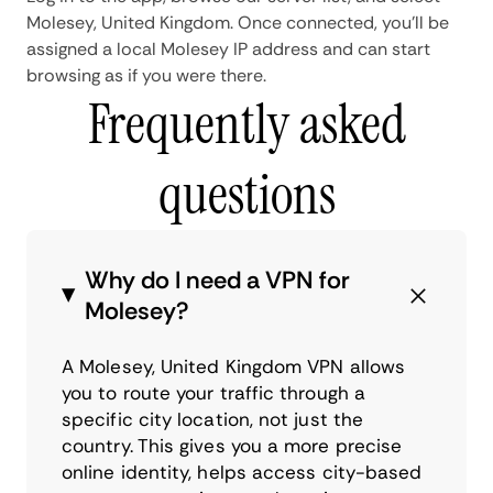
Molesey, United Kingdom. Once connected, you'll be
assigned a local Molesey IP address and can start
browsing as if you were there.
Frequently asked
questions
Why do I need a VPN for
Molesey?
A Molesey, United Kingdom VPN allows
you to route your traffic through a
specific city location, not just the
country. This gives you a more precise
online identity, helps access city-based