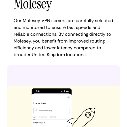
Molesey
Our Molesey VPN servers are carefully selected
and monitored to ensure fast speeds and
reliable connections. By connecting directly to
Molesey, you benefit from improved routing
efficiency and lower latency compared to
broader United Kingdom locations.