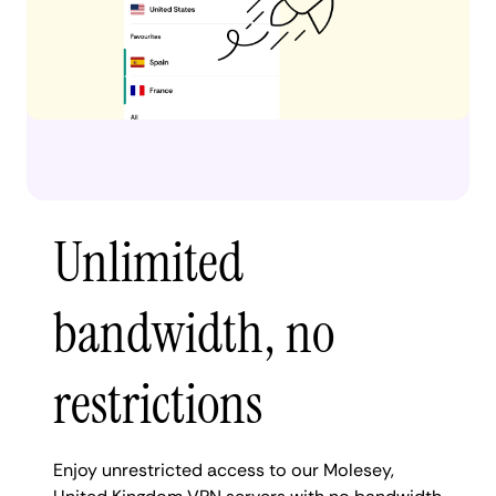
Unlimited
bandwidth, no
restrictions
Enjoy unrestricted access to our Molesey,