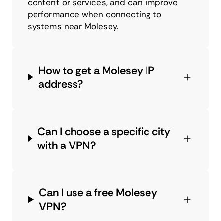
content or services, and can improve
performance when connecting to
systems near Molesey.
How to get a Molesey IP
address?
Can I choose a specific city
with a VPN?
Can I use a free Molesey
VPN?