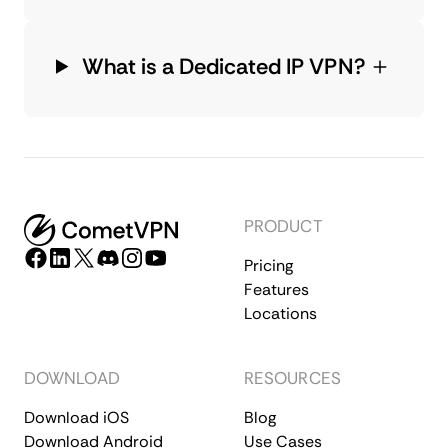
What is a Dedicated IP VPN?
PRODUCT
Pricing
Features
Locations
DOWNLOAD
RESOURCES
Download iOS
Blog
Download Android
Use Cases