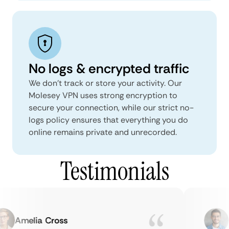
No logs & encrypted traffic
We don't track or store your activity. Our
Molesey VPN uses strong encryption to
secure your connection, while our strict no-
logs policy ensures that everything you do
online remains private and unrecorded.
Testimonials
Amelia Cross
Ma