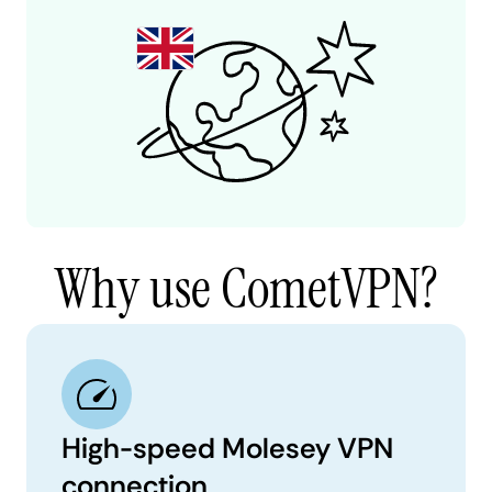
Why use CometVPN?
High-speed Molesey VPN
connection