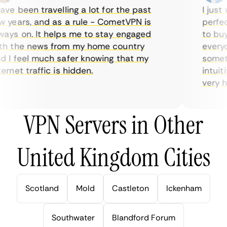
ve been travelling a lot for the past
I just w
years, and as a rule - CometVPN is
perfect 
ys on. It helps me to stay engaged
to buy o
 the news from my home country
everyday
I feel much safer knowing that my
sometime
rnet traffic is hidden.
intuitiv
very help
VPN Servers in Other
United Kingdom Cities
Scotland
Mold
Castleton
Ickenham
Southwater
Blandford Forum