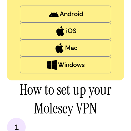
Android
iOS
Mac
Windows
How to set up your
Molesey VPN
1