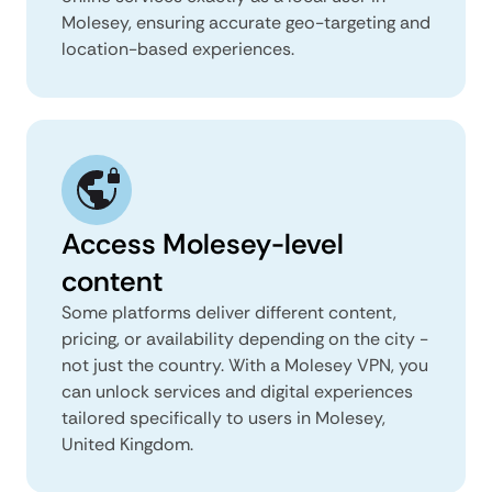
Molesey, ensuring accurate geo-targeting and
location-based experiences.
Access Molesey-level
content
Some platforms deliver different content,
pricing, or availability depending on the city -
not just the country. With a Molesey VPN, you
can unlock services and digital experiences
tailored specifically to users in Molesey,
United Kingdom.