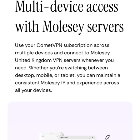
Multi-device access
with Molesey servers
Use your CometVPN subscription across
multiple devices and connect to Molesey,
United Kingdom VPN servers whenever you
need. Whether you're switching between
desktop, mobile, or tablet, you can maintain a
consistent Molesey IP and experience across
all your devices.