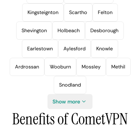
Kingsteignton
Scartho
Felton
Shevington
Holbeach
Desborough
Earlestown
Aylesford
Knowle
Ardrossan
Wooburn
Mossley
Methil
Snodland
Show more
Benefits of CometVPN