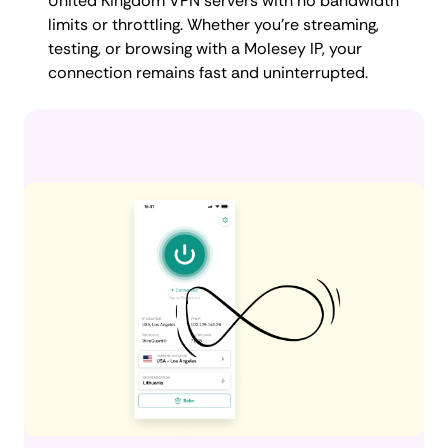
United Kingdom VPN servers with no bandwidth
limits or throttling. Whether you're streaming,
testing, or browsing with a Molesey IP, your
connection remains fast and uninterrupted.