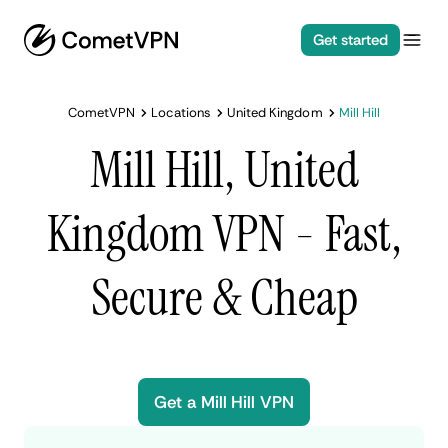
Get started
CometVPN
Locations
United Kingdom
Mill Hill
Mill Hill, United
Kingdom VPN - Fast,
Secure & Cheap
Get a Mill Hill VPN