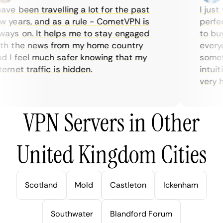
ve been travelling a lot for the past
I just w
years, and as a rule - CometVPN is
perfect 
ys on. It helps me to stay engaged
to buy o
h the news from my home country
everyda
I feel much safer knowing that my
sometim
rnet traffic is hidden.
intuitiv
very hel
VPN Servers in Other
United Kingdom Cities
Scotland
Mold
Castleton
Ickenham
Southwater
Blandford Forum