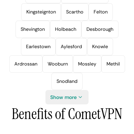
Kingsteignton
Scartho
Felton
Shevington
Holbeach
Desborough
Earlestown
Aylesford
Knowle
Ardrossan
Wooburn
Mossley
Methil
Snodland
Show more
Benefits of CometVPN