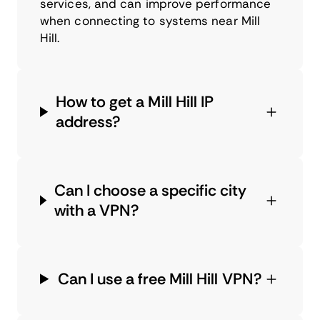
services, and can improve performance
when connecting to systems near Mill
Hill.
How to get a Mill Hill IP
address?
Can I choose a specific city
with a VPN?
Can I use a free Mill Hill VPN?