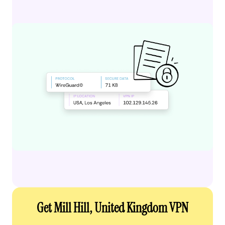
Get Mill Hill, United Kingdom VPN