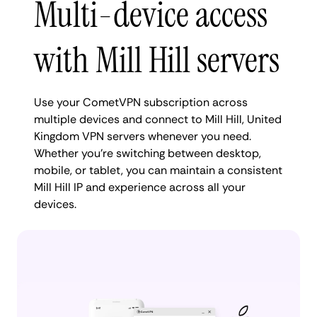
Multi-device access
with Mill Hill servers
Use your CometVPN subscription across
multiple devices and connect to Mill Hill, United
Kingdom VPN servers whenever you need.
Whether you're switching between desktop,
mobile, or tablet, you can maintain a consistent
Mill Hill IP and experience across all your
devices.