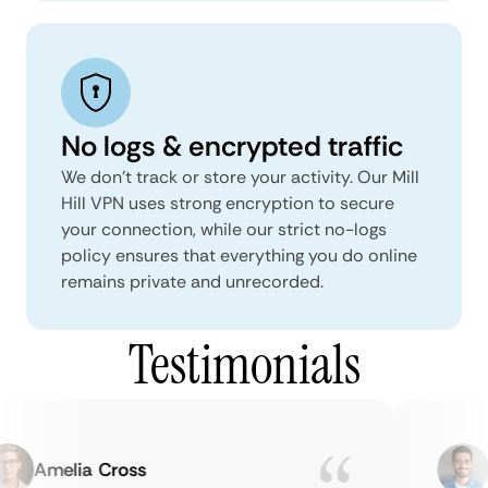
No logs & encrypted traffic
We don't track or store your activity. Our Mill
Hill VPN uses strong encryption to secure
your connection, while our strict no-logs
policy ensures that everything you do online
remains private and unrecorded.
Testimonials
Amelia Cross
M