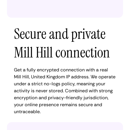
Secure and private
Mill Hill connection
Get a fully encrypted connection with a real
Mill Hill, United Kingdom IP address. We operate
under a strict no-logs policy, meaning your
activity is never stored. Combined with strong
encryption and privacy-friendly jurisdiction,
your online presence remains secure and
untraceable.