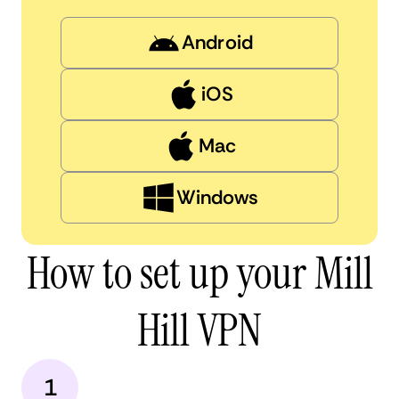
Android
iOS
Mac
Windows
How to set up your Mill
Hill VPN
1