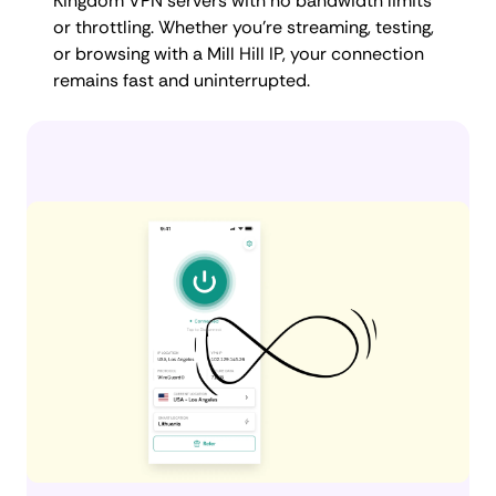
Kingdom VPN servers with no bandwidth limits
or throttling. Whether you're streaming, testing,
or browsing with a Mill Hill IP, your connection
remains fast and uninterrupted.