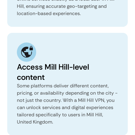
Hill, ensuring accurate geo-targeting and
location-based experiences.
Access Mill Hill-level
content
Some platforms deliver different content,
pricing, or availability depending on the city -
not just the country. With a Mill Hill VPN, you
can unlock services and digital experiences
tailored specifically to users in Mill Hill,
United Kingdom.