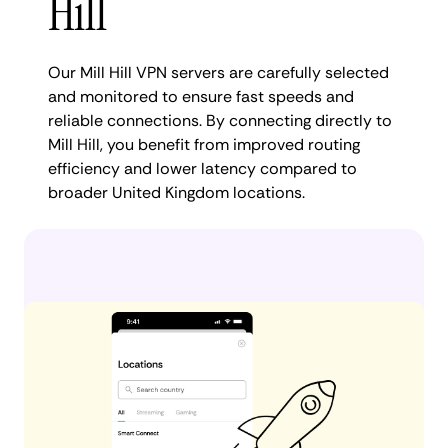
Hill
Our Mill Hill VPN servers are carefully selected
and monitored to ensure fast speeds and
reliable connections. By connecting directly to
Mill Hill, you benefit from improved routing
efficiency and lower latency compared to
broader United Kingdom locations.