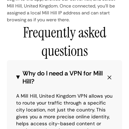
Mill Hill, United Kingdom. Once connected, you'll be
assigned a local Mill Hill IP address and can start
browsing as if you were there.
Frequently asked
questions
Why do I need a VPN for Mill
Hill?
A Mill Hill, United Kingdom VPN allows you
to route your traffic through a specific
city location, not just the country. This
gives you a more precise online identity,
helps access city-based content or