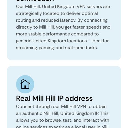
Our Mill Hill, United Kingdom VPN servers are
strategically located to deliver optimal
routing and reduced latency. By connecting
directly to Mill Hill, you get faster speeds and
more stable performance compared to
generic United Kingdom locations - ideal for
streaming, gaming, and real-time tasks.
Real Mill Hill IP address
Connect through our Mill Hill VPN to obtain
an authentic Mill Hill, United Kingdom IP. This
allows you to browse, test, and interact with
online services exactly as a local user in Mill