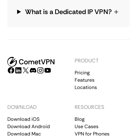
What is a Dedicated IP VPN?
PRODUCT
Pricing
Features
Locations
DOWNLOAD
RESOURCES
Download iOS
Blog
Download Android
Use Cases
Download Mac
VPN for Phones