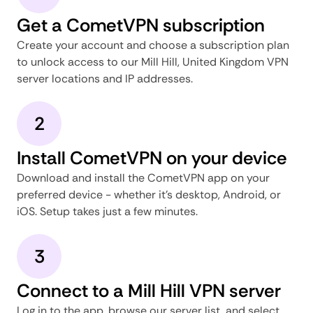
Get a CometVPN subscription
Create your account and choose a subscription plan
to unlock access to our Mill Hill, United Kingdom VPN
server locations and IP addresses.
2
Install CometVPN on your device
Download and install the CometVPN app on your
preferred device - whether it's desktop, Android, or
iOS. Setup takes just a few minutes.
3
Connect to a Mill Hill VPN server
Log in to the app, browse our server list, and select