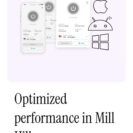
Optimized
performance in Mill