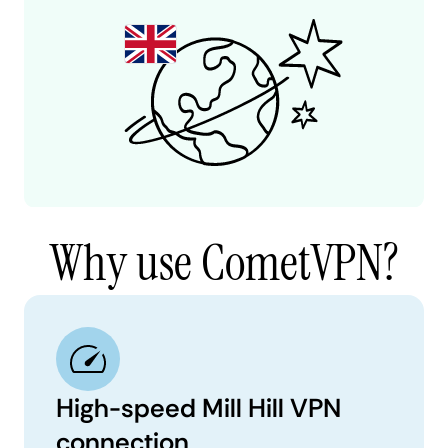
Why use CometVPN?
High-speed Mill Hill VPN
connection