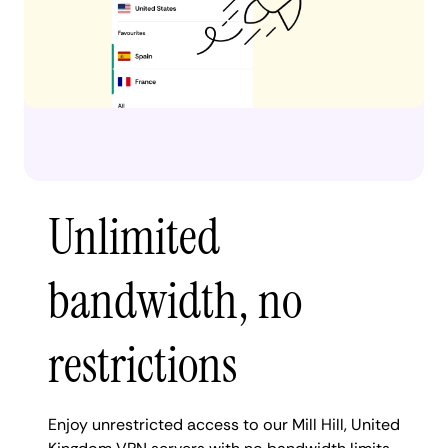
Unlimited
bandwidth, no
restrictions
Enjoy unrestricted access to our Mill Hill, United