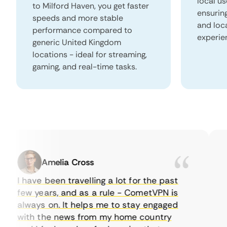
local us
to Milford Haven, you get faster
ensurin
speeds and more stable
and loc
performance compared to
experie
generic United Kingdom
locations - ideal for streaming,
gaming, and real-time tasks.
Amelia Cross
I have been travelling a lot for the past
I 
few years, and as a rule - CometVPN is
pe
always on. It helps me to stay engaged
to
with the news from my home country
ev