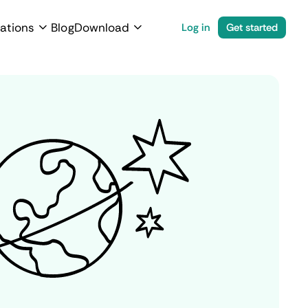
ations
Blog
Download
Log in
Get started