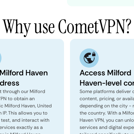
Why use CometVPN?
 Milford Haven
Access Milford
ddress
Haven-level co
 through our Milford
Some platforms deliver d
PN to obtain an
content, pricing, or avail
ic Milford Haven, United
depending on the city - 
IP. This allows you to
the country. With a Milfo
test, and interact with
Haven VPN, you can unl
ervices exactly as a
services and digital exp