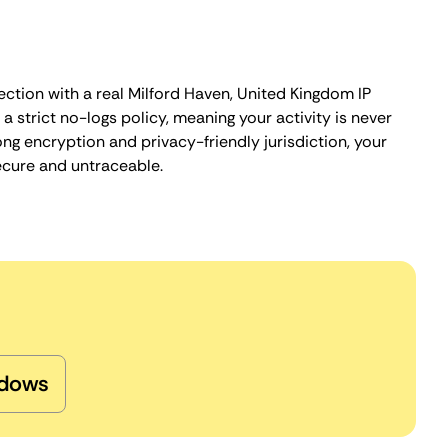
ection with a real Milford Haven, United Kingdom IP
 strict no-logs policy, meaning your activity is never
ng encryption and privacy-friendly jurisdiction, your
ecure and untraceable.
dows