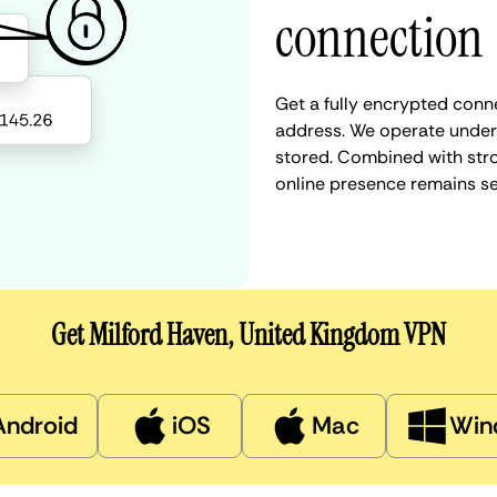
connection
Get a fully encrypted conn
address. We operate under a
stored. Combined with stro
online presence remains s
Get Milford Haven, United Kingdom VPN
Android
iOS
Mac
Win