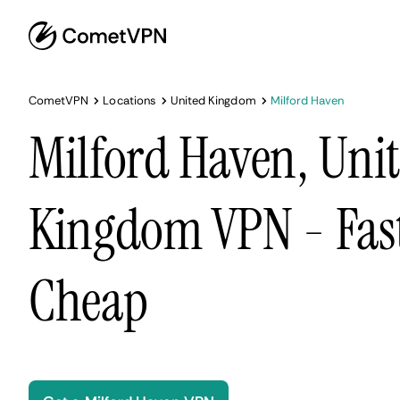
CometVPN
Locations
United Kingdom
Milford Haven
Milford Haven, Uni
Kingdom VPN - Fast
Cheap