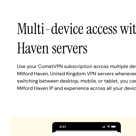
Multi-device access wi
Haven servers
Use your CometVPN subscription across multiple de
Milford Haven, United Kingdom VPN servers whenever
switching between desktop, mobile, or tablet, you ca
Milford Haven IP and experience across all your devic