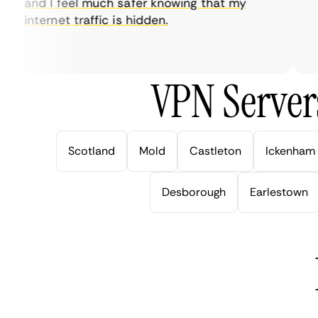
and I feel much safer knowing that my
so
internet traffic is hidden.
in
ver
VPN Server
Scotland
Mold
Castleton
Ickenham
Desborough
Earlestown