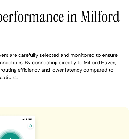
performance in Milford
ers are carefully selected and monitored to ensure
nnections. By connecting directly to Milford Haven,
routing efficiency and lower latency compared to
cations.