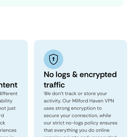
No logs & encrypted
ntent
traffic
ifferent
We don't track or store your
ability
activity. Our Milford Haven VPN
not just
uses strong encryption to
rd
secure your connection, while
ock
our strict no-logs policy ensures
eriences
that everything you do online