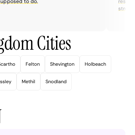
posed to do.
restrictio
streaming
gdom Cities
Scartho
Felton
Shevington
Holbeach
ssley
Methil
Snodland
N