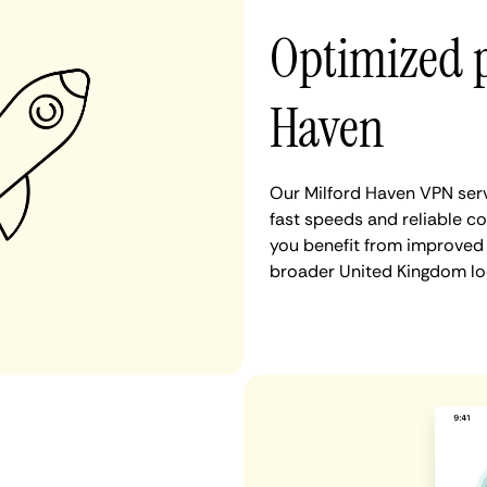
Optimized 
Haven
Our Milford Haven VPN serv
fast speeds and reliable co
you benefit from improved 
broader United Kingdom lo