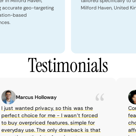
er in Milford Haven,
tailored specifically to u
g accurate geo-targeting
Milford Haven, United K
ation-based
nces.
Testimonials
Marcus Holloway
just wanted privacy, so this was the
CometV
rfect choice for me - I wasn’t forced
feature
 buy overpriced features, simple for
choice
eryday use. The only drawback is that
afford