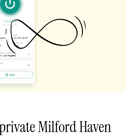
private Milford Haven