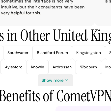
metimes the interface is not very
is sup
tuitive, but their consultants have been
y helpful for this.
s in Other United Kin
Southwater
Blandford Forum
Kingsteignton
Aylesford
Knowle
Ardrossan
Wooburn
Mo
Show more
Benefits of CometVP