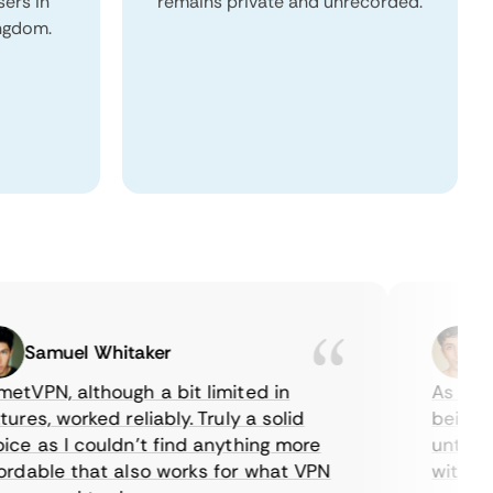
sers in
remains private and unrecorded.
ingdom.
Samuel Whitaker
Etha
PN, although a bit limited in
As a Canad
s, worked reliably. Truly a solid
being able
 as I couldn’t find anything more
until I fo
able that also works for what VPN
with their