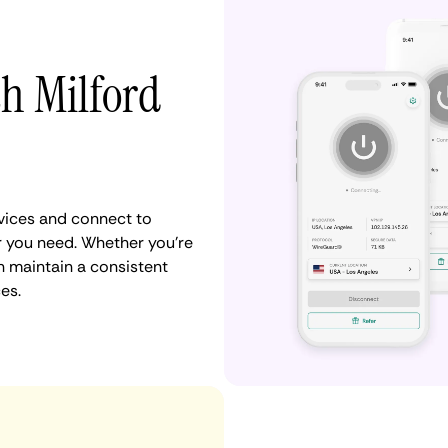
th Milford
vices and connect to
 you need. Whether you're
n maintain a consistent
es.