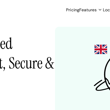
Pricing
Features
Loc
ted
, Secure &