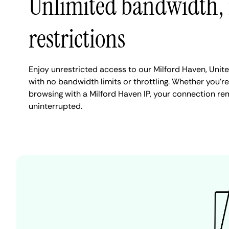
Unlimited bandwidth,
restrictions
Enjoy unrestricted access to our Milford Haven, Uni
with no bandwidth limits or throttling. Whether you're
browsing with a Milford Haven IP, your connection re
uninterrupted.