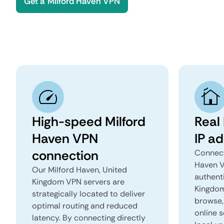
Get a Milford Haven VPN
High-speed Milford
Real
Haven VPN
IP a
connection
Connect
Haven V
Our Milford Haven, United
authent
Kingdom VPN servers are
Kingdom 
strategically located to deliver
browse, 
optimal routing and reduced
online s
latency. By connecting directly