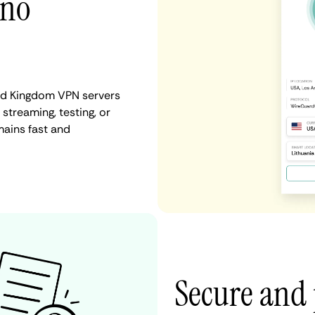
 no
ted Kingdom VPN servers
 streaming, testing, or
mains fast and
Secure and 