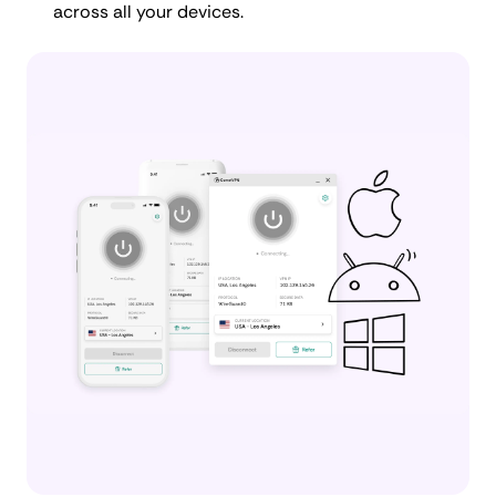
across all your devices.