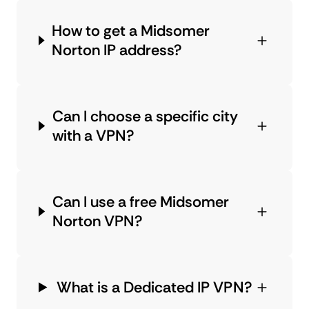
How to get a Midsomer
Norton IP address?
Can I choose a specific city
with a VPN?
Can I use a free Midsomer
Norton VPN?
What is a Dedicated IP VPN?