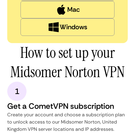
Mac
Windows
How to set up your
Midsomer Norton VPN
1
Get a CometVPN subscription
Create your account and choose a subscription plan
to unlock access to our Midsomer Norton, United
Kingdom VPN server locations and IP addresses.