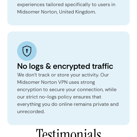
experiences tailored specifically to users in
Midsomer Norton, United Kingdom.
No logs & encrypted traffic
We don't track or store your activity. Our
Midsomer Norton VPN uses strong
encryption to secure your connection, while
our strict no-logs policy ensures that
everything you do online remains private and
unrecorded.
Testimonials