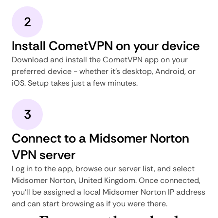
2
Install CometVPN on your device
Download and install the CometVPN app on your
preferred device - whether it's desktop, Android, or
iOS. Setup takes just a few minutes.
3
Connect to a Midsomer Norton
VPN server
Log in to the app, browse our server list, and select
Midsomer Norton, United Kingdom. Once connected,
you'll be assigned a local Midsomer Norton IP address
and can start browsing as if you were there.