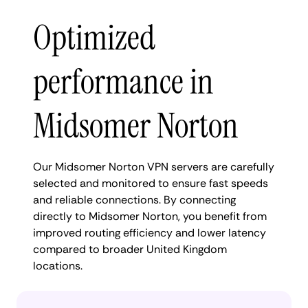
Optimized
performance in
Midsomer Norton
Our Midsomer Norton VPN servers are carefully
selected and monitored to ensure fast speeds
and reliable connections. By connecting
directly to Midsomer Norton, you benefit from
improved routing efficiency and lower latency
compared to broader United Kingdom
locations.