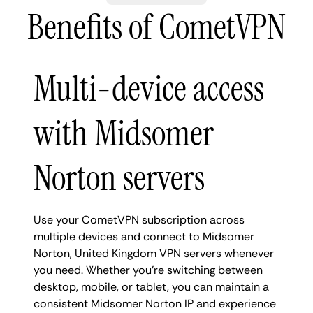
Benefits of CometVPN
Multi-device access
with Midsomer
Norton servers
Use your CometVPN subscription across
multiple devices and connect to Midsomer
Norton, United Kingdom VPN servers whenever
you need. Whether you're switching between
desktop, mobile, or tablet, you can maintain a
consistent Midsomer Norton IP and experience