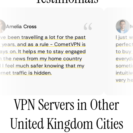
Amelia Cross
Mar
 been travelling a lot for the past
I just wa
ears, and as a rule - CometVPN is
perfect c
s on. It helps me to stay engaged
to buy ov
the news from my home country
everyday 
 feel much safer knowing that my
sometimes
et traffic is hidden.
intuitive
very helpf
VPN Servers in Other
United Kingdom Cities