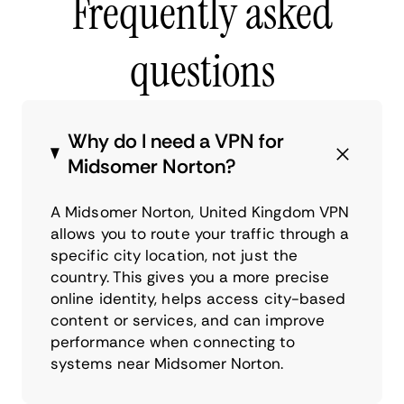
Frequently asked
questions
Why do I need a VPN for
Midsomer Norton?
A Midsomer Norton, United Kingdom VPN
allows you to route your traffic through a
specific city location, not just the
country. This gives you a more precise
online identity, helps access city-based
content or services, and can improve
performance when connecting to
systems near Midsomer Norton.