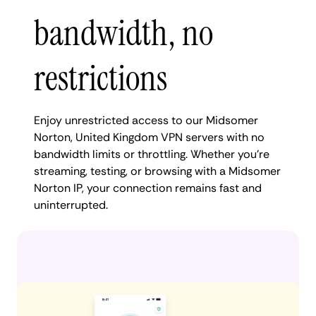
bandwidth, no
restrictions
Enjoy unrestricted access to our Midsomer
Norton, United Kingdom VPN servers with no
bandwidth limits or throttling. Whether you're
streaming, testing, or browsing with a Midsomer
Norton IP, your connection remains fast and
uninterrupted.