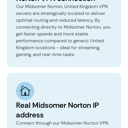
Our Midsomer Norton, United Kingdom VPN
servers are strategically located to deliver
optimal routing and reduced latency. By
connecting directly to Midsomer Norton, you
get faster speeds and more stable
performance compared to generic United
Kingdom locations - ideal for streaming,
gaming, and real-time tasks.
Real Midsomer Norton IP
address
Connect through our Midsomer Norton VPN