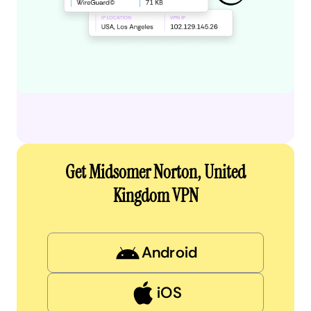
Get Midsomer Norton, United
Kingdom VPN
Android
iOS