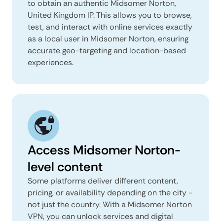
to obtain an authentic Midsomer Norton,
United Kingdom IP. This allows you to browse,
test, and interact with online services exactly
as a local user in Midsomer Norton, ensuring
accurate geo-targeting and location-based
experiences.
Access Midsomer Norton-
level content
Some platforms deliver different content,
pricing, or availability depending on the city -
not just the country. With a Midsomer Norton
VPN, you can unlock services and digital