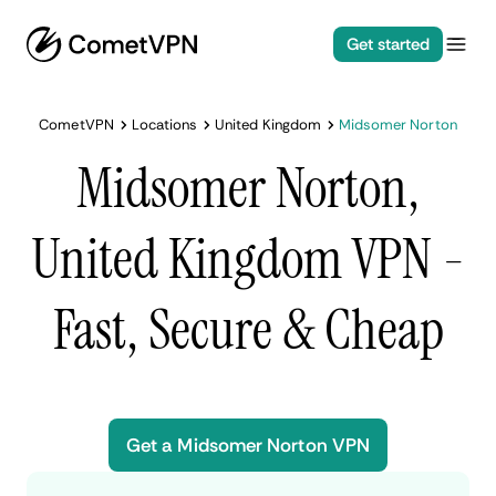
Get started
CometVPN
Locations
United Kingdom
Midsomer Norton
Midsomer Norton,
United Kingdom VPN -
Fast, Secure & Cheap
Get a Midsomer Norton VPN