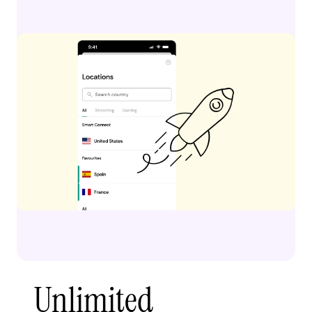
Unlimited