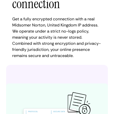
connection
Get a fully encrypted connection with a real
Midsomer Norton, United Kingdom IP address.
We operate under a strict no-logs policy,
meaning your activity is never stored.
Combined with strong encryption and privacy-
friendly jurisdiction, your online presence
remains secure and untraceable.