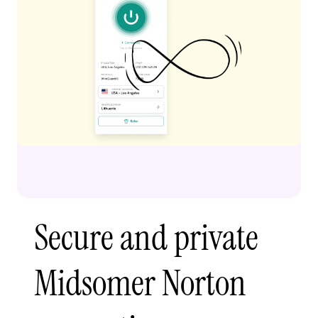
Secure and private
Midsomer Norton