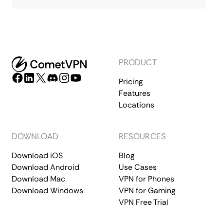
PRODUCT
Pricing
Features
Locations
DOWNLOAD
RESOURCES
Download iOS
Blog
Download Android
Use Cases
Download Mac
VPN for Phones
Download Windows
VPN for Gaming
VPN Free Trial