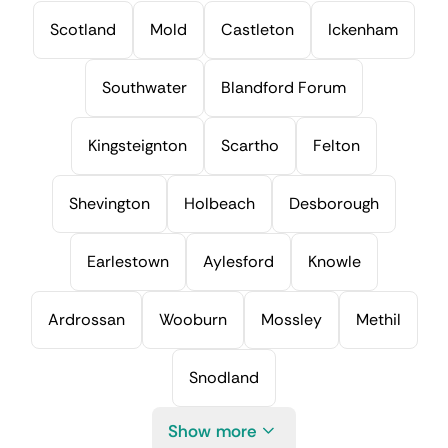
Scotland
Mold
Castleton
Ickenham
Southwater
Blandford Forum
Kingsteignton
Scartho
Felton
Shevington
Holbeach
Desborough
Earlestown
Aylesford
Knowle
Ardrossan
Wooburn
Mossley
Methil
Snodland
Show more