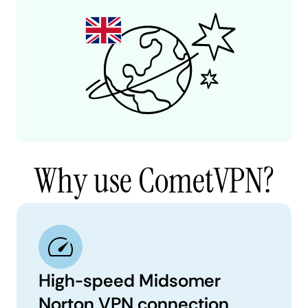
Why use CometVPN?
High-speed Midsomer
Norton VPN connection