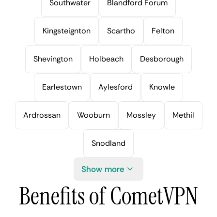
Southwater
Blandford Forum
Kingsteignton
Scartho
Felton
Shevington
Holbeach
Desborough
Earlestown
Aylesford
Knowle
Ardrossan
Wooburn
Mossley
Methil
Snodland
Show more
Benefits of CometVPN