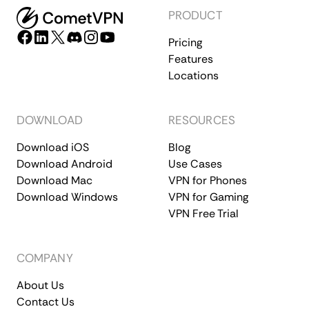
PRODUCT
Pricing
Features
Locations
DOWNLOAD
RESOURCES
Download iOS
Blog
Download Android
Use Cases
Download Mac
VPN for Phones
Download Windows
VPN for Gaming
VPN Free Trial
COMPANY
About Us
Contact Us