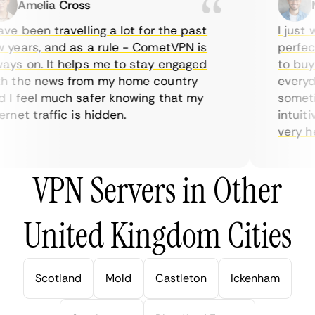
Amelia Cross
Ma
e been travelling a lot for the past
I just wa
ears, and as a rule - CometVPN is
perfect 
s on. It helps me to stay engaged
to buy o
 the news from my home country
everyday
I feel much safer knowing that my
sometime
net traffic is hidden.
intuitiv
very help
VPN Servers in Other
United Kingdom Cities
Scotland
Mold
Castleton
Ickenham