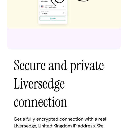
Secure and private
Liversedge
connection
Get a fully encrypted connection with a real
Liversedge, United Kingdom IP address. We