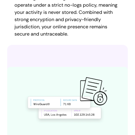
operate under a strict no-logs policy, meaning
your activity is never stored. Combined with
strong encryption and privacy-friendly
jurisdiction, your online presence remains
secure and untraceable.