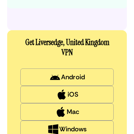
Get Liversedge, United Kingdom
VPN
Android
iOS
Mac
Windows