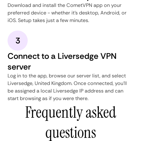
Download and install the CometVPN app on your
preferred device - whether it's desktop, Android, or
iOS. Setup takes just a few minutes.
3
Connect to a Liversedge VPN
server
Log in to the app, browse our server list, and select
Liversedge, United Kingdom. Once connected, you'll
be assigned a local Liversedge IP address and can
start browsing as if you were there.
Frequently asked
questions