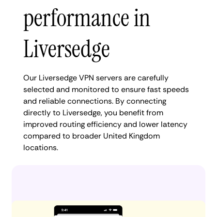
performance in
Liversedge
Our Liversedge VPN servers are carefully
selected and monitored to ensure fast speeds
and reliable connections. By connecting
directly to Liversedge, you benefit from
improved routing efficiency and lower latency
compared to broader United Kingdom
locations.