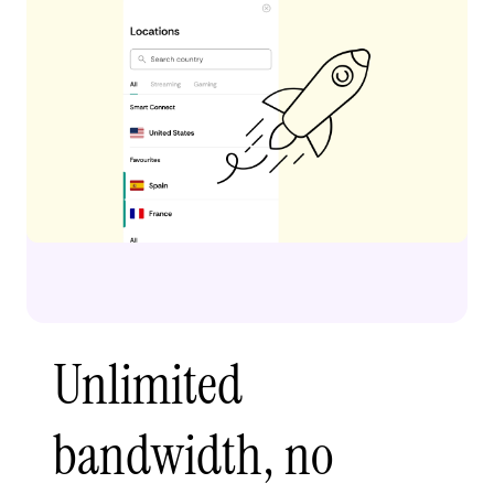
Unlimited
bandwidth, no