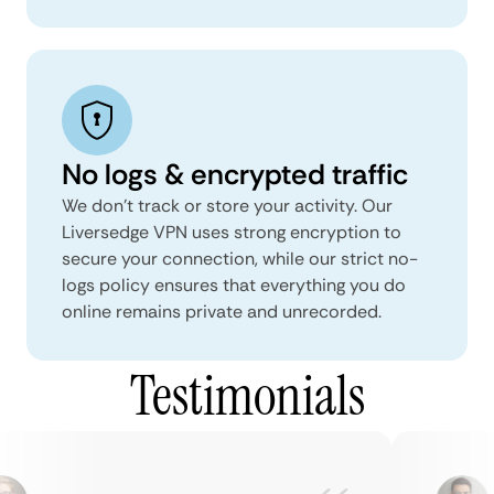
No logs & encrypted traffic
We don't track or store your activity. Our
Liversedge VPN uses strong encryption to
secure your connection, while our strict no-
logs policy ensures that everything you do
online remains private and unrecorded.
Testimonials