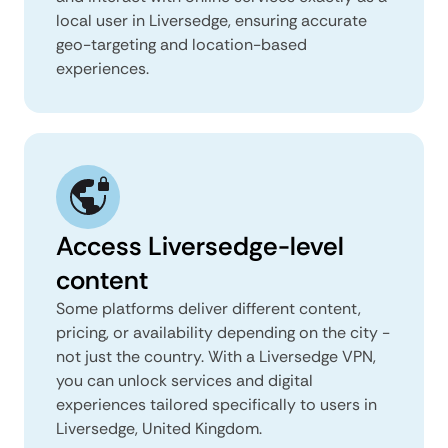
local user in Liversedge, ensuring accurate
geo-targeting and location-based
experiences.
Access Liversedge-level
content
Some platforms deliver different content,
pricing, or availability depending on the city -
not just the country. With a Liversedge VPN,
you can unlock services and digital
experiences tailored specifically to users in
Liversedge, United Kingdom.