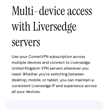
Multi-device access
with Liversedge
servers
Use your CometVPN subscription across
multiple devices and connect to Liversedge,
United Kingdom VPN servers whenever you
need. Whether you're switching between
desktop, mobile, or tablet, you can maintain a
consistent Liversedge IP and experience across
all your devices.