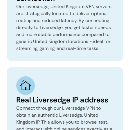
Our Liversedge, United Kingdom VPN servers
are strategically located to deliver optimal
routing and reduced latency. By connecting
directly to Liversedge, you get faster speeds
and more stable performance compared to
generic United Kingdom locations - ideal for
streaming, gaming, and real-time tasks.
Real Liversedge IP address
Connect through our Liversedge VPN to
obtain an authentic Liversedge, United
Kingdom IP. This allows you to browse, test,
and interact with online services exactly as a