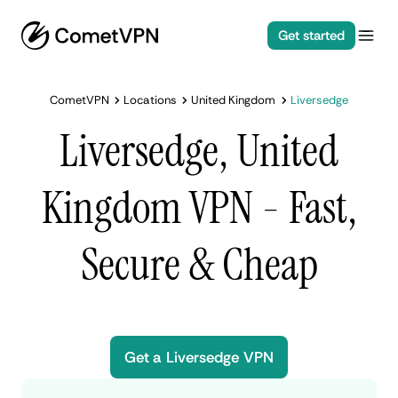
Get started
CometVPN
Locations
United Kingdom
Liversedge
Liversedge, United
Kingdom VPN - Fast,
Secure & Cheap
Get a Liversedge VPN