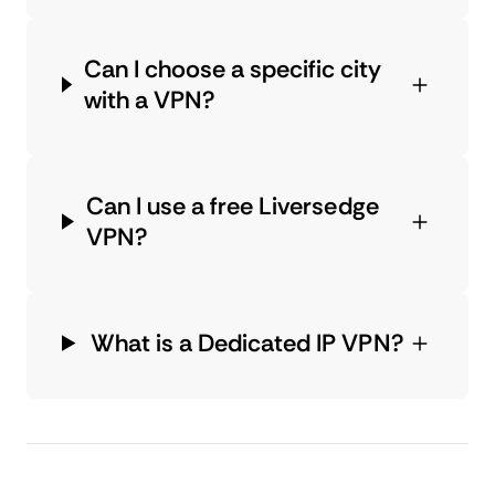
Can I choose a specific city
with a VPN?
Can I use a free Liversedge
VPN?
What is a Dedicated IP VPN?