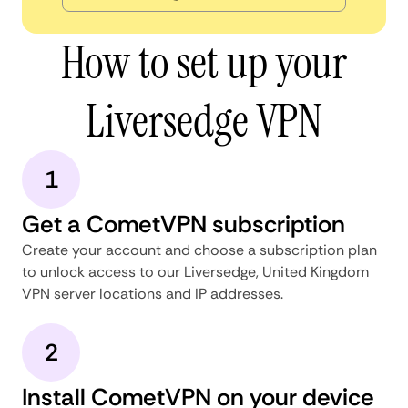
How to set up your
Liversedge VPN
1
Get a CometVPN subscription
Create your account and choose a subscription plan
to unlock access to our Liversedge, United Kingdom
VPN server locations and IP addresses.
2
Install CometVPN on your device