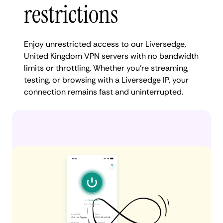
restrictions
Enjoy unrestricted access to our Liversedge,
United Kingdom VPN servers with no bandwidth
limits or throttling. Whether you're streaming,
testing, or browsing with a Liversedge IP, your
connection remains fast and uninterrupted.