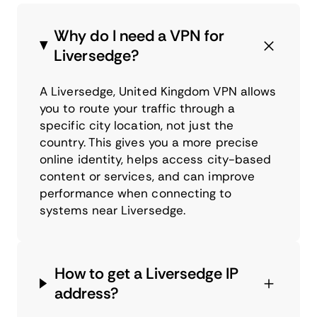
Why do I need a VPN for
Liversedge?
A Liversedge, United Kingdom VPN allows
you to route your traffic through a
specific city location, not just the
country. This gives you a more precise
online identity, helps access city-based
content or services, and can improve
performance when connecting to
systems near Liversedge.
How to get a Liversedge IP
address?