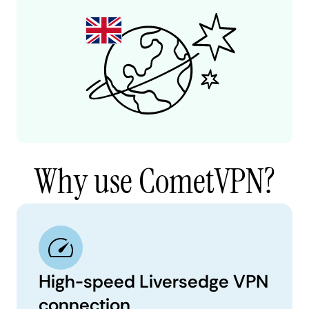
Why use CometVPN?
High-speed Liversedge VPN
connection