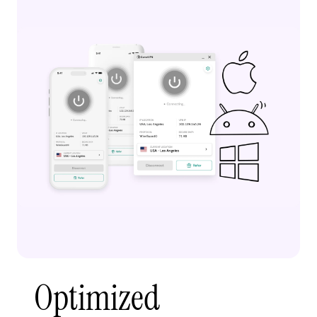
Optimized