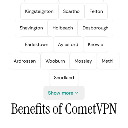
Kingsteignton
Scartho
Felton
Shevington
Holbeach
Desborough
Earlestown
Aylesford
Knowle
Ardrossan
Wooburn
Mossley
Methil
Snodland
Show more
Benefits of CometVPN