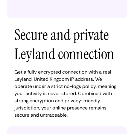
Secure and private
Leyland connection
Get a fully encrypted connection with a real
Leyland, United Kingdom IP address. We
operate under a strict no-logs policy, meaning
your activity is never stored. Combined with
strong encryption and privacy-friendly
jurisdiction, your online presence remains
secure and untraceable.