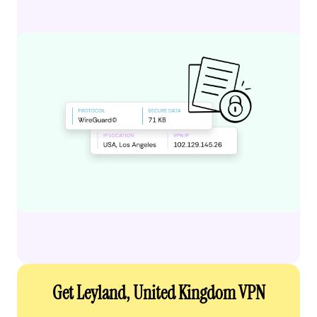
Get Leyland, United Kingdom VPN