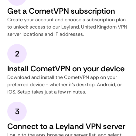
Get a CometVPN subscription
Create your account and choose a subscription plan
to unlock access to our Leyland, United Kingdom VPN
server locations and IP addresses.
2
Install CometVPN on your device
Download and install the CometVPN app on your
preferred device - whether it's desktop, Android, or
iOS. Setup takes just a few minutes.
3
Connect to a Leyland VPN server
Log in to the app, browse our server list, and select