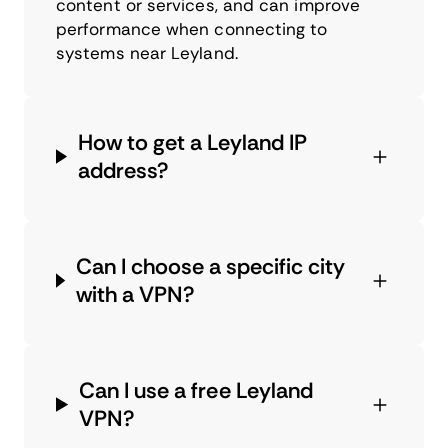
content or services, and can improve
performance when connecting to
systems near Leyland.
How to get a Leyland IP
address?
Can I choose a specific city
with a VPN?
Can I use a free Leyland
VPN?