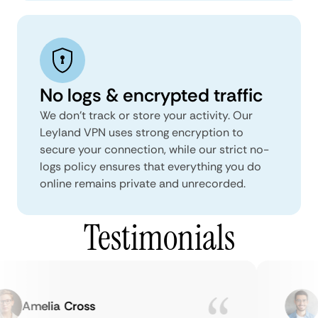
No logs & encrypted traffic
We don't track or store your activity. Our
Leyland VPN uses strong encryption to
secure your connection, while our strict no-
logs policy ensures that everything you do
online remains private and unrecorded.
Testimonials
Amelia Cross
Ma