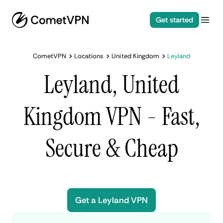
Get started
CometVPN
Locations
United Kingdom
Leyland
Leyland, United
Kingdom VPN - Fast,
Secure & Cheap
Get a Leyland VPN