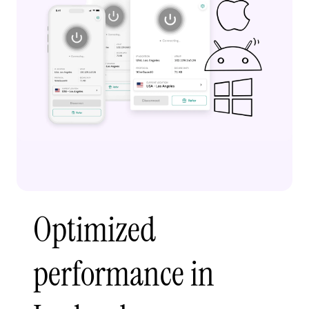
Optimized
performance in