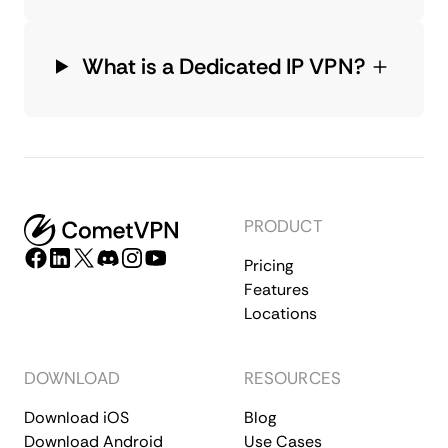
What is a Dedicated IP VPN?
PRODUCT
Pricing
Features
Locations
DOWNLOAD
RESOURCES
Download iOS
Blog
Download Android
Use Cases