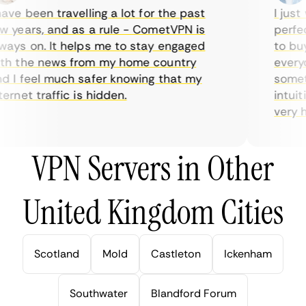
ve been travelling a lot for the past
I just w
years, and as a rule - CometVPN is
perfect 
ys on. It helps me to stay engaged
to buy o
 the news from my home country
everyda
I feel much safer knowing that my
sometim
rnet traffic is hidden.
intuitiv
very help
VPN Servers in Other
United Kingdom Cities
Scotland
Mold
Castleton
Ickenham
Southwater
Blandford Forum