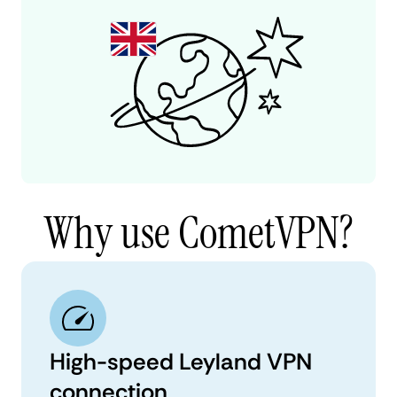
Why use CometVPN?
High-speed Leyland VPN
connection