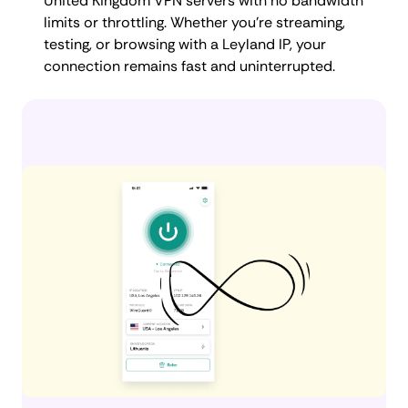
United Kingdom VPN servers with no bandwidth
limits or throttling. Whether you're streaming,
testing, or browsing with a Leyland IP, your
connection remains fast and uninterrupted.