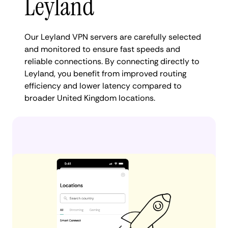
Leyland
Our Leyland VPN servers are carefully selected
and monitored to ensure fast speeds and
reliable connections. By connecting directly to
Leyland, you benefit from improved routing
efficiency and lower latency compared to
broader United Kingdom locations.