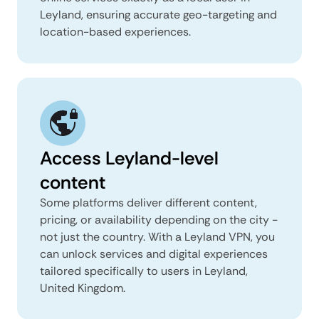
Leyland, ensuring accurate geo-targeting and
location-based experiences.
Access Leyland-level
content
Some platforms deliver different content,
pricing, or availability depending on the city -
not just the country. With a Leyland VPN, you
can unlock services and digital experiences
tailored specifically to users in Leyland,
United Kingdom.