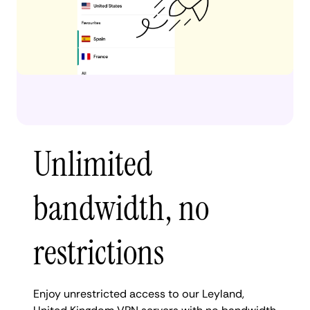
Unlimited
bandwidth, no
restrictions
Enjoy unrestricted access to our Leyland,