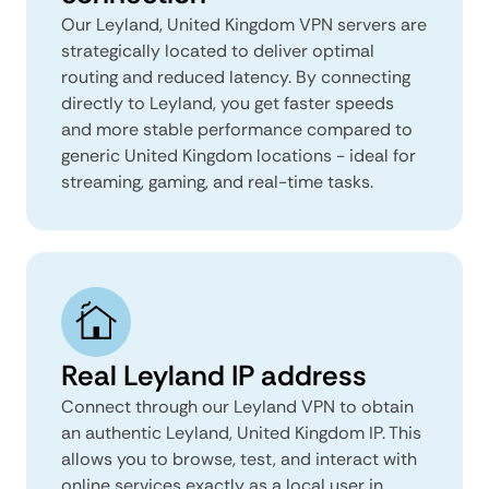
Our Leyland, United Kingdom VPN servers are
strategically located to deliver optimal
routing and reduced latency. By connecting
directly to Leyland, you get faster speeds
and more stable performance compared to
generic United Kingdom locations - ideal for
streaming, gaming, and real-time tasks.
Real Leyland IP address
Connect through our Leyland VPN to obtain
an authentic Leyland, United Kingdom IP. This
allows you to browse, test, and interact with
online services exactly as a local user in