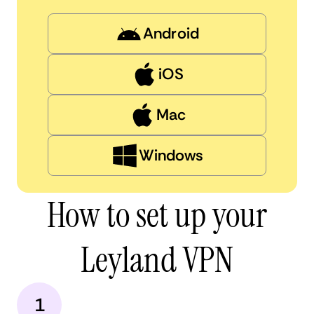
Android
iOS
Mac
Windows
How to set up your
Leyland VPN
1