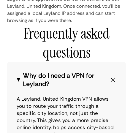
Leyland, United Kingdom. Once connected, you'll be
assigned a local Leyland IP address and can start
browsing as if you were there.
Frequently asked
questions
Why do I need a VPN for
Leyland?
A Leyland, United Kingdom VPN allows
you to route your traffic through a
specific city location, not just the
country. This gives you a more precise
online identity, helps access city-based