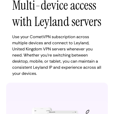
Multi-device access
with Leyland servers
Use your CometVPN subscription across
multiple devices and connect to Leyland,
United Kingdom VPN servers whenever you
need. Whether you're switching between
desktop, mobile, or tablet, you can maintain a
consistent Leyland IP and experience across all
your devices.