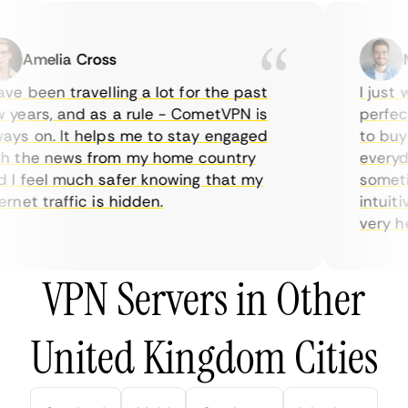
Amelia Cross
Ma
e been travelling a lot for the past
I just wa
ears, and as a rule - CometVPN is
perfect 
s on. It helps me to stay engaged
to buy o
 the news from my home country
everyday
 feel much safer knowing that my
sometime
net traffic is hidden.
intuitive
very help
VPN Servers in Other
United Kingdom Cities