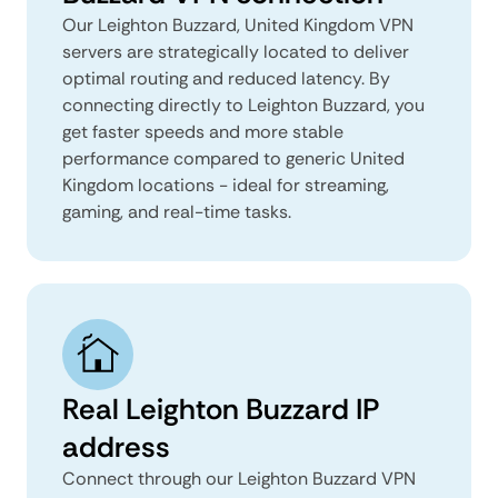
Our Leighton Buzzard, United Kingdom VPN
servers are strategically located to deliver
optimal routing and reduced latency. By
connecting directly to Leighton Buzzard, you
get faster speeds and more stable
performance compared to generic United
Kingdom locations - ideal for streaming,
gaming, and real-time tasks.
Real Leighton Buzzard IP
address
Connect through our Leighton Buzzard VPN