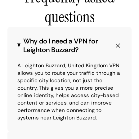
questions
Why do I need a VPN for
Leighton Buzzard?
A Leighton Buzzard, United Kingdom VPN
allows you to route your traffic through a
specific city location, not just the
country. This gives you a more precise
online identity, helps access city-based
content or services, and can improve
performance when connecting to
systems near Leighton Buzzard.