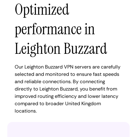
Optimized
performance in
Leighton Buzzard
Our Leighton Buzzard VPN servers are carefully
selected and monitored to ensure fast speeds
and reliable connections. By connecting
directly to Leighton Buzzard, you benefit from
improved routing efficiency and lower latency
compared to broader United Kingdom
locations.