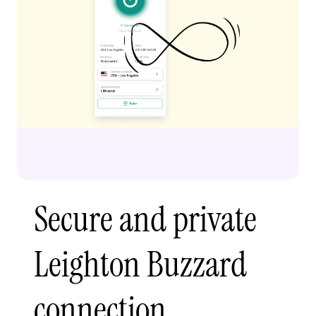
Secure and private
Leighton Buzzard
connection