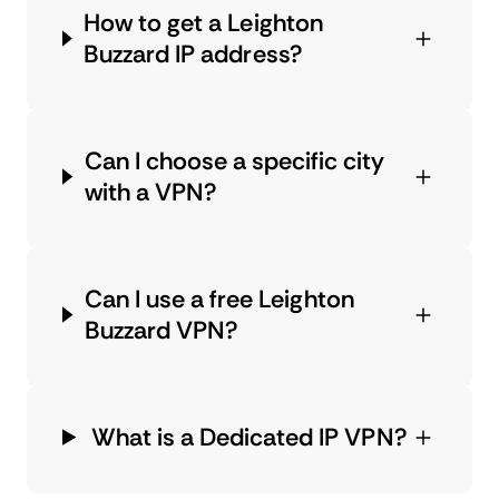
How to get a Leighton
Buzzard IP address?
Can I choose a specific city
with a VPN?
Can I use a free Leighton
Buzzard VPN?
What is a Dedicated IP VPN?