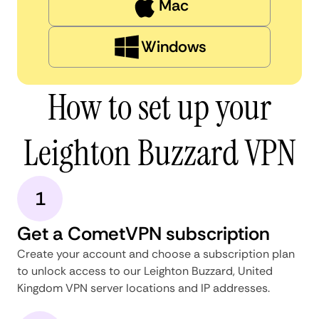
Mac
Windows
How to set up your
Leighton Buzzard VPN
1
Get a CometVPN subscription
Create your account and choose a subscription plan
to unlock access to our Leighton Buzzard, United
Kingdom VPN server locations and IP addresses.