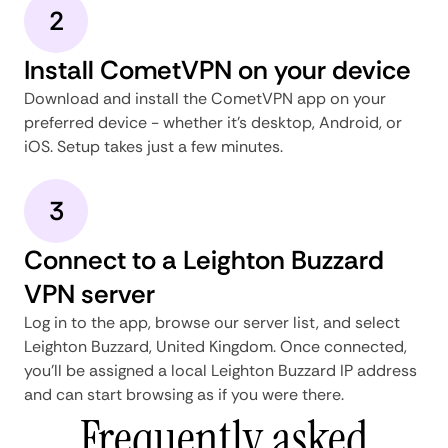
2
Install CometVPN on your device
Download and install the CometVPN app on your
preferred device - whether it's desktop, Android, or
iOS. Setup takes just a few minutes.
3
Connect to a Leighton Buzzard
VPN server
Log in to the app, browse our server list, and select
Leighton Buzzard, United Kingdom. Once connected,
you'll be assigned a local Leighton Buzzard IP address
and can start browsing as if you were there.
Frequently asked