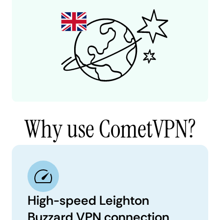
Why use CometVPN?
High-speed Leighton
Buzzard VPN connection