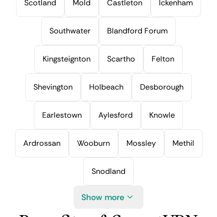
Scotland
Mold
Castleton
Ickenham
Southwater
Blandford Forum
Kingsteignton
Scartho
Felton
Shevington
Holbeach
Desborough
Earlestown
Aylesford
Knowle
Ardrossan
Wooburn
Mossley
Methil
Snodland
Show more