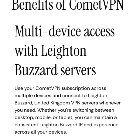
Benefits of CometVPN
Multi-device access
with Leighton
Buzzard servers
Use your CometVPN subscription across
multiple devices and connect to Leighton
Buzzard, United Kingdom VPN servers whenever
you need. Whether you're switching between
desktop, mobile, or tablet, you can maintain a
consistent Leighton Buzzard IP and experience
across all your devices.