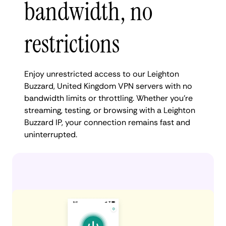
bandwidth, no
restrictions
Enjoy unrestricted access to our Leighton
Buzzard, United Kingdom VPN servers with no
bandwidth limits or throttling. Whether you're
streaming, testing, or browsing with a Leighton
Buzzard IP, your connection remains fast and
uninterrupted.