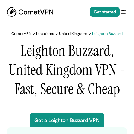
Get started
CometVPN
Locations
United Kingdom
Leighton Buzzard
Leighton Buzzard,
United Kingdom VPN -
Fast, Secure & Cheap
Get a Leighton Buzzard VPN