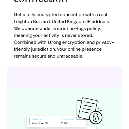
Get a fully encrypted connection with a real
Leighton Buzzard, United Kingdom IP address.
We operate under a strict no-logs policy,
meaning your activity is never stored.
Combined with strong encryption and privacy-
friendly jurisdiction, your online presence
remains secure and untraceable.