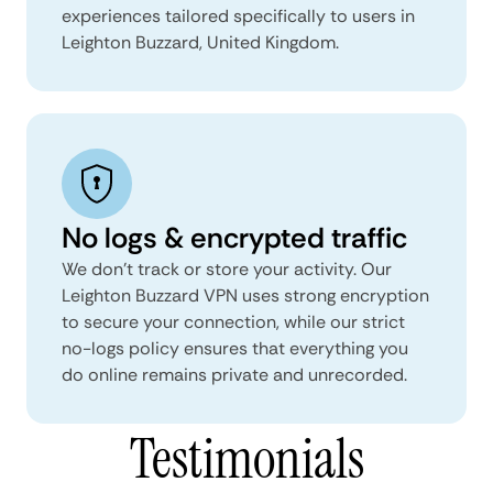
experiences tailored specifically to users in
Leighton Buzzard, United Kingdom.
No logs & encrypted traffic
We don't track or store your activity. Our
Leighton Buzzard VPN uses strong encryption
to secure your connection, while our strict
no-logs policy ensures that everything you
do online remains private and unrecorded.
Testimonials