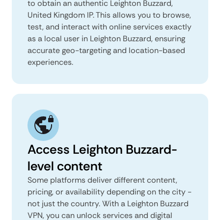
to obtain an authentic Leighton Buzzard,
United Kingdom IP. This allows you to browse,
test, and interact with online services exactly
as a local user in Leighton Buzzard, ensuring
accurate geo-targeting and location-based
experiences.
Access Leighton Buzzard-
level content
Some platforms deliver different content,
pricing, or availability depending on the city -
not just the country. With a Leighton Buzzard
VPN, you can unlock services and digital