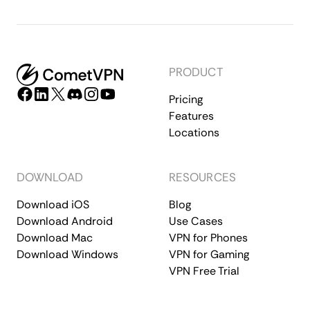
PRODUCT
Pricing
Features
Locations
DOWNLOAD
RESOURCES
Download iOS
Blog
Download Android
Use Cases
Download Mac
VPN for Phones
Download Windows
VPN for Gaming
VPN Free Trial