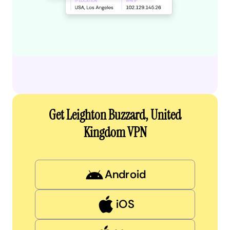
Get Leighton Buzzard, United
Kingdom VPN
Android
iOS