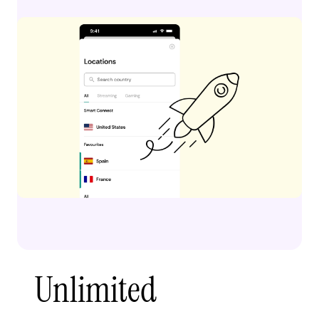
Unlimited