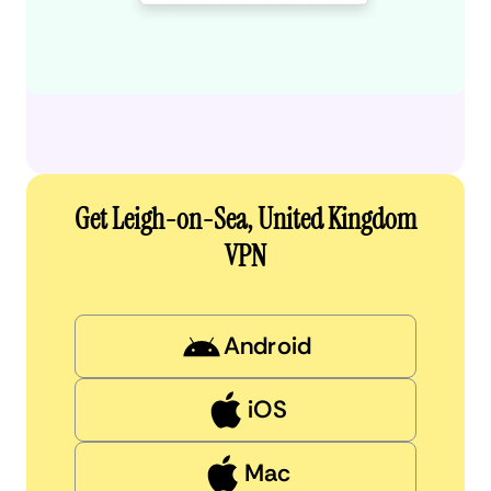
Get Leigh-on-Sea, United Kingdom
VPN
Android
iOS
Mac