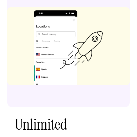
Unlimited