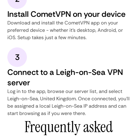
Install CometVPN on your device
Download and install the CometVPN app on your
preferred device - whether it's desktop, Android, or
iOS. Setup takes just a few minutes.
3
Connect to a Leigh-on-Sea VPN
server
Log in to the app, browse our server list, and select
Leigh-on-Sea, United Kingdom. Once connected, you'll
be assigned a local Leigh-on-Sea IP address and can
start browsing as if you were there.
Frequently asked