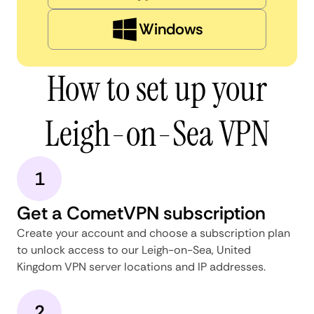
Windows
How to set up your
Leigh-on-Sea VPN
1
Get a CometVPN subscription
Create your account and choose a subscription plan
to unlock access to our Leigh-on-Sea, United
Kingdom VPN server locations and IP addresses.
2