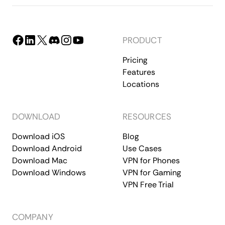
PRODUCT
Pricing
Features
Locations
DOWNLOAD
RESOURCES
Download iOS
Blog
Download Android
Use Cases
Download Mac
VPN for Phones
Download Windows
VPN for Gaming
VPN Free Trial
COMPANY