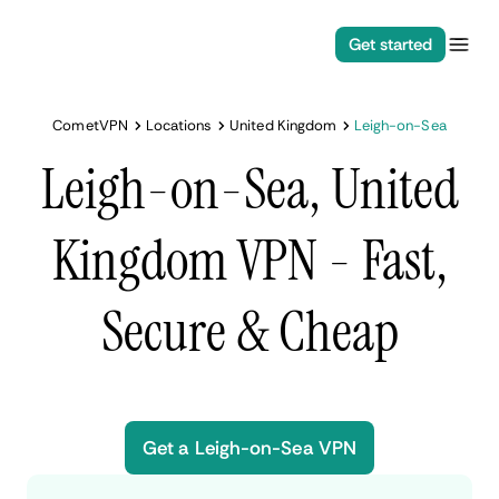
Get started
CometVPN
Locations
United Kingdom
Leigh-on-Sea
Leigh-on-Sea, United
Kingdom VPN - Fast,
Secure & Cheap
Get a Leigh-on-Sea VPN