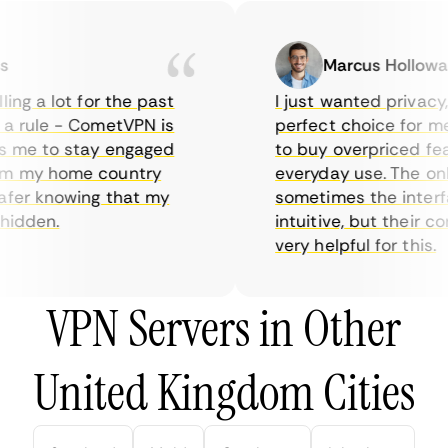
Marcus Holloway
ng a lot for the past
I just wanted privacy, s
 rule - CometVPN is
perfect choice for me -
 me to stay engaged
to buy overpriced featu
 my home country
everyday use. The only
er knowing that my
sometimes the interface
idden.
intuitive, but their co
very helpful for this.
VPN Servers in Other
United Kingdom Cities