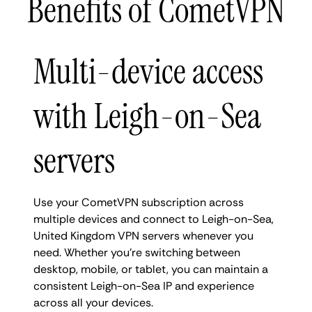
Benefits of CometVPN
Multi-device access
with Leigh-on-Sea
servers
Use your CometVPN subscription across
multiple devices and connect to Leigh-on-Sea,
United Kingdom VPN servers whenever you
need. Whether you're switching between
desktop, mobile, or tablet, you can maintain a
consistent Leigh-on-Sea IP and experience
across all your devices.