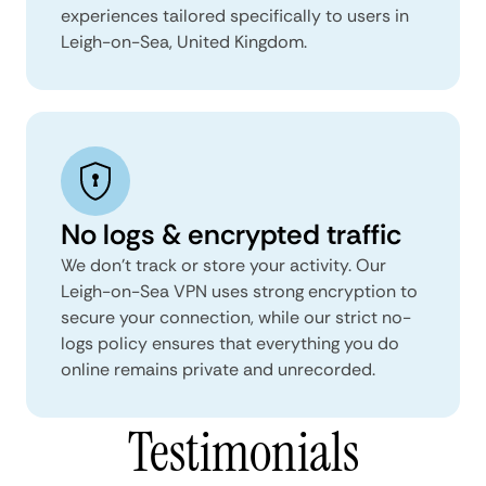
experiences tailored specifically to users in
Leigh-on-Sea, United Kingdom.
No logs & encrypted traffic
We don't track or store your activity. Our
Leigh-on-Sea VPN uses strong encryption to
secure your connection, while our strict no-
logs policy ensures that everything you do
online remains private and unrecorded.
Testimonials