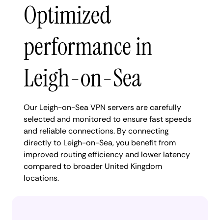
Optimized
performance in
Leigh-on-Sea
Our Leigh-on-Sea VPN servers are carefully
selected and monitored to ensure fast speeds
and reliable connections. By connecting
directly to Leigh-on-Sea, you benefit from
improved routing efficiency and lower latency
compared to broader United Kingdom
locations.