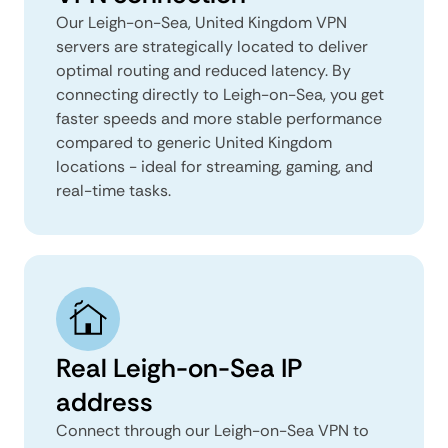
Our Leigh-on-Sea, United Kingdom VPN
servers are strategically located to deliver
optimal routing and reduced latency. By
connecting directly to Leigh-on-Sea, you get
faster speeds and more stable performance
compared to generic United Kingdom
locations - ideal for streaming, gaming, and
real-time tasks.
Real Leigh-on-Sea IP
address
Connect through our Leigh-on-Sea VPN to