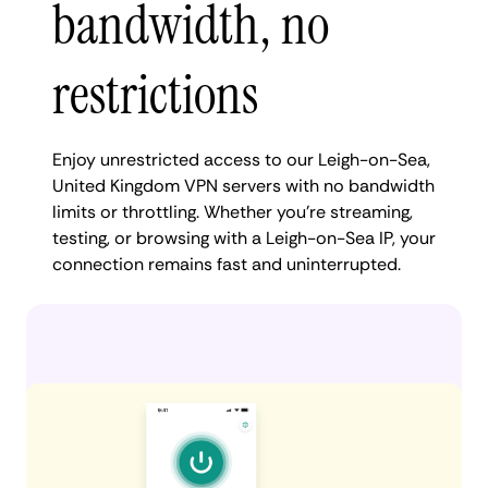
bandwidth, no
restrictions
Enjoy unrestricted access to our Leigh-on-Sea,
United Kingdom VPN servers with no bandwidth
limits or throttling. Whether you're streaming,
testing, or browsing with a Leigh-on-Sea IP, your
connection remains fast and uninterrupted.