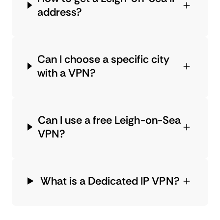
address?
Can I choose a specific city
with a VPN?
Can I use a free Leigh-on-Sea
VPN?
What is a Dedicated IP VPN?