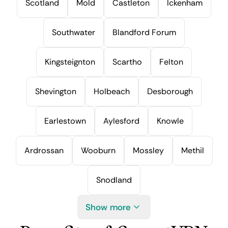
Scotland
Mold
Castleton
Ickenham
Southwater
Blandford Forum
Kingsteignton
Scartho
Felton
Shevington
Holbeach
Desborough
Earlestown
Aylesford
Knowle
Ardrossan
Wooburn
Mossley
Methil
Snodland
Show more