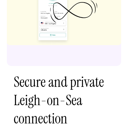
Secure and private
Leigh-on-Sea
connection