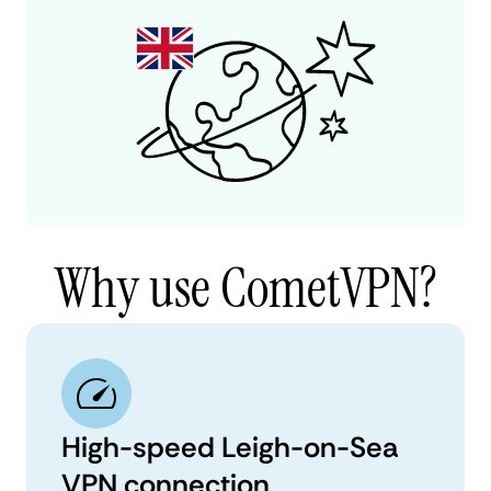
Why use CometVPN?
High-speed Leigh-on-Sea
VPN connection