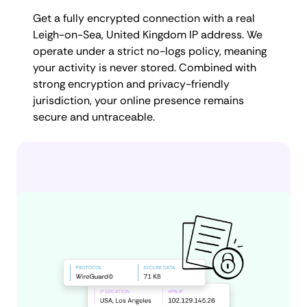
Get a fully encrypted connection with a real
Leigh-on-Sea, United Kingdom IP address. We
operate under a strict no-logs policy, meaning
your activity is never stored. Combined with
strong encryption and privacy-friendly
jurisdiction, your online presence remains
secure and untraceable.