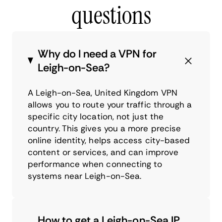
questions
Why do I need a VPN for
Leigh-on-Sea?
A Leigh-on-Sea, United Kingdom VPN
allows you to route your traffic through a
specific city location, not just the
country. This gives you a more precise
online identity, helps access city-based
content or services, and can improve
performance when connecting to
systems near Leigh-on-Sea.
How to get a Leigh-on-Sea IP