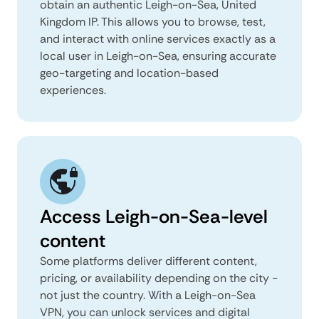
obtain an authentic Leigh-on-Sea, United
Kingdom IP. This allows you to browse, test,
and interact with online services exactly as a
local user in Leigh-on-Sea, ensuring accurate
geo-targeting and location-based
experiences.
Access Leigh-on-Sea-level
content
Some platforms deliver different content,
pricing, or availability depending on the city -
not just the country. With a Leigh-on-Sea
VPN, you can unlock services and digital