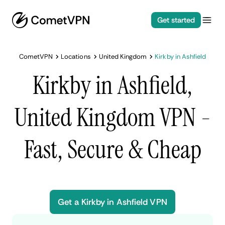
Get started
CometVPN
Locations
United Kingdom
Kirkby in Ashfield
Kirkby in Ashfield,
United Kingdom VPN -
Fast, Secure & Cheap
Get a Kirkby in Ashfield VPN