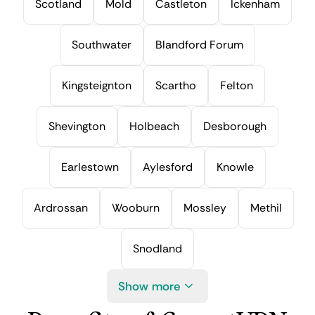
Scotland
Mold
Castleton
Ickenham
Southwater
Blandford Forum
Kingsteignton
Scartho
Felton
Shevington
Holbeach
Desborough
Earlestown
Aylesford
Knowle
Ardrossan
Wooburn
Mossley
Methil
Snodland
Show more