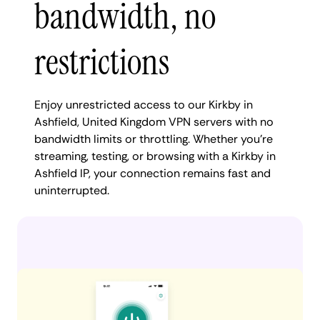
bandwidth, no
restrictions
Enjoy unrestricted access to our Kirkby in
Ashfield, United Kingdom VPN servers with no
bandwidth limits or throttling. Whether you're
streaming, testing, or browsing with a Kirkby in
Ashfield IP, your connection remains fast and
uninterrupted.