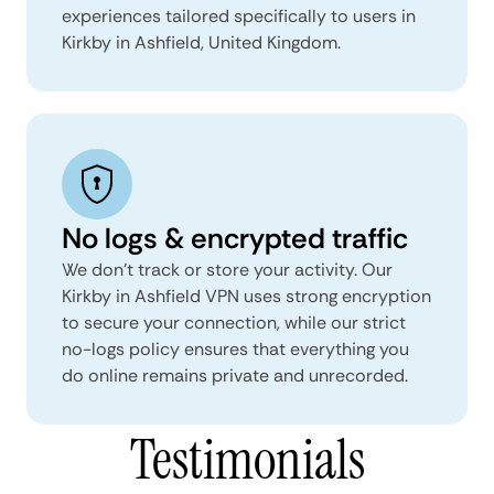
experiences tailored specifically to users in
Kirkby in Ashfield, United Kingdom.
No logs & encrypted traffic
We don't track or store your activity. Our
Kirkby in Ashfield VPN uses strong encryption
to secure your connection, while our strict
no-logs policy ensures that everything you
do online remains private and unrecorded.
Testimonials