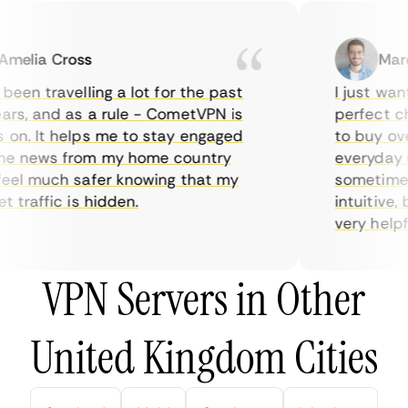
elia Cross
Marcu
een travelling a lot for the past
I just wante
s, and as a rule - CometVPN is
perfect choi
n. It helps me to stay engaged
to buy overp
e news from my home country
everyday us
el much safer knowing that my
sometimes t
traffic is hidden.
intuitive, b
very helpful 
VPN Servers in Other
United Kingdom Cities