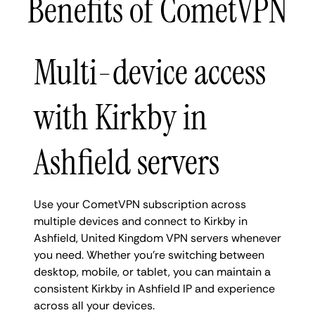
Benefits of CometVPN
Multi-device access
with Kirkby in
Ashfield servers
Use your CometVPN subscription across
multiple devices and connect to Kirkby in
Ashfield, United Kingdom VPN servers whenever
you need. Whether you're switching between
desktop, mobile, or tablet, you can maintain a
consistent Kirkby in Ashfield IP and experience
across all your devices.