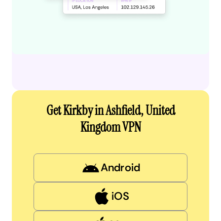
Get Kirkby in Ashfield, United
Kingdom VPN
Android
iOS