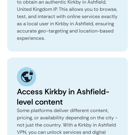
to obtain an authentic Kirkby in Ashfield,
United Kingdom IP. This allows you to browse,
test, and interact with online services exactly
as a local user in Kirkby in Ashfield, ensuring
accurate geo-targeting and location-based
experiences.
Access Kirkby in Ashfield-
level content
Some platforms deliver different content,
pricing, or availability depending on the city -
not just the country. With a Kirkby in Ashfield
VPN, you can unlock services and digital