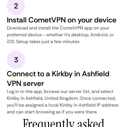
2
Install CometVPN on your device
Download and install the CometVPN app on your
preferred device - whether it's desktop, Android, or
iOS. Setup takes just a few minutes.
3
Connect to a Kirkby in Ashfield
VPN server
Log in to the app, browse our server list, and select
Kirkby in Ashfield, United Kingdom. Once connected,
you'll be assigned a local Kirkby in Ashfield IP address
and can start browsing as if you were there.
Frequently asked