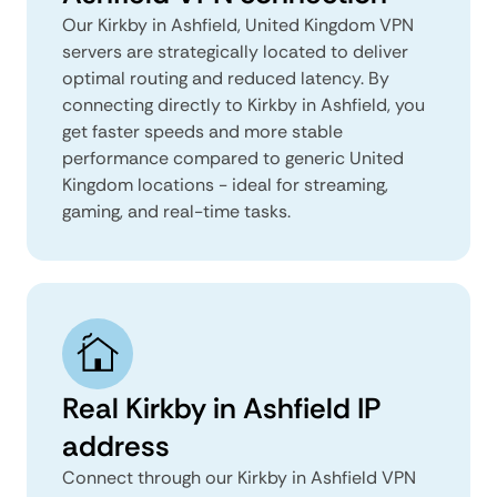
Our Kirkby in Ashfield, United Kingdom VPN
servers are strategically located to deliver
optimal routing and reduced latency. By
connecting directly to Kirkby in Ashfield, you
get faster speeds and more stable
performance compared to generic United
Kingdom locations - ideal for streaming,
gaming, and real-time tasks.
Real Kirkby in Ashfield IP
address
Connect through our Kirkby in Ashfield VPN