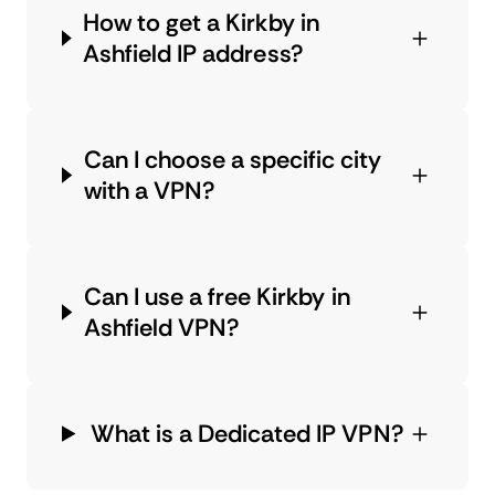
How to get a Kirkby in
Ashfield IP address?
Can I choose a specific city
with a VPN?
Can I use a free Kirkby in
Ashfield VPN?
What is a Dedicated IP VPN?