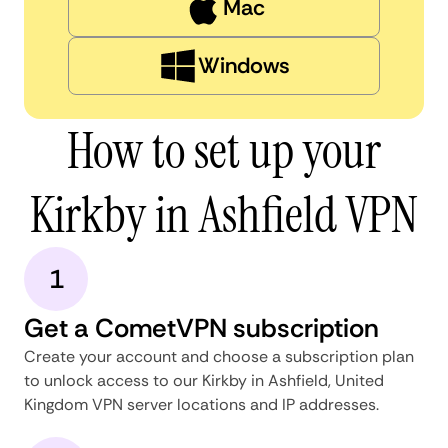
Mac
Windows
How to set up your
Kirkby in Ashfield VPN
1
Get a CometVPN subscription
Create your account and choose a subscription plan
to unlock access to our Kirkby in Ashfield, United
Kingdom VPN server locations and IP addresses.