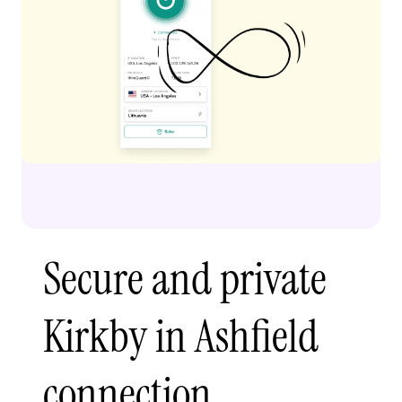
Secure and private
Kirkby in Ashfield
connection