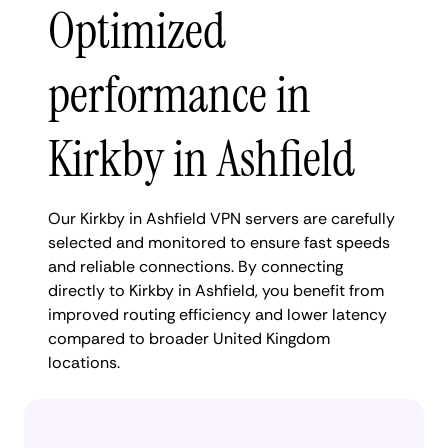
Optimized
performance in
Kirkby in Ashfield
Our Kirkby in Ashfield VPN servers are carefully
selected and monitored to ensure fast speeds
and reliable connections. By connecting
directly to Kirkby in Ashfield, you benefit from
improved routing efficiency and lower latency
compared to broader United Kingdom
locations.