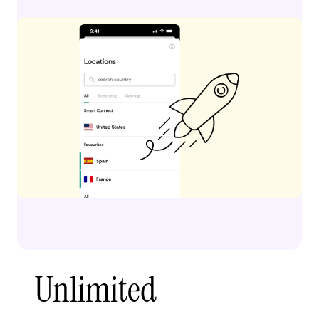
Unlimited