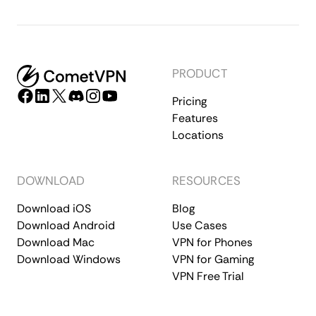
PRODUCT
Pricing
Features
Locations
DOWNLOAD
RESOURCES
Download iOS
Blog
Download Android
Use Cases
Download Mac
VPN for Phones
Download Windows
VPN for Gaming
VPN Free Trial