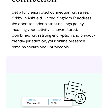
Get a fully encrypted connection with a real
Kirkby in Ashfield, United Kingdom IP address.
We operate under a strict no-logs policy,
meaning your activity is never stored.
Combined with strong encryption and privacy-
friendly jurisdiction, your online presence
remains secure and untraceable.