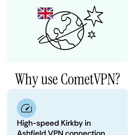
Why use CometVPN?
High-speed Kirkby in
Ashfield VPN connection