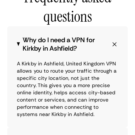
questions
Why do I need a VPN for
Kirkby in Ashfield?
A Kirkby in Ashfield, United Kingdom VPN
allows you to route your traffic through a
specific city location, not just the
country. This gives you a more precise
online identity, helps access city-based
content or services, and can improve
performance when connecting to
systems near Kirkby in Ashfield.