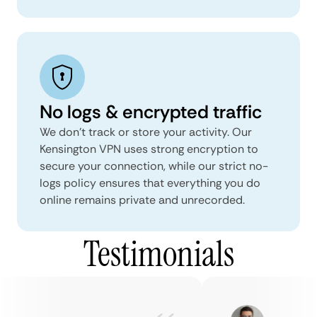
No logs & encrypted traffic
We don't track or store your activity. Our
Kensington VPN uses strong encryption to
secure your connection, while our strict no-
logs policy ensures that everything you do
online remains private and unrecorded.
Testimonials