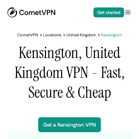
Get started
CometVPN
Locations
United Kingdom
Kensington
Kensington, United
Kingdom VPN - Fast,
Secure & Cheap
Get a Kensington VPN