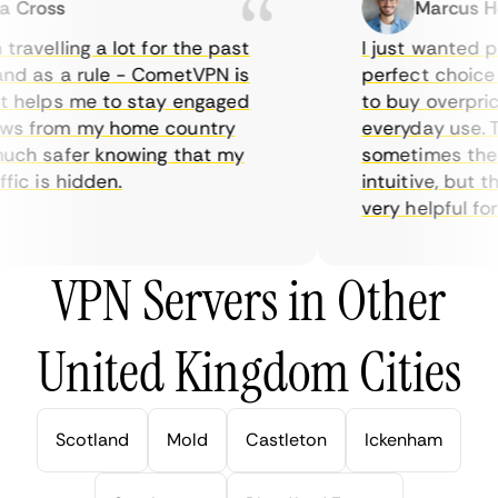
Cross
Marcus Hol
avelling a lot for the past
I just wanted pri
d as a rule - CometVPN is
perfect choice fo
 helps me to stay engaged
to buy overpriced
s from my home country
everyday use. Th
ch safer knowing that my
sometimes the int
ic is hidden.
intuitive, but th
very helpful for th
VPN Servers in Other
United Kingdom Cities
Scotland
Mold
Castleton
Ickenham