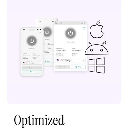
Optimized