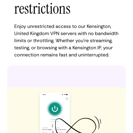
restrictions
Enjoy unrestricted access to our Kensington,
United Kingdom VPN servers with no bandwidth
limits or throttling. Whether you're streaming,
testing, or browsing with a Kensington IP, your
connection remains fast and uninterrupted.