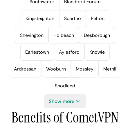
Southwater
Blandford Forum
Kingsteignton
Scartho
Felton
Shevington
Holbeach
Desborough
Earlestown
Aylesford
Knowle
Ardrossan
Wooburn
Mossley
Methil
Snodland
Show more
Benefits of CometVPN