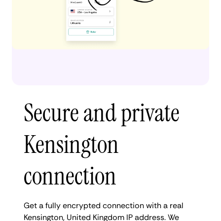
Secure and private
Kensington
connection
Get a fully encrypted connection with a real
Kensington, United Kingdom IP address. We