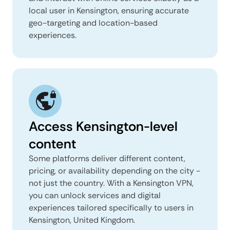
local user in Kensington, ensuring accurate
geo-targeting and location-based
experiences.
Access Kensington-level
content
Some platforms deliver different content,
pricing, or availability depending on the city -
not just the country. With a Kensington VPN,
you can unlock services and digital
experiences tailored specifically to users in
Kensington, United Kingdom.