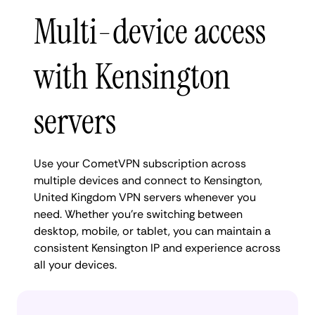
Multi-device access
with Kensington
servers
Use your CometVPN subscription across
multiple devices and connect to Kensington,
United Kingdom VPN servers whenever you
need. Whether you're switching between
desktop, mobile, or tablet, you can maintain a
consistent Kensington IP and experience across
all your devices.