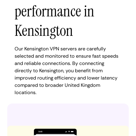
performance in
Kensington
Our Kensington VPN servers are carefully
selected and monitored to ensure fast speeds
and reliable connections. By connecting
directly to Kensington, you benefit from
improved routing efficiency and lower latency
compared to broader United Kingdom
locations.