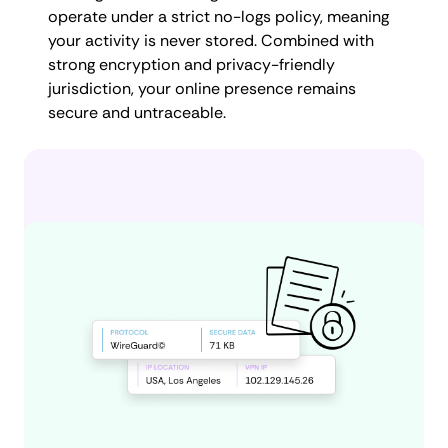
operate under a strict no-logs policy, meaning
your activity is never stored. Combined with
strong encryption and privacy-friendly
jurisdiction, your online presence remains
secure and untraceable.