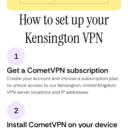
How to set up your
Kensington VPN
1
Get a CometVPN subscription
Create your account and choose a subscription plan
to unlock access to our Kensington, United Kingdom
VPN server locations and IP addresses.
2
Install CometVPN on your device