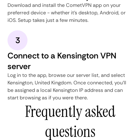
Download and install the CometVPN app on your
preferred device - whether it's desktop, Android, or
iOS. Setup takes just a few minutes.
3
Connect to a Kensington VPN
server
Log in to the app, browse our server list, and select
Kensington, United Kingdom. Once connected, you'll
be assigned a local Kensington IP address and can
start browsing as if you were there.
Frequently asked
questions