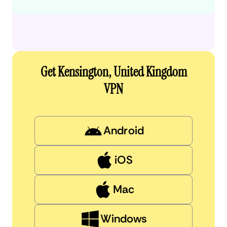
Get Kensington, United Kingdom
VPN
Android
iOS
Mac
Windows