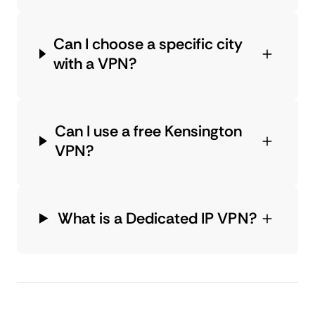
Can I choose a specific city
with a VPN?
Can I use a free Kensington
VPN?
What is a Dedicated IP VPN?