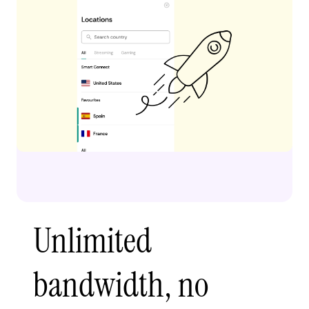
Unlimited
bandwidth, no