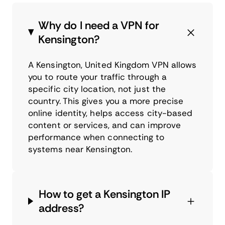
Why do I need a VPN for
Kensington?
A Kensington, United Kingdom VPN allows
you to route your traffic through a
specific city location, not just the
country. This gives you a more precise
online identity, helps access city-based
content or services, and can improve
performance when connecting to
systems near Kensington.
How to get a Kensington IP
address?