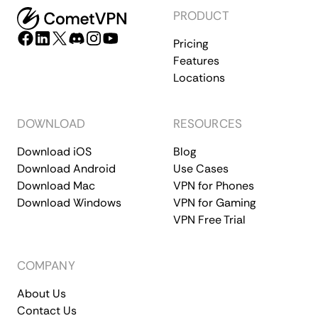
PRODUCT
Pricing
Features
Locations
DOWNLOAD
RESOURCES
Download iOS
Blog
Download Android
Use Cases
Download Mac
VPN for Phones
Download Windows
VPN for Gaming
VPN Free Trial
COMPANY
About Us
Contact Us