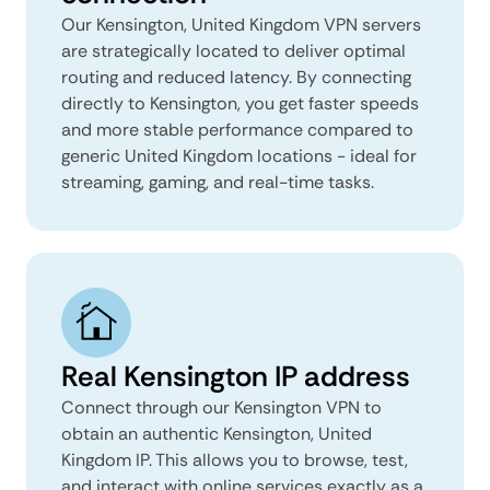
Our Kensington, United Kingdom VPN servers
are strategically located to deliver optimal
routing and reduced latency. By connecting
directly to Kensington, you get faster speeds
and more stable performance compared to
generic United Kingdom locations - ideal for
streaming, gaming, and real-time tasks.
Real Kensington IP address
Connect through our Kensington VPN to
obtain an authentic Kensington, United
Kingdom IP. This allows you to browse, test,
and interact with online services exactly as a