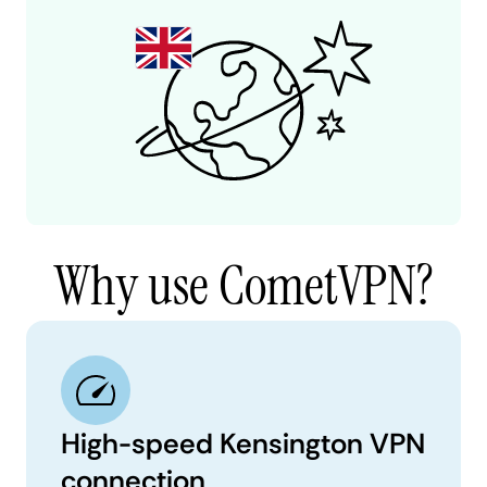
Why use CometVPN?
High-speed Kensington VPN
connection