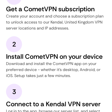
Get a CometVPN subscription
Create your account and choose a subscription plan
to unlock access to our Kendal, United Kingdom VPN
server locations and IP addresses.
2
Install CometVPN on your device
Download and install the CometVPN app on your
preferred device - whether it's desktop, Android, or
iOS. Setup takes just a few minutes.
3
Connect to a Kendal VPN server
Log in to the app, browse our server list, and select