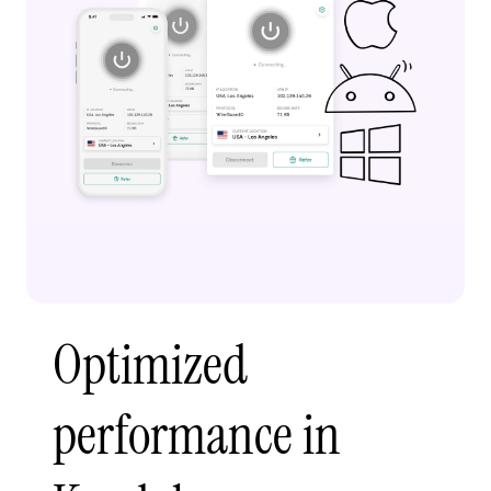
Optimized
performance in