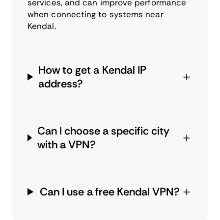
services, and can improve performance
when connecting to systems near
Kendal.
How to get a Kendal IP
address?
Can I choose a specific city
with a VPN?
Can I use a free Kendal VPN?