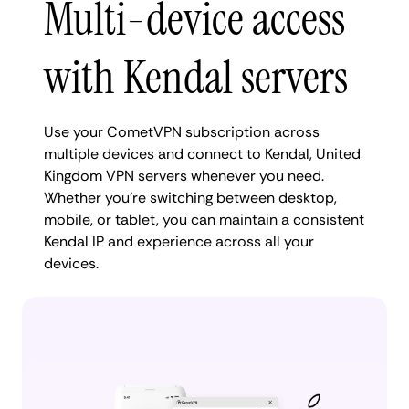
Multi-device access
with Kendal servers
Use your CometVPN subscription across
multiple devices and connect to Kendal, United
Kingdom VPN servers whenever you need.
Whether you're switching between desktop,
mobile, or tablet, you can maintain a consistent
Kendal IP and experience across all your
devices.