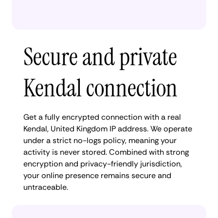
Secure and private
Kendal connection
Get a fully encrypted connection with a real
Kendal, United Kingdom IP address. We operate
under a strict no-logs policy, meaning your
activity is never stored. Combined with strong
encryption and privacy-friendly jurisdiction,
your online presence remains secure and
untraceable.