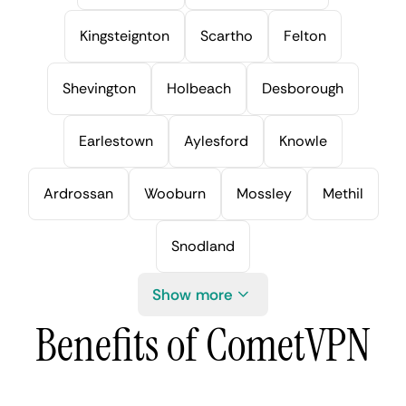
Kingsteignton
Scartho
Felton
Shevington
Holbeach
Desborough
Earlestown
Aylesford
Knowle
Ardrossan
Wooburn
Mossley
Methil
Snodland
Show more
Benefits of CometVPN