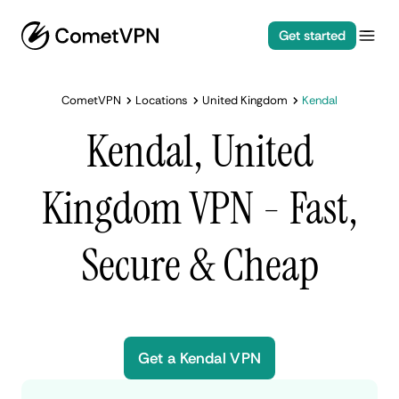
Get started
CometVPN
Locations
United Kingdom
Kendal
Kendal, United
Kingdom VPN - Fast,
Secure & Cheap
Get a Kendal VPN