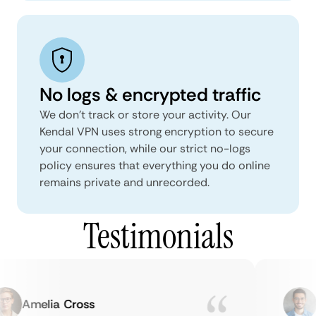
No logs & encrypted traffic
We don't track or store your activity. Our
Kendal VPN uses strong encryption to secure
your connection, while our strict no-logs
policy ensures that everything you do online
remains private and unrecorded.
Testimonials
Amelia Cross
M