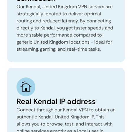
Our Kendal, United Kingdom VPN servers are
strategically located to deliver optimal
routing and reduced latency. By connecting
directly to Kendal, you get faster speeds and
more stable performance compared to
generic United Kingdom locations - ideal for
streaming, gaming, and real-time tasks.
Real Kendal IP address
Connect through our Kendal VPN to obtain an
authentic Kendal, United Kingdom IP. This
allows you to browse, test, and interact with
online services exactly as a local user in