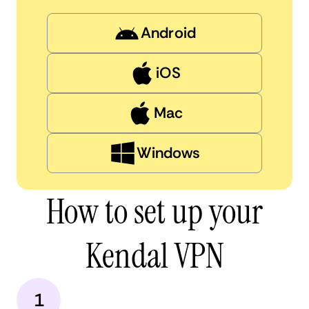
Android
iOS
Mac
Windows
How to set up your
Kendal VPN
1