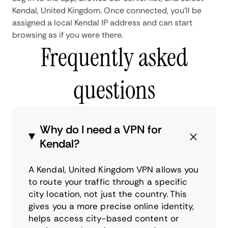
Kendal, United Kingdom. Once connected, you'll be
assigned a local Kendal IP address and can start
browsing as if you were there.
Frequently asked
questions
Why do I need a VPN for
Kendal?
A Kendal, United Kingdom VPN allows you
to route your traffic through a specific
city location, not just the country. This
gives you a more precise online identity,
helps access city-based content or