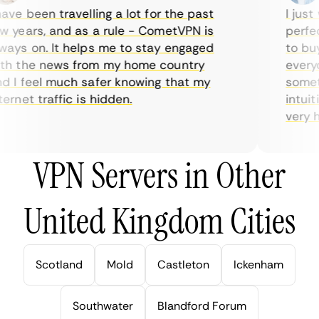
ve been travelling a lot for the past
I just w
years, and as a rule - CometVPN is
perfect 
ys on. It helps me to stay engaged
to buy o
h the news from my home country
everyda
I feel much safer knowing that my
sometim
rnet traffic is hidden.
intuitiv
very hel
VPN Servers in Other
United Kingdom Cities
Scotland
Mold
Castleton
Ickenham
Southwater
Blandford Forum