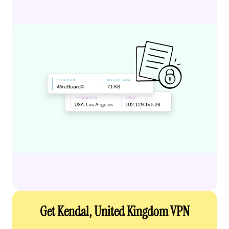
Get Kendal, United Kingdom VPN