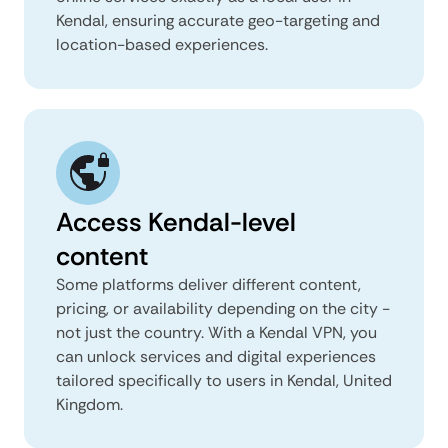
Kendal, ensuring accurate geo-targeting and
location-based experiences.
Access Kendal-level
content
Some platforms deliver different content,
pricing, or availability depending on the city -
not just the country. With a Kendal VPN, you
can unlock services and digital experiences
tailored specifically to users in Kendal, United
Kingdom.