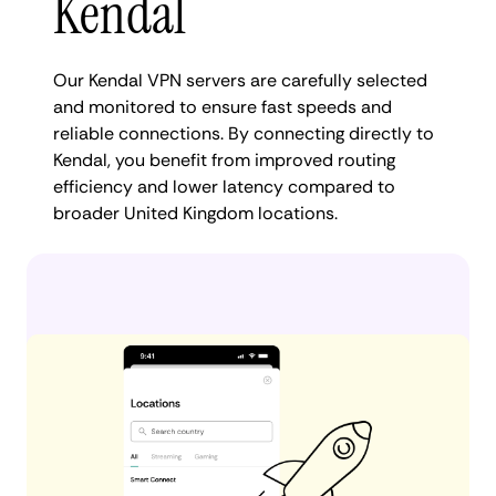
Kendal
Our Kendal VPN servers are carefully selected
and monitored to ensure fast speeds and
reliable connections. By connecting directly to
Kendal, you benefit from improved routing
efficiency and lower latency compared to
broader United Kingdom locations.