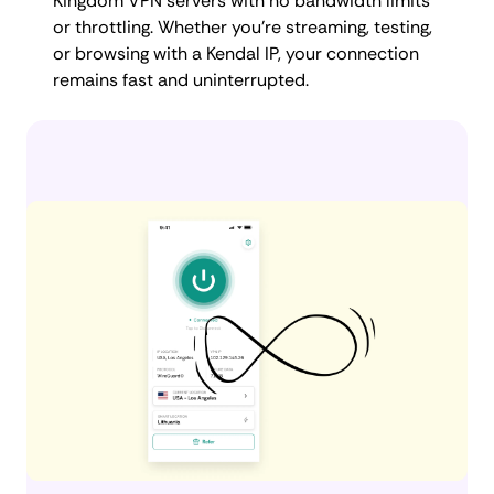
Kingdom VPN servers with no bandwidth limits
or throttling. Whether you're streaming, testing,
or browsing with a Kendal IP, your connection
remains fast and uninterrupted.