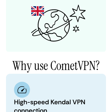
Why use CometVPN?
High-speed Kendal VPN
connection