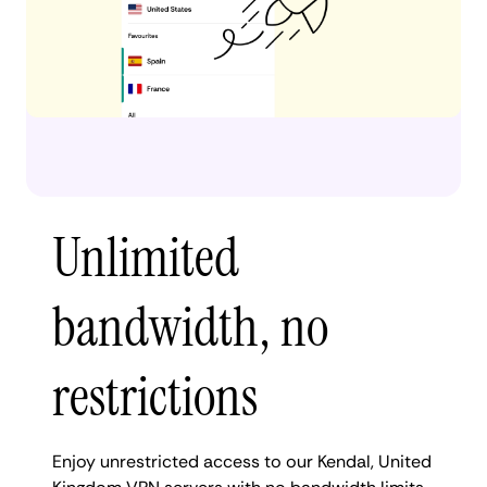
Unlimited
bandwidth, no
restrictions
Enjoy unrestricted access to our Kendal, United