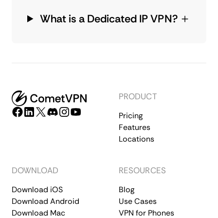
What is a Dedicated IP VPN?
PRODUCT
Pricing
Features
Locations
DOWNLOAD
RESOURCES
Download iOS
Blog
Download Android
Use Cases
Download Mac
VPN for Phones