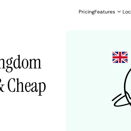
Pricing
Features
Loc
Kingdom
 & Cheap