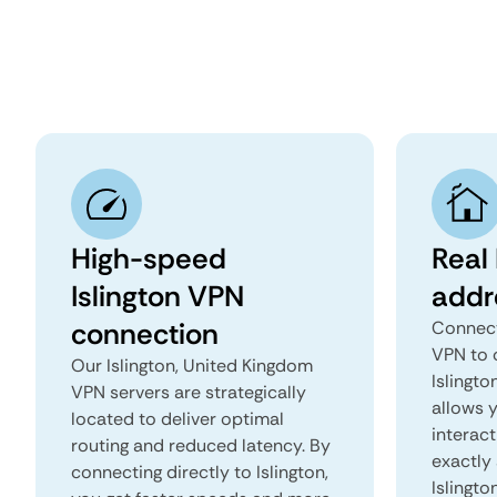
High-speed
Real 
Islington VPN
addr
connection
Connect
VPN to 
Our Islington, United Kingdom
Islingto
VPN servers are strategically
allows 
located to deliver optimal
interact
routing and reduced latency. By
exactly 
connecting directly to Islington,
Islingto