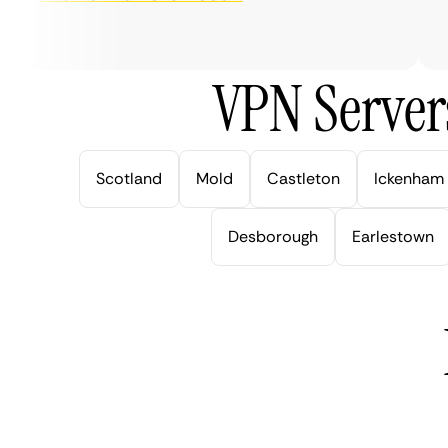
ve
VPN Server
Scotland
Mold
Castleton
Ickenham
Desborough
Earlestown