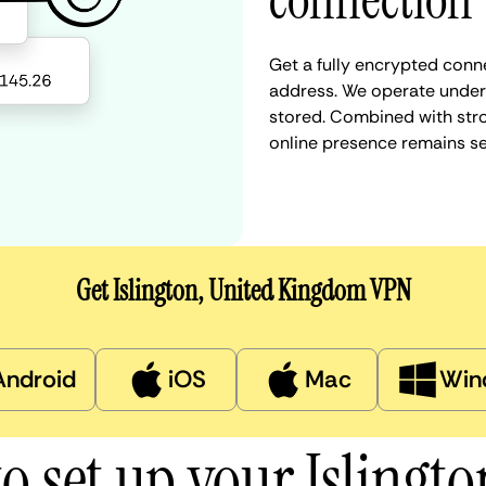
connection
Get a fully encrypted conne
address. We operate under a
stored. Combined with stro
online presence remains s
Get Islington, United Kingdom VPN
Android
iOS
Mac
Win
o set up your Islingt