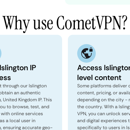
Why use CometVPN?
Islington IP
Access Islingto
ess
level content
 through our Islington
Some platforms deliver d
obtain an authentic
content, pricing, or avail
n, United Kingdom IP. This
depending on the city - 
you to browse, test, and
the country. With a Islin
 with online services
VPN, you can unlock ser
as a local user in
and digital experiences 
n, ensuring accurate geo-
specifically to users in Is