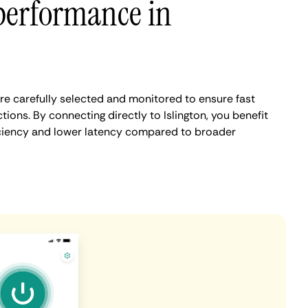
performance in
are carefully selected and monitored to ensure fast
ions. By connecting directly to Islington, you benefit
iciency and lower latency compared to broader