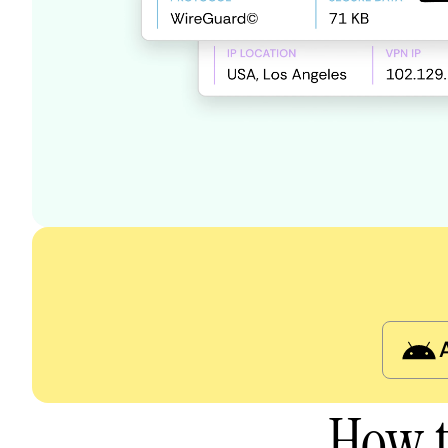
How t