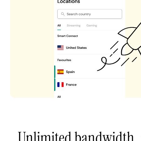
Unlimited bandwidth,