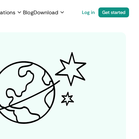
ations
Blog
Download
Log in
Get started