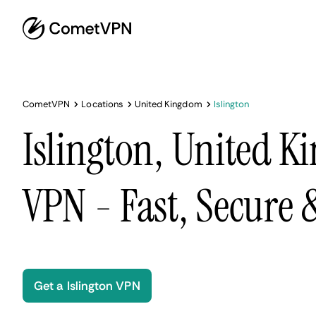
CometVPN
Locations
United Kingdom
Islington
Islington, United 
VPN - Fast, Secure
Get a Islington VPN