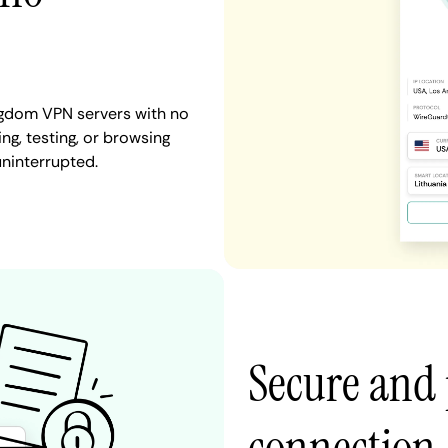
ingdom VPN servers with no
ng, testing, or browsing
uninterrupted.
Secure and 