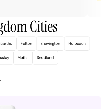
gdom Cities
Scartho
Felton
Shevington
Holbeach
ssley
Methil
Snodland
N