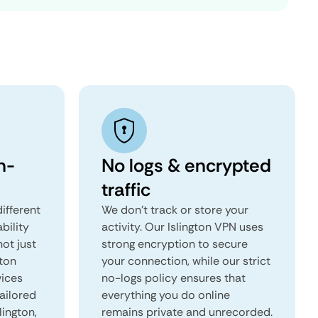
n-
No logs & encrypted
traffic
ifferent
We don't track or store your
ability
activity. Our Islington VPN uses
not just
strong encryption to secure
gton
your connection, while our strict
vices
no-logs policy ensures that
tailored
everything you do online
lington,
remains private and unrecorded.