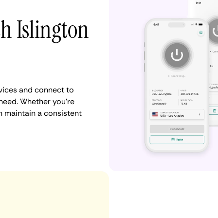
h Islington
vices and connect to
need. Whether you're
n maintain a consistent