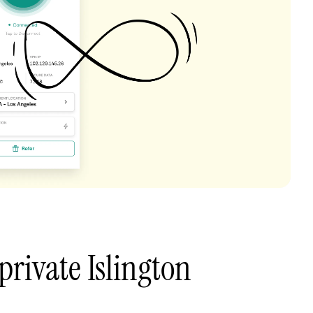
private Islington