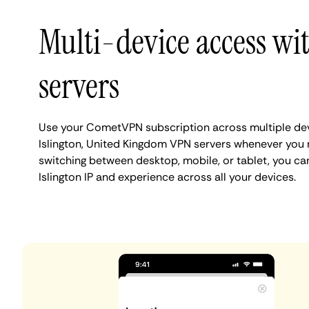
Multi-device access wit
servers
Use your CometVPN subscription across multiple de
Islington, United Kingdom VPN servers whenever you 
switching between desktop, mobile, or tablet, you ca
Islington IP and experience across all your devices.