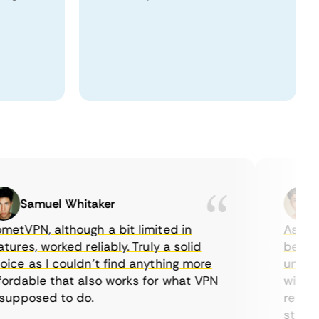
Samuel Whitaker
Eth
VPN, although a bit limited in
As a Cana
es, worked reliably. Truly a solid
being abl
e as I couldn’t find anything more
until I f
dable that also works for what VPN
with thei
pposed to do.
restricti
streaming