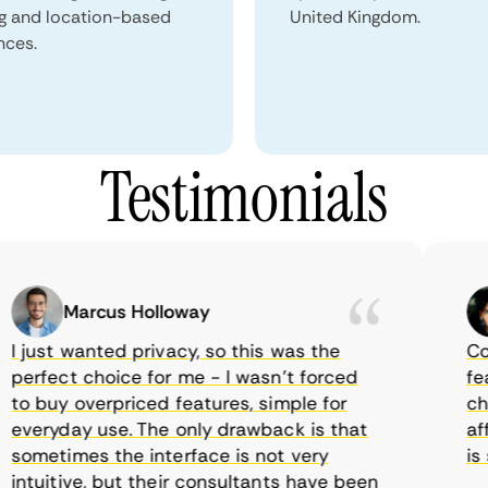
ng and location-based
United Kingdom.
nces.
Testimonials
Marcus Holloway
just wanted privacy, so this was the
Comet
rfect choice for me - I wasn’t forced
featur
 buy overpriced features, simple for
choic
veryday use. The only drawback is that
affor
metimes the interface is not very
is su
tuitive, but their consultants have been