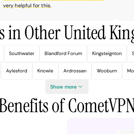
ry helpful for this.
s in Other United Kin
Southwater
Blandford Forum
Kingsteignton
Aylesford
Knowle
Ardrossan
Wooburn
Mo
Show more
Benefits of CometVP