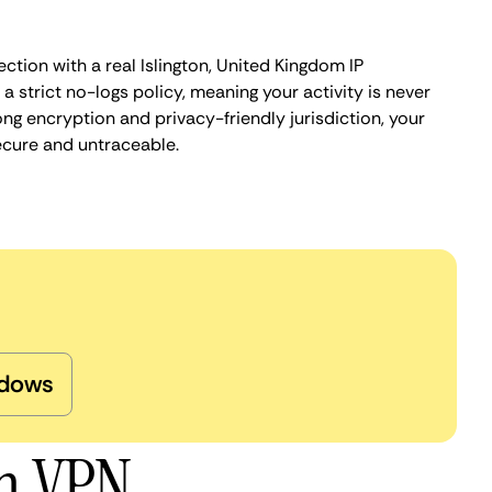
ction with a real Islington, United Kingdom IP
 strict no-logs policy, meaning your activity is never
ng encryption and privacy-friendly jurisdiction, your
ecure and untraceable.
dows
on VPN