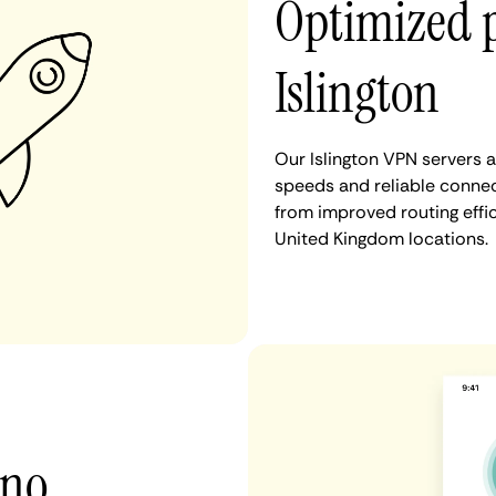
Optimized 
Islington
Our Islington VPN servers 
speeds and reliable connect
from improved routing eff
United Kingdom locations.
 no