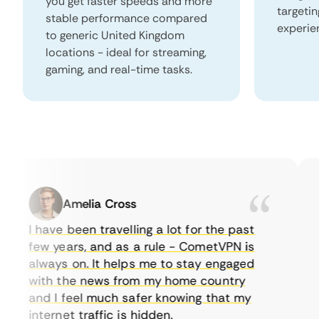
you get faster speeds and more
targeti
stable performance compared
experie
to generic United Kingdom
locations - ideal for streaming,
gaming, and real-time tasks.
Amelia Cross
I have been travelling a lot for the past
I 
few years, and as a rule - CometVPN is
pe
always on. It helps me to stay engaged
to
with the news from my home country
e
and I feel much safer knowing that my
so
internet traffic is hidden.
in