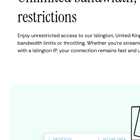
restrictions
Enjoy unrestricted access to our Islington, United K
bandwidth limits or throttling. Whether you're streami
with a Islington IP, your connection remains fast and 