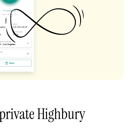
private Highbury