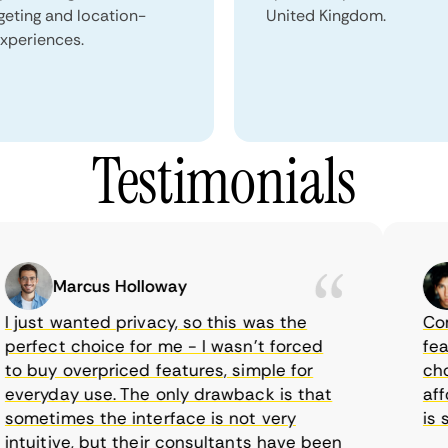
geting and location-
United Kingdom.
xperiences.
Testimonials
Marcus Holloway
just wanted privacy, so this was the
Comet
rfect choice for me - I wasn’t forced
featur
 buy overpriced features, simple for
choic
eryday use. The only drawback is that
affor
metimes the interface is not very
is su
tuitive, but their consultants have been