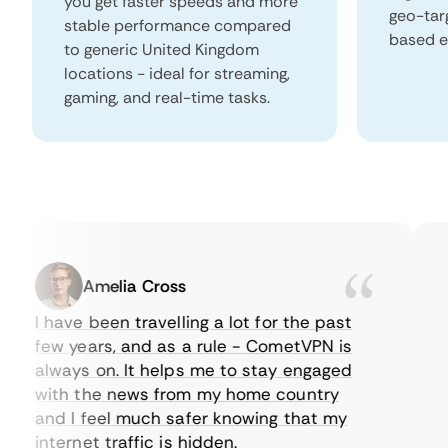
you get faster speeds and more
geo-tar
stable performance compared
based e
to generic United Kingdom
locations - ideal for streaming,
gaming, and real-time tasks.
Amelia Cross
I have been travelling a lot for the past
I 
few years, and as a rule - CometVPN is
pe
always on. It helps me to stay engaged
to
with the news from my home country
ev
and I feel much safer knowing that my
so
internet traffic is hidden.
in