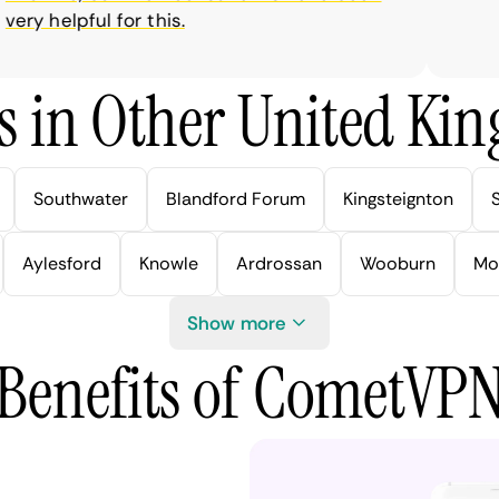
ry helpful for this.
s in Other United Kin
Southwater
Blandford Forum
Kingsteignton
Aylesford
Knowle
Ardrossan
Wooburn
Mo
Show more
Benefits of CometVP