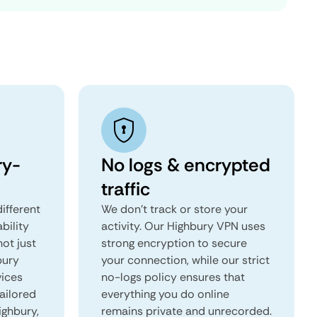
ry-
No logs & encrypted
traffic
ifferent
We don't track or store your
ability
activity. Our Highbury VPN uses
not just
strong encryption to secure
bury
your connection, while our strict
vices
no-logs policy ensures that
tailored
everything you do online
ighbury,
remains private and unrecorded.