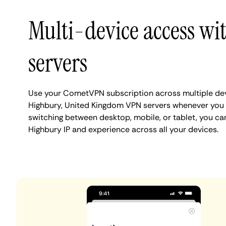
Multi-device access wi
servers
Use your CometVPN subscription across multiple de
Highbury, United Kingdom VPN servers whenever you 
switching between desktop, mobile, or tablet, you ca
Highbury IP and experience across all your devices.