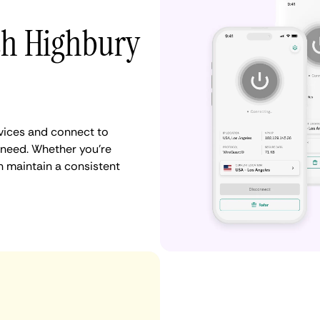
th Highbury
vices and connect to
need. Whether you're
n maintain a consistent