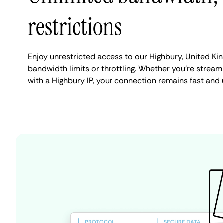
restrictions
Enjoy unrestricted access to our Highbury, United K
bandwidth limits or throttling. Whether you're streami
with a Highbury IP, your connection remains fast and 