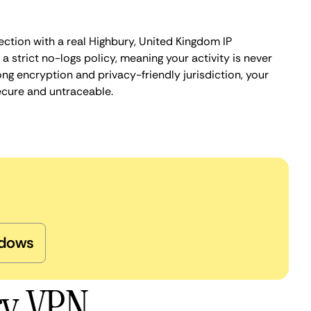
ection with a real Highbury, United Kingdom IP
 strict no-logs policy, meaning your activity is never
ng encryption and privacy-friendly jurisdiction, your
ecure and untraceable.
dows
ry VPN