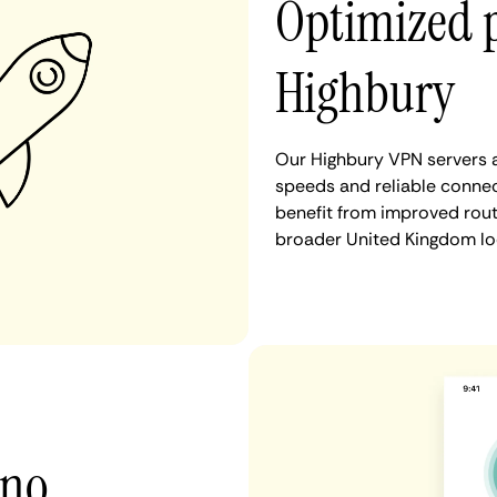
Optimized 
Highbury
Our Highbury VPN servers a
speeds and reliable connec
benefit from improved rout
broader United Kingdom lo
 no