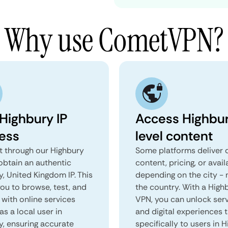
Why use CometVPN?
 Highbury IP
Access Highbu
ess
level content
 through our Highbury
Some platforms deliver d
obtain an authentic
content, pricing, or avail
, United Kingdom IP. This
depending on the city - 
you to browse, test, and
the country. With a High
 with online services
VPN, you can unlock ser
as a local user in
and digital experiences 
y, ensuring accurate
specifically to users in H