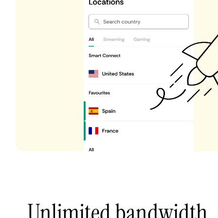
Unlimited bandwidth,