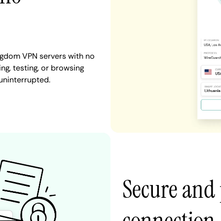
ingdom VPN servers with no
ng, testing, or browsing
uninterrupted.
Secure and 