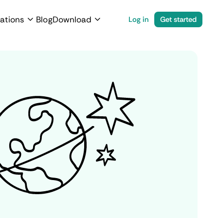
ations
Blog
Download
Log in
Get started