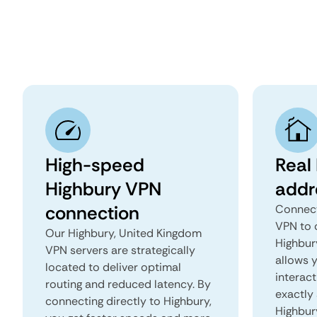
High-speed
Real
Highbury VPN
addr
connection
Connect
VPN to 
Our Highbury, United Kingdom
Highbury
VPN servers are strategically
allows 
located to deliver optimal
interact
routing and reduced latency. By
exactly 
connecting directly to Highbury,
Highbur