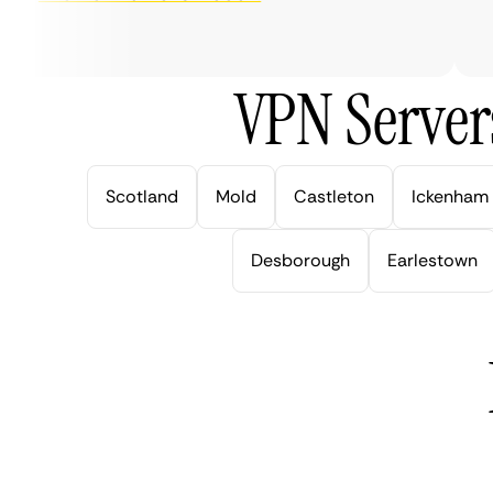
ve
VPN Server
Scotland
Mold
Castleton
Ickenham
Desborough
Earlestown