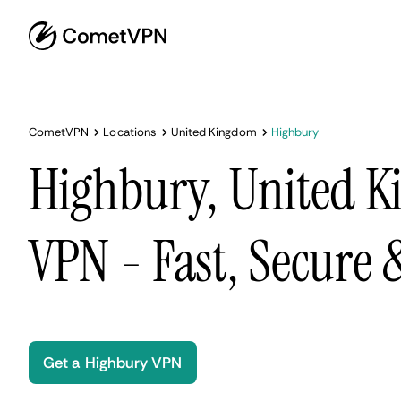
CometVPN
Locations
United Kingdom
Highbury
Highbury, United 
VPN - Fast, Secure
Get a Highbury VPN