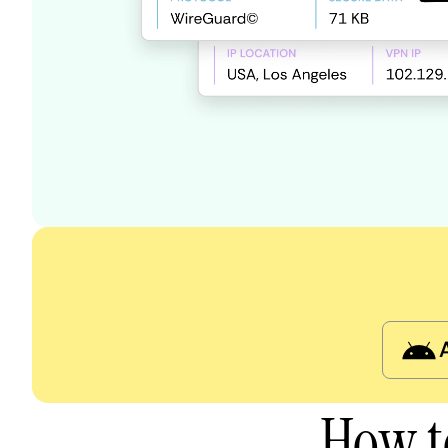
How t