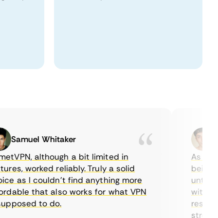
Samuel Whitaker
Eth
VPN, although a bit limited in
As a Cana
es, worked reliably. Truly a solid
being abl
e as I couldn’t find anything more
until I f
dable that also works for what VPN
with thei
pposed to do.
restricti
streaming