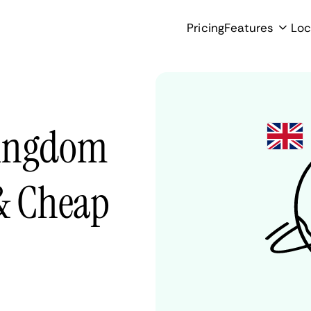
Pricing
Features
Loc
Kingdom
 & Cheap