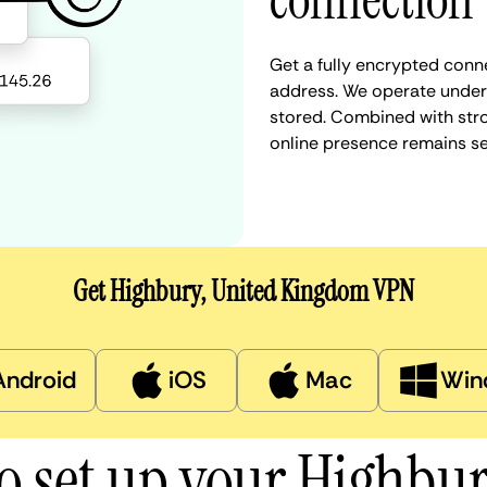
connection
Get a fully encrypted conn
address. We operate under a
stored. Combined with stro
online presence remains s
Get Highbury, United Kingdom VPN
Android
iOS
Mac
Win
o set up your Highbu