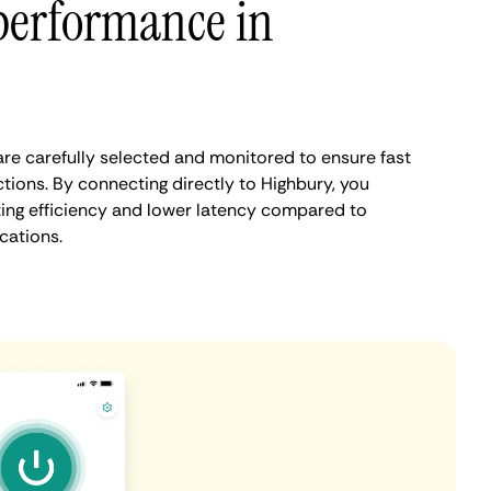
performance in
re carefully selected and monitored to ensure fast
tions. By connecting directly to Highbury, you
ing efficiency and lower latency compared to
cations.