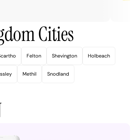
gdom Cities
Scartho
Felton
Shevington
Holbeach
ssley
Methil
Snodland
N