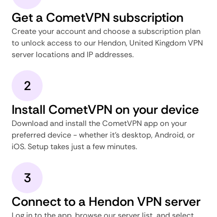
Get a CometVPN subscription
Create your account and choose a subscription plan
to unlock access to our Hendon, United Kingdom VPN
server locations and IP addresses.
2
Install CometVPN on your device
Download and install the CometVPN app on your
preferred device - whether it's desktop, Android, or
iOS. Setup takes just a few minutes.
3
Connect to a Hendon VPN server
Log in to the app, browse our server list, and select