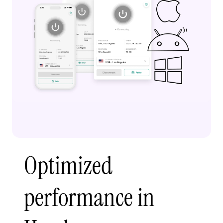
Optimized
performance in