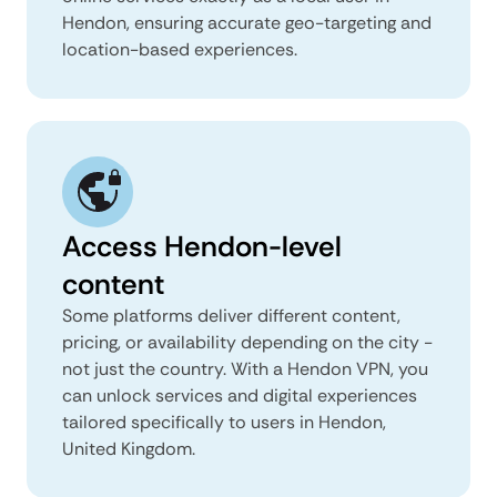
Hendon, ensuring accurate geo-targeting and
location-based experiences.
Access Hendon-level
content
Some platforms deliver different content,
pricing, or availability depending on the city -
not just the country. With a Hendon VPN, you
can unlock services and digital experiences
tailored specifically to users in Hendon,
United Kingdom.