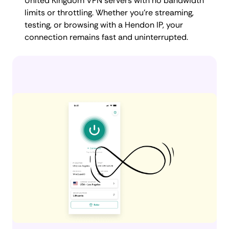
United Kingdom VPN servers with no bandwidth
limits or throttling. Whether you're streaming,
testing, or browsing with a Hendon IP, your
connection remains fast and uninterrupted.