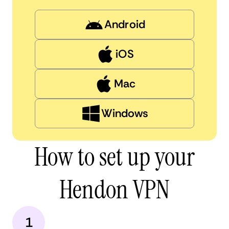
Android
iOS
Mac
Windows
How to set up your
Hendon VPN
1