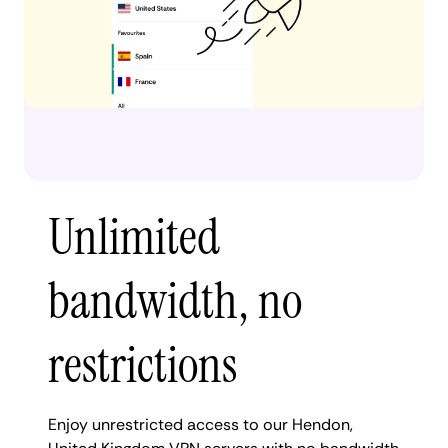
Unlimited
bandwidth, no
restrictions
Enjoy unrestricted access to our Hendon,