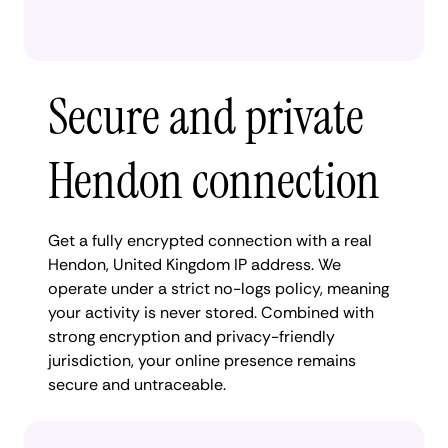
Secure and private
Hendon connection
Get a fully encrypted connection with a real
Hendon, United Kingdom IP address. We
operate under a strict no-logs policy, meaning
your activity is never stored. Combined with
strong encryption and privacy-friendly
jurisdiction, your online presence remains
secure and untraceable.