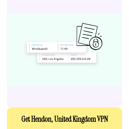
Get Hendon, United Kingdom VPN