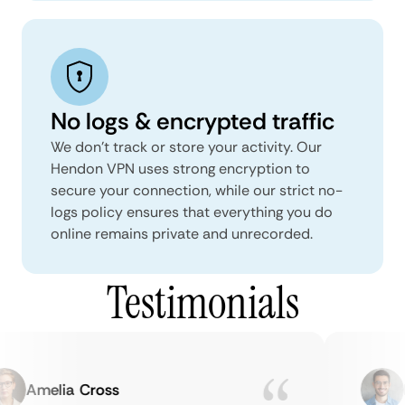
No logs & encrypted traffic
We don't track or store your activity. Our
Hendon VPN uses strong encryption to
secure your connection, while our strict no-
logs policy ensures that everything you do
online remains private and unrecorded.
Testimonials
Amelia Cross
Ma