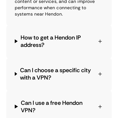
content or services, and can improve
performance when connecting to
systems near Hendon.
How to get a Hendon IP
address?
Can I choose a specific city
with a VPN?
Can I use a free Hendon
VPN?