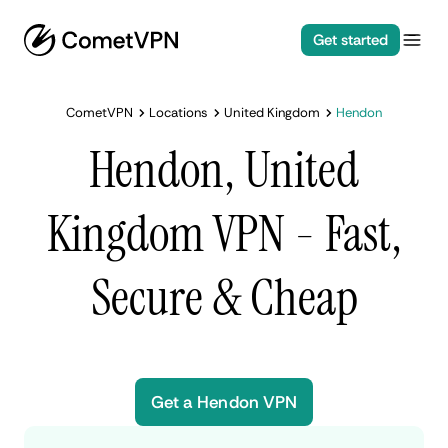
Get started
CometVPN
Locations
United Kingdom
Hendon
Hendon, United
Kingdom VPN - Fast,
Secure & Cheap
Get a Hendon VPN