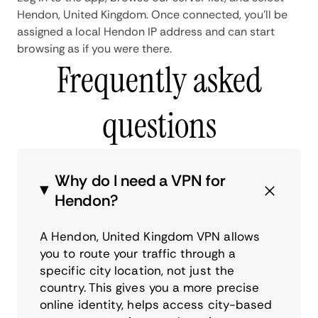
Hendon, United Kingdom. Once connected, you'll be
assigned a local Hendon IP address and can start
browsing as if you were there.
Frequently asked
questions
Why do I need a VPN for
Hendon?
A Hendon, United Kingdom VPN allows
you to route your traffic through a
specific city location, not just the
country. This gives you a more precise
online identity, helps access city-based