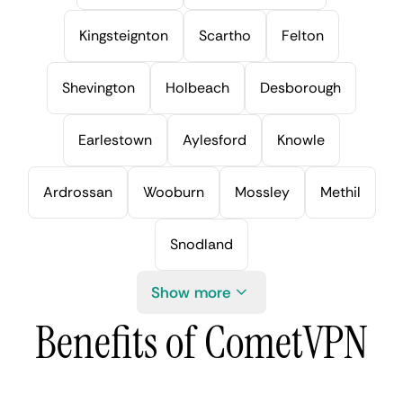
Kingsteignton
Scartho
Felton
Shevington
Holbeach
Desborough
Earlestown
Aylesford
Knowle
Ardrossan
Wooburn
Mossley
Methil
Snodland
Show more
Benefits of CometVPN