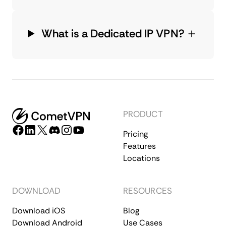
What is a Dedicated IP VPN?
PRODUCT
Pricing
Features
Locations
DOWNLOAD
RESOURCES
Download iOS
Blog
Download Android
Use Cases