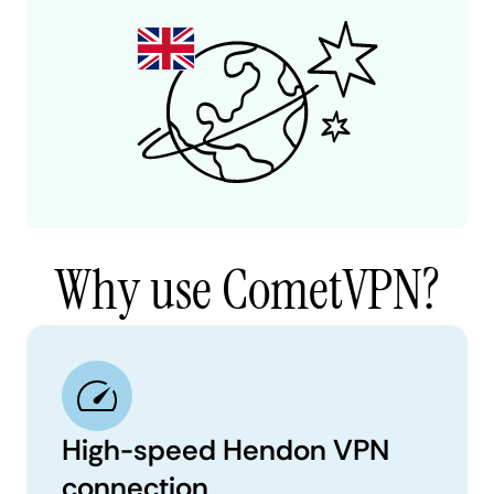
Why use CometVPN?
High-speed Hendon VPN
connection