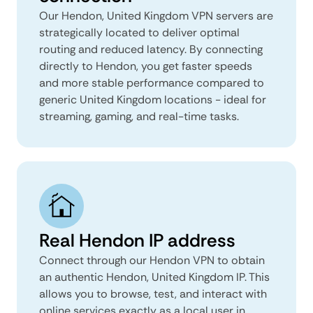
Our Hendon, United Kingdom VPN servers are
strategically located to deliver optimal
routing and reduced latency. By connecting
directly to Hendon, you get faster speeds
and more stable performance compared to
generic United Kingdom locations - ideal for
streaming, gaming, and real-time tasks.
Real Hendon IP address
Connect through our Hendon VPN to obtain
an authentic Hendon, United Kingdom IP. This
allows you to browse, test, and interact with
online services exactly as a local user in