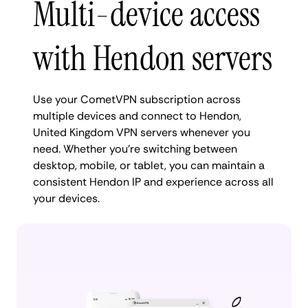
Multi-device access
with Hendon servers
Use your CometVPN subscription across
multiple devices and connect to Hendon,
United Kingdom VPN servers whenever you
need. Whether you're switching between
desktop, mobile, or tablet, you can maintain a
consistent Hendon IP and experience across all
your devices.