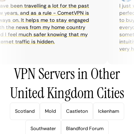
ve been travelling a lot for the past
I just w
years, and as a rule - CometVPN is
perfect 
ys on. It helps me to stay engaged
to buy o
 the news from my home country
everyday
I feel much safer knowing that my
sometime
net traffic is hidden.
intuitiv
very help
VPN Servers in Other
United Kingdom Cities
Scotland
Mold
Castleton
Ickenham
Southwater
Blandford Forum