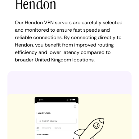
Hendon
Our Hendon VPN servers are carefully selected
and monitored to ensure fast speeds and
reliable connections. By connecting directly to
Hendon, you benefit from improved routing
efficiency and lower latency compared to
broader United Kingdom locations.