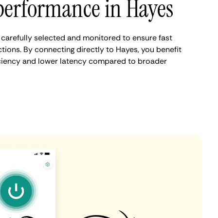
performance in Hayes
carefully selected and monitored to ensure fast
tions. By connecting directly to Hayes, you benefit
iciency and lower latency compared to broader