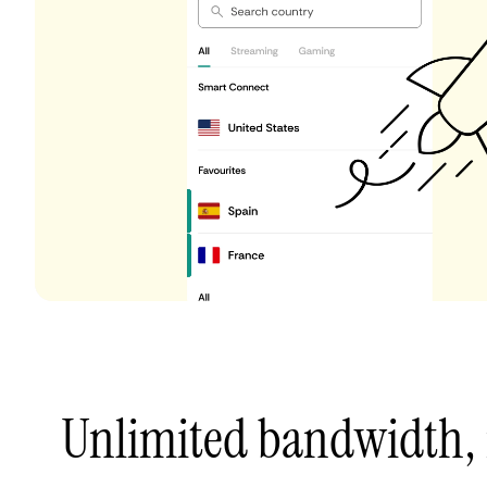
Unlimited bandwidth,