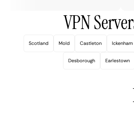
VPN Server
Scotland
Mold
Castleton
Ickenham
Desborough
Earlestown