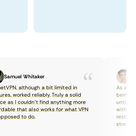
amuel Whitaker
Ethan
N, although a bit limited in
As a Canadi
, worked reliably. Truly a solid
being able 
as I couldn’t find anything more
until I fou
ble that also works for what VPN
with their 
osed to do.
restriction
streaming.