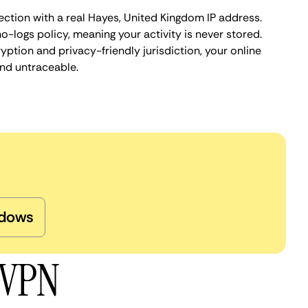
ection with a real Hayes, United Kingdom IP address.
o-logs policy, meaning your activity is never stored.
ption and privacy-friendly jurisdiction, your online
nd untraceable.
dows
 VPN