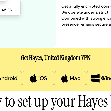
Get a fully encrypted conn
We operate under a strict n
Combined with strong encry
presence remains secure a
Get Hayes, United Kingdom VPN
Android
iOS
Mac
Win
 to set up your Hayes