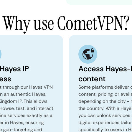
Why use CometVPN?
 Hayes IP
Access Hayes-l
ess
content
 through our Hayes VPN
Some platforms deliver d
in an authentic Hayes,
content, pricing, or avail
ingdom IP. This allows
depending on the city - 
rowse, test, and interact
the country. With a Haye
ine services exactly as a
you can unlock services
er in Hayes, ensuring
digital experiences tailo
e geo-targeting and
specifically to users in H