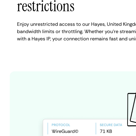
restrictions
Enjoy unrestricted access to our Hayes, United King
bandwidth limits or throttling. Whether you're streami
with a Hayes IP, your connection remains fast and uni