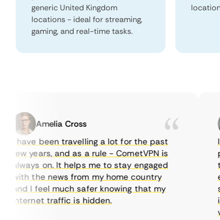
generic United Kingdom
locatio
locations - ideal for streaming,
gaming, and real-time tasks.
Amelia Cross
I have been travelling a lot for the past
I j
few years, and as a rule - CometVPN is
per
always on. It helps me to stay engaged
to 
with the news from my home country
eve
and I feel much safer knowing that my
som
internet traffic is hidden.
int
very