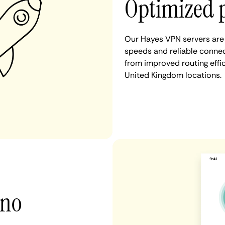
Optimized 
Our Hayes VPN servers are 
speeds and reliable connec
from improved routing eff
United Kingdom locations.
 no