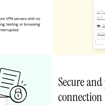
dom VPN servers with no
ng, testing, or browsing
nterrupted.
Secure and 
connection