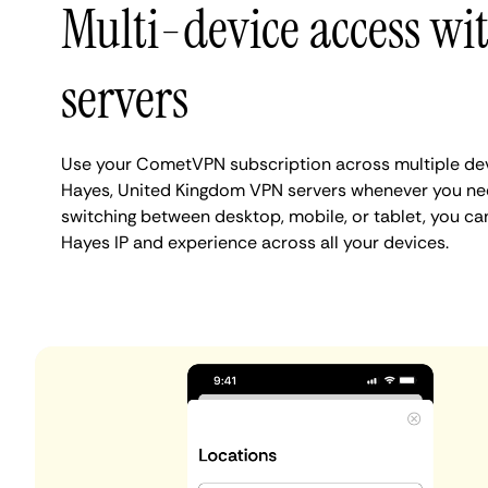
Multi-device access wi
servers
Use your CometVPN subscription across multiple de
Hayes, United Kingdom VPN servers whenever you ne
switching between desktop, mobile, or tablet, you ca
Hayes IP and experience across all your devices.