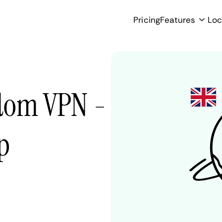
Pricing
Features
Loc
gdom VPN -
p