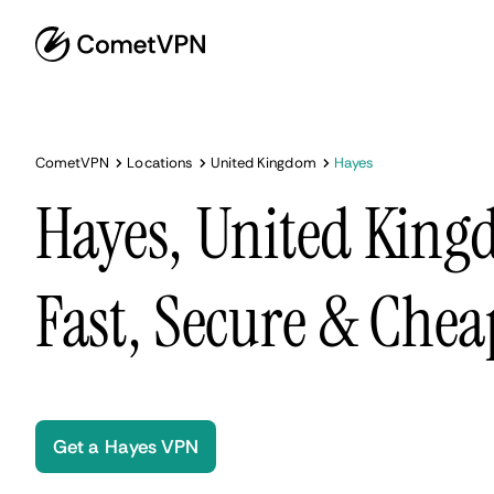
CometVPN
Locations
United Kingdom
Hayes
Hayes, United Kin
Fast, Secure & Chea
Get a Hayes VPN