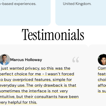
n-based experiences.
United Kingdom.
Testimonials
Marcus Holloway
S
ust wanted privacy, so this was the
CometVP
fect choice for me - I wasn’t forced
features
buy overpriced features, simple for
choice 
ryday use. The only drawback is that
afforda
etimes the interface is not very
is supp
uitive, but their consultants have been
 helpful for this.