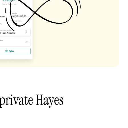
private Hayes