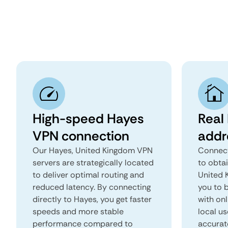
High-speed Hayes
Real
VPN connection
addr
Our Hayes, United Kingdom VPN
Connect
servers are strategically located
to obta
to deliver optimal routing and
United K
reduced latency. By connecting
you to b
directly to Hayes, you get faster
with onl
speeds and more stable
local us
performance compared to
accurat