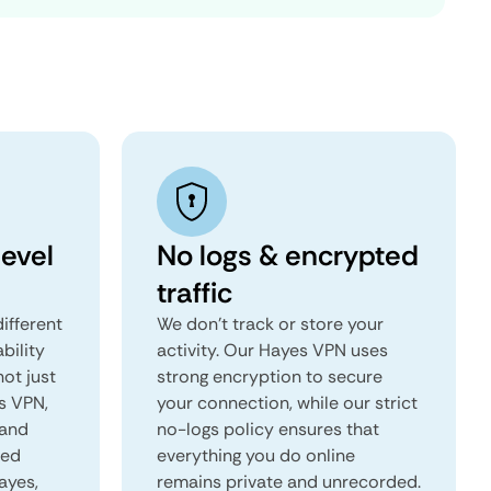
evel
No logs & encrypted
traffic
ifferent
We don't track or store your
ability
activity. Our Hayes VPN uses
not just
strong encryption to secure
s VPN,
your connection, while our strict
 and
no-logs policy ensures that
red
everything you do online
ayes,
remains private and unrecorded.