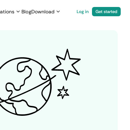
ations
Blog
Download
Log in
Get started