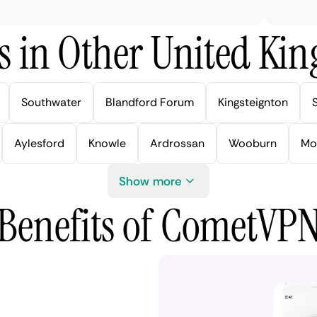
s in Other United Kin
Southwater
Blandford Forum
Kingsteignton
Aylesford
Knowle
Ardrossan
Wooburn
Mo
Show more
Benefits of CometVP