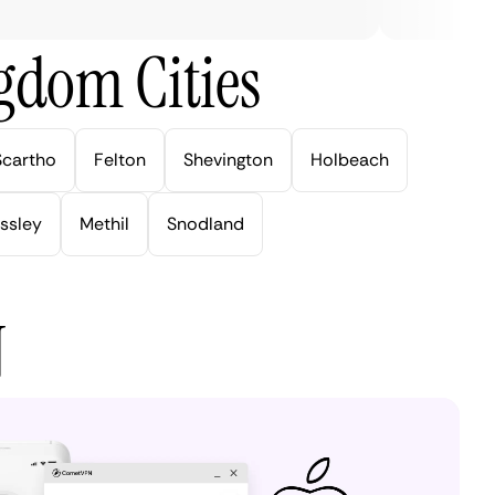
gdom Cities
Scartho
Felton
Shevington
Holbeach
ssley
Methil
Snodland
N