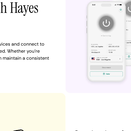
th Hayes
vices and connect to
ed. Whether you're
n maintain a consistent